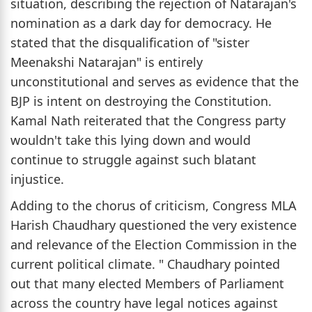
situation, describing the rejection of Natarajan's
nomination as a dark day for democracy. He
stated that the disqualification of "sister
Meenakshi Natarajan" is entirely
unconstitutional and serves as evidence that the
BJP is intent on destroying the Constitution.
Kamal Nath reiterated that the Congress party
wouldn't take this lying down and would
continue to struggle against such blatant
injustice.
Adding to the chorus of criticism, Congress MLA
Harish Chaudhary questioned the very existence
and relevance of the Election Commission in the
current political climate. " Chaudhary pointed
out that many elected Members of Parliament
across the country have legal notices against