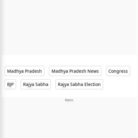
Madhya Pradesh
Madhya Pradesh News
Congress
BJP
Rajya Sabha
Rajya Sabha Election