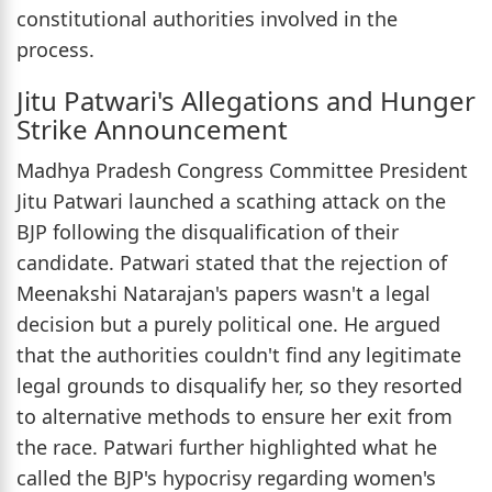
constitutional authorities involved in the
process.
Jitu Patwari's Allegations and Hunger
Strike Announcement
Madhya Pradesh Congress Committee President
Jitu Patwari launched a scathing attack on the
BJP following the disqualification of their
candidate. Patwari stated that the rejection of
Meenakshi Natarajan's papers wasn't a legal
decision but a purely political one. He argued
that the authorities couldn't find any legitimate
legal grounds to disqualify her, so they resorted
to alternative methods to ensure her exit from
the race. Patwari further highlighted what he
called the BJP's hypocrisy regarding women's