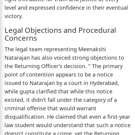
level and expressed confidence in their eventual
victory.
Legal Objections and Procedural
Concerns
The legal team representing Meenakshi
Natarajan has also voiced strong objections to
the Returning Officer's decision. " The primary
point of contention appears to be a notice
issued to Natarajan by a court in Hyderabad,
while gupta clarified that while this notice
existed, it didn't fall under the category of a
criminal offense that would warrant
disqualification. He claimed that even a first-year
law student would understand that such a notice
doesn't constitute a crime, yet the Returning