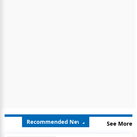
Recommended News
See More