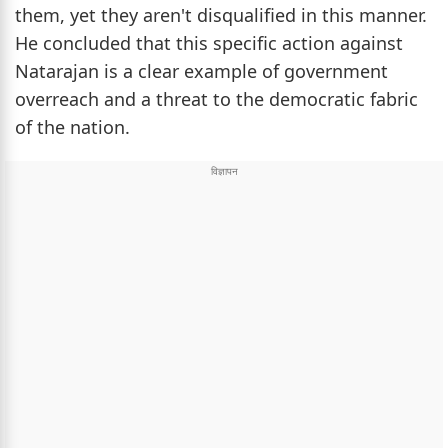
them, yet they aren't disqualified in this manner.
He concluded that this specific action against
Natarajan is a clear example of government
overreach and a threat to the democratic fabric
of the nation.