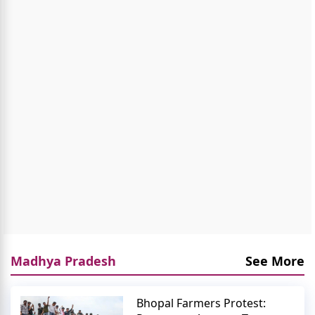
Madhya Pradesh
See More
Bhopal Farmers Protest: