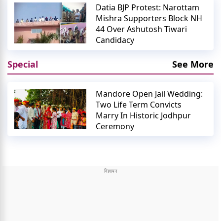
Datia BJP Protest: Narottam
Mishra Supporters Block NH
44 Over Ashutosh Tiwari
Candidacy
Special
See More
Mandore Open Jail Wedding:
Two Life Term Convicts
Marry In Historic Jodhpur
Ceremony