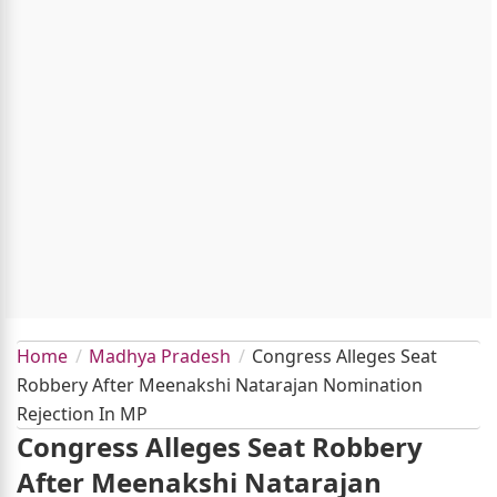
Home
Madhya Pradesh
Congress Alleges Seat
Robbery After Meenakshi Natarajan Nomination
Rejection In MP
Congress Alleges Seat Robbery
After Meenakshi Natarajan