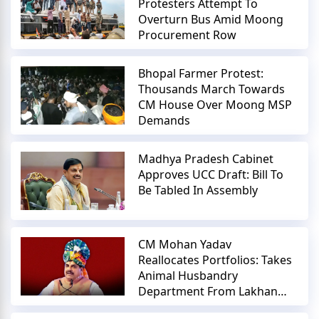
Protesters Attempt To
Overturn Bus Amid Moong
Procurement Row
Bhopal Farmer Protest:
Thousands March Towards
CM House Over Moong MSP
Demands
Madhya Pradesh Cabinet
Approves UCC Draft: Bill To
Be Tabled In Assembly
CM Mohan Yadav
Reallocates Portfolios: Takes
Animal Husbandry
Department From Lakhan
Patel