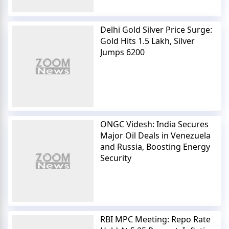
Delhi Gold Silver Price Surge:
Gold Hits 1.5 Lakh, Silver
Jumps 6200
ONGC Videsh: India Secures
Major Oil Deals in Venezuela
and Russia, Boosting Energy
Security
RBI MPC Meeting: Repo Rate