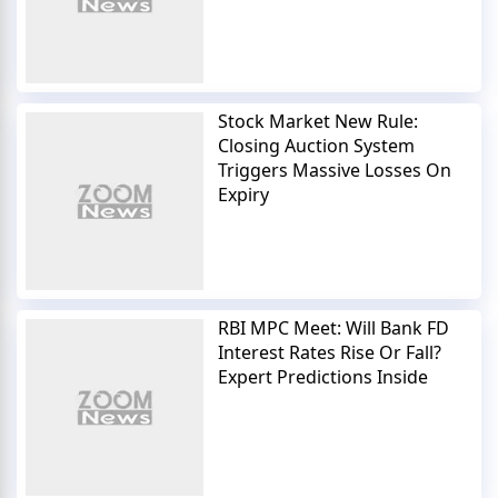
Stock Market New Rule:
Closing Auction System
Triggers Massive Losses On
Expiry
RBI MPC Meet: Will Bank FD
Interest Rates Rise Or Fall?
Expert Predictions Inside