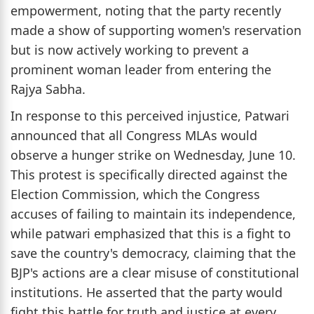
empowerment, noting that the party recently
made a show of supporting women's reservation
but is now actively working to prevent a
prominent woman leader from entering the
Rajya Sabha.
In response to this perceived injustice, Patwari
announced that all Congress MLAs would
observe a hunger strike on Wednesday, June 10.
This protest is specifically directed against the
Election Commission, which the Congress
accuses of failing to maintain its independence,
while patwari emphasized that this is a fight to
save the country's democracy, claiming that the
BJP's actions are a clear misuse of constitutional
institutions. He asserted that the party would
fight this battle for truth and justice at every