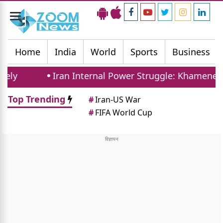
Toggle
navigation
Home
India
World
Sports
Business
Iran Internal Power Struggle: Khamenei Relati
Top Trending
#
Iran-US War
#
FIFA World Cup