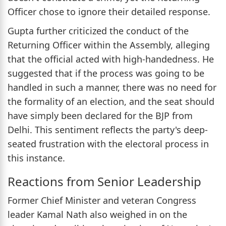
Officer chose to ignore their detailed response.
Gupta further criticized the conduct of the
Returning Officer within the Assembly, alleging
that the official acted with high-handedness. He
suggested that if the process was going to be
handled in such a manner, there was no need for
the formality of an election, and the seat should
have simply been declared for the BJP from
Delhi. This sentiment reflects the party's deep-
seated frustration with the electoral process in
this instance.
Reactions from Senior Leadership
Former Chief Minister and veteran Congress
leader Kamal Nath also weighed in on the