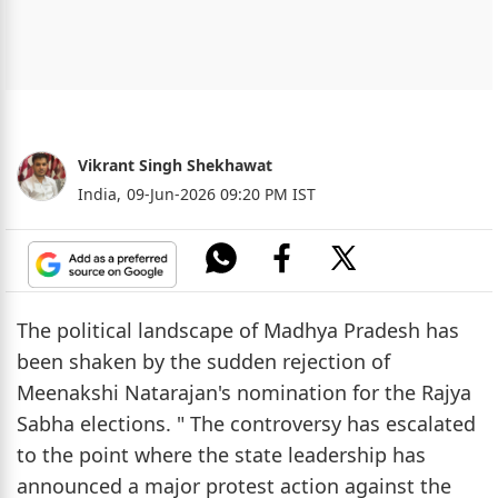
Vikrant Singh Shekhawat
India,
09-Jun-2026 09:20 PM IST
The political landscape of Madhya Pradesh has
been shaken by the sudden rejection of
Meenakshi Natarajan's nomination for the Rajya
Sabha elections. " The controversy has escalated
to the point where the state leadership has
announced a major protest action against the