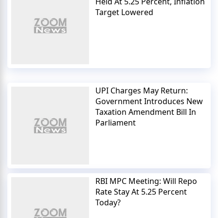
Held At 5.25 Percent, Inflation
Target Lowered
UPI Charges May Return:
Government Introduces New
Taxation Amendment Bill In
Parliament
RBI MPC Meeting: Will Repo
Rate Stay At 5.25 Percent
Today?