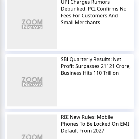
UPI Charges Rumors
Debunked: PCI Confirms No
Fees For Customers And
Small Merchants
SBI Quarterly Results: Net
Profit Surpasses 21121 Crore,
Business Hits 110 Trillion
RBI New Rules: Mobile
Phones To Be Locked On EMI
Default From 2027