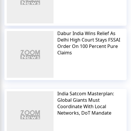
Dabur India Wins Relief As
Delhi High Court Stays FSSAI
Order On 100 Percent Pure
Claims
India Satcom Masterplan:
Global Giants Must
Coordinate With Local
Networks, DoT Mandate