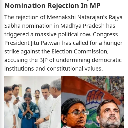
Nomination Rejection In MP
The rejection of Meenakshi Natarajan's Rajya
Sabha nomination in Madhya Pradesh has
triggered a massive political row. Congress
President Jitu Patwari has called for a hunger
strike against the Election Commission,
accusing the BJP of undermining democratic
institutions and constitutional values.