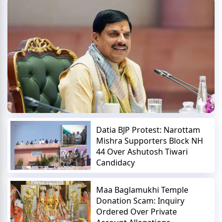
Datia BJP Protest: Narottam
Mishra Supporters Block NH
44 Over Ashutosh Tiwari
Candidacy
Maa Baglamukhi Temple
Donation Scam: Inquiry
Ordered Over Private