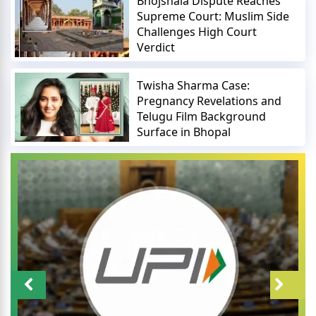
Bhojshala Dispute Reaches
Supreme Court: Muslim Side
Challenges High Court
Verdict
Twisha Sharma Case:
Pregnancy Revelations and
Telugu Film Background
Surface in Bhopal