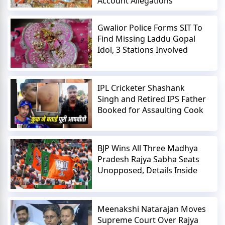
Account Allegations
Gwalior Police Forms SIT To
Find Missing Laddu Gopal
Idol, 3 Stations Involved
IPL Cricketer Shashank
Singh and Retired IPS Father
Booked for Assaulting Cook
BJP Wins All Three Madhya
Pradesh Rajya Sabha Seats
Unopposed, Details Inside
Meenakshi Natarajan Moves
Supreme Court Over Rajya