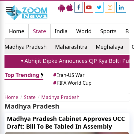
Toggle
navigation
Home
State
India
World
Sports
Bus
Madhya Pradesh
Maharashtra
Meghalaya
Abhijit Dipke Announces CJP Kya Bolti Public 
Top Trending
#
Iran-US War
#
FIFA World Cup
Home
State
Madhya Pradesh
Madhya Pradesh
Madhya Pradesh Cabinet Approves UCC
Draft: Bill To Be Tabled In Assembly