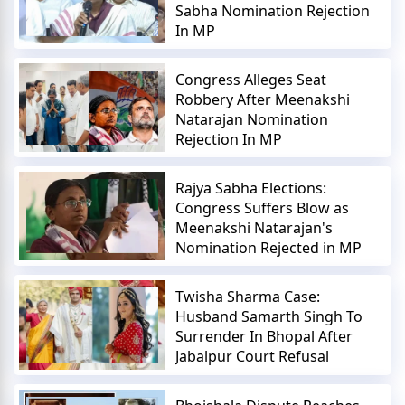
Sabha Nomination Rejection
In MP
Congress Alleges Seat
Robbery After Meenakshi
Natarajan Nomination
Rejection In MP
Rajya Sabha Elections:
Congress Suffers Blow as
Meenakshi Natarajan's
Nomination Rejected in MP
Twisha Sharma Case:
Husband Samarth Singh To
Surrender In Bhopal After
Jabalpur Court Refusal