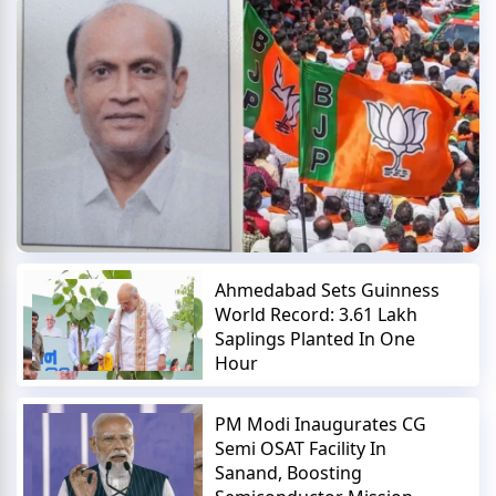
Ahmedabad Sets Guinness
World Record: 3.61 Lakh
Saplings Planted In One
Hour
PM Modi Inaugurates CG
Semi OSAT Facility In
Sanand, Boosting