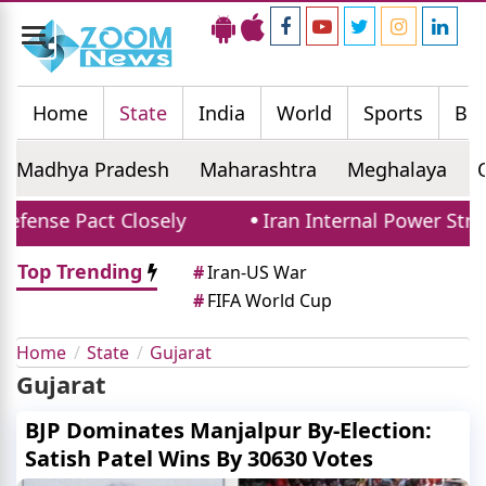
Toggle
navigation
Home
State
India
World
Sports
Bus
Madhya Pradesh
Maharashtra
Meghalaya
fense Pact Closely
Iran Internal Power Strugg
Top Trending
#
Iran-US War
#
FIFA World Cup
Home
State
Gujarat
Gujarat
BJP Dominates Manjalpur By-Election:
Satish Patel Wins By 30630 Votes