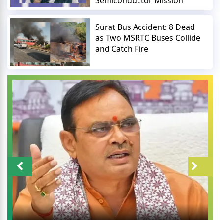
Semiconductor Mission
Surat Bus Accident: 8 Dead
as Two MSRTC Buses Collide
and Catch Fire