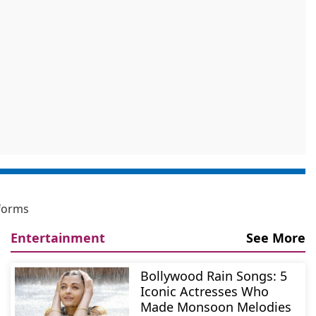
eforms
Entertainment
See More
Bollywood Rain Songs: 5
Iconic Actresses Who
Made Monsoon Melodies