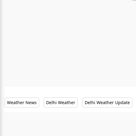
Weather News
Delhi Weather
Delhi Weather Update