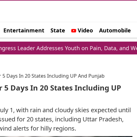
Entertainment
State
Video
Automobile
e
Addresses Youth on Pain, Data, and Wealth
Ph
r 5 Days In 20 States Including UP And Punjab
 5 Days In 20 States Including UP
uly 1, with rain and cloudy skies expected until
ssued for 20 states, including Uttar Pradesh,
nd alerts for hilly regions.