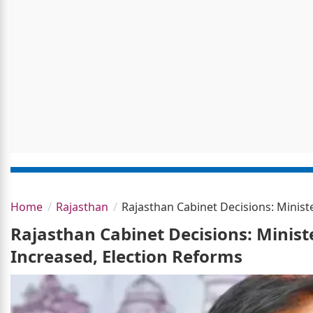
Home
Rajasthan
Rajasthan Cabinet Decisions: Minist
Rajasthan Cabinet Decisions: Minist
Increased, Election Reforms