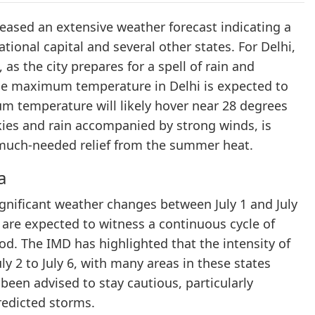
eased an extensive weather forecast indicating a
ional capital and several other states. For Delhi,
, as the city prepares for a spell of rain and
the maximum temperature in Delhi is expected to
um temperature will likely hover near 28 degrees
skies and rain accompanied by strong winds, is
ng much-needed relief from the summer heat.
a
ignificant weather changes between July 1 and July
 are expected to witness a continuous cycle of
od. The IMD has highlighted that the intensity of
uly 2 to July 6, with many areas in these states
 been advised to stay cautious, particularly
predicted storms.