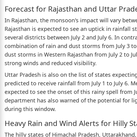
Forecast for Rajasthan and Uttar Prad
In Rajasthan, the monsoon's impact will vary betw
Rajasthan is expected to see an uptick in rainfall s
several districts between July 2 and July 6. In cont
combination of rain and dust storms from July 3 to 
dust storms in Western Rajasthan from July 2 to Ju
strong winds and reduced visibility.
Uttar Pradesh is also on the list of states expecti
predicted to receive rainfall from July 1 to July 6. 
expected to see the onset of this rainy spell from 
department has also warned of the potential for li
during this window.
Heavy Rain and Wind Alerts for Hilly S
The hilly states of Himachal Pradesh, Uttarakhan