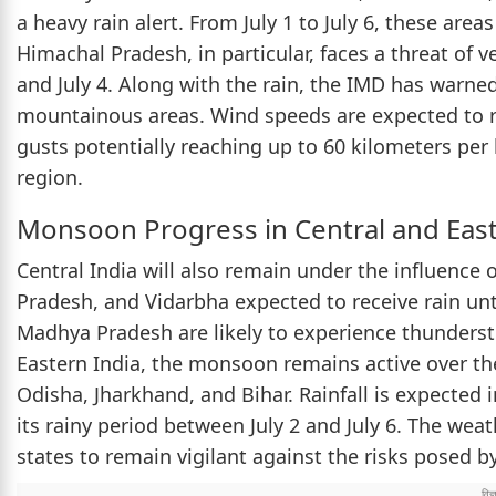
a heavy rain alert. From July 1 to July 6, these area
Himachal Pradesh, in particular, faces a threat of ve
and July 4. Along with the rain, the IMD has warne
mountainous areas. Wind speeds are expected to r
gusts potentially reaching up to 60 kilometers per 
region.
Monsoon Progress in Central and East
Central India will also remain under the influenc
Pradesh, and Vidarbha expected to receive rain unti
Madhya Pradesh are likely to experience thunderst
Eastern India, the monsoon remains active over t
Odisha, Jharkhand, and Bihar. Rainfall is expected in
its rainy period between July 2 and July 6. The weat
states to remain vigilant against the risks posed b