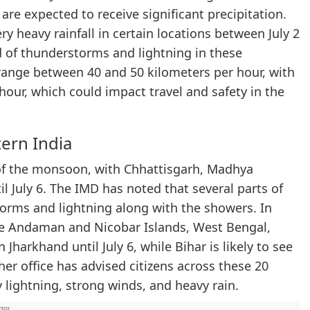
s are expected to receive significant precipitation.
ry heavy rainfall in certain locations between July 2
d of thunderstorms and lightning in these
ange between 40 and 50 kilometers per hour, with
hour, which could impact travel and safety in the
ern India
e of the monsoon, with Chhattisgarh, Madhya
l July 6. The IMD has noted that several parts of
orms and lightning along with the showers. In
he Andaman and Nicobar Islands, West Bengal,
 Jharkhand until July 6, while Bihar is likely to see
her office has advised citizens across these 20
y lightning, strong winds, and heavy rain.