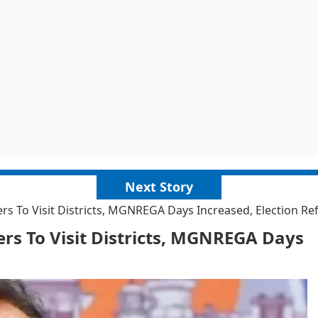
Next Story
ers To Visit Districts, MGNREGA Days Increased, Election R
ers To Visit Districts, MGNREGA Days