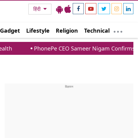
हिंदी
Gadget
Lifestyle
Religion
Technical
onePe CEO Sameer Nigam Confirms UPI Payments To