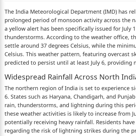
The India Meteorological Department (IMD) has rel
prolonged period of monsoon activity across the nat
a yellow alert has been specifically issued for July 1
thunderstorms. According to the weather office, 
settle around 37 degrees Celsius, while the minim
Celsius. This weather pattern, featuring overcast 
predicted to persist until at least July 6, providi
Widespread Rainfall Across North Indi
The northern region of India is set to experience s
6. States such as Haryana, Chandigarh, and Punjab
rain, thunderstorms, and lightning during this peri
these weather activities is likely to increase from J
potentially receiving heavy rainfall. Residents have
regarding the risk of lightning strikes during the 