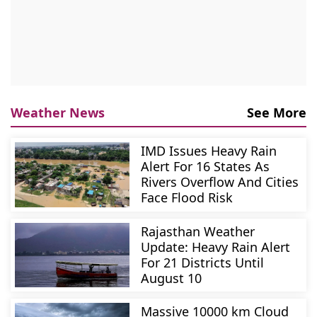
Weather News
See More
IMD Issues Heavy Rain
Alert For 16 States As
Rivers Overflow And Cities
Face Flood Risk
Rajasthan Weather
Update: Heavy Rain Alert
For 21 Districts Until
August 10
Massive 10000 km Cloud