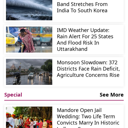
Band Stretches From
India To South Korea
IMD Weather Update:
Rain Alert For 25 States
And Flood Risk In
Uttarakhand
Monsoon Slowdown: 372
Districts Face Rain Deficit,
Agriculture Concerns Rise
Special
See More
Mandore Open Jail
Wedding: Two Life Term
Convicts Marry In Historic