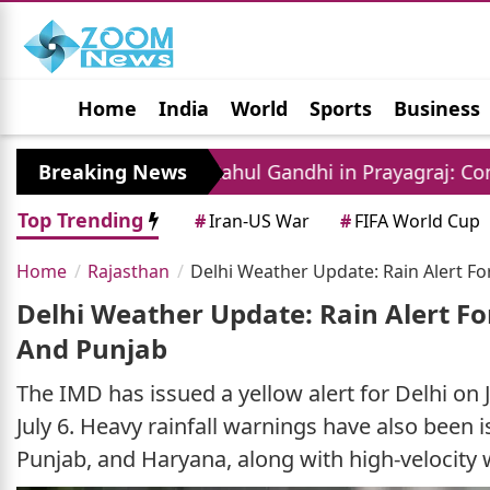
Home
India
World
Sports
Business
Jobs
Political
Photo Gallery
Horoscop
Breaking News
Rahul Gandhi in Prayagraj: Congress Leader 
Top Trending
#
Iran-US War
#
FIFA World Cup
Home
Rajasthan
Delhi Weather Update: Rain Alert Fo
Delhi Weather Update: Rain Alert For
And Punjab
The IMD has issued a yellow alert for Delhi on J
July 6. Heavy rainfall warnings have also been i
Punjab, and Haryana, along with high-velocity wi