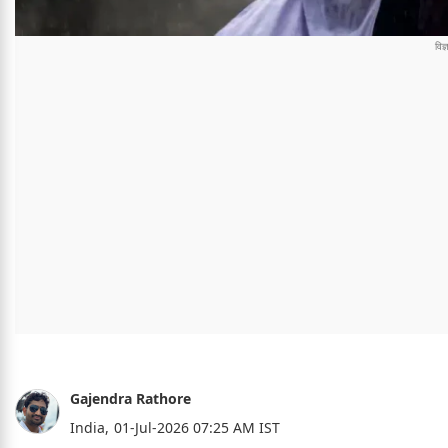
Gajendra Rathore
India,
01-Jul-2026 07:25 AM IST