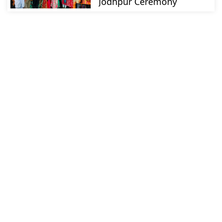
Jodhpur Ceremony