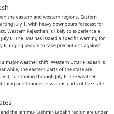
esh
een the eastern and western regions. Eastern
tarting July 1, with heavy downpours forecast for
rast, Western Rajasthan is likely to experience a
July 6. The IMD has issued a specific warning for
ly 6, urging people to take precautions against
ng a major weather shift. Western Uttar Pradesh is
Meanwhile, the eastern parts of the state are
July 3, continuing through July 6. The weather
ghtning and thunder in various parts of the state
tates
d, and the Jammu-Kashmir-Ladakh region are under