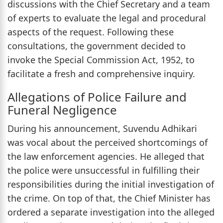
discussions with the Chief Secretary and a team
of experts to evaluate the legal and procedural
aspects of the request. Following these
consultations, the government decided to
invoke the Special Commission Act, 1952, to
facilitate a fresh and comprehensive inquiry.
Allegations of Police Failure and
Funeral Negligence
During his announcement, Suvendu Adhikari
was vocal about the perceived shortcomings of
the law enforcement agencies. He alleged that
the police were unsuccessful in fulfilling their
responsibilities during the initial investigation of
the crime. On top of that, the Chief Minister has
ordered a separate investigation into the alleged