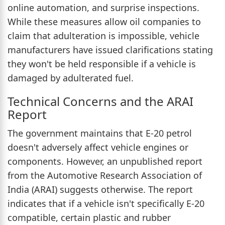
online automation, and surprise inspections.
While these measures allow oil companies to
claim that adulteration is impossible, vehicle
manufacturers have issued clarifications stating
they won't be held responsible if a vehicle is
damaged by adulterated fuel.
Technical Concerns and the ARAI
Report
The government maintains that E-20 petrol
doesn't adversely affect vehicle engines or
components. However, an unpublished report
from the Automotive Research Association of
India (ARAI) suggests otherwise. The report
indicates that if a vehicle isn't specifically E-20
compatible, certain plastic and rubber