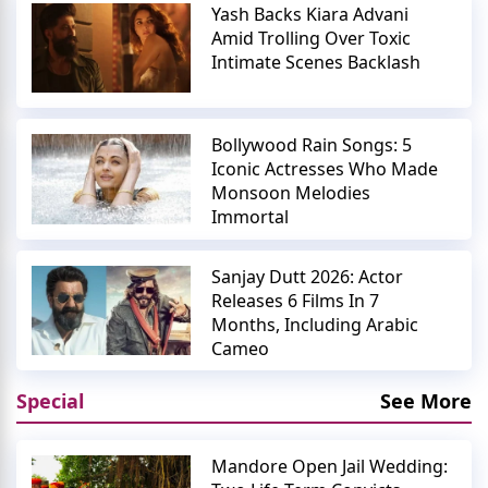
Yash Backs Kiara Advani
Amid Trolling Over Toxic
Intimate Scenes Backlash
Bollywood Rain Songs: 5
Iconic Actresses Who Made
Monsoon Melodies
Immortal
Sanjay Dutt 2026: Actor
Releases 6 Films In 7
Months, Including Arabic
Cameo
Special
See More
Mandore Open Jail Wedding: