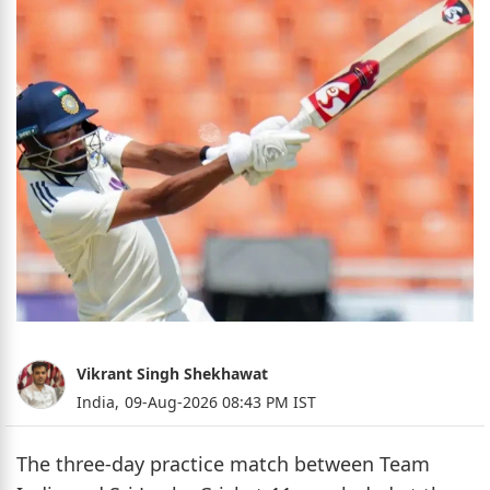
Vikrant Singh Shekhawat
India,
09-Aug-2026 08:43 PM IST
The three-day practice match between Team