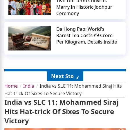
Two Life Term Convicts
Marry In Historic Jodhpur
Ceremony
Da Hong Pao: World's
Rarest Tea Costs ₹9 Crore
Per Kilogram, Details Inside
Next Story
Home
India
India vs SLC 11: Mohammed Siraj Hits
Hat-trick Of Sixes To Secure Victory
India vs SLC 11: Mohammed Siraj
Hits Hat-trick Of Sixes To Secure
Victory