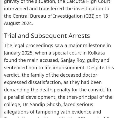
gravity of the situation, the Calcutta High Court
intervened and transferred the investigation to
the Central Bureau of Investigation (CBI) on 13
August 2024.
Trial and Subsequent Arrests
The legal proceedings saw a major milestone in
January 2025, when a special court in Kolkata
found the main accused, Sanjay Roy, guilty and
sentenced him to life imprisonment. Despite this
verdict, the family of the deceased doctor
expressed dissatisfaction, as they had been
demanding the death penalty for the convict. In
a parallel development, the then-principal of the
college, Dr. Sandip Ghosh, faced serious
allegations of tampering with evidence and