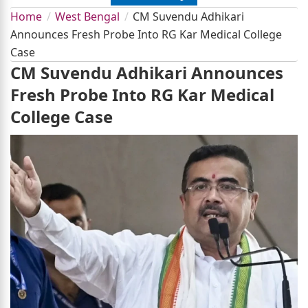
Home
West Bengal
CM Suvendu Adhikari
Announces Fresh Probe Into RG Kar Medical College
Case
CM Suvendu Adhikari Announces
Fresh Probe Into RG Kar Medical
College Case