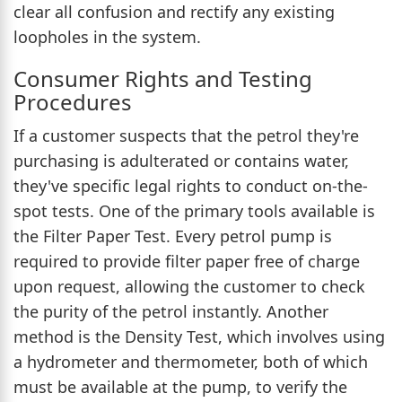
clear all confusion and rectify any existing
loopholes in the system.
Consumer Rights and Testing
Procedures
If a customer suspects that the petrol they're
purchasing is adulterated or contains water,
they've specific legal rights to conduct on-the-
spot tests. One of the primary tools available is
the Filter Paper Test. Every petrol pump is
required to provide filter paper free of charge
upon request, allowing the customer to check
the purity of the petrol instantly. Another
method is the Density Test, which involves using
a hydrometer and thermometer, both of which
must be available at the pump, to verify the