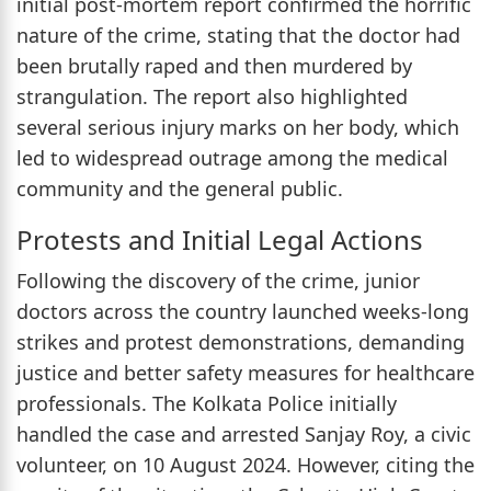
initial post-mortem report confirmed the horrific
nature of the crime, stating that the doctor had
been brutally raped and then murdered by
strangulation. The report also highlighted
several serious injury marks on her body, which
led to widespread outrage among the medical
community and the general public.
Protests and Initial Legal Actions
Following the discovery of the crime, junior
doctors across the country launched weeks-long
strikes and protest demonstrations, demanding
justice and better safety measures for healthcare
professionals. The Kolkata Police initially
handled the case and arrested Sanjay Roy, a civic
volunteer, on 10 August 2024. However, citing the