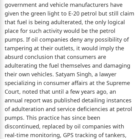
government and vehicle manufacturers have
given the green light to E-20 petrol but still claim
that fuel is being adulterated, the only logical
place for such activity would be the petrol
pumps. If oil companies deny any possibility of
tampering at their outlets, it would imply the
absurd conclusion that consumers are
adulterating the fuel themselves and damaging
their own vehicles. Satyam Singh, a lawyer
specializing in consumer affairs at the Supreme
Court, noted that until a few years ago, an
annual report was published detailing instances
of adulteration and service deficiencies at petrol
pumps. This practice has since been
discontinued, replaced by oil companies with
real-time monitoring, GPS tracking of tankers,