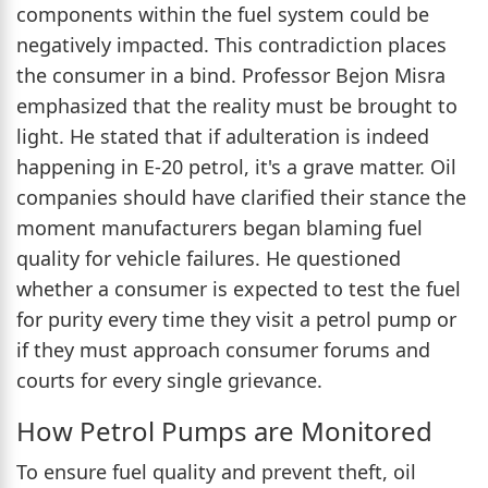
components within the fuel system could be
negatively impacted. This contradiction places
the consumer in a bind. Professor Bejon Misra
emphasized that the reality must be brought to
light. He stated that if adulteration is indeed
happening in E-20 petrol, it's a grave matter. Oil
companies should have clarified their stance the
moment manufacturers began blaming fuel
quality for vehicle failures. He questioned
whether a consumer is expected to test the fuel
for purity every time they visit a petrol pump or
if they must approach consumer forums and
courts for every single grievance.
How Petrol Pumps are Monitored
To ensure fuel quality and prevent theft, oil