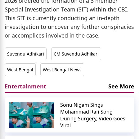
2026 ordered the formation of a 3 member
Special Investigation Team (SIT) within the CBI.
This SIT is currently conducting an in-depth
investigation to uncover any further conspiracies
or accomplices involved in the case.
Suvendu Adhikari
CM Suvendu Adhikari
West Bengal
West Bengal News
Entertainment
See More
Sonu Nigam Sings
Mohammad Rafi Song
During Surgery, Video Goes
Viral