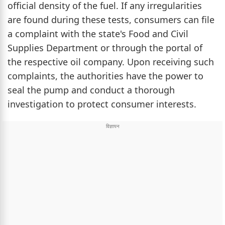
official density of the fuel. If any irregularities
are found during these tests, consumers can file
a complaint with the state's Food and Civil
Supplies Department or through the portal of
the respective oil company. Upon receiving such
complaints, the authorities have the power to
seal the pump and conduct a thorough
investigation to protect consumer interests.