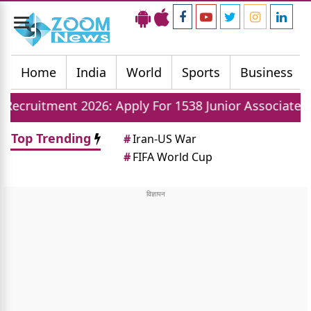
Toggle
navigation
Home
India
World
Sports
Business
2026: Apply For 1538 Junior Associate Posts Now
Top Trending
#
Iran-US War
#
FIFA World Cup