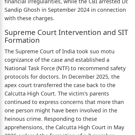
financial irregularities, while the CBI arrested Dr.
Sandip Ghosh in September 2024 in connection
with these charges.
Supreme Court Intervention and SIT
Formation
The Supreme Court of India took suo motu
cognizance of the case and established a
National Task Force (NTF) to recommend safety
protocols for doctors. In December 2025, the
apex court transferred the case back to the
Calcutta High Court. The victim's parents
continued to express concerns that more than
one person might have been involved in the
heinous crime. Responding to these
apprehensions, the Calcutta High Court in May