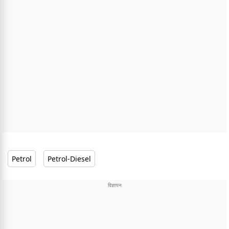
Petrol
Petrol-Diesel