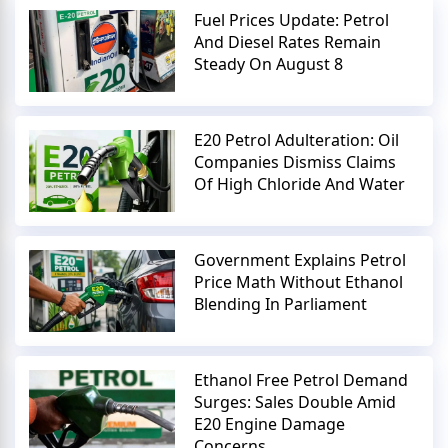
Fuel Prices Update: Petrol
And Diesel Rates Remain
Steady On August 8
E20 Petrol Adulteration: Oil
Companies Dismiss Claims
Of High Chloride And Water
Government Explains Petrol
Price Math Without Ethanol
Blending In Parliament
Ethanol Free Petrol Demand
Surges: Sales Double Amid
E20 Engine Damage
Concerns