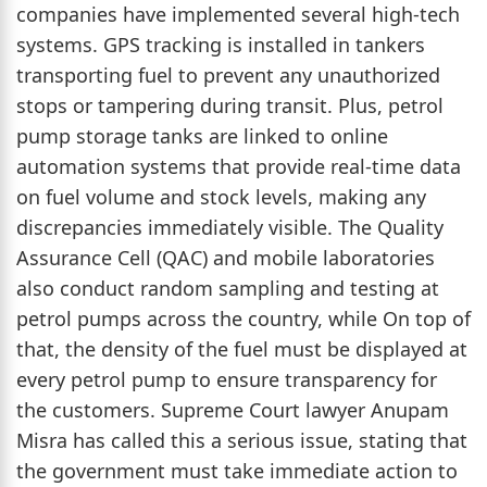
companies have implemented several high-tech
systems. GPS tracking is installed in tankers
transporting fuel to prevent any unauthorized
stops or tampering during transit. Plus, petrol
pump storage tanks are linked to online
automation systems that provide real-time data
on fuel volume and stock levels, making any
discrepancies immediately visible. The Quality
Assurance Cell (QAC) and mobile laboratories
also conduct random sampling and testing at
petrol pumps across the country, while On top of
that, the density of the fuel must be displayed at
every petrol pump to ensure transparency for
the customers. Supreme Court lawyer Anupam
Misra has called this a serious issue, stating that
the government must take immediate action to