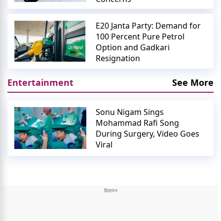
E20 Janta Party: Demand for
100 Percent Pure Petrol
Option and Gadkari
Resignation
Entertainment
See More
Sonu Nigam Sings
Mohammad Rafi Song
During Surgery, Video Goes
Viral