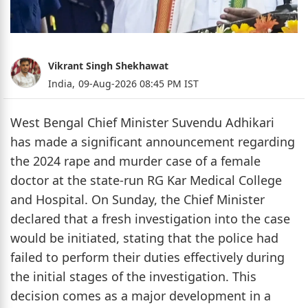
Vikrant Singh Shekhawat
India,
09-Aug-2026 08:45 PM IST
West Bengal Chief Minister Suvendu Adhikari
has made a significant announcement regarding
the 2024 rape and murder case of a female
doctor at the state-run RG Kar Medical College
and Hospital. On Sunday, the Chief Minister
declared that a fresh investigation into the case
would be initiated, stating that the police had
failed to perform their duties effectively during
the initial stages of the investigation. This
decision comes as a major development in a