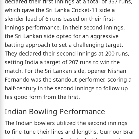
declared their first innings at a total of 357 runs,
which gave the Sri Lanka Cricket-11 side a
slender lead of 6 runs based on their first-
innings performance. In their second innings,
the Sri Lankan side opted for an aggressive
batting approach to set a challenging target.
They declared their second innings at 200 runs,
setting India a target of 207 runs to win the
match. For the Sri Lankan side, opener Nishan
Fernando was the standout performer, scoring a
half-century in the second innings to follow up
his good form from the first.
Indian Bowling Performance
The Indian bowlers utilized the second innings
to fine-tune their lines and lengths. Gurnoor Brar