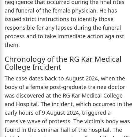
negligence that occurred during the final rites
and funeral of the female physician. He has
issued strict instructions to identify those
responsible for any lapses during the funeral
process and to take immediate action against
them.
Chronology of the RG Kar Medical
College Incident
The case dates back to August 2024, when the
body of a female post-graduate trainee doctor
was discovered at the RG Kar Medical College
and Hospital. The incident, which occurred in the
early hours of 9 August 2024, triggered a
massive wave of protests. The victim's body was
found in the seminar hall of the hospital. The