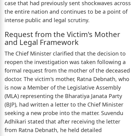
case that had previously sent shockwaves across
the entire nation and continues to be a point of
intense public and legal scrutiny.
Request from the Victim's Mother
and Legal Framework
The Chief Minister clarified that the decision to
reopen the investigation was taken following a
formal request from the mother of the deceased
doctor. The victim's mother, Ratna Debnath, who
is now a Member of the Legislative Assembly
(MLA) representing the Bharatiya Janata Party
(BJP), had written a letter to the Chief Minister
seeking a new probe into the matter. Suvendu
Adhikari stated that after receiving the letter
from Ratna Debnath, he held detailed