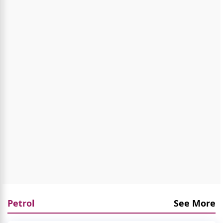
Petrol
See More