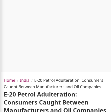
Home
India
E-20 Petrol Adulteration: Consumers
Caught Between Manufacturers and Oil Companies
E-20 Petrol Adulteration:
Consumers Caught Between
Manufacturers and Oil Companies