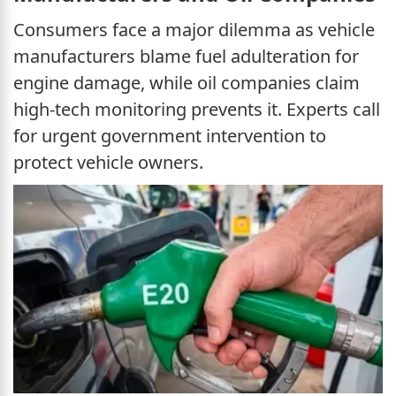
Consumers face a major dilemma as vehicle
manufacturers blame fuel adulteration for
engine damage, while oil companies claim
high-tech monitoring prevents it. Experts call
for urgent government intervention to
protect vehicle owners.