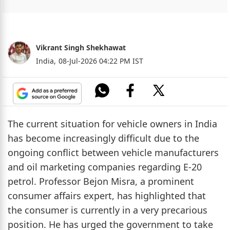
Vikrant Singh Shekhawat
India,
08-Jul-2026 04:22 PM IST
The current situation for vehicle owners in India
has become increasingly difficult due to the
ongoing conflict between vehicle manufacturers
and oil marketing companies regarding E-20
petrol. Professor Bejon Misra, a prominent
consumer affairs expert, has highlighted that
the consumer is currently in a very precarious
position. He has urged the government to take