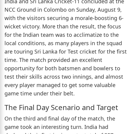
India and Sri Lanka Cricket-11 concluded at the
NCC Ground in Colombo on Sunday, August 9,
with the visitors securing a morale-boosting 6-
wicket victory. More than the result, the focus
for the Indian team was to acclimatize to the
local conditions, as many players in the squad
are touring Sri Lanka for Test cricket for the first
time. The match provided an excellent
opportunity for both batsmen and bowlers to
test their skills across two innings, and almost
every player managed to get some valuable
game time under their belt.
The Final Day Scenario and Target
On the third and final day of the match, the
game took an interesting turn. India had