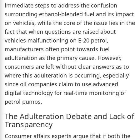
immediate steps to address the confusion
surrounding ethanol-blended fuel and its impact
on vehicles, while the core of the issue lies in the
fact that when questions are raised about
vehicles malfunctioning on E-20 petrol,
manufacturers often point towards fuel
adulteration as the primary cause. However,
consumers are left without clear answers as to
where this adulteration is occurring, especially
since oil companies claim to use advanced
digital technology for real-time monitoring of
petrol pumps.
The Adulteration Debate and Lack of
Transparency
Consumer affairs experts argue that if both the