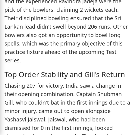
and the experienced Ravindra Jadeja were the
pick of the bowlers, claiming 2 wickets each.
Their disciplined bowling ensured that the Sri
Lankan lead didn't swell beyond 206 runs. Other
bowlers also got an opportunity to bowl long
spells, which was the primary objective of this
practice fixture ahead of the upcoming Test
series.
Top Order Stability and Gill's Return
Chasing 207 for victory, India saw a change in
their opening combination. Captain Shubman
Gill, who couldn't bat in the first innings due to a
minor injury, came out to open alongside
Yashasvi Jaiswal. Jaiswal, who had been
dismissed for 0 in the first innings, looked