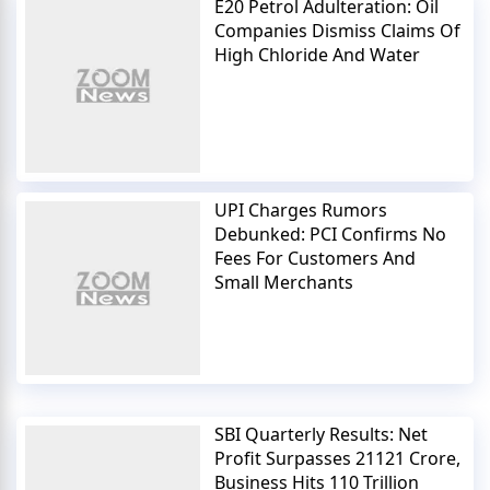
E20 Petrol Adulteration: Oil
Companies Dismiss Claims Of
High Chloride And Water
UPI Charges Rumors
Debunked: PCI Confirms No
Fees For Customers And
Small Merchants
SBI Quarterly Results: Net
Profit Surpasses 21121 Crore,
Business Hits 110 Trillion