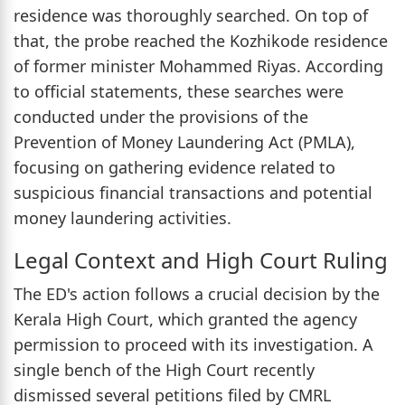
residence was thoroughly searched. On top of
that, the probe reached the Kozhikode residence
of former minister Mohammed Riyas. According
to official statements, these searches were
conducted under the provisions of the
Prevention of Money Laundering Act (PMLA),
focusing on gathering evidence related to
suspicious financial transactions and potential
money laundering activities.
Legal Context and High Court Ruling
The ED's action follows a crucial decision by the
Kerala High Court, which granted the agency
permission to proceed with its investigation. A
single bench of the High Court recently
dismissed several petitions filed by CMRL