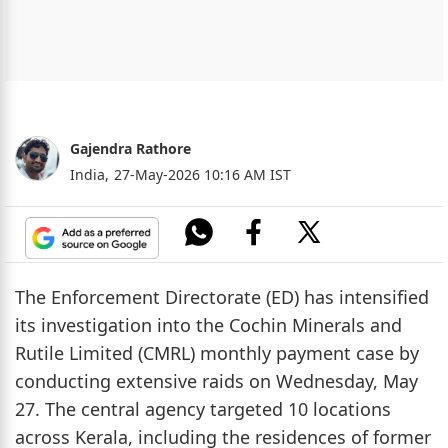
Gajendra Rathore
India,
27-May-2026 10:16 AM IST
The Enforcement Directorate (ED) has intensified
its investigation into the Cochin Minerals and
Rutile Limited (CMRL) monthly payment case by
conducting extensive raids on Wednesday, May
27. The central agency targeted 10 locations
across Kerala, including the residences of former