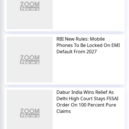
RBI New Rules: Mobile
Phones To Be Locked On EMI
Default From 2027
Dabur India Wins Relief As
Delhi High Court Stays FSSAI
Order On 100 Percent Pure
Claims