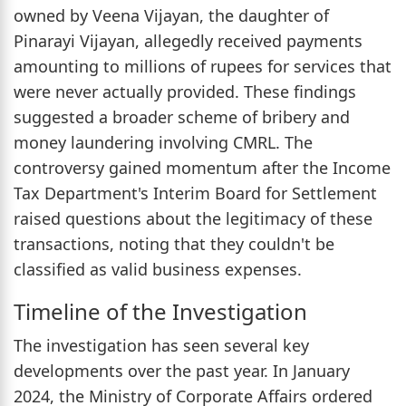
owned by Veena Vijayan, the daughter of
Pinarayi Vijayan, allegedly received payments
amounting to millions of rupees for services that
were never actually provided. These findings
suggested a broader scheme of bribery and
money laundering involving CMRL. The
controversy gained momentum after the Income
Tax Department's Interim Board for Settlement
raised questions about the legitimacy of these
transactions, noting that they couldn't be
classified as valid business expenses.
Timeline of the Investigation
The investigation has seen several key
developments over the past year. In January
2024, the Ministry of Corporate Affairs ordered