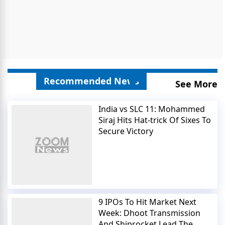
Recommended News
See More
India vs SLC 11: Mohammed
Siraj Hits Hat-trick Of Sixes To
Secure Victory
9 IPOs To Hit Market Next
Week: Dhoot Transmission
And Shiprocket Lead The