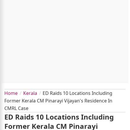
Home
Kerala
ED Raids 10 Locations Including
Former Kerala CM Pinarayi Vijayan's Residence In
CMRL Case
ED Raids 10 Locations Including
Former Kerala CM Pinarayi