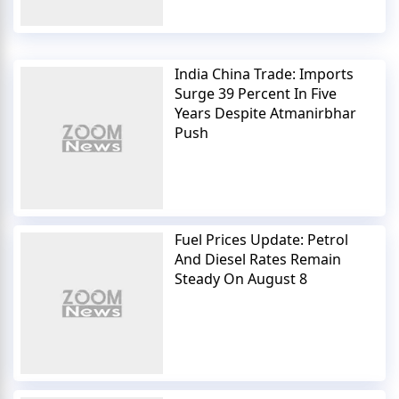
India China Trade: Imports
Surge 39 Percent In Five
Years Despite Atmanirbhar
Push
Fuel Prices Update: Petrol
And Diesel Rates Remain
Steady On August 8