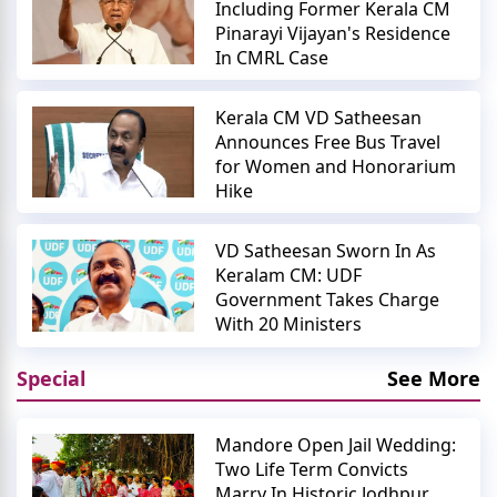
Including Former Kerala CM
Pinarayi Vijayan's Residence
In CMRL Case
Kerala CM VD Satheesan
Announces Free Bus Travel
for Women and Honorarium
Hike
VD Satheesan Sworn In As
Keralam CM: UDF
Government Takes Charge
With 20 Ministers
Special
See More
Mandore Open Jail Wedding:
Two Life Term Convicts
Marry In Historic Jodhpur