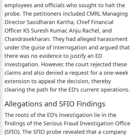
employees and officials who sought to halt the
probe. The petitioners included CMRL Managing
Director Sasidharan Kartha, Chief Financial
Officer KS Suresh Kumar, Anju Rachel, and
Chandrasekharan. They had alleged harassment
under the guise of interrogation and argued that
there was no evidence to justify an ED
investigation. However, the court rejected these
claims and also denied a request for a one-week
extension to appeal the decision, thereby
clearing the path for the ED's current operations.
Allegations and SFIO Findings
The roots of the ED's investigation lie in the
findings of the Serious Fraud Investigation Office
(SFIO). The SFIO probe revealed that a company