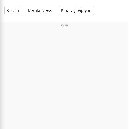
Kerala
Kerala News
Pinarayi Vijayan