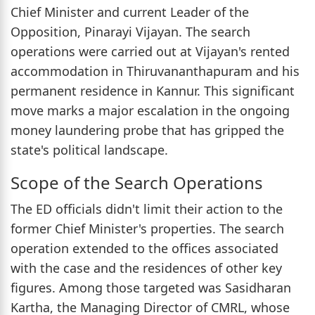
Chief Minister and current Leader of the
Opposition, Pinarayi Vijayan. The search
operations were carried out at Vijayan's rented
accommodation in Thiruvananthapuram and his
permanent residence in Kannur. This significant
move marks a major escalation in the ongoing
money laundering probe that has gripped the
state's political landscape.
Scope of the Search Operations
The ED officials didn't limit their action to the
former Chief Minister's properties. The search
operation extended to the offices associated
with the case and the residences of other key
figures. Among those targeted was Sasidharan
Kartha, the Managing Director of CMRL, whose