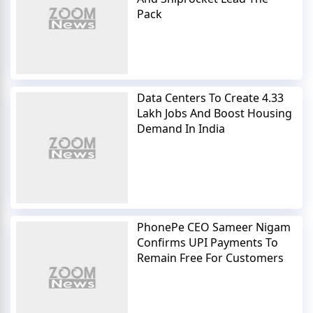
Pack
Data Centers To Create 4.33
Lakh Jobs And Boost Housing
Demand In India
PhonePe CEO Sameer Nigam
Confirms UPI Payments To
Remain Free For Customers