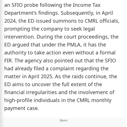
an SFIO probe following the Income Tax
Department's findings. Subsequently, in April
2024, the ED issued summons to CMRL officials,
prompting the company to seek legal
intervention. During the court proceedings, the
ED argued that under the PMLA, it has the
authority to take action even without a formal
FIR. The agency also pointed out that the SFIO
had already filed a complaint regarding the
matter in April 2025. As the raids continue, the
ED aims to uncover the full extent of the
financial irregularities and the involvement of
high-profile individuals in the CMRL monthly
payment case.