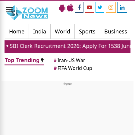
Toggle
navigation
Home
India
World
Sports
Business
 Clerk Recruitment 2026: Apply For 1538 Junior Assoc
Top Trending
#
Iran-US War
#
FIFA World Cup