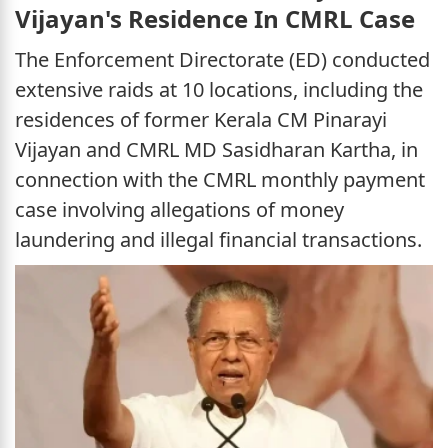
Vijayan's Residence In CMRL Case
The Enforcement Directorate (ED) conducted
extensive raids at 10 locations, including the
residences of former Kerala CM Pinarayi
Vijayan and CMRL MD Sasidharan Kartha, in
connection with the CMRL monthly payment
case involving allegations of money
laundering and illegal financial transactions.