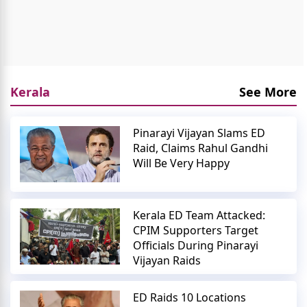
Kerala
See More
Pinarayi Vijayan Slams ED
Raid, Claims Rahul Gandhi
Will Be Very Happy
Kerala ED Team Attacked:
CPIM Supporters Target
Officials During Pinarayi
Vijayan Raids
ED Raids 10 Locations