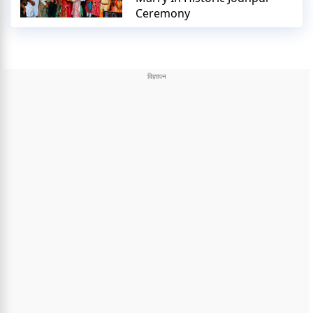
Ceremony