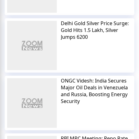
Delhi Gold Silver Price Surge:
Gold Hits 1.5 Lakh, Silver
Jumps 6200
ONGC Videsh: India Secures
Major Oil Deals in Venezuela
and Russia, Boosting Energy
Security
RBI MPC Meeting: Repo Rate