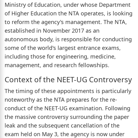
Ministry of Education, under whose Department
of Higher Education the NTA operates, is looking
to reform the agency's management. The NTA,
established in November 2017 as an
autonomous body, is responsible for conducting
some of the world's largest entrance exams,
including those for engineering, medicine,
management, and research fellowships.
Context of the NEET-UG Controversy
The timing of these appointments is particularly
noteworthy as the NTA prepares for the re-
conduct of the NEET-UG examination. Following
the massive controversy surrounding the paper
leak and the subsequent cancellation of the
exam held on May 3, the agency is now under