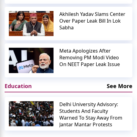
Akhilesh Yadav Slams Center
Over Paper Leak Bill In Lok
Sabha
Meta Apologizes After
Removing PM Modi Video
On NEET Paper Leak Issue
Education
See More
Delhi University Advisory:
Students And Faculty
Warned To Stay Away From
Jantar Mantar Protests