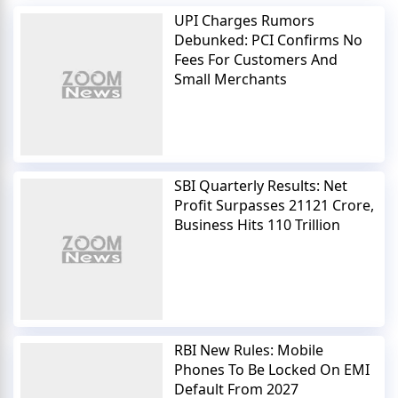
UPI Charges Rumors
Debunked: PCI Confirms No
Fees For Customers And
Small Merchants
SBI Quarterly Results: Net
Profit Surpasses 21121 Crore,
Business Hits 110 Trillion
RBI New Rules: Mobile
Phones To Be Locked On EMI
Default From 2027