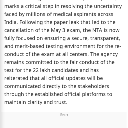
marks a critical step in resolving the uncertainty
faced by millions of medical aspirants across
India. Following the paper leak that led to the
cancellation of the May 3 exam, the NTA is now
fully focused on ensuring a secure, transparent,
and merit-based testing environment for the re-
conduct of the exam at all centers. The agency
remains committed to the fair conduct of the
test for the 22 lakh candidates and has
reiterated that all official updates will be
communicated directly to the stakeholders
through the established official platforms to
maintain clarity and trust.