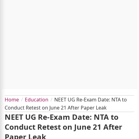
Home
Education
NEET UG Re-Exam Date: NTA to
Conduct Retest on June 21 After Paper Leak
NEET UG Re-Exam Date: NTA to
Conduct Retest on June 21 After
Paper Leak