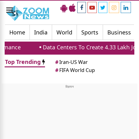
Toggle
navigation
Home
India
World
Sports
Business
Data Centers To Create 4.33 Lakh Jobs And 
Top Trending
#
Iran-US War
#
FIFA World Cup