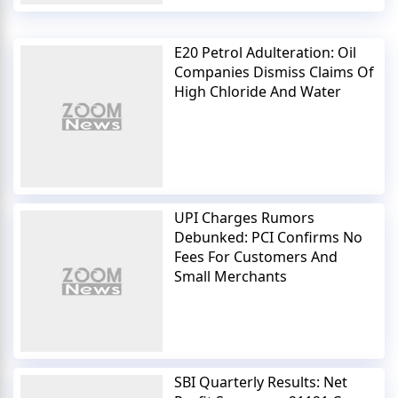
E20 Petrol Adulteration: Oil
Companies Dismiss Claims Of
High Chloride And Water
UPI Charges Rumors
Debunked: PCI Confirms No
Fees For Customers And
Small Merchants
SBI Quarterly Results: Net