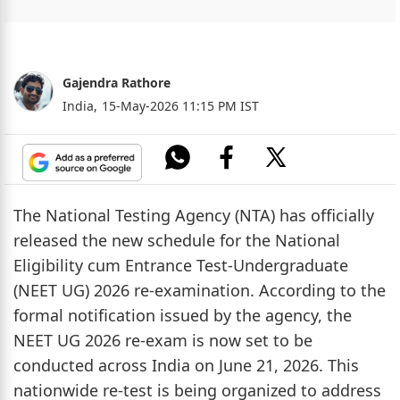
Gajendra Rathore
India,
15-May-2026 11:15 PM IST
The National Testing Agency (NTA) has officially
released the new schedule for the National
Eligibility cum Entrance Test-Undergraduate
(NEET UG) 2026 re-examination. According to the
formal notification issued by the agency, the
NEET UG 2026 re-exam is now set to be
conducted across India on June 21, 2026. This
nationwide re-test is being organized to address