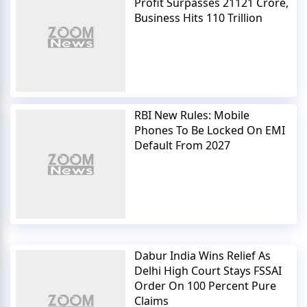
Profit Surpasses 21121 Crore,
Business Hits 110 Trillion
RBI New Rules: Mobile
Phones To Be Locked On EMI
Default From 2027
Dabur India Wins Relief As
Delhi High Court Stays FSSAI
Order On 100 Percent Pure
Claims