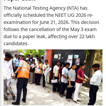
The National Testing Agency (NTA) has
officially scheduled the NEET UG 2026 re-
examination for June 21, 2026. This decision
follows the cancellation of the May 3 exam
due to a paper leak, affecting over 22 lakh
candidates.