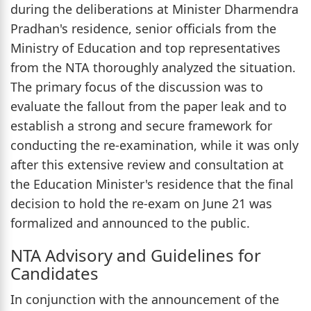
during the deliberations at Minister Dharmendra
Pradhan's residence, senior officials from the
Ministry of Education and top representatives
from the NTA thoroughly analyzed the situation.
The primary focus of the discussion was to
evaluate the fallout from the paper leak and to
establish a strong and secure framework for
conducting the re-examination, while it was only
after this extensive review and consultation at
the Education Minister's residence that the final
decision to hold the re-exam on June 21 was
formalized and announced to the public.
NTA Advisory and Guidelines for
Candidates
In conjunction with the announcement of the