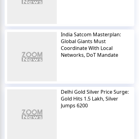
India Satcom Masterplan:
Global Giants Must
Coordinate With Local
Networks, DoT Mandate
Delhi Gold Silver Price Surge:
Gold Hits 1.5 Lakh, Silver
Jumps 6200