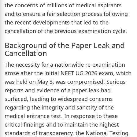
the concerns of millions of medical aspirants
and to ensure a fair selection process following
the recent developments that led to the
cancellation of the previous examination cycle.
Background of the Paper Leak and
Cancellation
The necessity for a nationwide re-examination
arose after the initial NEET UG 2026 exam, which
was held on May 3, was compromised. Serious
reports and evidence of a paper leak had
surfaced, leading to widespread concerns
regarding the integrity and sanctity of the
medical entrance test. In response to these
critical findings and to maintain the highest
standards of transparency, the National Testing