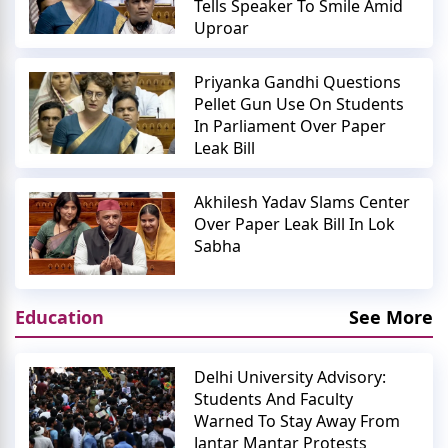
Tells Speaker To Smile Amid
Uproar
Priyanka Gandhi Questions
Pellet Gun Use On Students
In Parliament Over Paper
Leak Bill
Akhilesh Yadav Slams Center
Over Paper Leak Bill In Lok
Sabha
Education
See More
Delhi University Advisory:
Students And Faculty
Warned To Stay Away From
Jantar Mantar Protests