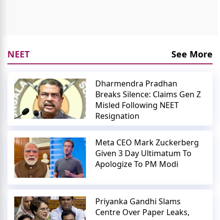
NEET
See More
Dharmendra Pradhan
Breaks Silence: Claims Gen Z
Misled Following NEET
Resignation
Meta CEO Mark Zuckerberg
Given 3 Day Ultimatum To
Apologize To PM Modi
Priyanka Gandhi Slams
Centre Over Paper Leaks,