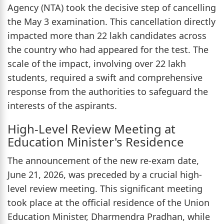
Agency (NTA) took the decisive step of cancelling
the May 3 examination. This cancellation directly
impacted more than 22 lakh candidates across
the country who had appeared for the test. The
scale of the impact, involving over 22 lakh
students, required a swift and comprehensive
response from the authorities to safeguard the
interests of the aspirants.
High-Level Review Meeting at
Education Minister's Residence
The announcement of the new re-exam date,
June 21, 2026, was preceded by a crucial high-
level review meeting. This significant meeting
took place at the official residence of the Union
Education Minister, Dharmendra Pradhan, while