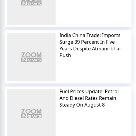
India China Trade: Imports
Surge 39 Percent In Five
Years Despite Atmanirbhar
Push
Fuel Prices Update: Petrol
And Diesel Rates Remain
Steady On August 8