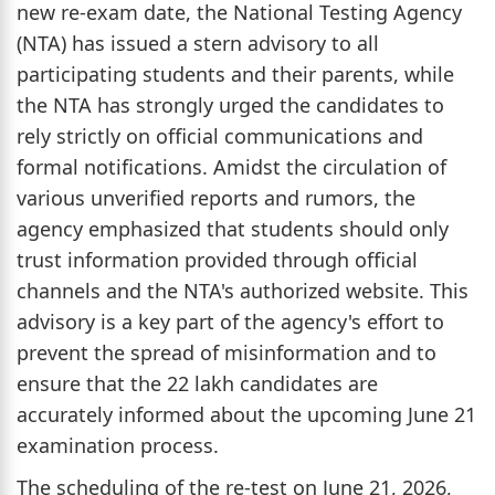
new re-exam date, the National Testing Agency
(NTA) has issued a stern advisory to all
participating students and their parents, while
the NTA has strongly urged the candidates to
rely strictly on official communications and
formal notifications. Amidst the circulation of
various unverified reports and rumors, the
agency emphasized that students should only
trust information provided through official
channels and the NTA's authorized website. This
advisory is a key part of the agency's effort to
prevent the spread of misinformation and to
ensure that the 22 lakh candidates are
accurately informed about the upcoming June 21
examination process.
The scheduling of the re-test on June 21, 2026,