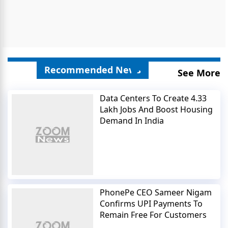
Recommended News
See More
Data Centers To Create 4.33
Lakh Jobs And Boost Housing
Demand In India
PhonePe CEO Sameer Nigam
Confirms UPI Payments To
Remain Free For Customers