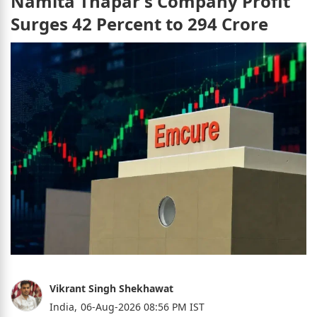
Namita Thapar's Company Profit
Surges 42 Percent to 294 Crore
Vikrant Singh Shekhawat
India,
06-Aug-2026 08:56 PM IST