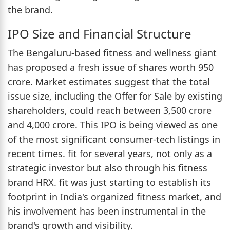
the brand.
IPO Size and Financial Structure
The Bengaluru-based fitness and wellness giant
has proposed a fresh issue of shares worth 950
crore. Market estimates suggest that the total
issue size, including the Offer for Sale by existing
shareholders, could reach between 3,500 crore
and 4,000 crore. This IPO is being viewed as one
of the most significant consumer-tech listings in
recent times. fit for several years, not only as a
strategic investor but also through his fitness
brand HRX. fit was just starting to establish its
footprint in India's organized fitness market, and
his involvement has been instrumental in the
brand's growth and visibility.