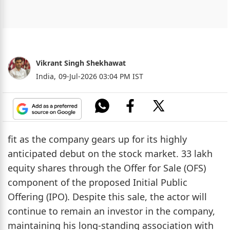
Vikrant Singh Shekhawat
India,
09-Jul-2026 03:04 PM IST
fit as the company gears up for its highly
anticipated debut on the stock market. 33 lakh
equity shares through the Offer for Sale (OFS)
component of the proposed Initial Public
Offering (IPO). Despite this sale, the actor will
continue to remain an investor in the company,
maintaining his long-standing association with