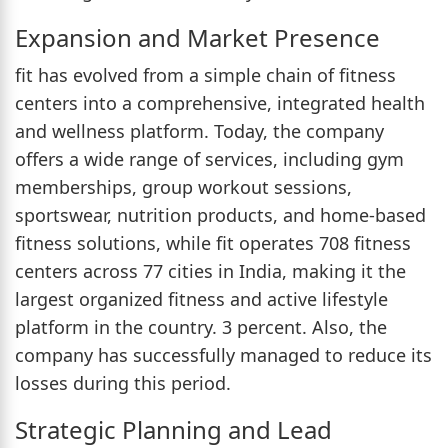
Expansion and Market Presence
fit has evolved from a simple chain of fitness
centers into a comprehensive, integrated health
and wellness platform. Today, the company
offers a wide range of services, including gym
memberships, group workout sessions,
sportswear, nutrition products, and home-based
fitness solutions, while fit operates 708 fitness
centers across 77 cities in India, making it the
largest organized fitness and active lifestyle
platform in the country. 3 percent. Also, the
company has successfully managed to reduce its
losses during this period.
Strategic Planning and Lead