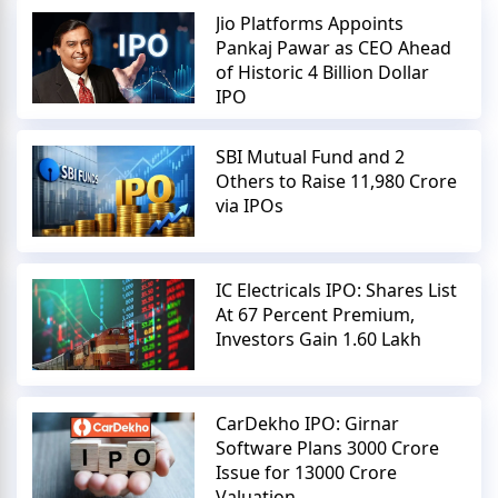
Jio Platforms Appoints
Pankaj Pawar as CEO Ahead
of Historic 4 Billion Dollar
IPO
SBI Mutual Fund and 2
Others to Raise 11,980 Crore
via IPOs
IC Electricals IPO: Shares List
At 67 Percent Premium,
Investors Gain 1.60 Lakh
CarDekho IPO: Girnar
Software Plans 3000 Crore
Issue for 13000 Crore
Valuation