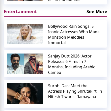
Entertainment
See More
Bollywood Rain Songs: 5
Iconic Actresses Who Made
Monsoon Melodies
Immortal
Sanjay Dutt 2026: Actor
Releases 6 Films In 7
Months, Including Arabic
Cameo
Surbhi Das: Meet the
Actress Playing Shrutakirti in
Nitesh Tiwari's Ramayana