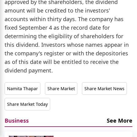
approved by the shareholders, the dividend
amount will be credited to the investors'
accounts within thirty days. The company has
fixed September 4 as the record date for
determining the eligibility of shareholders for
this dividend. Investors whose names appear in
the company's register or with the depositories
as of this date will be entitled to receive the
dividend payment.
Namita Thapar
Share Market
Share Market News
Share Market Today
Business
See More