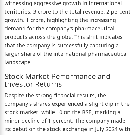
witnessing aggressive growth in international
territories. 3 crore to the total revenue. 2 percent
growth. 1 crore, highlighting the increasing
demand for the company's pharmaceutical
products across the globe. This shift indicates
that the company is successfully capturing a
larger share of the international pharmaceutical
landscape.
Stock Market Performance and
Investor Returns
Despite the strong financial results, the
company's shares experienced a slight dip in the
stock market, while 10 on the BSE, marking a
minor decline of 1 percent. The company made
its debut on the stock exchange in July 2024 with