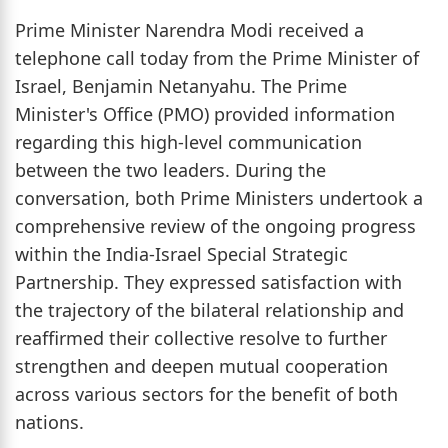
Prime Minister Narendra Modi received a
telephone call today from the Prime Minister of
Israel, Benjamin Netanyahu. The Prime
Minister's Office (PMO) provided information
regarding this high-level communication
between the two leaders. During the
conversation, both Prime Ministers undertook a
comprehensive review of the ongoing progress
within the India-Israel Special Strategic
Partnership. They expressed satisfaction with
the trajectory of the bilateral relationship and
reaffirmed their collective resolve to further
strengthen and deepen mutual cooperation
across various sectors for the benefit of both
nations.