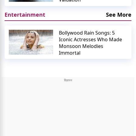
Entertainment
See More
Bollywood Rain Songs: 5
Iconic Actresses Who Made
Monsoon Melodies
Immortal