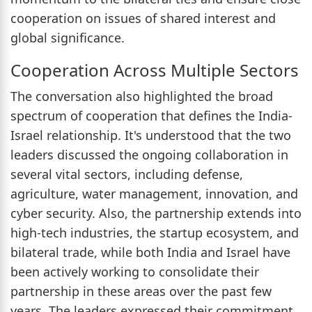
cooperation on issues of shared interest and
global significance.
Cooperation Across Multiple Sectors
The conversation also highlighted the broad
spectrum of cooperation that defines the India-
Israel relationship. It's understood that the two
leaders discussed the ongoing collaboration in
several vital sectors, including defense,
agriculture, water management, innovation, and
cyber security. Also, the partnership extends into
high-tech industries, the startup ecosystem, and
bilateral trade, while both India and Israel have
been actively working to consolidate their
partnership in these areas over the past few
years. The leaders expressed their commitment