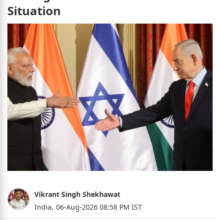
Situation
Vikrant Singh Shekhawat
India,
06-Aug-2026 08:58 PM IST