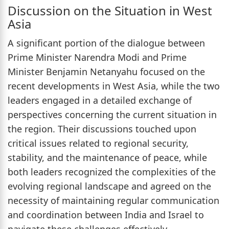
Discussion on the Situation in West
Asia
A significant portion of the dialogue between
Prime Minister Narendra Modi and Prime
Minister Benjamin Netanyahu focused on the
recent developments in West Asia, while the two
leaders engaged in a detailed exchange of
perspectives concerning the current situation in
the region. Their discussions touched upon
critical issues related to regional security,
stability, and the maintenance of peace, while
both leaders recognized the complexities of the
evolving regional landscape and agreed on the
necessity of maintaining regular communication
and coordination between India and Israel to
navigate these challenges effectively.