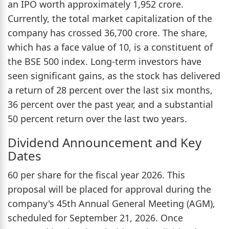
an IPO worth approximately 1,952 crore.
Currently, the total market capitalization of the
company has crossed 36,700 crore. The share,
which has a face value of 10, is a constituent of
the BSE 500 index. Long-term investors have
seen significant gains, as the stock has delivered
a return of 28 percent over the last six months,
36 percent over the past year, and a substantial
50 percent return over the last two years.
Dividend Announcement and Key
Dates
60 per share for the fiscal year 2026. This
proposal will be placed for approval during the
company's 45th Annual General Meeting (AGM),
scheduled for September 21, 2026. Once