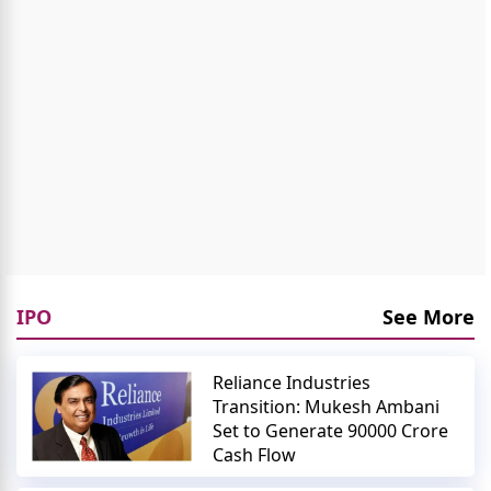
IPO
See More
Reliance Industries
Transition: Mukesh Ambani
Set to Generate 90000 Crore
Cash Flow