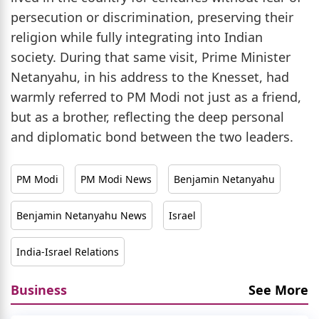
persecution or discrimination, preserving their
religion while fully integrating into Indian
society. During that same visit, Prime Minister
Netanyahu, in his address to the Knesset, had
warmly referred to PM Modi not just as a friend,
but as a brother, reflecting the deep personal
and diplomatic bond between the two leaders.
PM Modi
PM Modi News
Benjamin Netanyahu
Benjamin Netanyahu News
Israel
India-Israel Relations
Business
See More