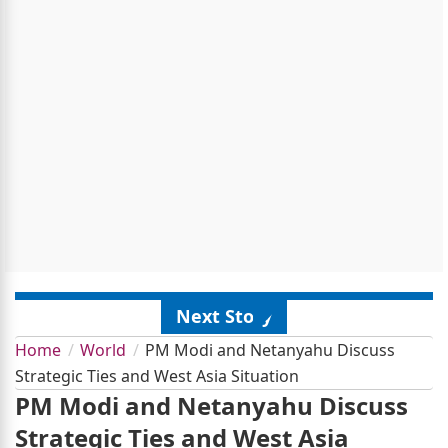
Next Story
Home
World
PM Modi and Netanyahu Discuss
Strategic Ties and West Asia Situation
PM Modi and Netanyahu Discuss
Strategic Ties and West Asia