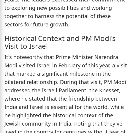
to exploring new possibilities and working
together to harness the potential of these
sectors for future growth.
Historical Context and PM Modi's
Visit to Israel
It's noteworthy that Prime Minister Narendra
Modi visited Israel in February of this year, a visit
that marked a significant milestone in the
bilateral relationship. During that visit, PM Modi
addressed the Israeli Parliament, the Knesset,
where he stated that the friendship between
India and Israel is essential for the world, while
he highlighted the historical context of the
Jewish community in India, noting that they've
lived in the country for centuries without fear of