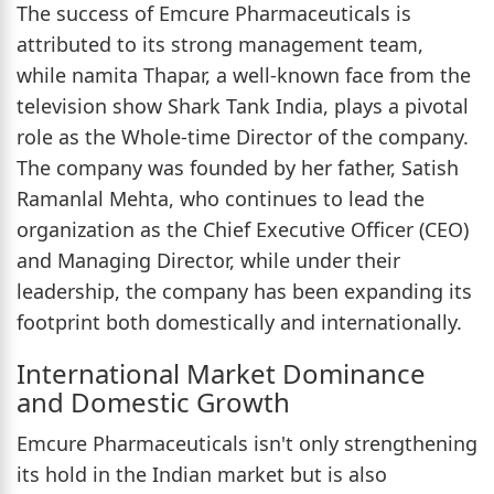
The success of Emcure Pharmaceuticals is
attributed to its strong management team,
while namita Thapar, a well-known face from the
television show Shark Tank India, plays a pivotal
role as the Whole-time Director of the company.
The company was founded by her father, Satish
Ramanlal Mehta, who continues to lead the
organization as the Chief Executive Officer (CEO)
and Managing Director, while under their
leadership, the company has been expanding its
footprint both domestically and internationally.
International Market Dominance
and Domestic Growth
Emcure Pharmaceuticals isn't only strengthening
its hold in the Indian market but is also