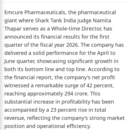
Emcure Pharmaceuticals, the pharmaceutical
giant where Shark Tank India judge Namita
Thapar serves as a Whole-time Director, has
announced its financial results for the first
quarter of the fiscal year 2026. The company has
delivered a solid performance for the April to
June quarter, showcasing significant growth in
both its bottom line and top line. According to
the financial report, the company's net profit
witnessed a remarkable surge of 42 percent,
reaching approximately 294 crore. This
substantial increase in profitability has been
accompanied by a 23 percent rise in total
revenue, reflecting the company's strong market
position and operational efficiency.