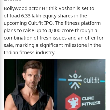
Bollywood actor Hrithik Roshan is set to
offload 6.33 lakh equity shares in the
upcoming Cult.fit IPO. The fitness platform
plans to raise up to 4,000 crore through a
combination of fresh issues and an offer for
sale, marking a significant milestone in the
Indian fitness industry.