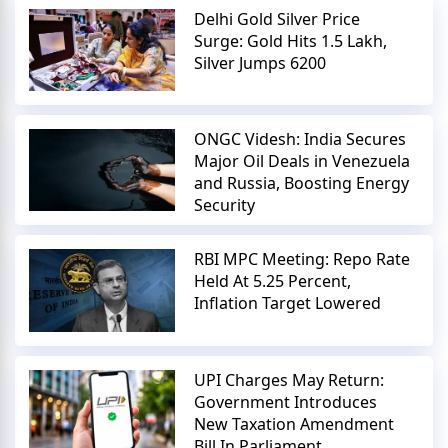
Delhi Gold Silver Price
Surge: Gold Hits 1.5 Lakh,
Silver Jumps 6200
ONGC Videsh: India Secures
Major Oil Deals in Venezuela
and Russia, Boosting Energy
Security
RBI MPC Meeting: Repo Rate
Held At 5.25 Percent,
Inflation Target Lowered
UPI Charges May Return:
Government Introduces
New Taxation Amendment
Bill In Parliament