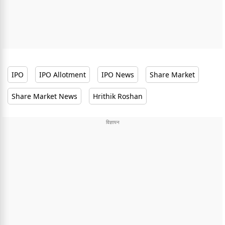
IPO
IPO Allotment
IPO News
Share Market
Share Market News
Hrithik Roshan