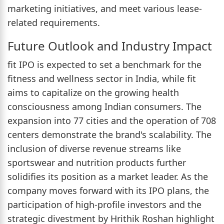
marketing initiatives, and meet various lease-
related requirements.
Future Outlook and Industry Impact
fit IPO is expected to set a benchmark for the
fitness and wellness sector in India, while fit
aims to capitalize on the growing health
consciousness among Indian consumers. The
expansion into 77 cities and the operation of 708
centers demonstrate the brand's scalability. The
inclusion of diverse revenue streams like
sportswear and nutrition products further
solidifies its position as a market leader. As the
company moves forward with its IPO plans, the
participation of high-profile investors and the
strategic divestment by Hrithik Roshan highlight