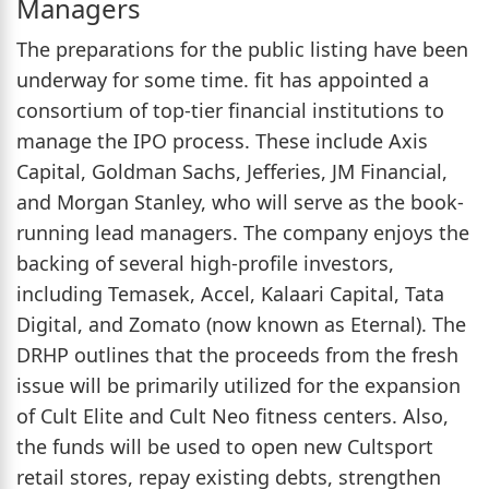
Managers
The preparations for the public listing have been
underway for some time. fit has appointed a
consortium of top-tier financial institutions to
manage the IPO process. These include Axis
Capital, Goldman Sachs, Jefferies, JM Financial,
and Morgan Stanley, who will serve as the book-
running lead managers. The company enjoys the
backing of several high-profile investors,
including Temasek, Accel, Kalaari Capital, Tata
Digital, and Zomato (now known as Eternal). The
DRHP outlines that the proceeds from the fresh
issue will be primarily utilized for the expansion
of Cult Elite and Cult Neo fitness centers. Also,
the funds will be used to open new Cultsport
retail stores, repay existing debts, strengthen