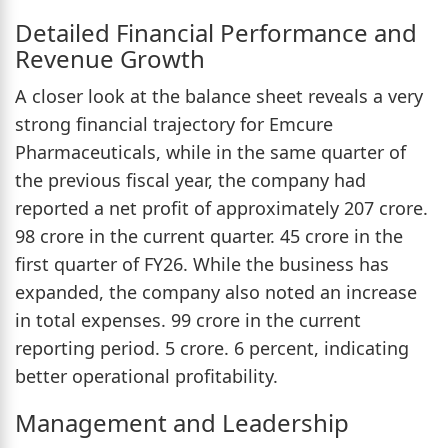
Detailed Financial Performance and
Revenue Growth
A closer look at the balance sheet reveals a very
strong financial trajectory for Emcure
Pharmaceuticals, while in the same quarter of
the previous fiscal year, the company had
reported a net profit of approximately 207 crore.
98 crore in the current quarter. 45 crore in the
first quarter of FY26. While the business has
expanded, the company also noted an increase
in total expenses. 99 crore in the current
reporting period. 5 crore. 6 percent, indicating
better operational profitability.
Management and Leadership