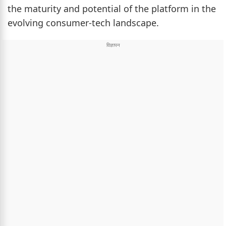
the maturity and potential of the platform in the
evolving consumer-tech landscape.