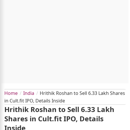
Home
India
Hrithik Roshan to Sell 6.33 Lakh Shares
in Cult.fit IPO, Details Inside
Hrithik Roshan to Sell 6.33 Lakh
Shares in Cult.fit IPO, Details
Inside