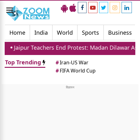
Toggle
navigation
Home
India
World
Sports
Business
eachers End Protest: Madan Dilawar Assures New Tran
Top Trending
#
Iran-US War
#
FIFA World Cup