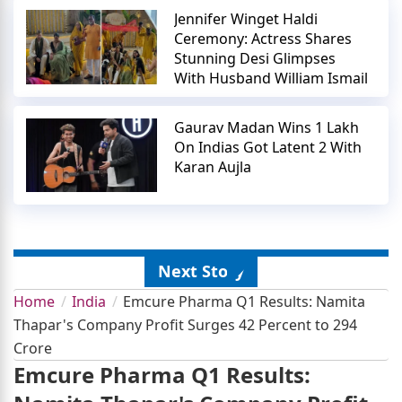
Jennifer Winget Haldi
Ceremony: Actress Shares
Stunning Desi Glimpses
With Husband William Ismail
Gaurav Madan Wins 1 Lakh
On Indias Got Latent 2 With
Karan Aujla
Next Story
Home
India
Emcure Pharma Q1 Results: Namita
Thapar's Company Profit Surges 42 Percent to 294
Crore
Emcure Pharma Q1 Results: