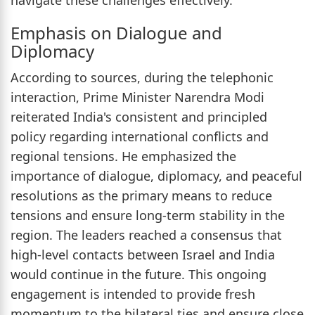
Emphasis on Dialogue and
Diplomacy
According to sources, during the telephonic
interaction, Prime Minister Narendra Modi
reiterated India's consistent and principled
policy regarding international conflicts and
regional tensions. He emphasized the
importance of dialogue, diplomacy, and peaceful
resolutions as the primary means to reduce
tensions and ensure long-term stability in the
region. The leaders reached a consensus that
high-level contacts between Israel and India
would continue in the future. This ongoing
engagement is intended to provide fresh
momentum to the bilateral ties and ensure close