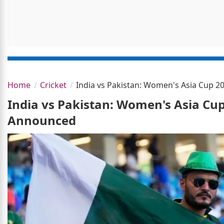
Home
Cricket
India vs Pakistan: Women's Asia Cup 
India vs Pakistan: Women's Asia Cu
Announced