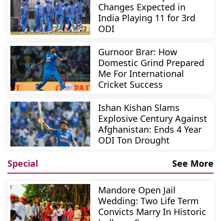
Changes Expected in
India Playing 11 for 3rd
ODI
Gurnoor Brar: How
Domestic Grind Prepared
Me For International
Cricket Success
Ishan Kishan Slams
Explosive Century Against
Afghanistan: Ends 4 Year
ODI Ton Drought
Special
See More
Mandore Open Jail
Wedding: Two Life Term
Convicts Marry In Historic