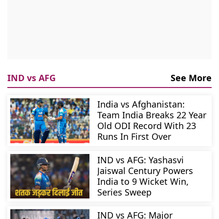
IND vs AFG
See More
India vs Afghanistan:
Team India Breaks 22 Year
Old ODI Record With 23
Runs In First Over
IND vs AFG: Yashasvi
Jaiswal Century Powers
India to 9 Wicket Win,
Series Sweep
IND vs AFG: Major