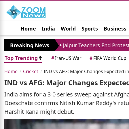
Home
India
World
Sports
Business
Jobs
Political
Photo Gallery
Horoscop
ore
Breaking News
Jaipur Teachers End Protest: Madan Dilaw
Top Trending
#
Iran-US War
#
FIFA World Cup
Home
Cricket
IND vs AFG: Major Changes Expected in 
IND vs AFG: Major Changes Expected 
India aims for a 3-0 series sweep against Afgh
Doeschate confirms Nitish Kumar Reddy's retur
Harshit Rana might debut.