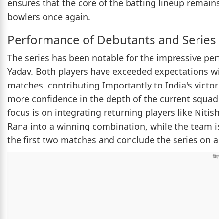
ensures that the core of the batting lineup remain
bowlers once again.
Performance of Debutants and Series
The series has been notable for the impressive pe
Yadav. Both players have exceeded expectations wi
matches, contributing Importantly to India's vict
more confidence in the depth of the current squad. 
focus is on integrating returning players like Niti
Rana into a winning combination, while the team i
the first two matches and conclude the series on