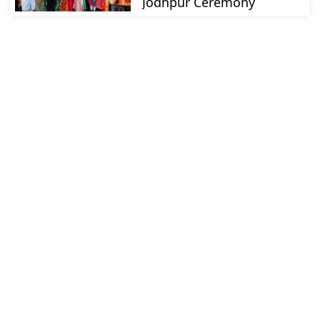
Jodhpur Ceremony