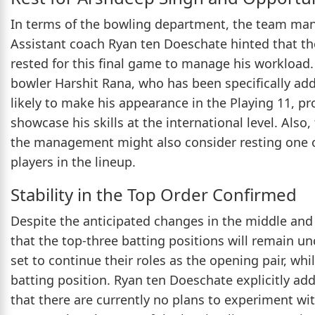
In terms of the bowling department, the team mana
Assistant coach Ryan ten Doeschate hinted that t
rested for this final game to manage his workload.
bowler Harshit Rana, who has been specifically adde
likely to make his appearance in the Playing 11, p
showcase his skills at the international level. Als
the management might also consider resting one 
players in the lineup.
Stability in the Top Order Confirmed
Despite the anticipated changes in the middle and 
that the top-three batting positions will remain u
set to continue their roles as the opening pair, wh
batting position. Ryan ten Doeschate explicitly ad
that there are currently no plans to experiment wi