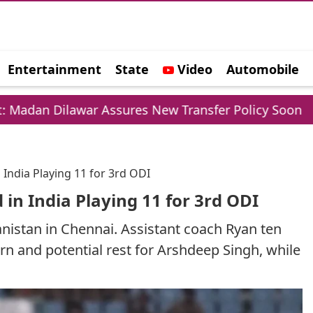
Entertainment
State
Video
Automobile
e
ar Assures New Transfer Policy Soon
Delhi Go
India Playing 11 for 3rd ODI
in India Playing 11 for 3rd ODI
anistan in Chennai. Assistant coach Ryan ten
n and potential rest for Arshdeep Singh, while