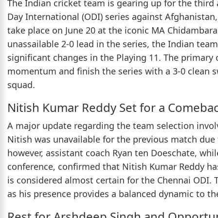
The Indian cricket team is gearing up for the thir
Day International (ODI) series against Afghanistan
take place on June 20 at the iconic MA Chidambar
unassailable 2-0 lead in the series, the Indian t
significant changes in the Playing 11. The primary
momentum and finish the series with a 3-0 clean s
squad.
Nitish Kumar Reddy Set for a Comeba
A major update regarding the team selection invol
Nitish was unavailable for the previous match due t
however, assistant coach Ryan ten Doeschate, whil
conference, confirmed that Nitish Kumar Reddy has r
is considered almost certain for the Chennai ODI.
as his presence provides a balanced dynamic to th
Rest for Arshdeep Singh and Opportun