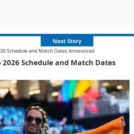
Next Story
2026 Schedule and Match Dates Announced
p 2026 Schedule and Match Dates