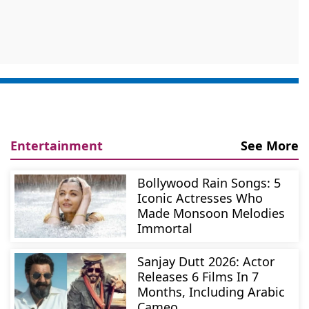
Entertainment
See More
Bollywood Rain Songs: 5
Iconic Actresses Who
Made Monsoon Melodies
Immortal
Sanjay Dutt 2026: Actor
Releases 6 Films In 7
Months, Including Arabic
Cameo