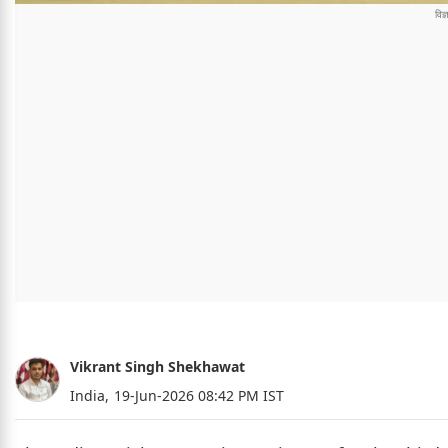
Vikrant Singh Shekhawat
India,
19-Jun-2026 08:42 PM IST