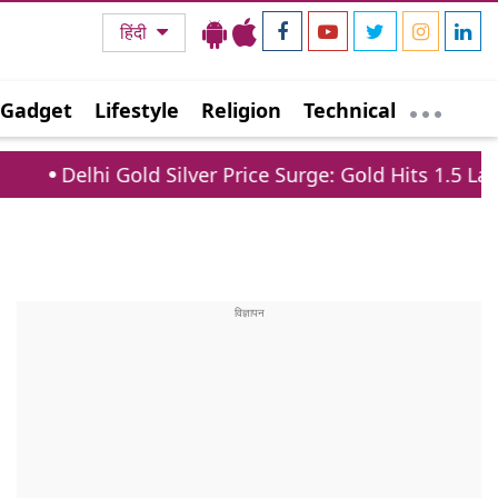
हिंदी
Gadget
Lifestyle
Religion
Technical
ld Silver Price Surge: Gold Hits 1.5 Lakh, Silver Jump