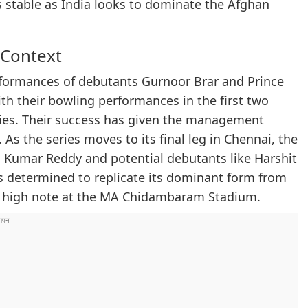
s stable as India looks to dominate the Afghan
 Context
rformances of debutants Gurnoor Brar and Prince
th their bowling performances in the first two
ories. Their success has given the management
As the series moves to its final leg in Chennai, the
sh Kumar Reddy and potential debutants like Harshit
s determined to replicate its dominant form from
 a high note at the MA Chidambaram Stadium.