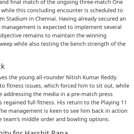
d and final match of the ongoing three-match One
, while this concluding encounter is scheduled to
am Stadium in Chennai. Having already secured an
eam management is expected to implement several
 objective remains to maintain the winning
weep while also testing the bench strength of the
ck
ves the young all-rounder Nitish Kumar Reddy.
o fitness issues, which forced him to sit out, while
e addressing the media in a pre-match press
egained full fitness. His return to the Playing 11
 The management is keen to see him back in action
e team's middle order and bowling options.
ity for Harshit Rana