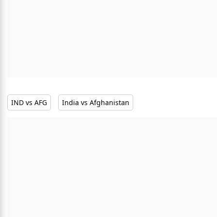
IND vs AFG
India vs Afghanistan