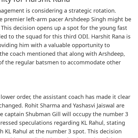
gement is considering a strategic rotation.
he premier left-arm pacer Arshdeep Singh might be
 This decision opens up a spot for the young fast
d to the squad for this third ODI. Harshit Rana is
roviding him with a valuable opportunity to
o, the coach mentioned that along with Arshdeep,
of the regular batsmen to accommodate other
lower order, the assistant coach has made it clear
nchanged. Rohit Sharma and Yashasvi Jaiswal are
ile captain Shubman Gill will occupy the number 3
dressed speculations regarding KL Rahul, stating
th KL Rahul at the number 3 spot. This decision