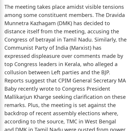
The meeting takes place amidst visible tensions
among some constituent members. The Dravida
Munnetra Kazhagam (DMK) has decided to
distance itself from the meeting, accusing the
Congress of betrayal in Tamil Nadu. Similarly, the
Communist Party of India (Marxist) has
expressed displeasure over comments made by
top Congress leaders in Kerala, who alleged a
collusion between Left parties and the BJP.
Reports suggest that CPIM General Secretary MA
Baby recently wrote to Congress President
Mallikarjun Kharge seeking clarification on these
remarks. Plus, the meeting is set against the
backdrop of recent assembly elections where,
according to the source, TMC in West Bengal
and DMK in Tamil Nadu were ousted from power.