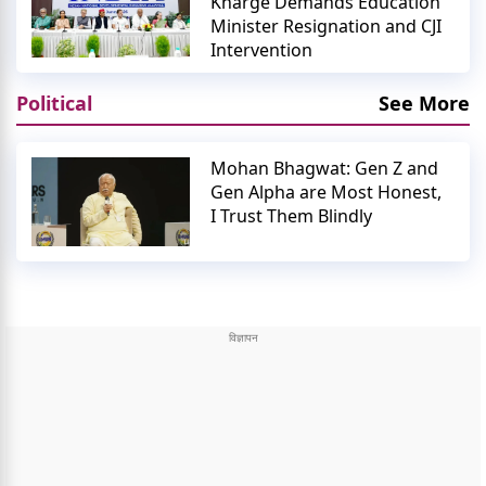
Kharge Demands Education
Minister Resignation and CJI
Intervention
Political
See More
Mohan Bhagwat: Gen Z and
Gen Alpha are Most Honest,
I Trust Them Blindly