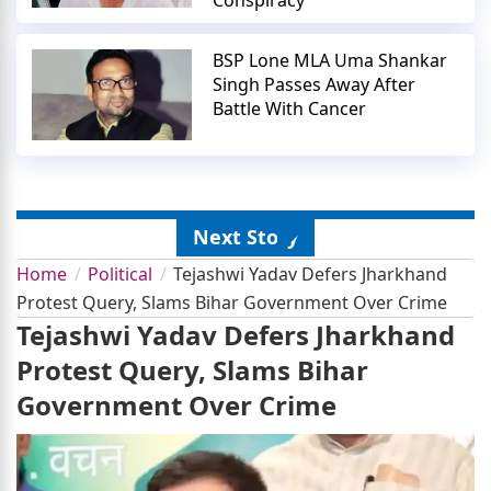
Conspiracy
BSP Lone MLA Uma Shankar
Singh Passes Away After
Battle With Cancer
Next Story
Home
Political
Tejashwi Yadav Defers Jharkhand
Protest Query, Slams Bihar Government Over Crime
Tejashwi Yadav Defers Jharkhand
Protest Query, Slams Bihar
Government Over Crime