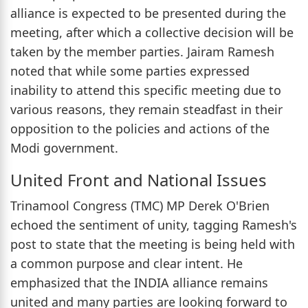
alliance is expected to be presented during the
meeting, after which a collective decision will be
taken by the member parties. Jairam Ramesh
noted that while some parties expressed
inability to attend this specific meeting due to
various reasons, they remain steadfast in their
opposition to the policies and actions of the
Modi government.
United Front and National Issues
Trinamool Congress (TMC) MP Derek O'Brien
echoed the sentiment of unity, tagging Ramesh's
post to state that the meeting is being held with
a common purpose and clear intent. He
emphasized that the INDIA alliance remains
united and many parties are looking forward to