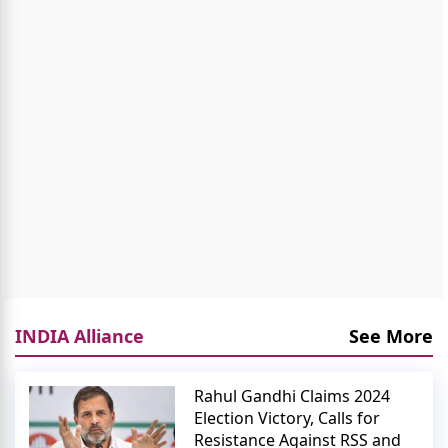
INDIA Alliance
See More
Rahul Gandhi Claims 2024
Election Victory, Calls for
Resistance Against RSS and