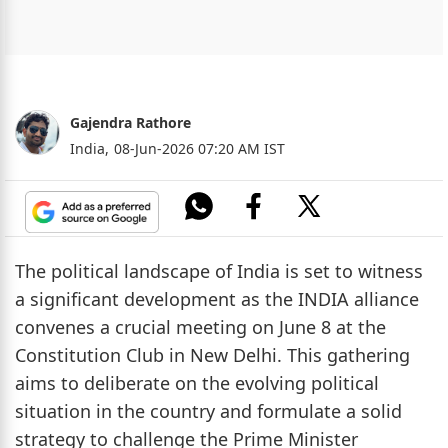
Gajendra Rathore
India,
08-Jun-2026 07:20 AM IST
The political landscape of India is set to witness
a significant development as the INDIA alliance
convenes a crucial meeting on June 8 at the
Constitution Club in New Delhi. This gathering
aims to deliberate on the evolving political
situation in the country and formulate a solid
strategy to challenge the Prime Minister