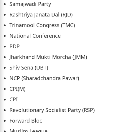
Samajwadi Party
Rashtriya Janata Dal (RJD)
Trinamool Congress (TMC)
National Conference
PDP
Jharkhand Mukti Morcha (JMM)
Shiv Sena (UBT)
NCP (Sharadchandra Pawar)
CPI(M)
CPI
Revolutionary Socialist Party (RSP)
Forward Bloc
Muslim League