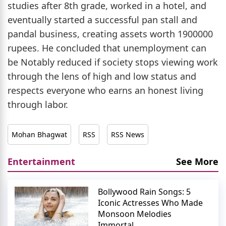
studies after 8th grade, worked in a hotel, and
eventually started a successful pan stall and
pandal business, creating assets worth 1900000
rupees. He concluded that unemployment can
be Notably reduced if society stops viewing work
through the lens of high and low status and
respects everyone who earns an honest living
through labor.
Mohan Bhagwat
RSS
RSS News
Entertainment
See More
Bollywood Rain Songs: 5
Iconic Actresses Who Made
Monsoon Melodies
Immortal