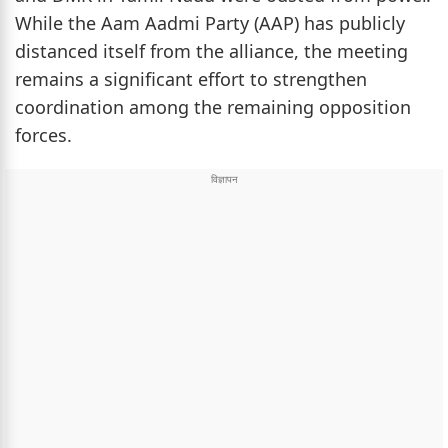
While the Aam Aadmi Party (AAP) has publicly
distanced itself from the alliance, the meeting
remains a significant effort to strengthen
coordination among the remaining opposition
forces.