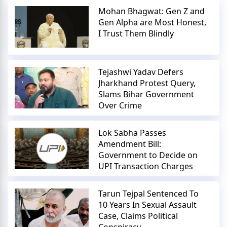
Mohan Bhagwat: Gen Z and
Gen Alpha are Most Honest,
I Trust Them Blindly
Tejashwi Yadav Defers
Jharkhand Protest Query,
Slams Bihar Government
Over Crime
Lok Sabha Passes
Amendment Bill:
Government to Decide on
UPI Transaction Charges
Tarun Tejpal Sentenced To
10 Years In Sexual Assault
Case, Claims Political