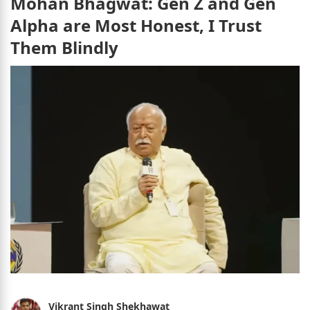
Mohan Bhagwat: Gen Z and Gen
Alpha are Most Honest, I Trust
Them Blindly
Vikrant Singh Shekhawat