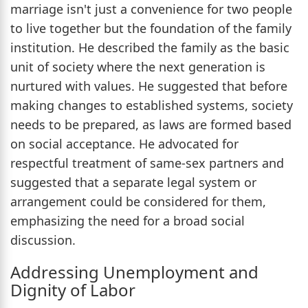
marriage isn't just a convenience for two people
to live together but the foundation of the family
institution. He described the family as the basic
unit of society where the next generation is
nurtured with values. He suggested that before
making changes to established systems, society
needs to be prepared, as laws are formed based
on social acceptance. He advocated for
respectful treatment of same-sex partners and
suggested that a separate legal system or
arrangement could be considered for them,
emphasizing the need for a broad social
discussion.
Addressing Unemployment and
Dignity of Labor