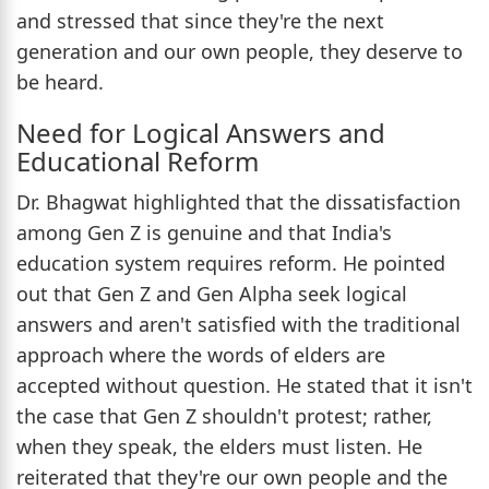
and stressed that since they're the next
generation and our own people, they deserve to
be heard.
Need for Logical Answers and
Educational Reform
Dr. Bhagwat highlighted that the dissatisfaction
among Gen Z is genuine and that India's
education system requires reform. He pointed
out that Gen Z and Gen Alpha seek logical
answers and aren't satisfied with the traditional
approach where the words of elders are
accepted without question. He stated that it isn't
the case that Gen Z shouldn't protest; rather,
when they speak, the elders must listen. He
reiterated that they're our own people and the