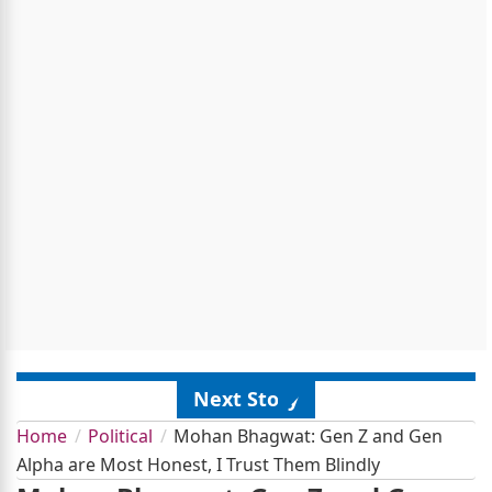
Next Story
Home
Political
Mohan Bhagwat: Gen Z and Gen
Alpha are Most Honest, I Trust Them Blindly