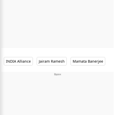
INDIA Alliance
Jairam Ramesh
Mamata Banerjee