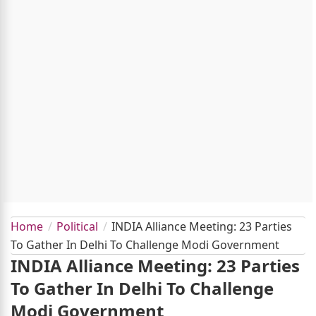
Home
Political
INDIA Alliance Meeting: 23 Parties
To Gather In Delhi To Challenge Modi Government
INDIA Alliance Meeting: 23 Parties
To Gather In Delhi To Challenge
Modi Government