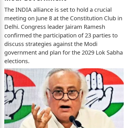
The INDIA alliance is set to hold a crucial
meeting on June 8 at the Constitution Club in
Delhi. Congress leader Jairam Ramesh
confirmed the participation of 23 parties to
discuss strategies against the Modi
government and plan for the 2029 Lok Sabha
elections.