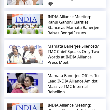
BJP
INDIA Alliance Meeting:
Rahul Gandhi Clarifies
Stance as Mamata Banerjee
Raises Bengal Issues
Mamata Banerjee Silenced?
TMC Chief Speaks Only Two
Words at INDIA Alliance
Press Meet
Mamata Banerjee Offers To
Lead INDIA Alliance Amidst
Massive TMC Internal
Rebellion
INDIA Alliance Meeting: