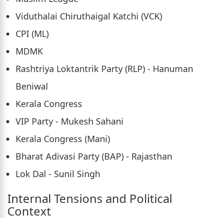
Viduthalai Chiruthaigal Katchi (VCK)
CPI (ML)
MDMK
Rashtriya Loktantrik Party (RLP) - Hanuman
Beniwal
Kerala Congress
VIP Party - Mukesh Sahani
Kerala Congress (Mani)
Bharat Adivasi Party (BAP) - Rajasthan
Lok Dal - Sunil Singh
Internal Tensions and Political
Context