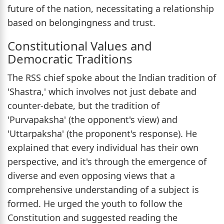
future of the nation, necessitating a relationship
based on belongingness and trust.
Constitutional Values and
Democratic Traditions
The RSS chief spoke about the Indian tradition of
'Shastra,' which involves not just debate and
counter-debate, but the tradition of
'Purvapaksha' (the opponent's view) and
'Uttarpaksha' (the proponent's response). He
explained that every individual has their own
perspective, and it's through the emergence of
diverse and even opposing views that a
comprehensive understanding of a subject is
formed. He urged the youth to follow the
Constitution and suggested reading the