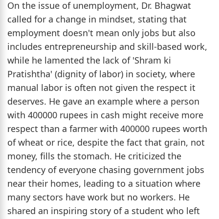
On the issue of unemployment, Dr. Bhagwat
called for a change in mindset, stating that
employment doesn't mean only jobs but also
includes entrepreneurship and skill-based work,
while he lamented the lack of 'Shram ki
Pratishtha' (dignity of labor) in society, where
manual labor is often not given the respect it
deserves. He gave an example where a person
with 400000 rupees in cash might receive more
respect than a farmer with 400000 rupees worth
of wheat or rice, despite the fact that grain, not
money, fills the stomach. He criticized the
tendency of everyone chasing government jobs
near their homes, leading to a situation where
many sectors have work but no workers. He
shared an inspiring story of a student who left