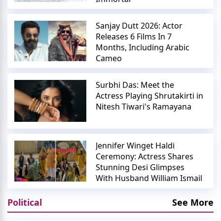
Sanjay Dutt 2026: Actor
Releases 6 Films In 7
Months, Including Arabic
Cameo
Surbhi Das: Meet the
Actress Playing Shrutakirti in
Nitesh Tiwari's Ramayana
Jennifer Winget Haldi
Ceremony: Actress Shares
Stunning Desi Glimpses
With Husband William Ismail
Political
See More