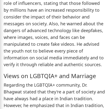
role of influencers, stating that those followed
by millions have an increased responsibility to
consider the impact of their behavior and
messages on society. Also, he warned about the
dangers of advanced technology like deepfakes,
where images, voices, and faces can be
manipulated to create fake videos. He advised
the youth not to believe every piece of
information on social media immediately and to
verify it through reliable and authentic sources.
Views on LGBTQIA+ and Marriage
Regarding the LGBTQIA+ community, Dr.
Bhagwat stated that they're a part of society and
have always had a place in Indian tradition.
However, he emphasized that in Indian tradition,