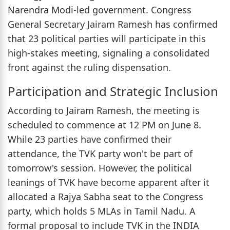
Narendra Modi-led government. Congress
General Secretary Jairam Ramesh has confirmed
that 23 political parties will participate in this
high-stakes meeting, signaling a consolidated
front against the ruling dispensation.
Participation and Strategic Inclusion
According to Jairam Ramesh, the meeting is
scheduled to commence at 12 PM on June 8.
While 23 parties have confirmed their
attendance, the TVK party won't be part of
tomorrow's session. However, the political
leanings of TVK have become apparent after it
allocated a Rajya Sabha seat to the Congress
party, which holds 5 MLAs in Tamil Nadu. A
formal proposal to include TVK in the INDIA