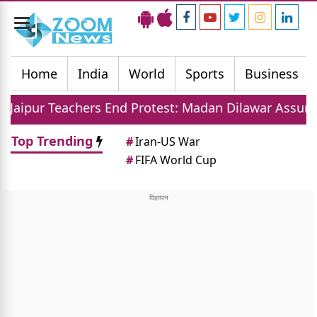
Toggle
navigation
Home
India
World
Sports
Business
hers End Protest: Madan Dilawar Assures New Transfe
Top Trending
#
Iran-US War
#
FIFA World Cup