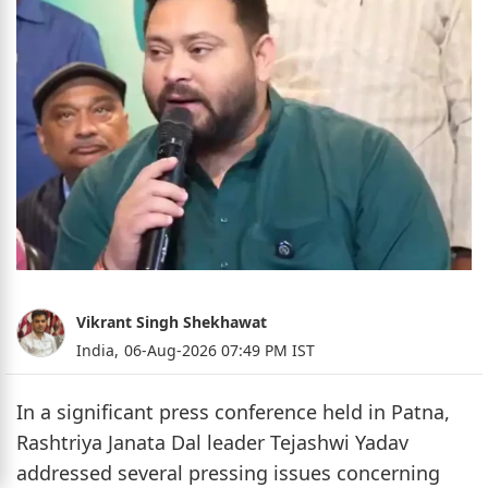
Vikrant Singh Shekhawat
India,
06-Aug-2026 07:49 PM IST
In a significant press conference held in Patna,
Rashtriya Janata Dal leader Tejashwi Yadav
addressed several pressing issues concerning