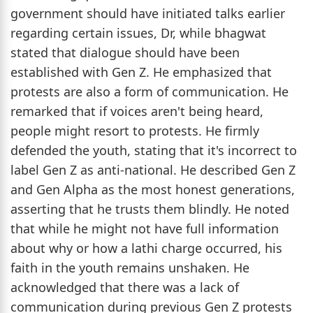
government should have initiated talks earlier
regarding certain issues, Dr, while bhagwat
stated that dialogue should have been
established with Gen Z. He emphasized that
protests are also a form of communication. He
remarked that if voices aren't being heard,
people might resort to protests. He firmly
defended the youth, stating that it's incorrect to
label Gen Z as anti-national. He described Gen Z
and Gen Alpha as the most honest generations,
asserting that he trusts them blindly. He noted
that while he might not have full information
about why or how a lathi charge occurred, his
faith in the youth remains unshaken. He
acknowledged that there was a lack of
communication during previous Gen Z protests