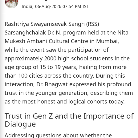
India,
06-Aug-2026 07:54 PM IST
Rashtriya Swayamsevak Sangh (RSS)
Sarsanghchalak Dr. N. program held at the Nita
Mukesh Ambani Cultural Centre in Mumbai,
while the event saw the participation of
approximately 2000 high school students in the
age group of 15 to 19 years, hailing from more
than 100 cities across the country. During this
interaction, Dr. Bhagwat expressed his profound
trust in the younger generation, describing them
as the most honest and logical cohorts today.
Trust in Gen Z and the Importance of
Dialogue
Addressing questions about whether the