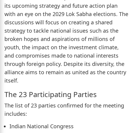
its upcoming strategy and future action plan
with an eye on the 2029 Lok Sabha elections. The
discussions will focus on creating a shared
strategy to tackle national issues such as the
broken hopes and aspirations of millions of
youth, the impact on the investment climate,
and compromises made to national interests
through foreign policy. Despite its diversity, the
alliance aims to remain as united as the country
itself.
The 23 Participating Parties
The list of 23 parties confirmed for the meeting
includes:
Indian National Congress