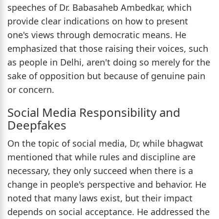
speeches of Dr. Babasaheb Ambedkar, which
provide clear indications on how to present
one's views through democratic means. He
emphasized that those raising their voices, such
as people in Delhi, aren't doing so merely for the
sake of opposition but because of genuine pain
or concern.
Social Media Responsibility and
Deepfakes
On the topic of social media, Dr, while bhagwat
mentioned that while rules and discipline are
necessary, they only succeed when there is a
change in people's perspective and behavior. He
noted that many laws exist, but their impact
depends on social acceptance. He addressed the