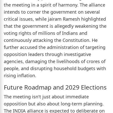
the meeting in a spirit of harmony. The alliance
intends to corner the government on several
critical issues, while jairam Ramesh highlighted
that the government is allegedly weakening the
voting rights of millions of Indians and
continuously attacking the Constitution. He
further accused the administration of targeting
opposition leaders through investigative
agencies, damaging the livelihoods of crores of
people, and disrupting household budgets with
rising inflation.
Future Roadmap and 2029 Elections
The meeting isn't just about immediate
opposition but also about long-term planning.
The INDIA alliance is expected to deliberate on