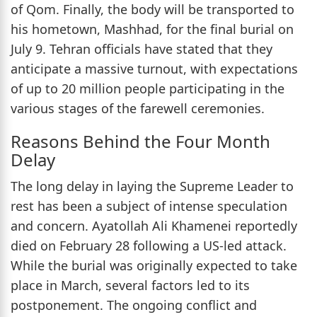
of Qom. Finally, the body will be transported to
his hometown, Mashhad, for the final burial on
July 9. Tehran officials have stated that they
anticipate a massive turnout, with expectations
of up to 20 million people participating in the
various stages of the farewell ceremonies.
Reasons Behind the Four Month
Delay
The long delay in laying the Supreme Leader to
rest has been a subject of intense speculation
and concern. Ayatollah Ali Khamenei reportedly
died on February 28 following a US-led attack.
While the burial was originally expected to take
place in March, several factors led to its
postponement. The ongoing conflict and