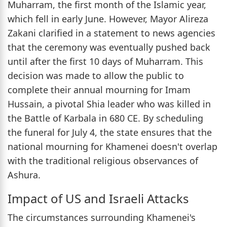
Muharram, the first month of the Islamic year,
which fell in early June. However, Mayor Alireza
Zakani clarified in a statement to news agencies
that the ceremony was eventually pushed back
until after the first 10 days of Muharram. This
decision was made to allow the public to
complete their annual mourning for Imam
Hussain, a pivotal Shia leader who was killed in
the Battle of Karbala in 680 CE. By scheduling
the funeral for July 4, the state ensures that the
national mourning for Khamenei doesn't overlap
with the traditional religious observances of
Ashura.
Impact of US and Israeli Attacks
The circumstances surrounding Khamenei's