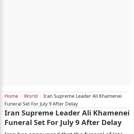
Home
World
Iran Supreme Leader Ali Khamenei
Funeral Set For July 9 After Delay
Iran Supreme Leader Ali Khamenei
Funeral Set For July 9 After Delay