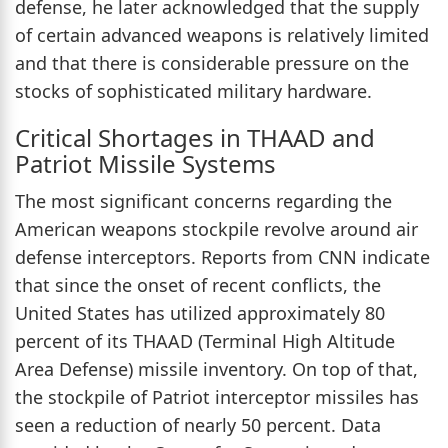
defense, he later acknowledged that the supply
of certain advanced weapons is relatively limited
and that there is considerable pressure on the
stocks of sophisticated military hardware.
Critical Shortages in THAAD and
Patriot Missile Systems
The most significant concerns regarding the
American weapons stockpile revolve around air
defense interceptors. Reports from CNN indicate
that since the onset of recent conflicts, the
United States has utilized approximately 80
percent of its THAAD (Terminal High Altitude
Area Defense) missile inventory. On top of that,
the stockpile of Patriot interceptor missiles has
seen a reduction of nearly 50 percent. Data