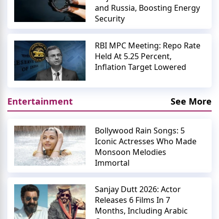
and Russia, Boosting Energy
Security
RBI MPC Meeting: Repo Rate
Held At 5.25 Percent,
Inflation Target Lowered
Entertainment
See More
Bollywood Rain Songs: 5
Iconic Actresses Who Made
Monsoon Melodies
Immortal
Sanjay Dutt 2026: Actor
Releases 6 Films In 7
Months, Including Arabic