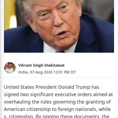
Vikrant Singh Shekhawat
India,
07-Aug-2026 12:01 PM IST
United States President Donald Trump has
signed two significant executive orders aimed at
overhauling the rules governing the granting of
American citizenship to foreign nationals, while
s. citizenship. By signing these documents, the