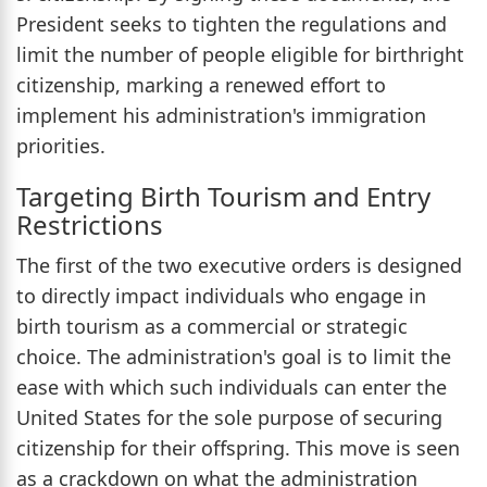
President seeks to tighten the regulations and
limit the number of people eligible for birthright
citizenship, marking a renewed effort to
implement his administration's immigration
priorities.
Targeting Birth Tourism and Entry
Restrictions
The first of the two executive orders is designed
to directly impact individuals who engage in
birth tourism as a commercial or strategic
choice. The administration's goal is to limit the
ease with which such individuals can enter the
United States for the sole purpose of securing
citizenship for their offspring. This move is seen
as a crackdown on what the administration