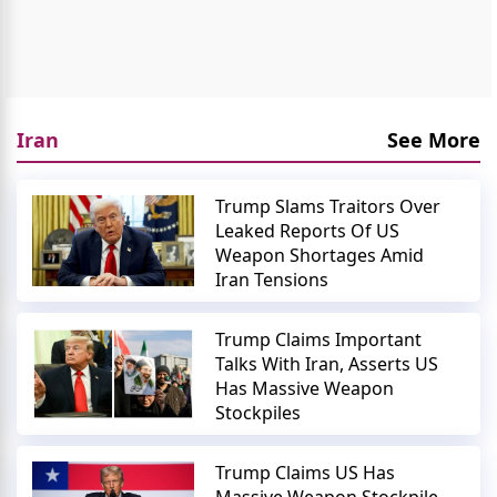
Iran
See More
Trump Slams Traitors Over
Leaked Reports Of US
Weapon Shortages Amid
Iran Tensions
Trump Claims Important
Talks With Iran, Asserts US
Has Massive Weapon
Stockpiles
Trump Claims US Has