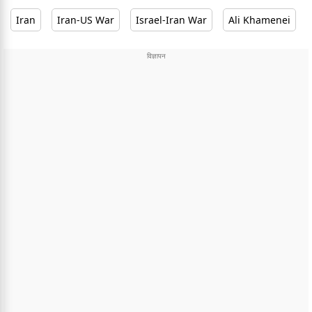
Iran
Iran-US War
Israel-Iran War
Ali Khamenei