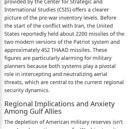
provided by the Center for Strategic and
International Studies (CSIS) offers a clearer
picture of the pre-war inventory levels. Before
the start of the conflict with Iran, the United
States reportedly held about 2200 missiles of the
two modern versions of the Patriot system and
approximately 452 THAAD missiles. These
figures are particularly alarming for military
planners because both systems play a pivotal
role in intercepting and neutralizing aerial
threats, which are central to the current regional
security dynamics.
Regional Implications and Anxiety
Among Gulf Allies
The depletion of American military reserves isn't