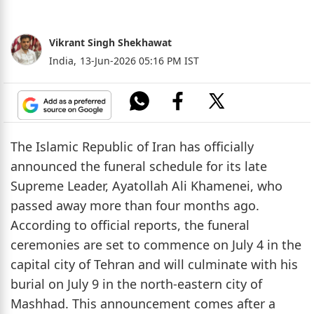
Vikrant Singh Shekhawat
India,
13-Jun-2026 05:16 PM IST
The Islamic Republic of Iran has officially
announced the funeral schedule for its late
Supreme Leader, Ayatollah Ali Khamenei, who
passed away more than four months ago.
According to official reports, the funeral
ceremonies are set to commence on July 4 in the
capital city of Tehran and will culminate with his
burial on July 9 in the north-eastern city of
Mashhad. This announcement comes after a