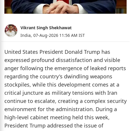
Vikrant Singh Shekhawat
India,
07-Aug-2026 11:56 AM IST
United States President Donald Trump has
expressed profound dissatisfaction and visible
anger following the emergence of leaked reports
regarding the country's dwindling weapons
stockpiles, while this development comes at a
critical juncture as military tensions with Iran
continue to escalate, creating a complex security
environment for the administration. During a
high-level cabinet meeting held this week,
President Trump addressed the issue of