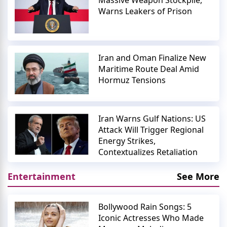
Massive Weapon Stockpile,
Warns Leakers of Prison
Iran and Oman Finalize New
Maritime Route Deal Amid
Hormuz Tensions
Iran Warns Gulf Nations: US
Attack Will Trigger Regional
Energy Strikes,
Contextualizes Retaliation
Entertainment
See More
Bollywood Rain Songs: 5
Iconic Actresses Who Made