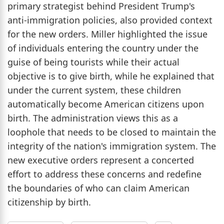
primary strategist behind President Trump's
anti-immigration policies, also provided context
for the new orders. Miller highlighted the issue
of individuals entering the country under the
guise of being tourists while their actual
objective is to give birth, while he explained that
under the current system, these children
automatically become American citizens upon
birth. The administration views this as a
loophole that needs to be closed to maintain the
integrity of the nation's immigration system. The
new executive orders represent a concerted
effort to address these concerns and redefine
the boundaries of who can claim American
citizenship by birth.