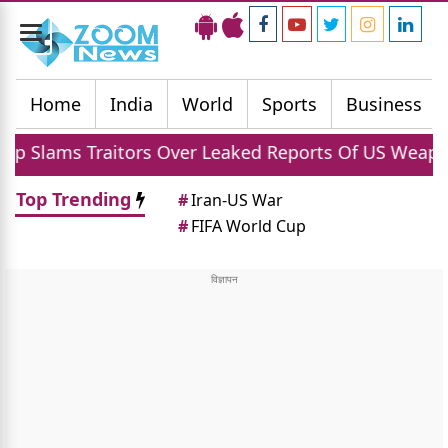
Toggle
navigation
Home
India
World
Sports
Business
tors Over Leaked Reports Of US Weapon Shortages A
Top Trending
#
Iran-US War
#
FIFA World Cup