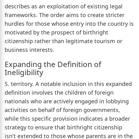
describes as an exploitation of existing legal
frameworks. The order aims to create stricter
hurdles for those whose entry into the country is
motivated by the prospect of birthright
citizenship rather than legitimate tourism or
business interests.
Expanding the Definition of
Ineligibility
S. territory. A notable inclusion in this expanded
definition involves the children of foreign
nationals who are actively engaged in lobbying
activities on behalf of foreign governments,
while this specific provision indicates a broader
strategy to ensure that birthright citizenship
isn't extended to those whose parents are in the