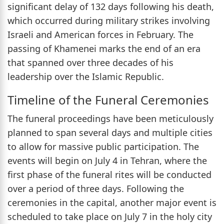
significant delay of 132 days following his death,
which occurred during military strikes involving
Israeli and American forces in February. The
passing of Khamenei marks the end of an era
that spanned over three decades of his
leadership over the Islamic Republic.
Timeline of the Funeral Ceremonies
The funeral proceedings have been meticulously
planned to span several days and multiple cities
to allow for massive public participation. The
events will begin on July 4 in Tehran, where the
first phase of the funeral rites will be conducted
over a period of three days. Following the
ceremonies in the capital, another major event is
scheduled to take place on July 7 in the holy city