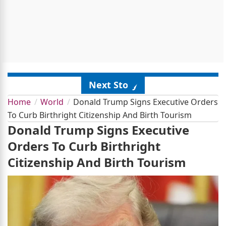
Next Story
Home
World
Donald Trump Signs Executive Orders
To Curb Birthright Citizenship And Birth Tourism
Donald Trump Signs Executive
Orders To Curb Birthright
Citizenship And Birth Tourism