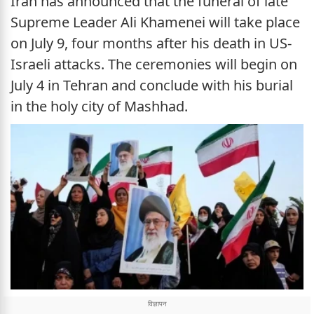
Iran has announced that the funeral of late
Supreme Leader Ali Khamenei will take place
on July 9, four months after his death in US-
Israeli attacks. The ceremonies will begin on
July 4 in Tehran and conclude with his burial
in the holy city of Mashhad.