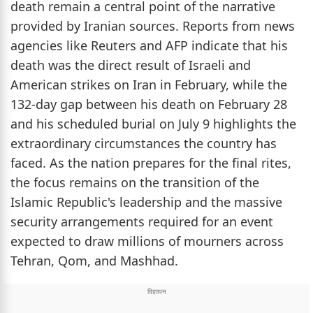
death remain a central point of the narrative
provided by Iranian sources. Reports from news
agencies like Reuters and AFP indicate that his
death was the direct result of Israeli and
American strikes on Iran in February, while the
132-day gap between his death on February 28
and his scheduled burial on July 9 highlights the
extraordinary circumstances the country has
faced. As the nation prepares for the final rites,
the focus remains on the transition of the
Islamic Republic's leadership and the massive
security arrangements required for an event
expected to draw millions of mourners across
Tehran, Qom, and Mashhad.