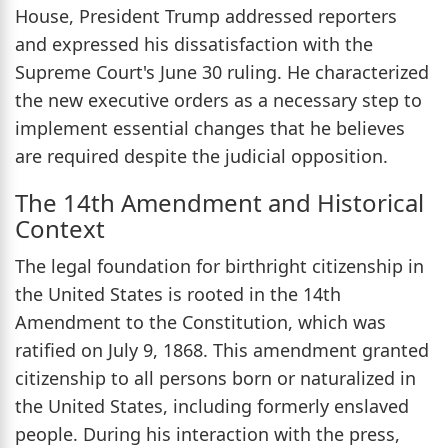
House, President Trump addressed reporters
and expressed his dissatisfaction with the
Supreme Court's June 30 ruling. He characterized
the new executive orders as a necessary step to
implement essential changes that he believes
are required despite the judicial opposition.
The 14th Amendment and Historical
Context
The legal foundation for birthright citizenship in
the United States is rooted in the 14th
Amendment to the Constitution, which was
ratified on July 9, 1868. This amendment granted
citizenship to all persons born or naturalized in
the United States, including formerly enslaved
people. During his interaction with the press,