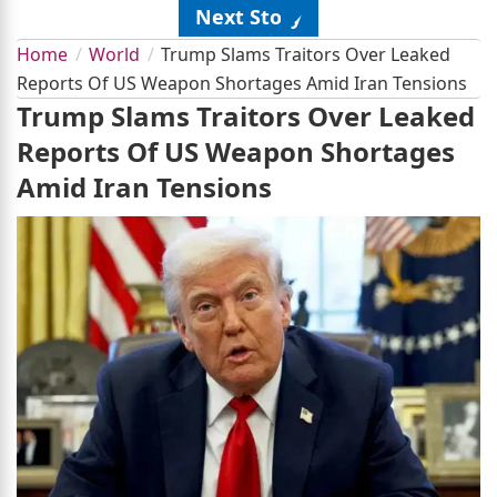
Next Story
Home
World
Trump Slams Traitors Over Leaked
Reports Of US Weapon Shortages Amid Iran Tensions
Trump Slams Traitors Over Leaked
Reports Of US Weapon Shortages
Amid Iran Tensions