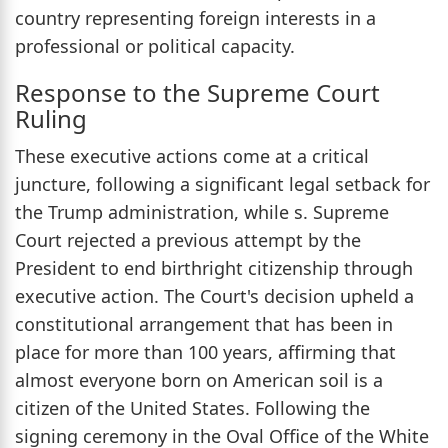
country representing foreign interests in a
professional or political capacity.
Response to the Supreme Court
Ruling
These executive actions come at a critical
juncture, following a significant legal setback for
the Trump administration, while s. Supreme
Court rejected a previous attempt by the
President to end birthright citizenship through
executive action. The Court's decision upheld a
constitutional arrangement that has been in
place for more than 100 years, affirming that
almost everyone born on American soil is a
citizen of the United States. Following the
signing ceremony in the Oval Office of the White