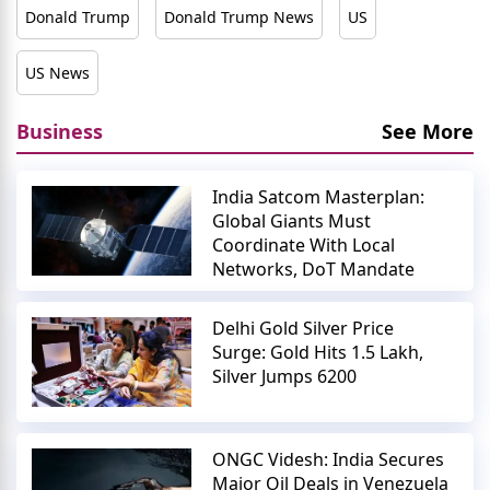
Donald Trump
Donald Trump News
US
US News
Business
See More
India Satcom Masterplan:
Global Giants Must
Coordinate With Local
Networks, DoT Mandate
Delhi Gold Silver Price
Surge: Gold Hits 1.5 Lakh,
Silver Jumps 6200
ONGC Videsh: India Secures
Major Oil Deals in Venezuela