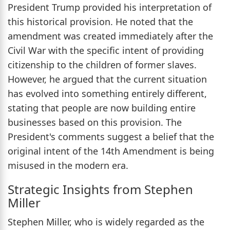
President Trump provided his interpretation of
this historical provision. He noted that the
amendment was created immediately after the
Civil War with the specific intent of providing
citizenship to the children of former slaves.
However, he argued that the current situation
has evolved into something entirely different,
stating that people are now building entire
businesses based on this provision. The
President's comments suggest a belief that the
original intent of the 14th Amendment is being
misused in the modern era.
Strategic Insights from Stephen
Miller
Stephen Miller, who is widely regarded as the