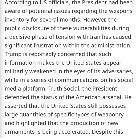
According to US officials, the President had been
aware of potential issues regarding the weapons
inventory for several months. However, the
public disclosure of these vulnerabilities during
a decisive phase of tension with Iran has caused
significant frustration within the administration.
Trump is reportedly concerned that such
information makes the United States appear
militarily weakened in the eyes of its adversaries,
while in a series of communications on his social
media platform, Truth Social, the President
defended the status of the American arsenal. He
asserted that the United States still possesses
large quantities of specific types of weaponry
and highlighted that the production of new
armaments is being accelerated. Despite this