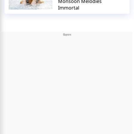
Monsoon Melodies
Immortal