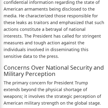
confidential information regarding the state of
American armaments being disclosed to the
media. He characterized those responsible for
these leaks as traitors and emphasized that such
actions constitute a betrayal of national
interests. The President has called for stringent
measures and tough action against the
individuals involved in disseminating this
sensitive data to the press.
Concerns Over National Security and
Military Perception
The primary concern for President Trump
extends beyond the physical shortage of
weapons; it involves the strategic perception of
American military strength on the global stage.