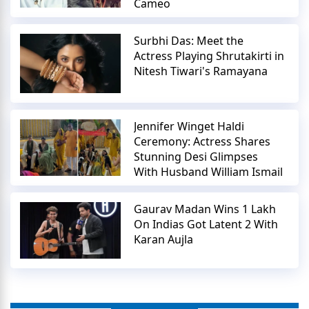
Cameo
Surbhi Das: Meet the
Actress Playing Shrutakirti in
Nitesh Tiwari's Ramayana
Jennifer Winget Haldi
Ceremony: Actress Shares
Stunning Desi Glimpses
With Husband William Ismail
Gaurav Madan Wins 1 Lakh
On Indias Got Latent 2 With
Karan Aujla