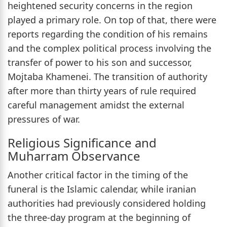
heightened security concerns in the region
played a primary role. On top of that, there were
reports regarding the condition of his remains
and the complex political process involving the
transfer of power to his son and successor,
Mojtaba Khamenei. The transition of authority
after more than thirty years of rule required
careful management amidst the external
pressures of war.
Religious Significance and
Muharram Observance
Another critical factor in the timing of the
funeral is the Islamic calendar, while iranian
authorities had previously considered holding
the three-day program at the beginning of