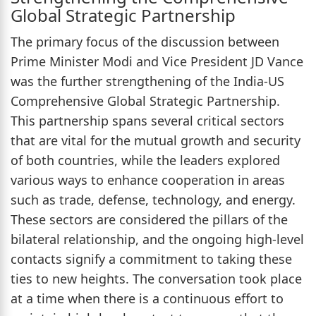
Global Strategic Partnership
The primary focus of the discussion between
Prime Minister Modi and Vice President JD Vance
was the further strengthening of the India-US
Comprehensive Global Strategic Partnership.
This partnership spans several critical sectors
that are vital for the mutual growth and security
of both countries, while the leaders explored
various ways to enhance cooperation in areas
such as trade, defense, technology, and energy.
These sectors are considered the pillars of the
bilateral relationship, and the ongoing high-level
contacts signify a commitment to taking these
ties to new heights. The conversation took place
at a time when there is a continuous effort to