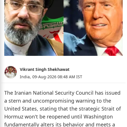
Vikrant Singh Shekhawat
India,
09-Aug-2026 08:48 AM IST
The Iranian National Security Council has issued
a stern and uncompromising warning to the
United States, stating that the strategic Strait of
Hormuz won't be reopened until Washington
fundamentally alters its behavior and meets a