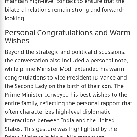
maintain high-level contact to ensure that the
bilateral relations remain strong and forward-
looking.
Personal Congratulations and Warm
Wishes
Beyond the strategic and political discussions,
the conversation also included a personal note,
while prime Minister Modi extended his warm
congratulations to Vice President JD Vance and
the Second Lady on the birth of their son. The
Prime Minister conveyed his best wishes to the
entire family, reflecting the personal rapport that
often characterizes high-level diplomatic
interactions between India and the United
States. This gesture was highlighted by the