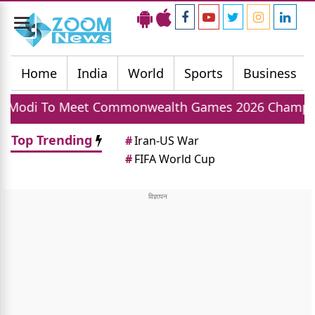
Toggle
navigation
Home
India
World
Sports
Business
 Commonwealth Games 2026 Champions Today, India
Top Trending
#
Iran-US War
#
FIFA World Cup