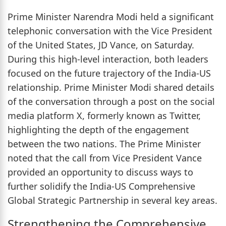
Prime Minister Narendra Modi held a significant
telephonic conversation with the Vice President
of the United States, JD Vance, on Saturday.
During this high-level interaction, both leaders
focused on the future trajectory of the India-US
relationship. Prime Minister Modi shared details
of the conversation through a post on the social
media platform X, formerly known as Twitter,
highlighting the depth of the engagement
between the two nations. The Prime Minister
noted that the call from Vice President Vance
provided an opportunity to discuss ways to
further solidify the India-US Comprehensive
Global Strategic Partnership in several key areas.
Strengthening the Comprehensive