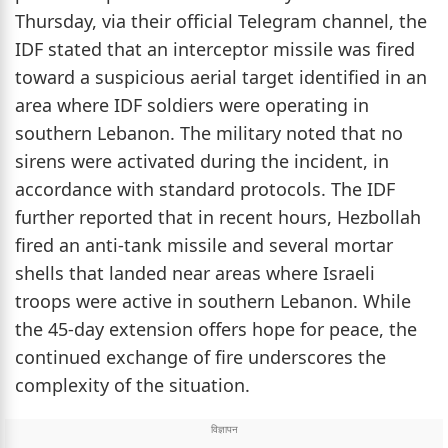
Thursday, via their official Telegram channel, the
IDF stated that an interceptor missile was fired
toward a suspicious aerial target identified in an
area where IDF soldiers were operating in
southern Lebanon. The military noted that no
sirens were activated during the incident, in
accordance with standard protocols. The IDF
further reported that in recent hours, Hezbollah
fired an anti-tank missile and several mortar
shells that landed near areas where Israeli
troops were active in southern Lebanon. While
the 45-day extension offers hope for peace, the
continued exchange of fire underscores the
complexity of the situation.