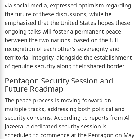
via social media, expressed optimism regarding
the future of these discussions, while he
emphasized that the United States hopes these
ongoing talks will foster a permanent peace
between the two nations, based on the full
recognition of each other's sovereignty and
territorial integrity, alongside the establishment
of genuine security along their shared border.
Pentagon Security Session and
Future Roadmap
The peace process is moving forward on
multiple tracks, addressing both political and
security concerns. According to reports from Al
Jazeera, a dedicated security session is
scheduled to commence at the Pentagon on May