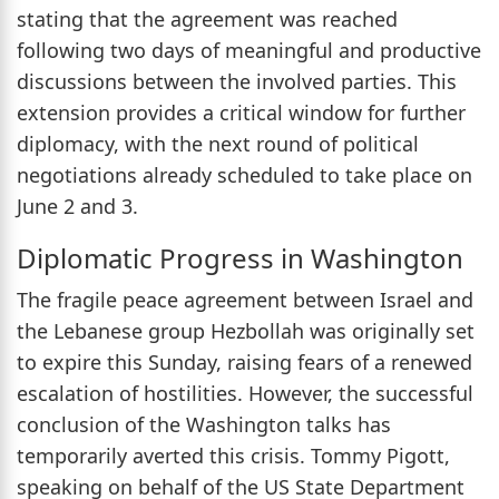
stating that the agreement was reached
following two days of meaningful and productive
discussions between the involved parties. This
extension provides a critical window for further
diplomacy, with the next round of political
negotiations already scheduled to take place on
June 2 and 3.
Diplomatic Progress in Washington
The fragile peace agreement between Israel and
the Lebanese group Hezbollah was originally set
to expire this Sunday, raising fears of a renewed
escalation of hostilities. However, the successful
conclusion of the Washington talks has
temporarily averted this crisis. Tommy Pigott,
speaking on behalf of the US State Department