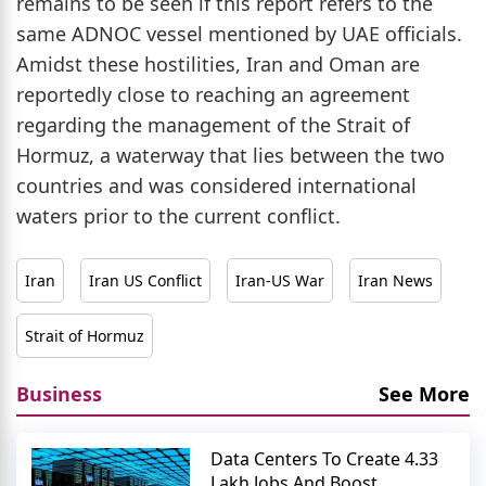
remains to be seen if this report refers to the
same ADNOC vessel mentioned by UAE officials.
Amidst these hostilities, Iran and Oman are
reportedly close to reaching an agreement
regarding the management of the Strait of
Hormuz, a waterway that lies between the two
countries and was considered international
waters prior to the current conflict.
Iran
Iran US Conflict
Iran-US War
Iran News
Strait of Hormuz
Business
See More
Data Centers To Create 4.33
Lakh Jobs And Boost