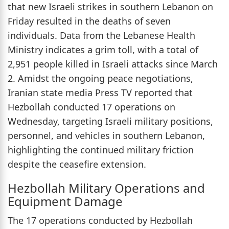
that new Israeli strikes in southern Lebanon on
Friday resulted in the deaths of seven
individuals. Data from the Lebanese Health
Ministry indicates a grim toll, with a total of
2,951 people killed in Israeli attacks since March
2. Amidst the ongoing peace negotiations,
Iranian state media Press TV reported that
Hezbollah conducted 17 operations on
Wednesday, targeting Israeli military positions,
personnel, and vehicles in southern Lebanon,
highlighting the continued military friction
despite the ceasefire extension.
Hezbollah Military Operations and
Equipment Damage
The 17 operations conducted by Hezbollah