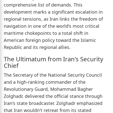
comprehensive list of demands. This
development marks a significant escalation in
regional tensions, as Iran links the freedom of
navigation in one of the world's most critical
maritime chokepoints to a total shift in
American foreign policy toward the Islamic
Republic and its regional allies.
The Ultimatum from Iran's Security
Chief
The Secretary of the National Security Council
and a high-ranking commander of the
Revolutionary Guard, Mohammad Bagher
Zolghadr, delivered the official stance through
Iran's state broadcaster. Zolghadr emphasized
that Iran wouldn't retreat from its stated