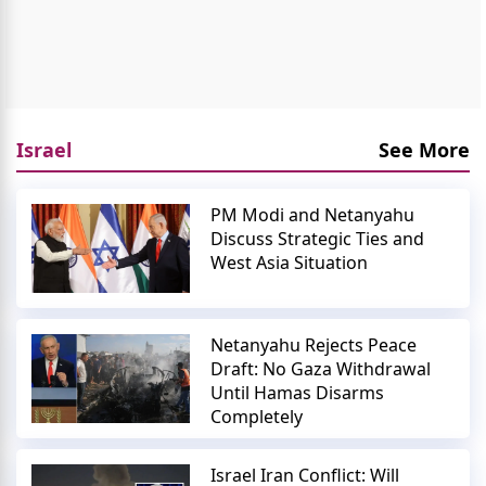
Israel
See More
PM Modi and Netanyahu
Discuss Strategic Ties and
West Asia Situation
Netanyahu Rejects Peace
Draft: No Gaza Withdrawal
Until Hamas Disarms
Completely
Israel Iran Conflict: Will