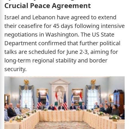
Crucial Peace Agreement
Israel and Lebanon have agreed to extend
their ceasefire for 45 days following intensive
negotiations in Washington. The US State
Department confirmed that further political
talks are scheduled for June 2-3, aiming for
long-term regional stability and border
security.