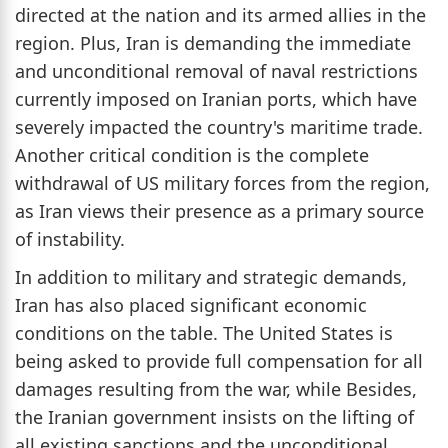
directed at the nation and its armed allies in the
region. Plus, Iran is demanding the immediate
and unconditional removal of naval restrictions
currently imposed on Iranian ports, which have
severely impacted the country's maritime trade.
Another critical condition is the complete
withdrawal of US military forces from the region,
as Iran views their presence as a primary source
of instability.
In addition to military and strategic demands,
Iran has also placed significant economic
conditions on the table. The United States is
being asked to provide full compensation for all
damages resulting from the war, while Besides,
the Iranian government insists on the lifting of
all existing sanctions and the unconditional