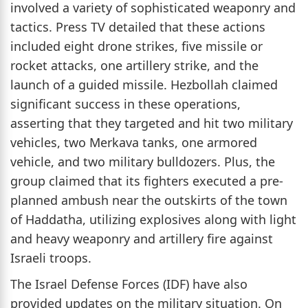
involved a variety of sophisticated weaponry and
tactics. Press TV detailed that these actions
included eight drone strikes, five missile or
rocket attacks, one artillery strike, and the
launch of a guided missile. Hezbollah claimed
significant success in these operations,
asserting that they targeted and hit two military
vehicles, two Merkava tanks, one armored
vehicle, and two military bulldozers. Plus, the
group claimed that its fighters executed a pre-
planned ambush near the outskirts of the town
of Haddatha, utilizing explosives along with light
and heavy weaponry and artillery fire against
Israeli troops.
The Israel Defense Forces (IDF) have also
provided updates on the military situation. On