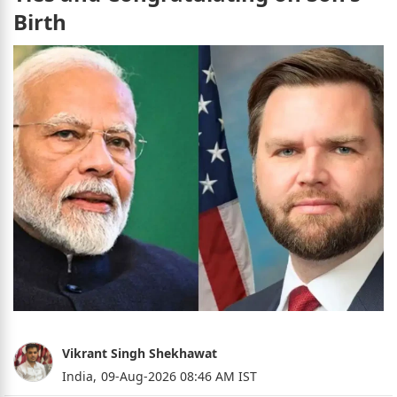
Birth
Vikrant Singh Shekhawat
India,
09-Aug-2026 08:46 AM IST