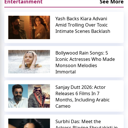
Entertainment
See More
Yash Backs Kiara Advani
Amid Trolling Over Toxic
Intimate Scenes Backlash
Bollywood Rain Songs: 5
Iconic Actresses Who Made
Monsoon Melodies
Immortal
Sanjay Dutt 2026: Actor
Releases 6 Films In 7
Months, Including Arabic
Cameo
Surbhi Das: Meet the
Actress Playing Shrutakirti in