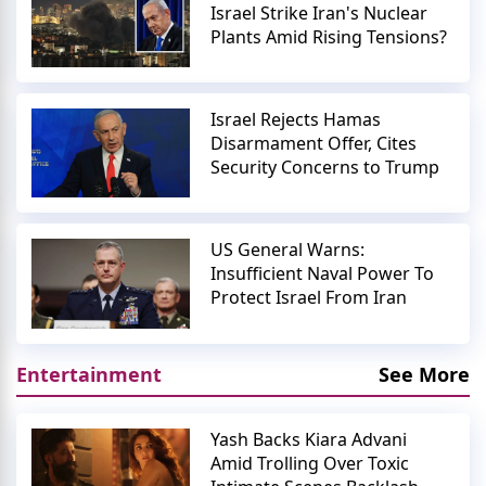
Israel Strike Iran's Nuclear
Plants Amid Rising Tensions?
Israel Rejects Hamas
Disarmament Offer, Cites
Security Concerns to Trump
US General Warns:
Insufficient Naval Power To
Protect Israel From Iran
Entertainment
See More
Yash Backs Kiara Advani
Amid Trolling Over Toxic