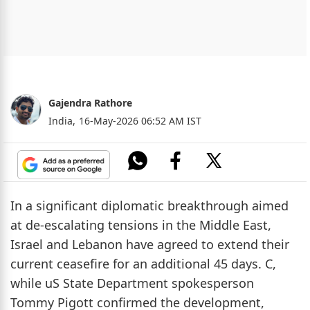
Gajendra Rathore
India,
16-May-2026 06:52 AM IST
In a significant diplomatic breakthrough aimed
at de-escalating tensions in the Middle East,
Israel and Lebanon have agreed to extend their
current ceasefire for an additional 45 days. C,
while uS State Department spokesperson
Tommy Pigott confirmed the development,