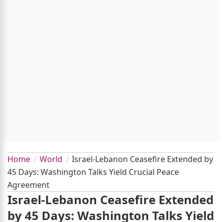
Home
World
Israel-Lebanon Ceasefire Extended by
45 Days: Washington Talks Yield Crucial Peace
Agreement
Israel-Lebanon Ceasefire Extended
by 45 Days: Washington Talks Yield