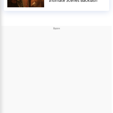
Intimate Scenes Backlash