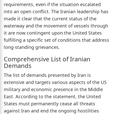
requirements, even if the situation escalated
into an open conflict. The Iranian leadership has
made it clear that the current status of the
waterway and the movement of vessels through
it are now contingent upon the United States
fulfilling a specific set of conditions that address
long-standing grievances.
Comprehensive List of Iranian
Demands
The list of demands presented by Iran is
extensive and targets various aspects of the US
military and economic presence in the Middle
East. According to the statement, the United
States must permanently cease all threats
against Iran and end the ongoing hostilities