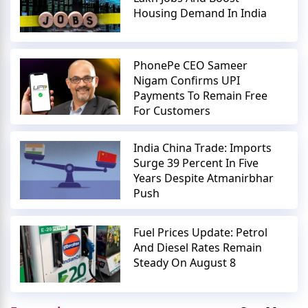
Housing Demand In India
PhonePe CEO Sameer
Nigam Confirms UPI
Payments To Remain Free
For Customers
India China Trade: Imports
Surge 39 Percent In Five
Years Despite Atmanirbhar
Push
Fuel Prices Update: Petrol
And Diesel Rates Remain
Steady On August 8