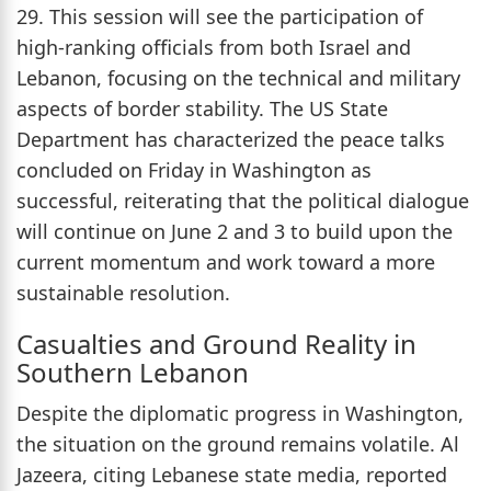
29. This session will see the participation of
high-ranking officials from both Israel and
Lebanon, focusing on the technical and military
aspects of border stability. The US State
Department has characterized the peace talks
concluded on Friday in Washington as
successful, reiterating that the political dialogue
will continue on June 2 and 3 to build upon the
current momentum and work toward a more
sustainable resolution.
Casualties and Ground Reality in
Southern Lebanon
Despite the diplomatic progress in Washington,
the situation on the ground remains volatile. Al
Jazeera, citing Lebanese state media, reported