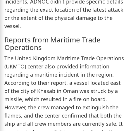
incidents, ADNOC didn't provide specific details
regarding the exact location of the latest attack
or the extent of the physical damage to the
vessel.
Reports from Maritime Trade
Operations
The United Kingdom Maritime Trade Operations
(UKMTO) center also provided information
regarding a maritime incident in the region.
According to their report, a vessel located east
of the city of Khasab in Oman was struck by a
missile, which resulted in a fire on board.
However, the crew managed to extinguish the
flames, and the center confirmed that both the
ship and all crew members are currently safe. It