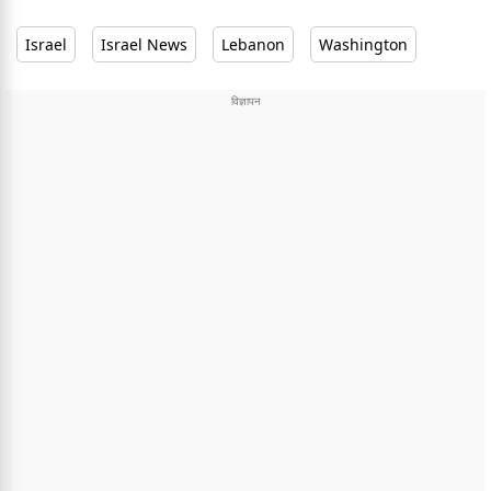
Israel
Israel News
Lebanon
Washington