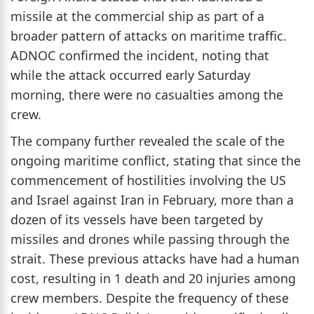
missile at the commercial ship as part of a
broader pattern of attacks on maritime traffic.
ADNOC confirmed the incident, noting that
while the attack occurred early Saturday
morning, there were no casualties among the
crew.
The company further revealed the scale of the
ongoing maritime conflict, stating that since the
commencement of hostilities involving the US
and Israel against Iran in February, more than a
dozen of its vessels have been targeted by
missiles and drones while passing through the
strait. These previous attacks have had a human
cost, resulting in 1 death and 20 injuries among
crew members. Despite the frequency of these