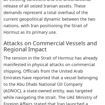
release of all seized Iranian assets. These
demands represent a total overhaul of the
current geopolitical dynamic between the two
nations, with Iran positioning the Strait of
Hormuz as its primary use.
Attacks on Commercial Vessels and
Regional Impact
The tension in the Strait of Hormuz has already
manifested in physical attacks on commercial
shipping. Officials from the United Arab
Emirates have reported that a vessel belonging
to the Abu Dhabi National Oil Company
(ADNOC), a state-owned entity, was targeted
while navigating the strait. The UAE Ministry of
Foreign Affairs stated that Iran launched a