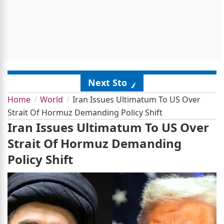
Next Story
Home
World
Iran Issues Ultimatum To US Over
Strait Of Hormuz Demanding Policy Shift
Iran Issues Ultimatum To US Over
Strait Of Hormuz Demanding
Policy Shift