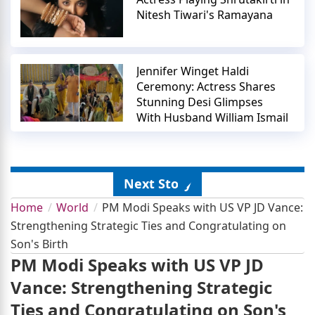
Nitesh Tiwari's Ramayana
Jennifer Winget Haldi
Ceremony: Actress Shares
Stunning Desi Glimpses
With Husband William Ismail
Next Story
Home
World
PM Modi Speaks with US VP JD Vance:
Strengthening Strategic Ties and Congratulating on
Son's Birth
PM Modi Speaks with US VP JD
Vance: Strengthening Strategic
Ties and Congratulating on Son's