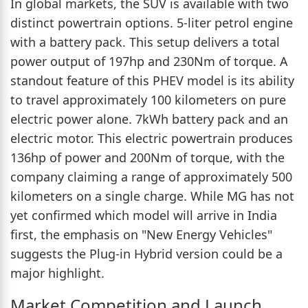
In global markets, the SUV is available with two
distinct powertrain options. 5-liter petrol engine
with a battery pack. This setup delivers a total
power output of 197hp and 230Nm of torque. A
standout feature of this PHEV model is its ability
to travel approximately 100 kilometers on pure
electric power alone. 7kWh battery pack and an
electric motor. This electric powertrain produces
136hp of power and 200Nm of torque, with the
company claiming a range of approximately 500
kilometers on a single charge. While MG has not
yet confirmed which model will arrive in India
first, the emphasis on "New Energy Vehicles"
suggests the Plug-in Hybrid version could be a
major highlight.
Market Competition and Launch