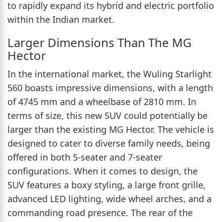
to rapidly expand its hybrid and electric portfolio
within the Indian market.
Larger Dimensions Than The MG
Hector
In the international market, the Wuling Starlight
560 boasts impressive dimensions, with a length
of 4745 mm and a wheelbase of 2810 mm. In
terms of size, this new SUV could potentially be
larger than the existing MG Hector. The vehicle is
designed to cater to diverse family needs, being
offered in both 5-seater and 7-seater
configurations. When it comes to design, the
SUV features a boxy styling, a large front grille,
advanced LED lighting, wide wheel arches, and a
commanding road presence. The rear of the