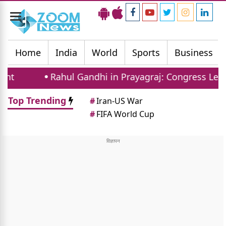
Toggle
navigation
Home
India
World
Sports
Business
Rahul Gandhi in Prayagraj: Congress Leader Addr
Top Trending
#
Iran-US War
#
FIFA World Cup