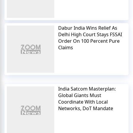
Dabur India Wins Relief As
Delhi High Court Stays FSSAI
Order On 100 Percent Pure
Claims
India Satcom Masterplan:
Global Giants Must
Coordinate With Local
Networks, DoT Mandate