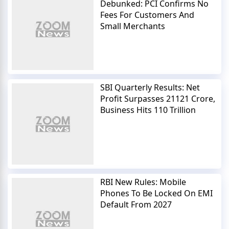
Debunked: PCI Confirms No
Fees For Customers And
Small Merchants
SBI Quarterly Results: Net
Profit Surpasses 21121 Crore,
Business Hits 110 Trillion
RBI New Rules: Mobile
Phones To Be Locked On EMI
Default From 2027