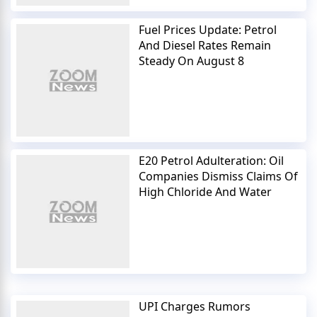
Fuel Prices Update: Petrol
And Diesel Rates Remain
Steady On August 8
E20 Petrol Adulteration: Oil
Companies Dismiss Claims Of
High Chloride And Water
UPI Charges Rumors