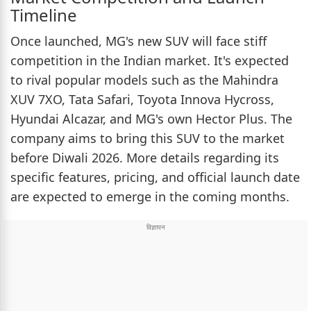
Timeline
Once launched, MG's new SUV will face stiff
competition in the Indian market. It's expected
to rival popular models such as the Mahindra
XUV 7XO, Tata Safari, Toyota Innova Hycross,
Hyundai Alcazar, and MG's own Hector Plus. The
company aims to bring this SUV to the market
before Diwali 2026. More details regarding its
specific features, pricing, and official launch date
are expected to emerge in the coming months.