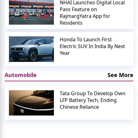
NHAI Launches Digital Local
Pass Feature on
RajmargYatra App for
Residents
Honda To Launch First
Electric SUV In India By Next
Year
Automobile
See More
Tata Group To Develop Own
LFP Battery Tech, Ending
Chinese Reliance