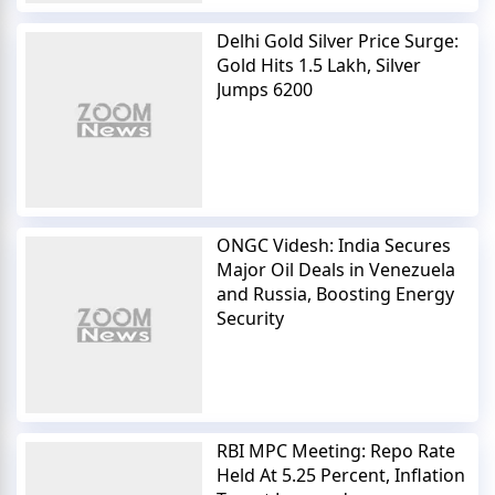
Delhi Gold Silver Price Surge:
Gold Hits 1.5 Lakh, Silver
Jumps 6200
ONGC Videsh: India Secures
Major Oil Deals in Venezuela
and Russia, Boosting Energy
Security
RBI MPC Meeting: Repo Rate
Held At 5.25 Percent, Inflation