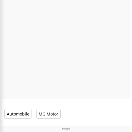
Automobile
MG Motor