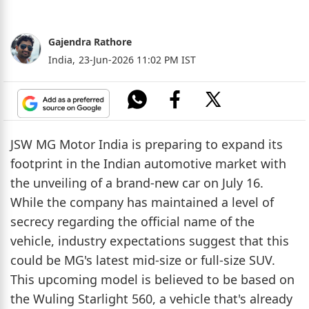
Gajendra Rathore
India,
23-Jun-2026 11:02 PM IST
JSW MG Motor India is preparing to expand its
footprint in the Indian automotive market with
the unveiling of a brand-new car on July 16.
While the company has maintained a level of
secrecy regarding the official name of the
vehicle, industry expectations suggest that this
could be MG's latest mid-size or full-size SUV.
This upcoming model is believed to be based on
the Wuling Starlight 560, a vehicle that's already