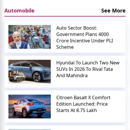
Automobile
See More
Auto Sector Boost:
Government Plans 4000
Crore Incentive Under PLI
Scheme
Hyundai To Launch Two New
SUVs In 2026 To Rival Tata
And Mahindra
Citroen Basalt X Comfort
Edition Launched: Price
Starts At 8.75 Lakh