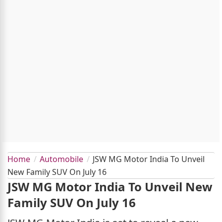
Home
Automobile
JSW MG Motor India To Unveil
New Family SUV On July 16
JSW MG Motor India To Unveil New
Family SUV On July 16