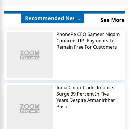
Recommended News
See More
PhonePe CEO Sameer Nigam
Confirms UPI Payments To
Remain Free For Customers
India China Trade: Imports
Surge 39 Percent In Five
Years Despite Atmanirbhar
Push