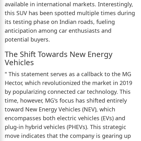
available in international markets. Interestingly,
this SUV has been spotted multiple times during
its testing phase on Indian roads, fueling
anticipation among car enthusiasts and
potential buyers.
The Shift Towards New Energy
Vehicles
" This statement serves as a callback to the MG
Hector, which revolutionized the market in 2019
by popularizing connected car technology. This
time, however, MG's focus has shifted entirely
toward New Energy Vehicles (NEV), which
encompasses both electric vehicles (EVs) and
plug-in hybrid vehicles (PHEVs). This strategic
move indicates that the company is gearing up