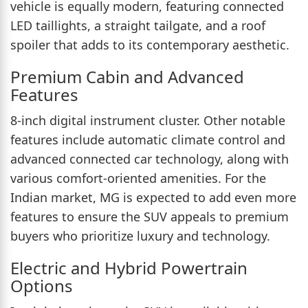
vehicle is equally modern, featuring connected
LED taillights, a straight tailgate, and a roof
spoiler that adds to its contemporary aesthetic.
Premium Cabin and Advanced
Features
8-inch digital instrument cluster. Other notable
features include automatic climate control and
advanced connected car technology, along with
various comfort-oriented amenities. For the
Indian market, MG is expected to add even more
features to ensure the SUV appeals to premium
buyers who prioritize luxury and technology.
Electric and Hybrid Powertrain
Options