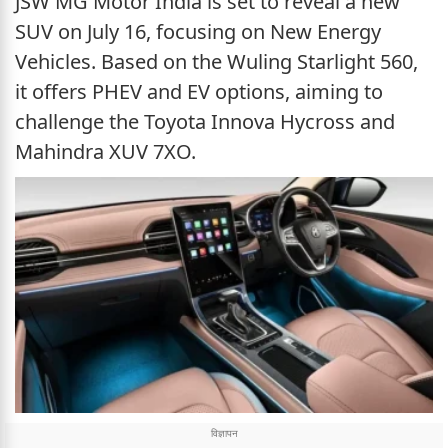
JSW MG Motor India is set to reveal a new
SUV on July 16, focusing on New Energy
Vehicles. Based on the Wuling Starlight 560,
it offers PHEV and EV options, aiming to
challenge the Toyota Innova Hycross and
Mahindra XUV 7XO.