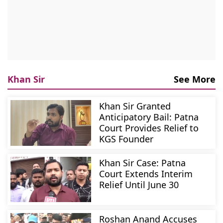
Khan Sir
See More
Khan Sir Granted
Anticipatory Bail: Patna
Court Provides Relief to
KGS Founder
Khan Sir Case: Patna
Court Extends Interim
Relief Until June 30
Roshan Anand Accuses