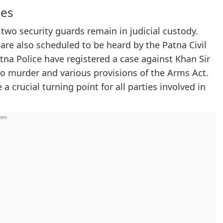
ges
 two security guards remain in judicial custody.
are also scheduled to be heard by the Patna Civil
atna Police have registered a case against Khan Sir
to murder and various provisions of the Arms Act.
 crucial turning point for all parties involved in