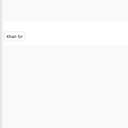
Khan Sir