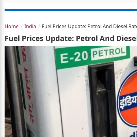
Home
India
Fuel Prices Update: Petrol And Diesel R
Fuel Prices Update: Petrol And Dies