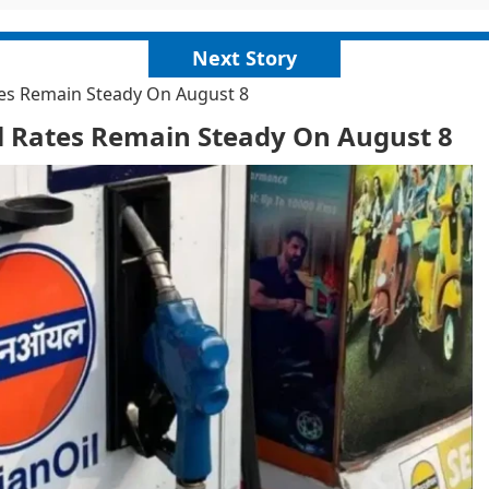
Next Story
ates Remain Steady On August 8
el Rates Remain Steady On August 8