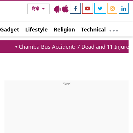
हिंदी
Gadget
Lifestyle
Religion
Technical
Bus Accident: 7 Dead and 11 Injured on Tissa Baira