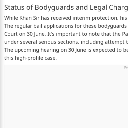
Status of Bodyguards and Legal Char
While Khan Sir has received interim protection, his
The regular bail applications for these bodyguards 
Court on 30 June. It's important to note that the P
under several serious sections, including attempt 
The upcoming hearing on 30 June is expected to be a
this high-profile case.