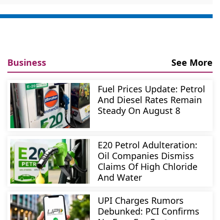
Business
See More
Fuel Prices Update: Petrol
And Diesel Rates Remain
Steady On August 8
E20 Petrol Adulteration:
Oil Companies Dismiss
Claims Of High Chloride
And Water
UPI Charges Rumors
Debunked: PCI Confirms