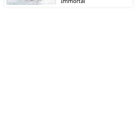
Immortal