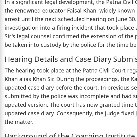
In a significant legal development, the Patna Civil 
the renowned educator Faisal Khan, widely known a
arrest until the next scheduled hearing on June 30
investigation into a firing incident that took place
Sir's legal counsel confirmed the extension of the
be taken into custody by the police for the time be
Hearing Details and Case Diary Submi
The hearing took place at the Patna Civil Court rega
Khan alias Khan Sir. During the proceedings, the K
updated case diary before the court. In previous se
submitted by the police was incomplete and had
updated version. The court has now granted time to 
updated case diary. Consequently, the judge fixed J
the matter.
Background of the Coaching Institute