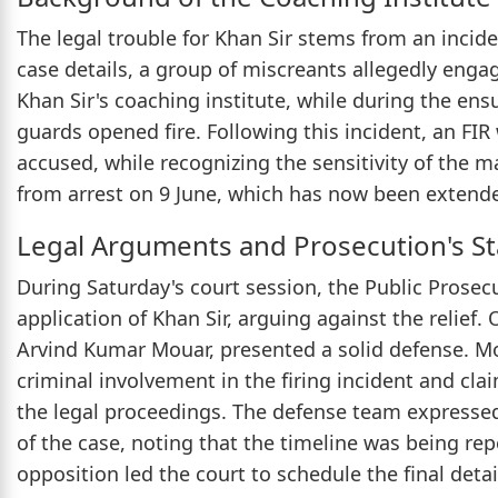
The legal trouble for Khan Sir stems from an incide
case details, a group of miscreants allegedly enga
Khan Sir's coaching institute, while during the ensu
guards opened fire. Following this incident, an FI
accused, while recognizing the sensitivity of the ma
from arrest on 9 June, which has now been extend
Legal Arguments and Prosecution's S
During Saturday's court session, the Public Prosec
application of Khan Sir, arguing against the relief.
Arvind Kumar Mouar, presented a solid defense. Mou
criminal involvement in the firing incident and cla
the legal proceedings. The defense team expressed
of the case, noting that the timeline was being re
opposition led the court to schedule the final deta