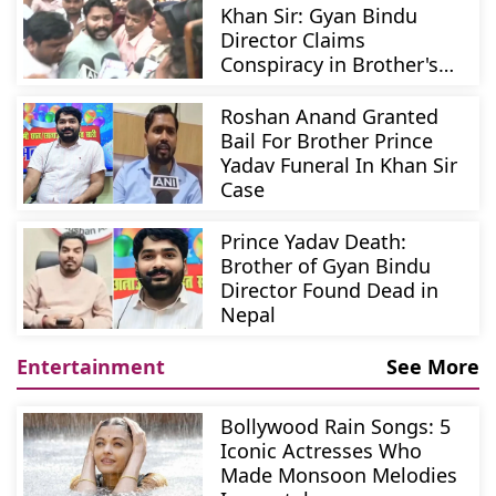
Khan Sir: Gyan Bindu
Director Claims
Conspiracy in Brother's
Murder
Roshan Anand Granted
Bail For Brother Prince
Yadav Funeral In Khan Sir
Case
Prince Yadav Death:
Brother of Gyan Bindu
Director Found Dead in
Nepal
Entertainment
See More
Bollywood Rain Songs: 5
Iconic Actresses Who
Made Monsoon Melodies