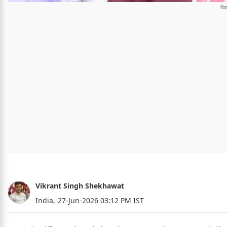
Vikrant Singh Shekhawat
India,
27-Jun-2026 03:12 PM IST