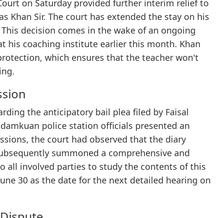
Court on Saturday provided further interim relief to
s Khan Sir. The court has extended the stay on his
. This decision comes in the wake of an ongoing
 at his coaching institute earlier this month. Khan
 protection, which ensures that the teacher won't
ing.
ssion
rding the anticipatory bail plea filed by Faisal
adamkuan police station officials presented an
ssions, the court had observed that the diary
 subsequently summoned a comprehensive and
all involved parties to study the contents of this
une 30 as the date for the next detailed hearing on
 Dispute