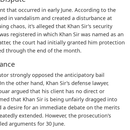
nt that occurred in early June. According to the
ged in vandalism and created a disturbance at
ing chaos, it's alleged that Khan Sir's security
R was registered in which Khan Sir was named as an
tter, the court had initially granted him protection
ed through the end of the month.
tance
utor strongly opposed the anticipatory bail
 On the other hand, Khan Sir's defense lawyer,
ar argued that his client has no direct or
imed that Khan Sir is being unfairly dragged into
 a desire for an immediate debate on the merits
peatedly extended. However, the prosecution's
iled arguments for 30 June.