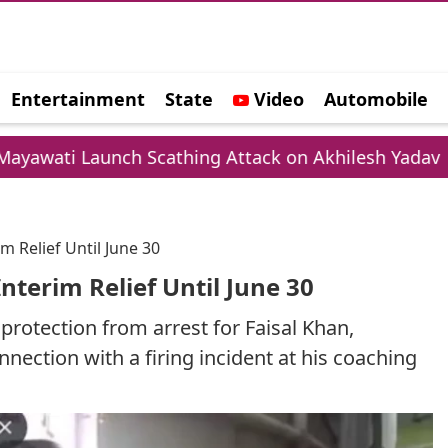
Entertainment
State
Video
Automobile
e
h Scathing Attack on Akhilesh Yadav
Chamba 
m Relief Until June 30
nterim Relief Until June 30
protection from arrest for Faisal Khan,
nnection with a firing incident at his coaching