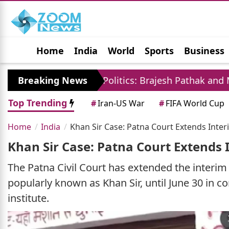
Home
India
World
Sports
Business
Jobs
Political
Photo Gallery
Horoscop
Breaking News
UP Politics: Brajesh Pathak and Mayawati Launc
Top Trending
#
Iran-US War
#
FIFA World Cup
Home
India
Khan Sir Case: Patna Court Extends Interi
Khan Sir Case: Patna Court Extends I
The Patna Civil Court has extended the interim 
popularly known as Khan Sir, until June 30 in co
institute.