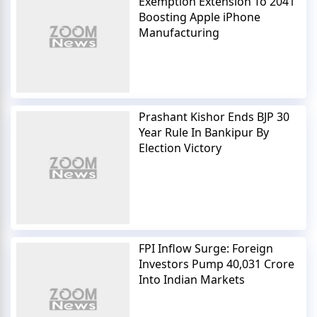
Exemption Extension To 2041
Boosting Apple iPhone
Manufacturing
Prashant Kishor Ends BJP 30
Year Rule In Bankipur By
Election Victory
FPI Inflow Surge: Foreign
Investors Pump 40,031 Crore
Into Indian Markets