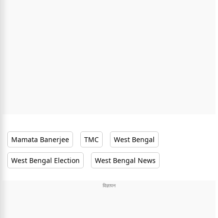
Mamata Banerjee
TMC
West Bengal
West Bengal Election
West Bengal News