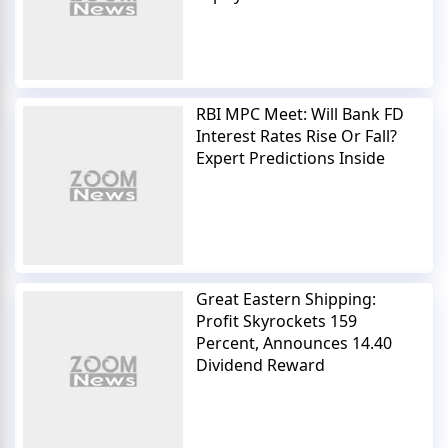
RBI MPC Meet: Will Bank FD
Interest Rates Rise Or Fall?
Expert Predictions Inside
Great Eastern Shipping:
Profit Skyrockets 159
Percent, Announces 14.40
Dividend Reward