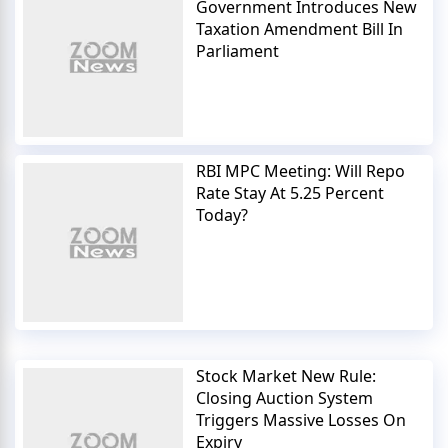
Government Introduces New
Taxation Amendment Bill In
Parliament
RBI MPC Meeting: Will Repo
Rate Stay At 5.25 Percent
Today?
Stock Market New Rule:
Closing Auction System
Triggers Massive Losses On
Expiry