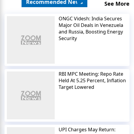
Recommended News
See More
ONGC Videsh: India Secures
Major Oil Deals in Venezuela
and Russia, Boosting Energy
Security
RBI MPC Meeting: Repo Rate
Held At 5.25 Percent, Inflation
Target Lowered
UPI Charges May Return: