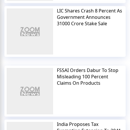
LIC Shares Crash 8 Percent As
Government Announces
31000 Crore Stake Sale
FSSAI Orders Dabur To Stop
Misleading 100 Percent
Claims On Products
India Proposes Tax