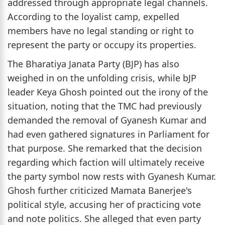
addressed through appropriate legal channels.
According to the loyalist camp, expelled
members have no legal standing or right to
represent the party or occupy its properties.
The Bharatiya Janata Party (BJP) has also
weighed in on the unfolding crisis, while bJP
leader Keya Ghosh pointed out the irony of the
situation, noting that the TMC had previously
demanded the removal of Gyanesh Kumar and
had even gathered signatures in Parliament for
that purpose. She remarked that the decision
regarding which faction will ultimately receive
the party symbol now rests with Gyanesh Kumar.
Ghosh further criticized Mamata Banerjee's
political style, accusing her of practicing vote
and note politics. She alleged that even party