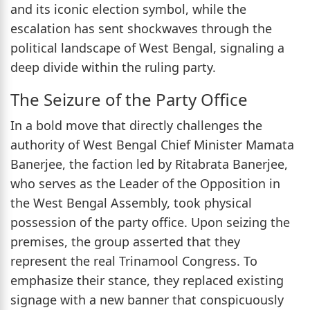
and its iconic election symbol, while the
escalation has sent shockwaves through the
political landscape of West Bengal, signaling a
deep divide within the ruling party.
The Seizure of the Party Office
In a bold move that directly challenges the
authority of West Bengal Chief Minister Mamata
Banerjee, the faction led by Ritabrata Banerjee,
who serves as the Leader of the Opposition in
the West Bengal Assembly, took physical
possession of the party office. Upon seizing the
premises, the group asserted that they
represent the real Trinamool Congress. To
emphasize their stance, they replaced existing
signage with a new banner that conspicuously