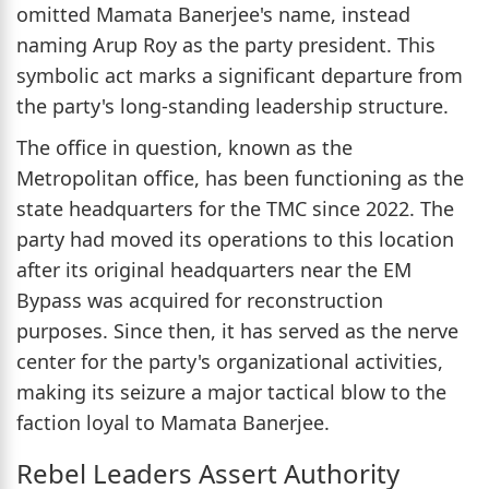
omitted Mamata Banerjee's name, instead
naming Arup Roy as the party president. This
symbolic act marks a significant departure from
the party's long-standing leadership structure.
The office in question, known as the
Metropolitan office, has been functioning as the
state headquarters for the TMC since 2022. The
party had moved its operations to this location
after its original headquarters near the EM
Bypass was acquired for reconstruction
purposes. Since then, it has served as the nerve
center for the party's organizational activities,
making its seizure a major tactical blow to the
faction loyal to Mamata Banerjee.
Rebel Leaders Assert Authority