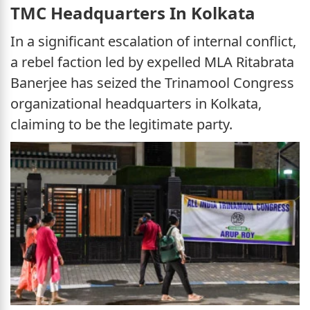
TMC Headquarters In Kolkata
In a significant escalation of internal conflict,
a rebel faction led by expelled MLA Ritabrata
Banerjee has seized the Trinamool Congress
organizational headquarters in Kolkata,
claiming to be the legitimate party.