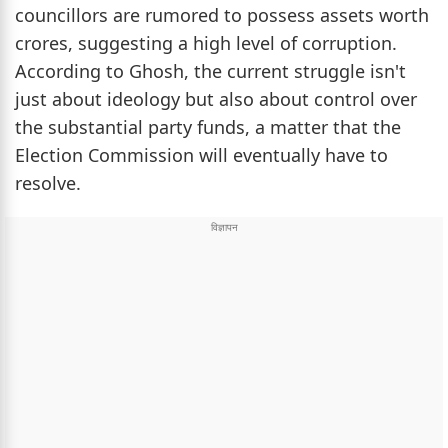
councillors are rumored to possess assets worth
crores, suggesting a high level of corruption.
According to Ghosh, the current struggle isn't
just about ideology but also about control over
the substantial party funds, a matter that the
Election Commission will eventually have to
resolve.