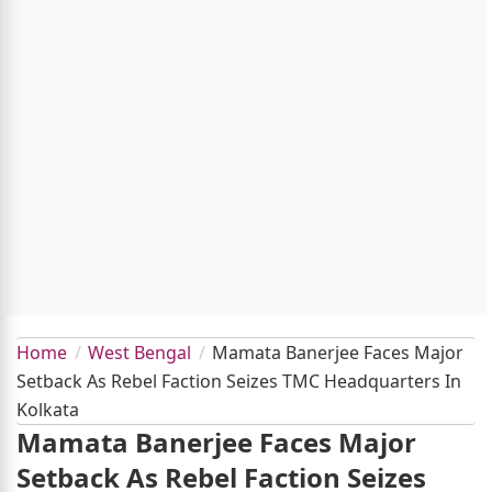
Home
West Bengal
Mamata Banerjee Faces Major
Setback As Rebel Faction Seizes TMC Headquarters In
Kolkata
Mamata Banerjee Faces Major
Setback As Rebel Faction Seizes