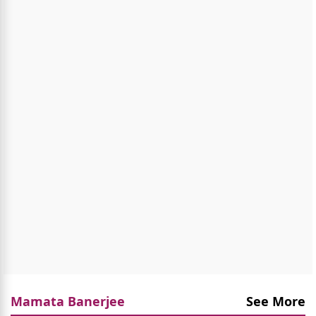
Mamata Banerjee
See More