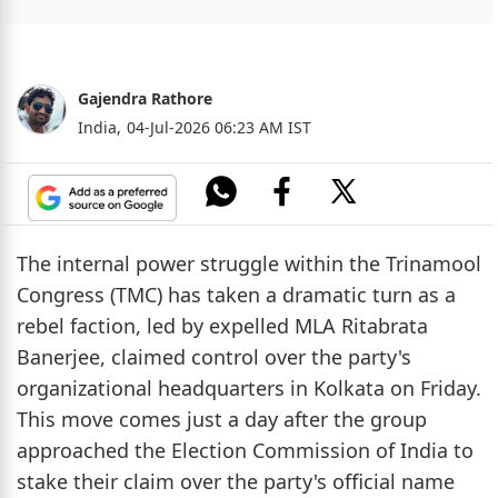
Gajendra Rathore
India,
04-Jul-2026 06:23 AM IST
The internal power struggle within the Trinamool
Congress (TMC) has taken a dramatic turn as a
rebel faction, led by expelled MLA Ritabrata
Banerjee, claimed control over the party's
organizational headquarters in Kolkata on Friday.
This move comes just a day after the group
approached the Election Commission of India to
stake their claim over the party's official name