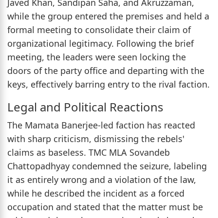
Javed Khan, Sandipan Saha, and Akruzzaman,
while the group entered the premises and held a
formal meeting to consolidate their claim of
organizational legitimacy. Following the brief
meeting, the leaders were seen locking the
doors of the party office and departing with the
keys, effectively barring entry to the rival faction.
Legal and Political Reactions
The Mamata Banerjee-led faction has reacted
with sharp criticism, dismissing the rebels'
claims as baseless. TMC MLA Sovandeb
Chattopadhyay condemned the seizure, labeling
it as entirely wrong and a violation of the law,
while he described the incident as a forced
occupation and stated that the matter must be