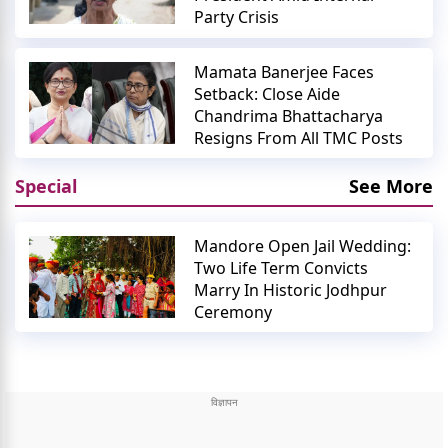
Party Crisis
Mamata Banerjee Faces
Setback: Close Aide
Chandrima Bhattacharya
Resigns From All TMC Posts
Special
See More
Mandore Open Jail Wedding:
Two Life Term Convicts
Marry In Historic Jodhpur
Ceremony