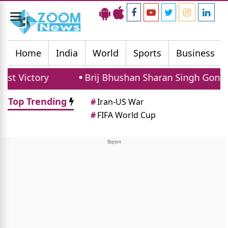
Toggle
navigation
Home
India
World
Sports
Business
ory
Brij Bhushan Sharan Singh Gonda Rally: 
Top Trending
#
Iran-US War
#
FIFA World Cup