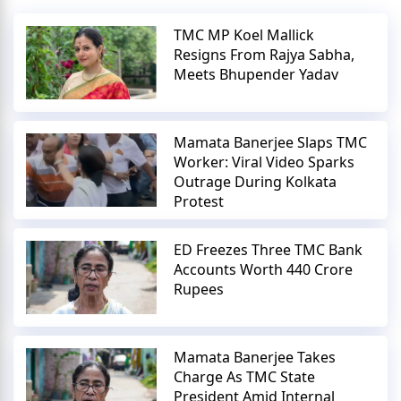
TMC MP Koel Mallick
Resigns From Rajya Sabha,
Meets Bhupender Yadav
Mamata Banerjee Slaps TMC
Worker: Viral Video Sparks
Outrage During Kolkata
Protest
ED Freezes Three TMC Bank
Accounts Worth 440 Crore
Rupees
Mamata Banerjee Takes
Charge As TMC State
President Amid Internal