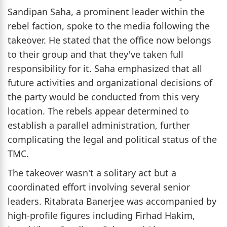
Sandipan Saha, a prominent leader within the
rebel faction, spoke to the media following the
takeover. He stated that the office now belongs
to their group and that they've taken full
responsibility for it. Saha emphasized that all
future activities and organizational decisions of
the party would be conducted from this very
location. The rebels appear determined to
establish a parallel administration, further
complicating the legal and political status of the
TMC.
The takeover wasn't a solitary act but a
coordinated effort involving several senior
leaders. Ritabrata Banerjee was accompanied by
high-profile figures including Firhad Hakim,