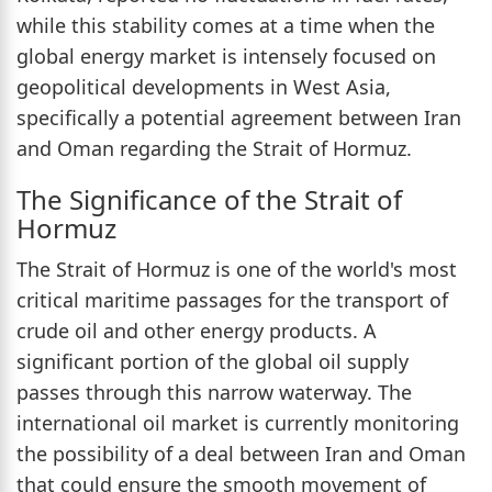
while this stability comes at a time when the
global energy market is intensely focused on
geopolitical developments in West Asia,
specifically a potential agreement between Iran
and Oman regarding the Strait of Hormuz.
The Significance of the Strait of
Hormuz
The Strait of Hormuz is one of the world's most
critical maritime passages for the transport of
crude oil and other energy products. A
significant portion of the global oil supply
passes through this narrow waterway. The
international oil market is currently monitoring
the possibility of a deal between Iran and Oman
that could ensure the smooth movement of