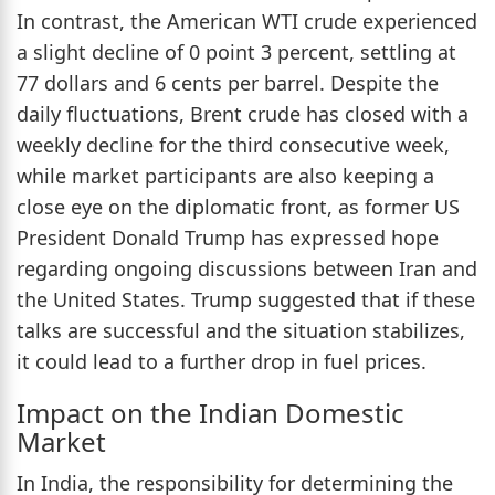
In contrast, the American WTI crude experienced
a slight decline of 0 point 3 percent, settling at
77 dollars and 6 cents per barrel. Despite the
daily fluctuations, Brent crude has closed with a
weekly decline for the third consecutive week,
while market participants are also keeping a
close eye on the diplomatic front, as former US
President Donald Trump has expressed hope
regarding ongoing discussions between Iran and
the United States. Trump suggested that if these
talks are successful and the situation stabilizes,
it could lead to a further drop in fuel prices.
Impact on the Indian Domestic
Market
In India, the responsibility for determining the