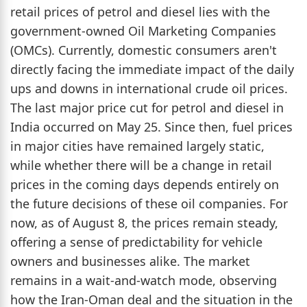
retail prices of petrol and diesel lies with the
government-owned Oil Marketing Companies
(OMCs). Currently, domestic consumers aren't
directly facing the immediate impact of the daily
ups and downs in international crude oil prices.
The last major price cut for petrol and diesel in
India occurred on May 25. Since then, fuel prices
in major cities have remained largely static,
while whether there will be a change in retail
prices in the coming days depends entirely on
the future decisions of these oil companies. For
now, as of August 8, the prices remain steady,
offering a sense of predictability for vehicle
owners and businesses alike. The market
remains in a wait-and-watch mode, observing
how the Iran-Oman deal and the situation in the