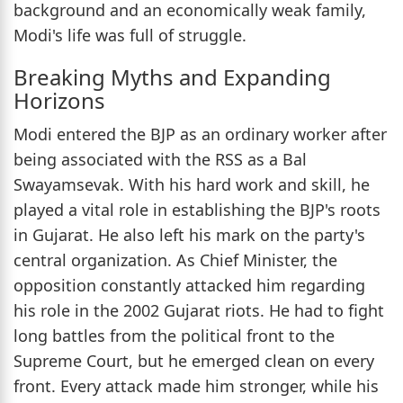
background and an economically weak family,
Modi's life was full of struggle.
Breaking Myths and Expanding
Horizons
Modi entered the BJP as an ordinary worker after
being associated with the RSS as a Bal
Swayamsevak. With his hard work and skill, he
played a vital role in establishing the BJP's roots
in Gujarat. He also left his mark on the party's
central organization. As Chief Minister, the
opposition constantly attacked him regarding
his role in the 2002 Gujarat riots. He had to fight
long battles from the political front to the
Supreme Court, but he emerged clean on every
front. Every attack made him stronger, while his