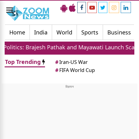
Toggle
navigation
Home
India
World
Sports
Business
ajesh Pathak and Mayawati Launch Scathing Attack on
Top Trending
#
Iran-US War
#
FIFA World Cup