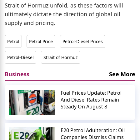
Strait of Hormuz unfold, as these factors will
ultimately dictate the direction of global oil
supply and pricing.
Petrol
Petrol Price
Petrol-Diesel Prices
Petrol-Diesel
Strait of Hormuz
Business
See More
Fuel Prices Update: Petrol
And Diesel Rates Remain
Steady On August 8
E20 Petrol Adulteration: Oil
Companies Dismiss Claims