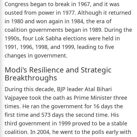
Congress began to break in 1967, and it was
ousted from power in 1977. Although it returned
in 1980 and won again in 1984, the era of
coalition governments began in 1989. During the
1990s, four Lok Sabha elections were held in
1991, 1996, 1998, and 1999, leading to five
changes in government.
Modi's Resilience and Strategic
Breakthroughs
During this decade, BJP leader Atal Bihari
Vajpayee took the oath as Prime Minister three
times. He ran the government for 16 days the
first time and 573 days the second time. His
third government in 1999 proved to be a stable
coalition. In 2004, he went to the polls early with