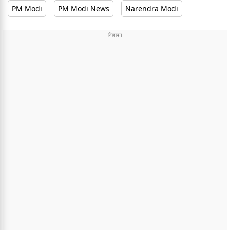
PM Modi
PM Modi News
Narendra Modi