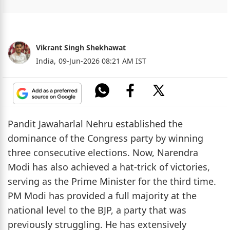
Vikrant Singh Shekhawat
India,
09-Jun-2026 08:21 AM IST
Pandit Jawaharlal Nehru established the
dominance of the Congress party by winning
three consecutive elections. Now, Narendra
Modi has also achieved a hat-trick of victories,
serving as the Prime Minister for the third time.
PM Modi has provided a full majority at the
national level to the BJP, a party that was
previously struggling. He has extensively