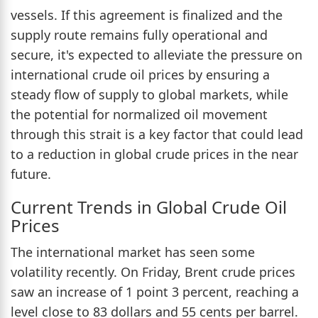
vessels. If this agreement is finalized and the
supply route remains fully operational and
secure, it's expected to alleviate the pressure on
international crude oil prices by ensuring a
steady flow of supply to global markets, while
the potential for normalized oil movement
through this strait is a key factor that could lead
to a reduction in global crude prices in the near
future.
Current Trends in Global Crude Oil
Prices
The international market has seen some
volatility recently. On Friday, Brent crude prices
saw an increase of 1 point 3 percent, reaching a
level close to 83 dollars and 55 cents per barrel.