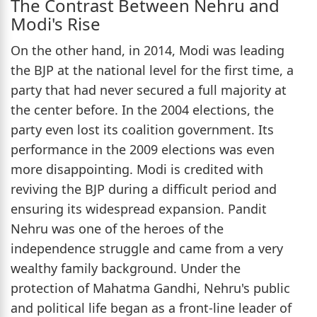
The Contrast Between Nehru and
Modi's Rise
On the other hand, in 2014, Modi was leading
the BJP at the national level for the first time, a
party that had never secured a full majority at
the center before. In the 2004 elections, the
party even lost its coalition government. Its
performance in the 2009 elections was even
more disappointing. Modi is credited with
reviving the BJP during a difficult period and
ensuring its widespread expansion. Pandit
Nehru was one of the heroes of the
independence struggle and came from a very
wealthy family background. Under the
protection of Mahatma Gandhi, Nehru's public
and political life began as a front-line leader of