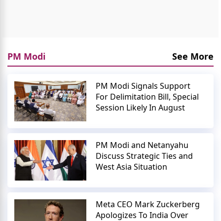
PM Modi
See More
PM Modi Signals Support
For Delimitation Bill, Special
Session Likely In August
PM Modi and Netanyahu
Discuss Strategic Ties and
West Asia Situation
Meta CEO Mark Zuckerberg
Apologizes To India Over