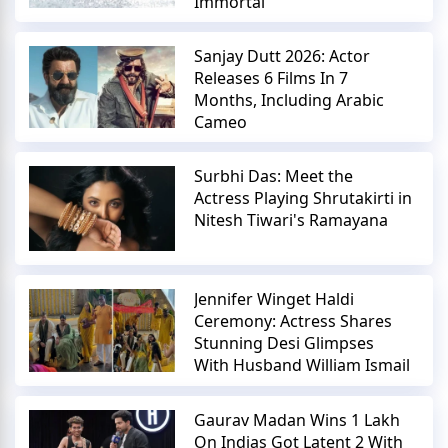
Immortal
Sanjay Dutt 2026: Actor
Releases 6 Films In 7
Months, Including Arabic
Cameo
Surbhi Das: Meet the
Actress Playing Shrutakirti in
Nitesh Tiwari's Ramayana
Jennifer Winget Haldi
Ceremony: Actress Shares
Stunning Desi Glimpses
With Husband William Ismail
Gaurav Madan Wins 1 Lakh
On Indias Got Latent 2 With