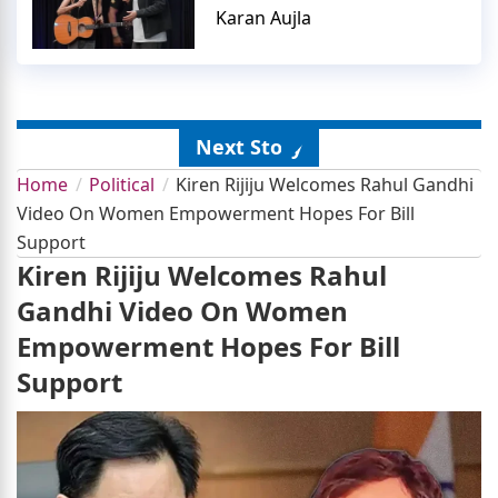
Karan Aujla
Next Story
Home
Political
Kiren Rijiju Welcomes Rahul Gandhi
Video On Women Empowerment Hopes For Bill
Support
Kiren Rijiju Welcomes Rahul
Gandhi Video On Women
Empowerment Hopes For Bill
Support