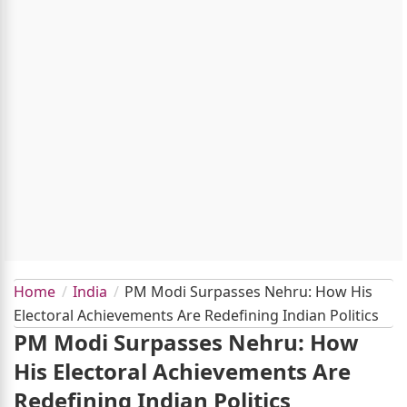
Home
India
PM Modi Surpasses Nehru: How His
Electoral Achievements Are Redefining Indian Politics
PM Modi Surpasses Nehru: How
His Electoral Achievements Are
Redefining Indian Politics