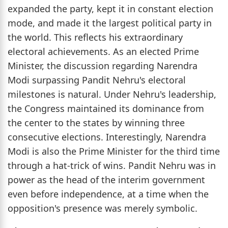
expanded the party, kept it in constant election
mode, and made it the largest political party in
the world. This reflects his extraordinary
electoral achievements. As an elected Prime
Minister, the discussion regarding Narendra
Modi surpassing Pandit Nehru's electoral
milestones is natural. Under Nehru's leadership,
the Congress maintained its dominance from
the center to the states by winning three
consecutive elections. Interestingly, Narendra
Modi is also the Prime Minister for the third time
through a hat-trick of wins. Pandit Nehru was in
power as the head of the interim government
even before independence, at a time when the
opposition's presence was merely symbolic.