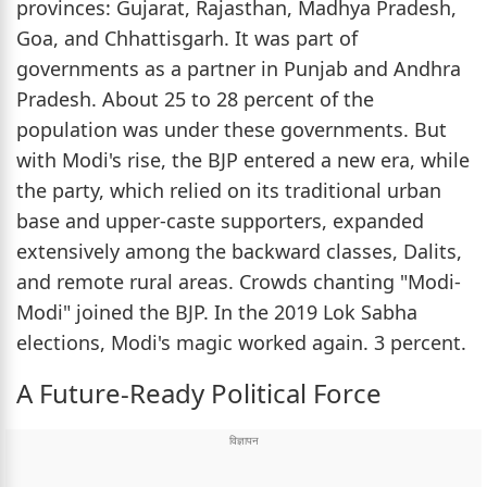
provinces: Gujarat, Rajasthan, Madhya Pradesh,
Goa, and Chhattisgarh. It was part of
governments as a partner in Punjab and Andhra
Pradesh. About 25 to 28 percent of the
population was under these governments. But
with Modi's rise, the BJP entered a new era, while
the party, which relied on its traditional urban
base and upper-caste supporters, expanded
extensively among the backward classes, Dalits,
and remote rural areas. Crowds chanting "Modi-
Modi" joined the BJP. In the 2019 Lok Sabha
elections, Modi's magic worked again. 3 percent.
A Future-Ready Political Force