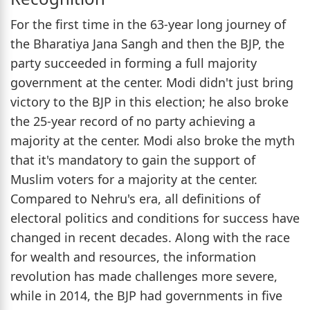
For the first time in the 63-year long journey of
the Bharatiya Jana Sangh and then the BJP, the
party succeeded in forming a full majority
government at the center. Modi didn't just bring
victory to the BJP in this election; he also broke
the 25-year record of no party achieving a
majority at the center. Modi also broke the myth
that it's mandatory to gain the support of
Muslim voters for a majority at the center.
Compared to Nehru's era, all definitions of
electoral politics and conditions for success have
changed in recent decades. Along with the race
for wealth and resources, the information
revolution has made challenges more severe,
while in 2014, the BJP had governments in five