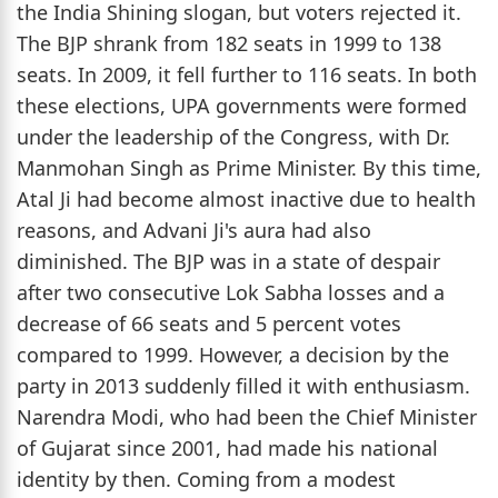
the India Shining slogan, but voters rejected it.
The BJP shrank from 182 seats in 1999 to 138
seats. In 2009, it fell further to 116 seats. In both
these elections, UPA governments were formed
under the leadership of the Congress, with Dr.
Manmohan Singh as Prime Minister. By this time,
Atal Ji had become almost inactive due to health
reasons, and Advani Ji's aura had also
diminished. The BJP was in a state of despair
after two consecutive Lok Sabha losses and a
decrease of 66 seats and 5 percent votes
compared to 1999. However, a decision by the
party in 2013 suddenly filled it with enthusiasm.
Narendra Modi, who had been the Chief Minister
of Gujarat since 2001, had made his national
identity by then. Coming from a modest