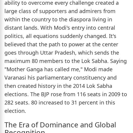
ability to overcome every challenge created a
large class of supporters and admirers from
within the country to the diaspora living in
distant lands. With Modi's entry into central
politics, all equations suddenly changed. It's
believed that the path to power at the center
goes through Uttar Pradesh, which sends the
maximum 80 members to the Lok Sabha. Saying
"Mother Ganga has called me," Modi made
Varanasi his parliamentary constituency and
then created history in the 2014 Lok Sabha
elections. The BJP rose from 116 seats in 2009 to
282 seats. 80 increased to 31 percent in this
election.
The Era of Dominance and Global
Recognition