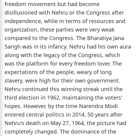
freedom movement but had become
disillusioned with Nehru or the Congress after
independence, while in terms of resources and
organization, these parties were very weak
compared to the Congress. The Bharatiya Jana
Sangh was in its infancy. Nehru had his own aura
along with the legacy of the Congress, which
was the platform for every freedom lover. The
expectations of the people, weary of long
slavery, were high for their own government.
Nehru continued this winning streak until the
third election in 1962, maintaining the voters'
hopes. However, by the time Narendra Modi
entered central politics in 2014, 50 years after
Nehru's death on May 27, 1964, the picture had
completely changed. The dominance of the