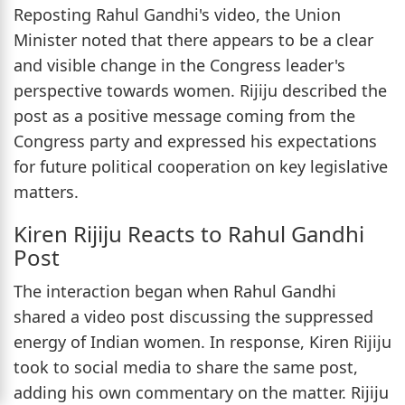
Reposting Rahul Gandhi's video, the Union
Minister noted that there appears to be a clear
and visible change in the Congress leader's
perspective towards women. Rijiju described the
post as a positive message coming from the
Congress party and expressed his expectations
for future political cooperation on key legislative
matters.
Kiren Rijiju Reacts to Rahul Gandhi
Post
The interaction began when Rahul Gandhi
shared a video post discussing the suppressed
energy of Indian women. In response, Kiren Rijiju
took to social media to share the same post,
adding his own commentary on the matter. Rijiju