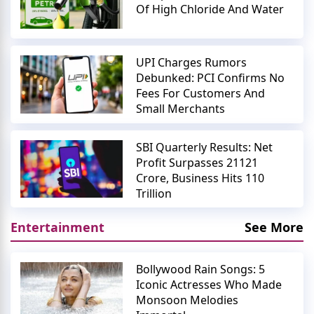
Of High Chloride And Water
UPI Charges Rumors
Debunked: PCI Confirms No
Fees For Customers And
Small Merchants
SBI Quarterly Results: Net
Profit Surpasses 21121
Crore, Business Hits 110
Trillion
Entertainment
See More
Bollywood Rain Songs: 5
Iconic Actresses Who Made
Monsoon Melodies