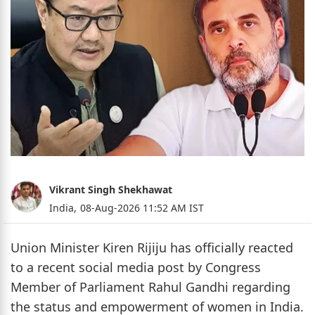
Vikrant Singh Shekhawat
India,
08-Aug-2026 11:52 AM IST
Union Minister Kiren Rijiju has officially reacted
to a recent social media post by Congress
Member of Parliament Rahul Gandhi regarding
the status and empowerment of women in India.