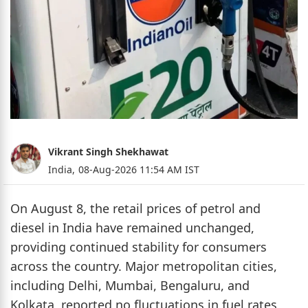
Vikrant Singh Shekhawat
India,
08-Aug-2026 11:54 AM IST
On August 8, the retail prices of petrol and
diesel in India have remained unchanged,
providing continued stability for consumers
across the country. Major metropolitan cities,
including Delhi, Mumbai, Bengaluru, and
Kolkata, reported no fluctuations in fuel rates,