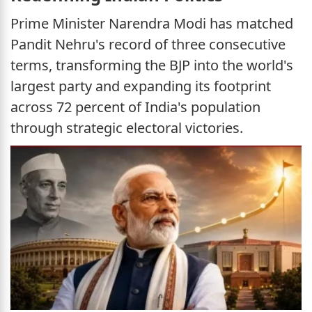
Prime Minister Narendra Modi has matched
Pandit Nehru's record of three consecutive
terms, transforming the BJP into the world's
largest party and expanding its footprint
across 72 percent of India's population
through strategic electoral victories.