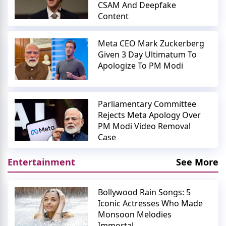
CSAM And Deepfake
Content
Meta CEO Mark Zuckerberg
Given 3 Day Ultimatum To
Apologize To PM Modi
Parliamentary Committee
Rejects Meta Apology Over
PM Modi Video Removal
Case
Entertainment
See More
Bollywood Rain Songs: 5
Iconic Actresses Who Made
Monsoon Melodies
Immortal