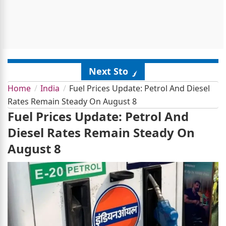
Next Story
Home
India
Fuel Prices Update: Petrol And Diesel
Rates Remain Steady On August 8
Fuel Prices Update: Petrol And
Diesel Rates Remain Steady On
August 8