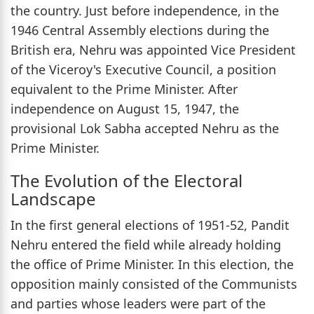
the country. Just before independence, in the
1946 Central Assembly elections during the
British era, Nehru was appointed Vice President
of the Viceroy's Executive Council, a position
equivalent to the Prime Minister. After
independence on August 15, 1947, the
provisional Lok Sabha accepted Nehru as the
Prime Minister.
The Evolution of the Electoral
Landscape
In the first general elections of 1951-52, Pandit
Nehru entered the field while already holding
the office of Prime Minister. In this election, the
opposition mainly consisted of the Communists
and parties whose leaders were part of the