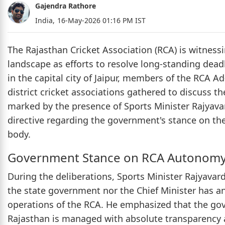
Gajendra Rathore
India,
16-May-2026 01:16 PM IST
The Rajasthan Cricket Association (RCA) is witnessin
landscape as efforts to resolve long-standing deadl
in the capital city of Jaipur, members of the RCA 
district cricket associations gathered to discuss t
marked by the presence of Sports Minister Rajyava
directive regarding the government's stance on the
body.
Government Stance on RCA Autonom
During the deliberations, Sports Minister Rajyavard
the state government nor the Chief Minister has any
operations of the RCA. He emphasized that the gove
Rajasthan is managed with absolute transparency an