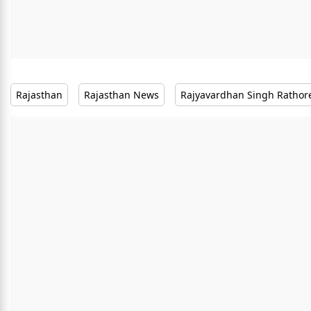
Rajasthan
Rajasthan News
Rajyavardhan Singh Rathor