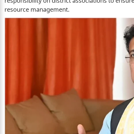
responsibility on district associations to ensu
resource management.