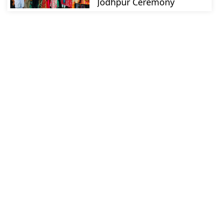
Jodhpur Ceremony