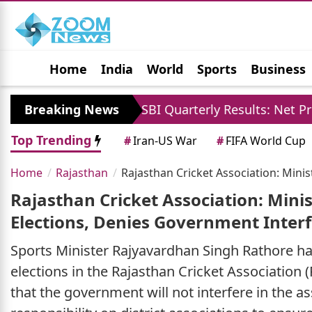
Home
India
World
Sports
Business
Jobs
Political
Photo Gallery
Horoscop
ase
Breaking News
SBI Quarterly Results: Net Profit Surpasse
Top Trending
#
Iran-US War
#
FIFA World Cup
Home
Rajasthan
Rajasthan Cricket Association: Min
Rajasthan Cricket Association: Min
Elections, Denies Government Inter
Sports Minister Rajyavardhan Singh Rathore ha
elections in the Rajasthan Cricket Association (
that the government will not interfere in the ass