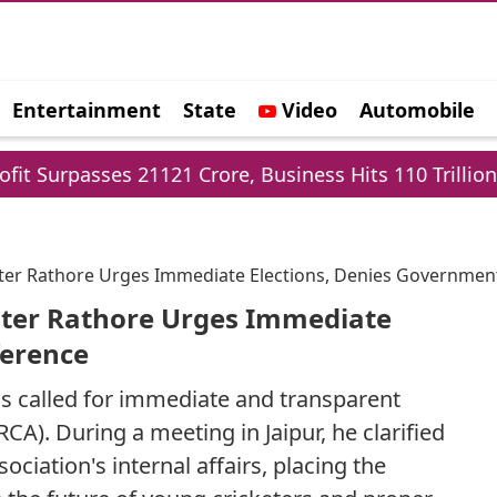
Entertainment
State
Video
Automobile
e
s 21121 Crore, Business Hits 110 Trillion
Delh
ister Rathore Urges Immediate Elections, Denies Governmen
ister Rathore Urges Immediate
ference
s called for immediate and transparent
RCA). During a meeting in Jaipur, he clarified
ociation's internal affairs, placing the