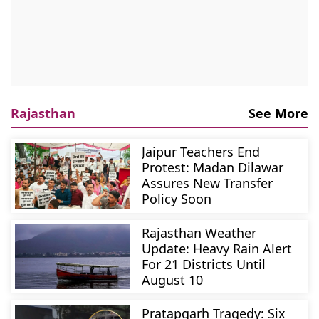
Rajasthan
See More
Jaipur Teachers End
Protest: Madan Dilawar
Assures New Transfer
Policy Soon
Rajasthan Weather
Update: Heavy Rain Alert
For 21 Districts Until
August 10
Pratapgarh Tragedy: Six