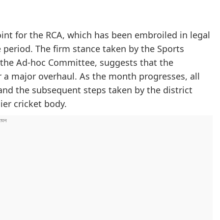
int for the RCA, which has been embroiled in legal
e period. The firm stance taken by the Sports
 the Ad-hoc Committee, suggests that the
r a major overhaul. As the month progresses, all
 and the subsequent steps taken by the district
ier cricket body.