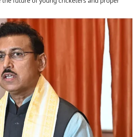
re the future of young cricketers and proper