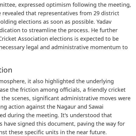
ittee, expressed optimism following the meeting,
 revealed that representatives from 29 district
holding elections as soon as possible. Yadav
dication to streamline the process. He further
 Cricket Association elections is expected to be
e necessary legal and administrative momentum to
tion
mosphere, it also highlighted the underlying
ase the friction among officials, a friendly cricket
 the scenes, significant administrative moves were
king action against the Nagaur and Sawai
ted during the meeting. It's understood that
ons have signed this document, paving the way for
t these specific units in the near future.