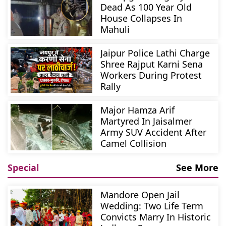
Dead As 100 Year Old
House Collapses In
Mahuli
Jaipur Police Lathi Charge
Shree Rajput Karni Sena
Workers During Protest
Rally
Major Hamza Arif
Martyred In Jaisalmer
Army SUV Accident After
Camel Collision
Special
See More
Mandore Open Jail
Wedding: Two Life Term
Convicts Marry In Historic