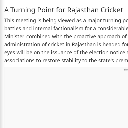
A Turning Point for Rajasthan Cricket
This meeting is being viewed as a major turning po
battles and internal factionalism for a considerabl
Minister, combined with the proactive approach of
administration of cricket in Rajasthan is headed fo
eyes will be on the issuance of the election notice
associations to restore stability to the state's prem