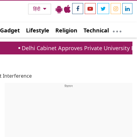
हिंदी
Gadget
Lifestyle
Religion
Technical
i Cabinet Approves Private University Bill: New Rule
t Interference