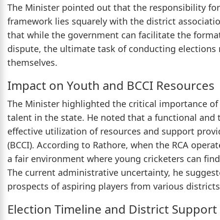
The Minister pointed out that the responsibility fo
framework lies squarely with the district associatio
that while the government can facilitate the form
dispute, the ultimate task of conducting elections 
themselves.
Impact on Youth and BCCI Resources
The Minister highlighted the critical importance o
talent in the state. He noted that a functional and 
effective utilization of resources and support provi
(BCCI). According to Rathore, when the RCA operate
a fair environment where young cricketers can find 
The current administrative uncertainty, he suggest
prospects of aspiring players from various districts
Election Timeline and District Support