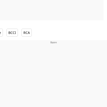
e
BCCI
RCA