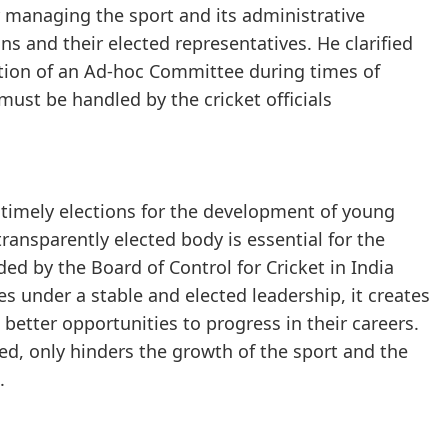
r managing the sport and its administrative
ns and their elected representatives. He clarified
ation of an Ad-hoc Committee during times of
must be handled by the cricket officials
f timely elections for the development of young
transparently elected body is essential for the
ded by the Board of Control for Cricket in India
s under a stable and elected leadership, it creates
better opportunities to progress in their careers.
ed, only hinders the growth of the sport and the
.