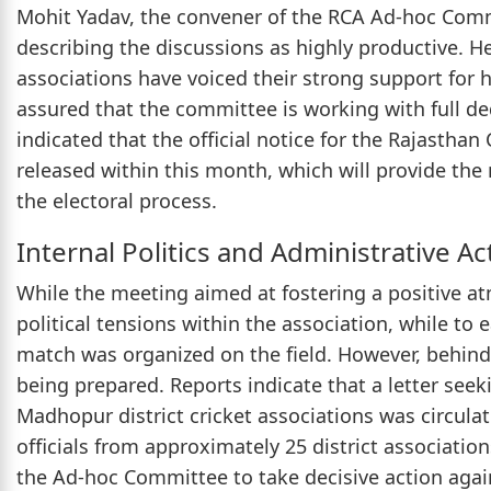
Mohit Yadav, the convener of the RCA Ad-hoc Comm
describing the discussions as highly productive. He
associations have voiced their strong support for 
assured that the committee is working with full de
indicated that the official notice for the Rajasthan
released within this month, which will provide th
the electoral process.
Internal Politics and Administrative Ac
While the meeting aimed at fostering a positive at
political tensions within the association, while to e
match was organized on the field. However, behind
being prepared. Reports indicate that a letter see
Madhopur district cricket associations was circula
officials from approximately 25 district associati
the Ad-hoc Committee to take decisive action agains