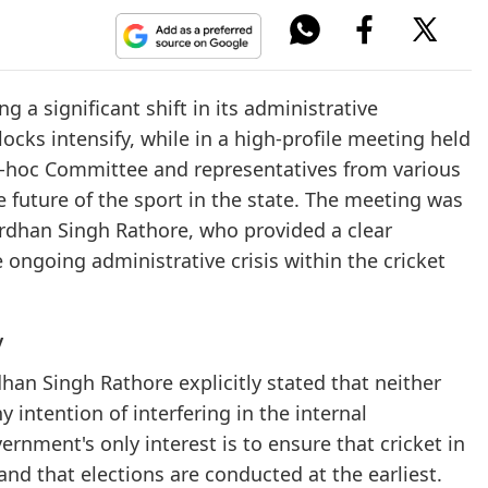
g a significant shift in its administrative
ocks intensify, while in a high-profile meeting held
Ad-hoc Committee and representatives from various
he future of the sport in the state. The meeting was
rdhan Singh Rathore, who provided a clear
 ongoing administrative crisis within the cricket
y
han Singh Rathore explicitly stated that neither
 intention of interfering in the internal
rnment's only interest is to ensure that cricket in
d that elections are conducted at the earliest.