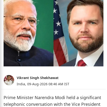
Vikrant Singh Shekhawat
India,
09-Aug-2026 08:46 AM IST
Prime Minister Narendra Modi held a significant
telephonic conversation with the Vice President