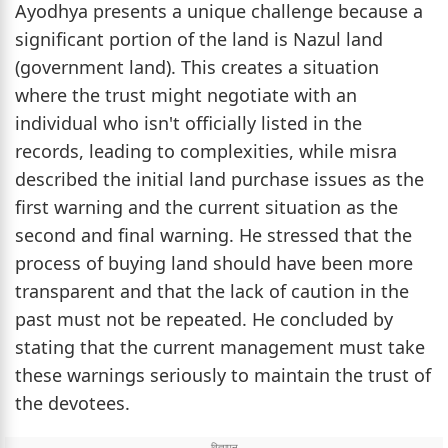
Ayodhya presents a unique challenge because a
significant portion of the land is Nazul land
(government land). This creates a situation
where the trust might negotiate with an
individual who isn't officially listed in the
records, leading to complexities, while misra
described the initial land purchase issues as the
first warning and the current situation as the
second and final warning. He stressed that the
process of buying land should have been more
transparent and that the lack of caution in the
past must not be repeated. He concluded by
stating that the current management must take
these warnings seriously to maintain the trust of
the devotees.