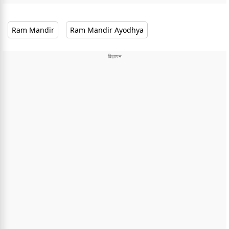
Ram Mandir
Ram Mandir Ayodhya