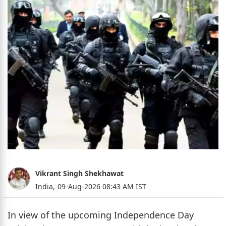
Vikrant Singh Shekhawat
India,
09-Aug-2026 08:43 AM IST
In view of the upcoming Independence Day