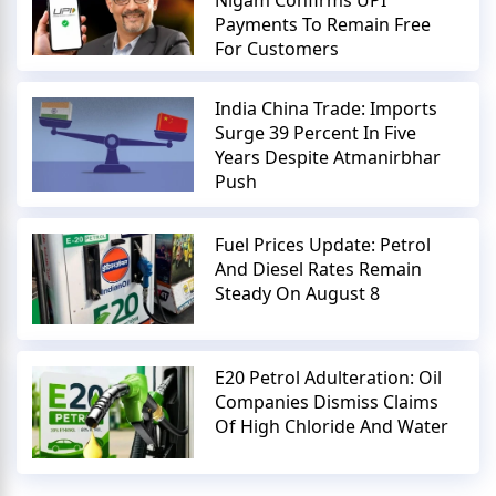
Payments To Remain Free
For Customers
India China Trade: Imports
Surge 39 Percent In Five
Years Despite Atmanirbhar
Push
Fuel Prices Update: Petrol
And Diesel Rates Remain
Steady On August 8
E20 Petrol Adulteration: Oil
Companies Dismiss Claims
Of High Chloride And Water