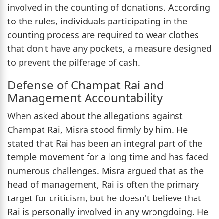
involved in the counting of donations. According
to the rules, individuals participating in the
counting process are required to wear clothes
that don't have any pockets, a measure designed
to prevent the pilferage of cash.
Defense of Champat Rai and
Management Accountability
When asked about the allegations against
Champat Rai, Misra stood firmly by him. He
stated that Rai has been an integral part of the
temple movement for a long time and has faced
numerous challenges. Misra argued that as the
head of management, Rai is often the primary
target for criticism, but he doesn't believe that
Rai is personally involved in any wrongdoing. He