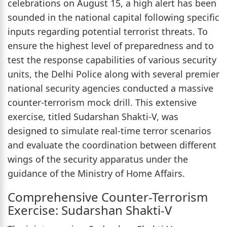
celebrations on August 15, a high alert has been
sounded in the national capital following specific
inputs regarding potential terrorist threats. To
ensure the highest level of preparedness and to
test the response capabilities of various security
units, the Delhi Police along with several premier
national security agencies conducted a massive
counter-terrorism mock drill. This extensive
exercise, titled Sudarshan Shakti-V, was
designed to simulate real-time terror scenarios
and evaluate the coordination between different
wings of the security apparatus under the
guidance of the Ministry of Home Affairs.
Comprehensive Counter-Terrorism
Exercise: Sudarshan Shakti-V