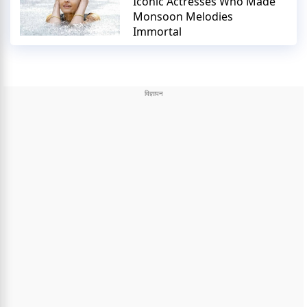
Iconic Actresses Who Made
Monsoon Melodies
Immortal