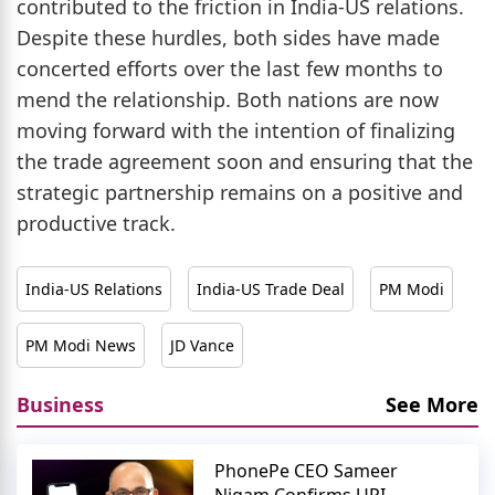
contributed to the friction in India-US relations.
Despite these hurdles, both sides have made
concerted efforts over the last few months to
mend the relationship. Both nations are now
moving forward with the intention of finalizing
the trade agreement soon and ensuring that the
strategic partnership remains on a positive and
productive track.
India-US Relations
India-US Trade Deal
PM Modi
PM Modi News
JD Vance
Business
See More
PhonePe CEO Sameer
Nigam Confirms UPI