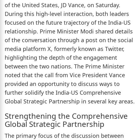
of the United States, JD Vance, on Saturday.
During this high-level interaction, both leaders
focused on the future trajectory of the India-US
relationship. Prime Minister Modi shared details
of the conversation through a post on the social
media platform X, formerly known as Twitter,
highlighting the depth of the engagement
between the two nations. The Prime Minister
noted that the call from Vice President Vance
provided an opportunity to discuss ways to
further solidify the India-US Comprehensive
Global Strategic Partnership in several key areas.
Strengthening the Comprehensive
Global Strategic Partnership
The primary focus of the discussion between