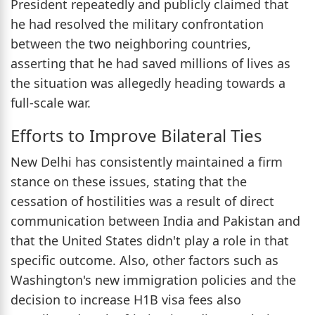
President repeatedly and publicly claimed that
he had resolved the military confrontation
between the two neighboring countries,
asserting that he had saved millions of lives as
the situation was allegedly heading towards a
full-scale war.
Efforts to Improve Bilateral Ties
New Delhi has consistently maintained a firm
stance on these issues, stating that the
cessation of hostilities was a result of direct
communication between India and Pakistan and
that the United States didn't play a role in that
specific outcome. Also, other factors such as
Washington's new immigration policies and the
decision to increase H1B visa fees also