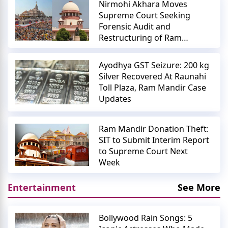
Nirmohi Akhara Moves
Supreme Court Seeking
Forensic Audit and
Restructuring of Ram
Mandir Trust
Ayodhya GST Seizure: 200 kg
Silver Recovered At Raunahi
Toll Plaza, Ram Mandir Case
Updates
Ram Mandir Donation Theft:
SIT to Submit Interim Report
to Supreme Court Next
Week
Entertainment
See More
Bollywood Rain Songs: 5