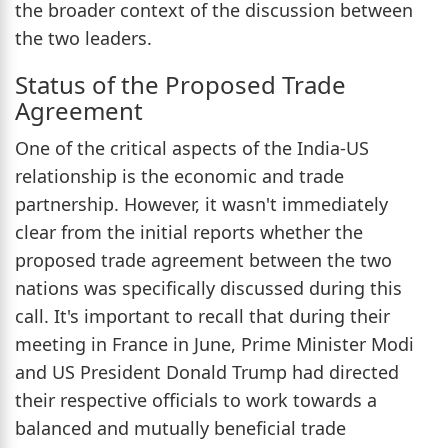
the broader context of the discussion between
the two leaders.
Status of the Proposed Trade
Agreement
One of the critical aspects of the India-US
relationship is the economic and trade
partnership. However, it wasn't immediately
clear from the initial reports whether the
proposed trade agreement between the two
nations was specifically discussed during this
call. It's important to recall that during their
meeting in France in June, Prime Minister Modi
and US President Donald Trump had directed
their respective officials to work towards a
balanced and mutually beneficial trade