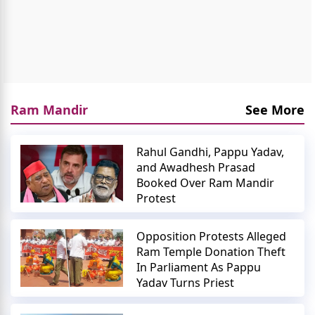
Ram Mandir
See More
Rahul Gandhi, Pappu Yadav,
and Awadhesh Prasad
Booked Over Ram Mandir
Protest
Opposition Protests Alleged
Ram Temple Donation Theft
In Parliament As Pappu
Yadav Turns Priest