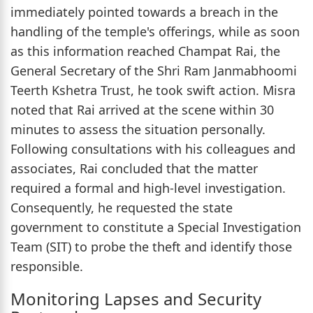
immediately pointed towards a breach in the
handling of the temple's offerings, while as soon
as this information reached Champat Rai, the
General Secretary of the Shri Ram Janmabhoomi
Teerth Kshetra Trust, he took swift action. Misra
noted that Rai arrived at the scene within 30
minutes to assess the situation personally.
Following consultations with his colleagues and
associates, Rai concluded that the matter
required a formal and high-level investigation.
Consequently, he requested the state
government to constitute a Special Investigation
Team (SIT) to probe the theft and identify those
responsible.
Monitoring Lapses and Security