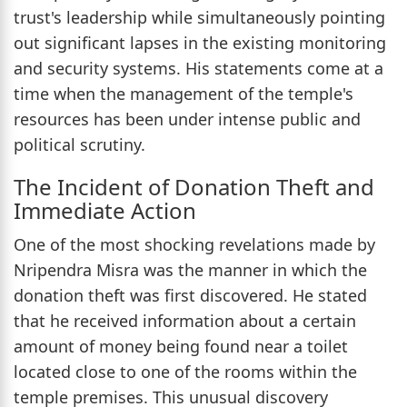
trust's leadership while simultaneously pointing
out significant lapses in the existing monitoring
and security systems. His statements come at a
time when the management of the temple's
resources has been under intense public and
political scrutiny.
The Incident of Donation Theft and
Immediate Action
One of the most shocking revelations made by
Nripendra Misra was the manner in which the
donation theft was first discovered. He stated
that he received information about a certain
amount of money being found near a toilet
located close to one of the rooms within the
temple premises. This unusual discovery