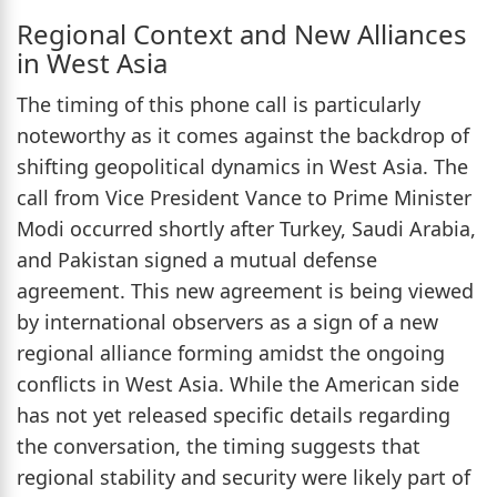
Regional Context and New Alliances
in West Asia
The timing of this phone call is particularly
noteworthy as it comes against the backdrop of
shifting geopolitical dynamics in West Asia. The
call from Vice President Vance to Prime Minister
Modi occurred shortly after Turkey, Saudi Arabia,
and Pakistan signed a mutual defense
agreement. This new agreement is being viewed
by international observers as a sign of a new
regional alliance forming amidst the ongoing
conflicts in West Asia. While the American side
has not yet released specific details regarding
the conversation, the timing suggests that
regional stability and security were likely part of