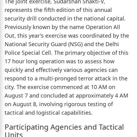
The joint exercise, Sudarshan Shakti-V,
represents the fifth edition of this annual
security drill conducted in the national capital.
Previously known by the name Operation All
Out, this year's exercise was coordinated by the
National Security Guard (NSG) and the Delhi
Police Special Cell. The primary objective of this
17 hour long operation was to assess how
quickly and effectively various agencies can
respond to a multi-pronged terror attack in the
city. The exercise commenced at 10 AM on
August 7 and concluded at approximately 4 AM
on August 8, involving rigorous testing of
tactical and logistical capabilities.
Participating Agencies and Tactical
Units