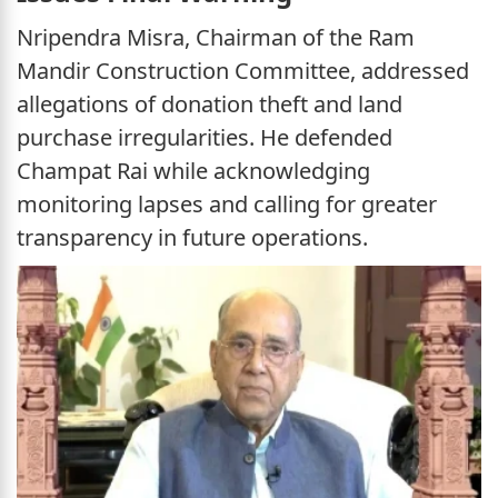
Nripendra Misra, Chairman of the Ram
Mandir Construction Committee, addressed
allegations of donation theft and land
purchase irregularities. He defended
Champat Rai while acknowledging
monitoring lapses and calling for greater
transparency in future operations.