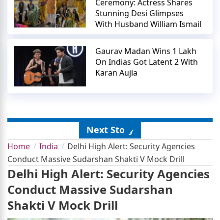
Ceremony: Actress Shares
Stunning Desi Glimpses
With Husband William Ismail
Gaurav Madan Wins 1 Lakh
On Indias Got Latent 2 With
Karan Aujla
Next Story
Home
India
Delhi High Alert: Security Agencies
Conduct Massive Sudarshan Shakti V Mock Drill
Delhi High Alert: Security Agencies
Conduct Massive Sudarshan
Shakti V Mock Drill