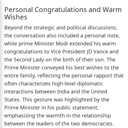
Personal Congratulations and Warm
Wishes
Beyond the strategic and political discussions,
the conversation also included a personal note,
while prime Minister Modi extended his warm
congratulations to Vice President JD Vance and
the Second Lady on the birth of their son. The
Prime Minister conveyed his best wishes to the
entire family, reflecting the personal rapport that
often characterizes high-level diplomatic
interactions between India and the United
States. This gesture was highlighted by the
Prime Minister in his public statement,
emphasizing the warmth in the relationship
between the leaders of the two democracies.