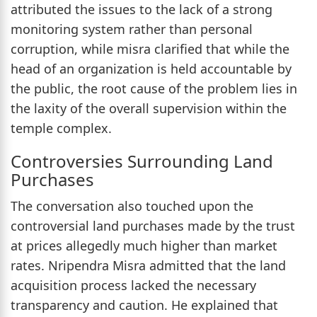
attributed the issues to the lack of a strong
monitoring system rather than personal
corruption, while misra clarified that while the
head of an organization is held accountable by
the public, the root cause of the problem lies in
the laxity of the overall supervision within the
temple complex.
Controversies Surrounding Land
Purchases
The conversation also touched upon the
controversial land purchases made by the trust
at prices allegedly much higher than market
rates. Nripendra Misra admitted that the land
acquisition process lacked the necessary
transparency and caution. He explained that