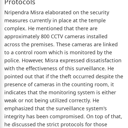
Protocols
Nripendra Misra elaborated on the security
measures currently in place at the temple
complex. He mentioned that there are
approximately 800 CCTV cameras installed
across the premises. These cameras are linked
to a control room which is monitored by the
police. However, Misra expressed dissatisfaction
with the effectiveness of this surveillance. He
pointed out that if the theft occurred despite the
presence of cameras in the counting room, it
indicates that the monitoring system is either
weak or not being utilized correctly. He
emphasized that the surveillance system's
integrity has been compromised. On top of that,
he discussed the strict protocols for those