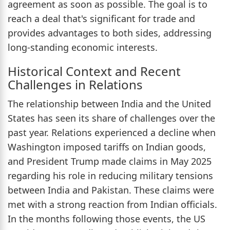
agreement as soon as possible. The goal is to
reach a deal that's significant for trade and
provides advantages to both sides, addressing
long-standing economic interests.
Historical Context and Recent
Challenges in Relations
The relationship between India and the United
States has seen its share of challenges over the
past year. Relations experienced a decline when
Washington imposed tariffs on Indian goods,
and President Trump made claims in May 2025
regarding his role in reducing military tensions
between India and Pakistan. These claims were
met with a strong reaction from Indian officials.
In the months following those events, the US