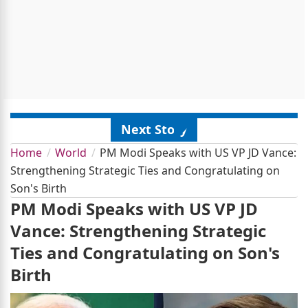
Next Story
Home
World
PM Modi Speaks with US VP JD Vance:
Strengthening Strategic Ties and Congratulating on
Son's Birth
PM Modi Speaks with US VP JD
Vance: Strengthening Strategic
Ties and Congratulating on Son's
Birth