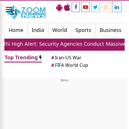
Toggle
navigation
Home
India
World
Sports
Business
: Security Agencies Conduct Massive Sudarshan Shakt
Top Trending
#
Iran-US War
#
FIFA World Cup