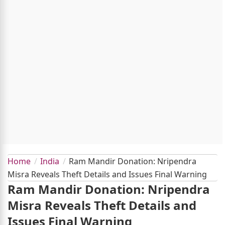
Home
India
Ram Mandir Donation: Nripendra
Misra Reveals Theft Details and Issues Final Warning
Ram Mandir Donation: Nripendra
Misra Reveals Theft Details and
Issues Final Warning