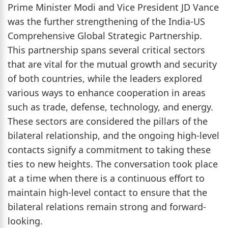
Prime Minister Modi and Vice President JD Vance
was the further strengthening of the India-US
Comprehensive Global Strategic Partnership.
This partnership spans several critical sectors
that are vital for the mutual growth and security
of both countries, while the leaders explored
various ways to enhance cooperation in areas
such as trade, defense, technology, and energy.
These sectors are considered the pillars of the
bilateral relationship, and the ongoing high-level
contacts signify a commitment to taking these
ties to new heights. The conversation took place
at a time when there is a continuous effort to
maintain high-level contact to ensure that the
bilateral relations remain strong and forward-
looking.