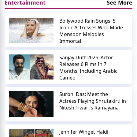
Entertainment
See More
Bollywood Rain Songs: 5
Iconic Actresses Who Made
Monsoon Melodies
Immortal
Sanjay Dutt 2026: Actor
Releases 6 Films In 7
Months, Including Arabic
Cameo
Surbhi Das: Meet the
Actress Playing Shrutakirti in
Nitesh Tiwari's Ramayana
Jennifer Winget Haldi