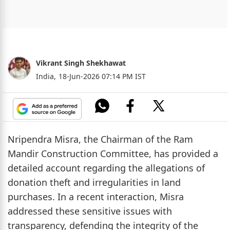
Vikrant Singh Shekhawat
India,
18-Jun-2026 07:14 PM IST
Nripendra Misra, the Chairman of the Ram
Mandir Construction Committee, has provided a
detailed account regarding the allegations of
donation theft and irregularities in land
purchases. In a recent interaction, Misra
addressed these sensitive issues with
transparency, defending the integrity of the