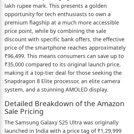
lakh rupee mark. This presents a golden
opportunity for tech enthusiasts to own a
premium flagship at a much more accessible
price point, while by combining the sale
discount with specific bank offers, the effective
price of the smartphone reaches approximately
₹96,499. This means consumers can save up to
₹35,000 compared to its original launch price,
making it a top-tier deal for those seeking the
Snapdragon 8 Elite processor, an elite camera
system, and a stunning AMOLED display.
Detailed Breakdown of the Amazon
Sale Pricing
The Samsung Galaxy S25 Ultra was originally
launched in India with a price tag of ₹1,29,999