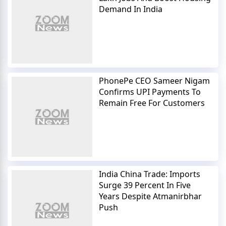
Demand In India
PhonePe CEO Sameer Nigam
Confirms UPI Payments To
Remain Free For Customers
India China Trade: Imports
Surge 39 Percent In Five
Years Despite Atmanirbhar
Push