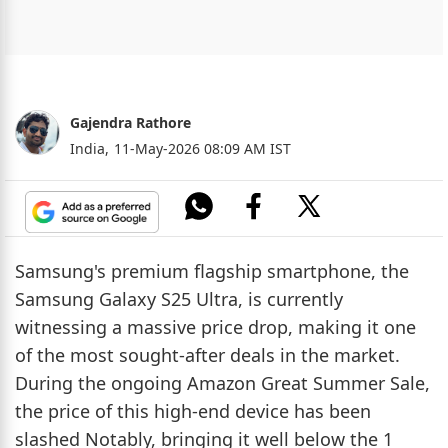
Gajendra Rathore
India,
11-May-2026 08:09 AM IST
Samsung's premium flagship smartphone, the
Samsung Galaxy S25 Ultra, is currently
witnessing a massive price drop, making it one
of the most sought-after deals in the market.
During the ongoing Amazon Great Summer Sale,
the price of this high-end device has been
slashed Notably, bringing it well below the 1