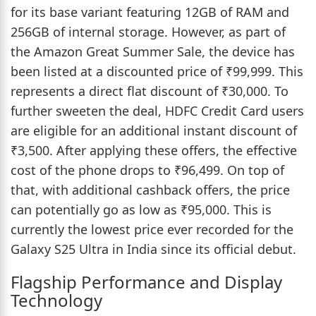
for its base variant featuring 12GB of RAM and
256GB of internal storage. However, as part of
the Amazon Great Summer Sale, the device has
been listed at a discounted price of ₹99,999. This
represents a direct flat discount of ₹30,000. To
further sweeten the deal, HDFC Credit Card users
are eligible for an additional instant discount of
₹3,500. After applying these offers, the effective
cost of the phone drops to ₹96,499. On top of
that, with additional cashback offers, the price
can potentially go as low as ₹95,000. This is
currently the lowest price ever recorded for the
Galaxy S25 Ultra in India since its official debut.
Flagship Performance and Display
Technology