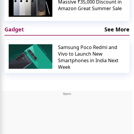
Massive ₹35,000 Discount in
Amazon Great Summer Sale
Gadget
See More
Samsung Poco Redmi and
Vivo to Launch New
Smartphones in India Next
Week