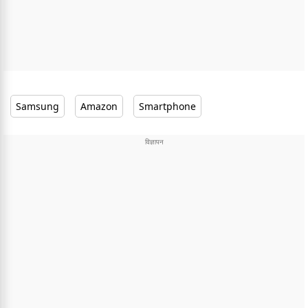
Samsung
Amazon
Smartphone