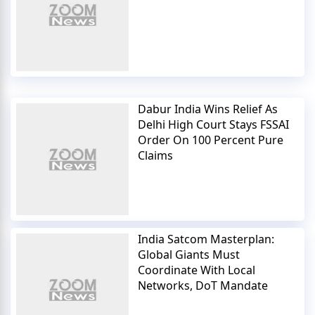
Dabur India Wins Relief As
Delhi High Court Stays FSSAI
Order On 100 Percent Pure
Claims
India Satcom Masterplan:
Global Giants Must
Coordinate With Local
Networks, DoT Mandate