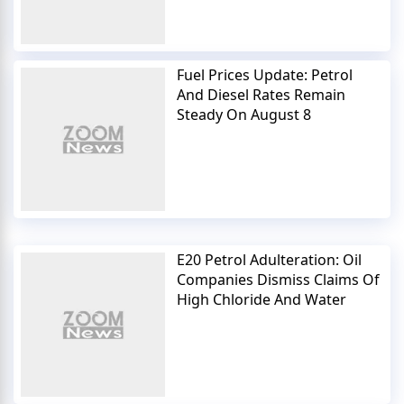
Fuel Prices Update: Petrol
And Diesel Rates Remain
Steady On August 8
E20 Petrol Adulteration: Oil
Companies Dismiss Claims Of
High Chloride And Water