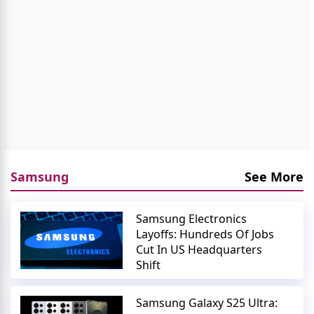
Samsung
See More
Samsung Electronics
Layoffs: Hundreds Of Jobs
Cut In US Headquarters
Shift
Samsung Galaxy S25 Ultra: