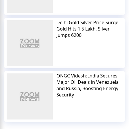
Delhi Gold Silver Price Surge:
Gold Hits 1.5 Lakh, Silver
Jumps 6200
ONGC Videsh: India Secures
Major Oil Deals in Venezuela
and Russia, Boosting Energy
Security