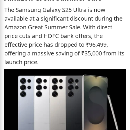
The Samsung Galaxy S25 Ultra is now
available at a significant discount during the
Amazon Great Summer Sale. With direct
price cuts and HDFC bank offers, the
effective price has dropped to ₹96,499,
offering a massive saving of ₹35,000 from its
launch price.