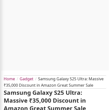
Home
Gadget
Samsung Galaxy S25 Ultra: Massive
₹35,000 Discount in Amazon Great Summer Sale
Samsung Galaxy S25 Ultra:
Massive ₹35,000 Discount in
Amazon Great Summer Sale