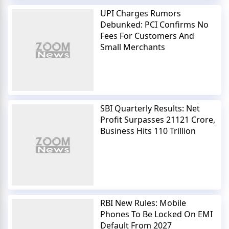
UPI Charges Rumors
Debunked: PCI Confirms No
Fees For Customers And
Small Merchants
SBI Quarterly Results: Net
Profit Surpasses 21121 Crore,
Business Hits 110 Trillion
RBI New Rules: Mobile
Phones To Be Locked On EMI
Default From 2027