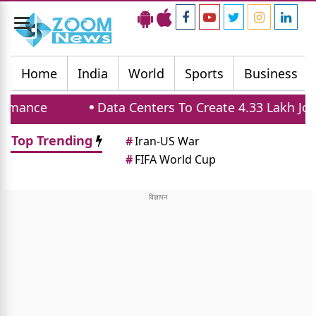
Toggle
navigation
Home
India
World
Sports
Business
ce
Data Centers To Create 4.33 Lakh Jobs An
Top Trending
#
Iran-US War
#
FIFA World Cup