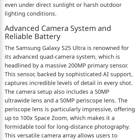
even under direct sunlight or harsh outdoor
lighting conditions.
Advanced Camera System and
Reliable Battery
The Samsung Galaxy S25 Ultra is renowned for
its advanced quad-camera system, which is
headlined by a massive 200MP primary sensor.
This sensor, backed by sophisticated AI support,
captures incredible levels of detail in every shot.
The camera setup also includes a 50MP
ultrawide lens and a 50MP periscope lens. The
periscope lens is particularly impressive, offering
up to 100x Space Zoom, which makes it a
formidable tool for long-distance photography.
This versatile camera array allows users to