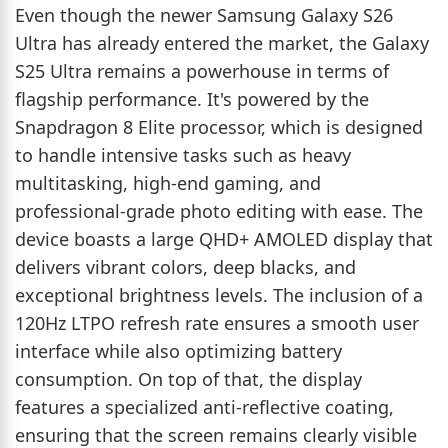
Even though the newer Samsung Galaxy S26
Ultra has already entered the market, the Galaxy
S25 Ultra remains a powerhouse in terms of
flagship performance. It's powered by the
Snapdragon 8 Elite processor, which is designed
to handle intensive tasks such as heavy
multitasking, high-end gaming, and
professional-grade photo editing with ease. The
device boasts a large QHD+ AMOLED display that
delivers vibrant colors, deep blacks, and
exceptional brightness levels. The inclusion of a
120Hz LTPO refresh rate ensures a smooth user
interface while also optimizing battery
consumption. On top of that, the display
features a specialized anti-reflective coating,
ensuring that the screen remains clearly visible