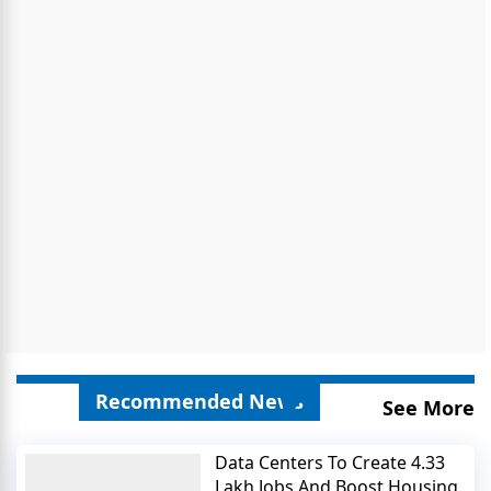
Recommended News
See More
Data Centers To Create 4.33
Lakh Jobs And Boost Housing