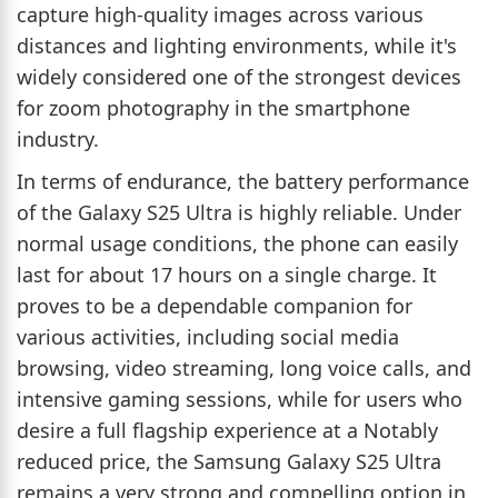
capture high-quality images across various
distances and lighting environments, while it's
widely considered one of the strongest devices
for zoom photography in the smartphone
industry.
In terms of endurance, the battery performance
of the Galaxy S25 Ultra is highly reliable. Under
normal usage conditions, the phone can easily
last for about 17 hours on a single charge. It
proves to be a dependable companion for
various activities, including social media
browsing, video streaming, long voice calls, and
intensive gaming sessions, while for users who
desire a full flagship experience at a Notably
reduced price, the Samsung Galaxy S25 Ultra
remains a very strong and compelling option in