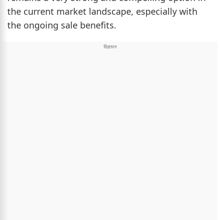
the current market landscape, especially with
the ongoing sale benefits.