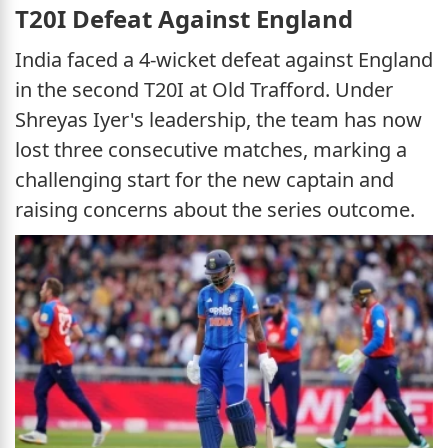
T20I Defeat Against England
India faced a 4-wicket defeat against England
in the second T20I at Old Trafford. Under
Shreyas Iyer's leadership, the team has now
lost three consecutive matches, marking a
challenging start for the new captain and
raising concerns about the series outcome.