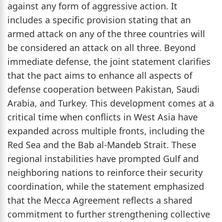
against any form of aggressive action. It
includes a specific provision stating that an
armed attack on any of the three countries will
be considered an attack on all three. Beyond
immediate defense, the joint statement clarifies
that the pact aims to enhance all aspects of
defense cooperation between Pakistan, Saudi
Arabia, and Turkey. This development comes at a
critical time when conflicts in West Asia have
expanded across multiple fronts, including the
Red Sea and the Bab al-Mandeb Strait. These
regional instabilities have prompted Gulf and
neighboring nations to reinforce their security
coordination, while the statement emphasized
that the Mecca Agreement reflects a shared
commitment to further strengthening collective