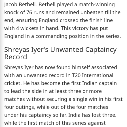
Jacob Bethell. Bethell played a match-winning
knock of 76 runs and remained unbeaten till the
end, ensuring England crossed the finish line
with 4 wickets in hand. This victory has put
England in a commanding position in the series.
Shreyas Iyer's Unwanted Captaincy
Record
Shreyas Iyer has now found himself associated
with an unwanted record in T20 International
cricket. He has become the first Indian captain
to lead the side in at least three or more
matches without securing a single win in his first
four outings, while out of the four matches
under his captaincy so far, India has lost three,
while the first match of this series against