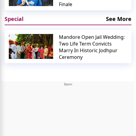
Finale
Special
See More
Mandore Open Jail Wedding:
Two Life Term Convicts
Marry In Historic Jodhpur
Ceremony