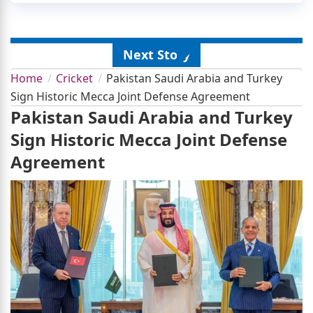
Next Story
Home
Cricket
Pakistan Saudi Arabia and Turkey
Sign Historic Mecca Joint Defense Agreement
Pakistan Saudi Arabia and Turkey
Sign Historic Mecca Joint Defense
Agreement