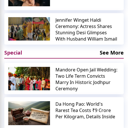
Jennifer Winget Haldi
Ceremony: Actress Shares
Stunning Desi Glimpses
With Husband William Ismail
Special
See More
Mandore Open Jail Wedding:
Two Life Term Convicts
Marry In Historic Jodhpur
Ceremony
Da Hong Pao: World's
Rarest Tea Costs ₹9 Crore
Per Kilogram, Details Inside