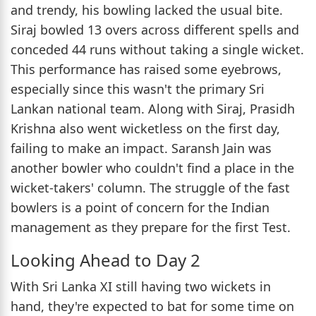
and trendy, his bowling lacked the usual bite.
Siraj bowled 13 overs across different spells and
conceded 44 runs without taking a single wicket.
This performance has raised some eyebrows,
especially since this wasn't the primary Sri
Lankan national team. Along with Siraj, Prasidh
Krishna also went wicketless on the first day,
failing to make an impact. Saransh Jain was
another bowler who couldn't find a place in the
wicket-takers' column. The struggle of the fast
bowlers is a point of concern for the Indian
management as they prepare for the first Test.
Looking Ahead to Day 2
With Sri Lanka XI still having two wickets in
hand, they're expected to bat for some time on