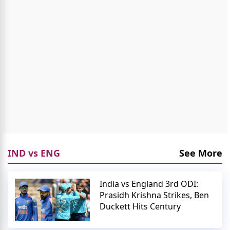
IND vs ENG
See More
India vs England 3rd ODI:
Prasidh Krishna Strikes, Ben
Duckett Hits Century