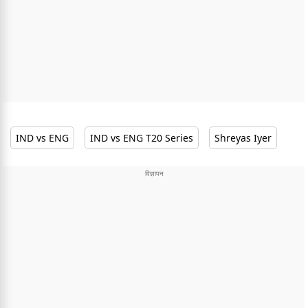
IND vs ENG
IND vs ENG T20 Series
Shreyas Iyer