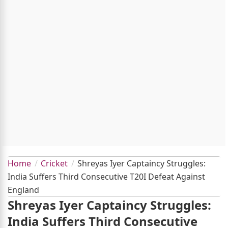
Home
Cricket
Shreyas Iyer Captaincy Struggles:
India Suffers Third Consecutive T20I Defeat Against
England
Shreyas Iyer Captaincy Struggles:
India Suffers Third Consecutive