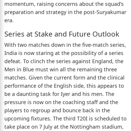
momentum, raising concerns about the squad's
preparation and strategy in the post-Suryakumar
era.
Series at Stake and Future Outlook
With two matches down in the five-match series,
India is now staring at the possibility of a series
defeat. To clinch the series against England, the
Men in Blue must win all the remaining three
matches. Given the current form and the clinical
performance of the English side, this appears to
be a daunting task for Iyer and his men. The
pressure is now on the coaching staff and the
players to regroup and bounce back in the
upcoming fixtures. The third T20I is scheduled to
take place on 7 July at the Nottingham stadium,