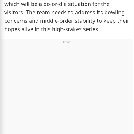
which will be a do-or-die situation for the
visitors. The team needs to address its bowling
concerns and middle-order stability to keep their
hopes alive in this high-stakes series.