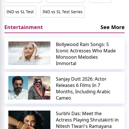
IND vs SL Test
IND vs SL Test Series
Entertainment
See More
Bollywood Rain Songs: 5
Iconic Actresses Who Made
Monsoon Melodies
Immortal
Sanjay Dutt 2026: Actor
Releases 6 Films In 7
Months, Including Arabic
Cameo
Surbhi Das: Meet the
Actress Playing Shrutakirti in
Nitesh Tiwari's Ramayana