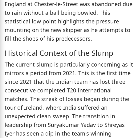
England at Chester-le-Street was abandoned due
to rain without a ball being bowled. This
statistical low point highlights the pressure
mounting on the new skipper as he attempts to
fill the shoes of his predecessors.
Historical Context of the Slump
The current slump is particularly concerning as it
mirrors a period from 2021. This is the first time
since 2021 that the Indian team has lost three
consecutive completed T20 International
matches. The streak of losses began during the
tour of Ireland, where India suffered an
unexpected clean sweep. The transition in
leadership from Suryakumar Yadav to Shreyas
Iyer has seen a dip in the team's winning