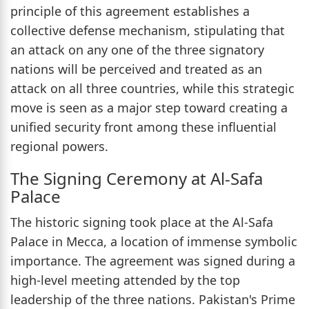
principle of this agreement establishes a
collective defense mechanism, stipulating that
an attack on any one of the three signatory
nations will be perceived and treated as an
attack on all three countries, while this strategic
move is seen as a major step toward creating a
unified security front among these influential
regional powers.
The Signing Ceremony at Al-Safa
Palace
The historic signing took place at the Al-Safa
Palace in Mecca, a location of immense symbolic
importance. The agreement was signed during a
high-level meeting attended by the top
leadership of the three nations. Pakistan's Prime