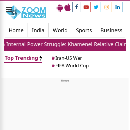
Toggle
navigation
Home
India
World
Sports
Business
er Struggle: Khamenei Relative Claims Parallel Gov
Top Trending
#
Iran-US War
#
FIFA World Cup