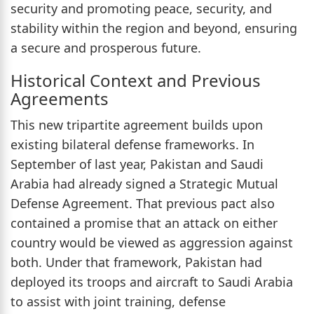
security and promoting peace, security, and
stability within the region and beyond, ensuring
a secure and prosperous future.
Historical Context and Previous
Agreements
This new tripartite agreement builds upon
existing bilateral defense frameworks. In
September of last year, Pakistan and Saudi
Arabia had already signed a Strategic Mutual
Defense Agreement. That previous pact also
contained a promise that an attack on either
country would be viewed as aggression against
both. Under that framework, Pakistan had
deployed its troops and aircraft to Saudi Arabia
to assist with joint training, defense