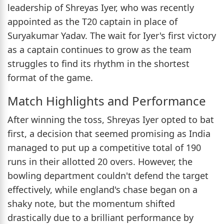
leadership of Shreyas Iyer, who was recently
appointed as the T20 captain in place of
Suryakumar Yadav. The wait for Iyer's first victory
as a captain continues to grow as the team
struggles to find its rhythm in the shortest
format of the game.
Match Highlights and Performance
After winning the toss, Shreyas Iyer opted to bat
first, a decision that seemed promising as India
managed to put up a competitive total of 190
runs in their allotted 20 overs. However, the
bowling department couldn't defend the target
effectively, while england's chase began on a
shaky note, but the momentum shifted
drastically due to a brilliant performance by