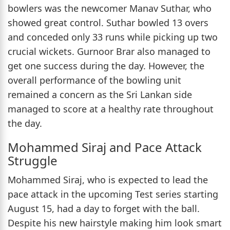
bowlers was the newcomer Manav Suthar, who
showed great control. Suthar bowled 13 overs
and conceded only 33 runs while picking up two
crucial wickets. Gurnoor Brar also managed to
get one success during the day. However, the
overall performance of the bowling unit
remained a concern as the Sri Lankan side
managed to score at a healthy rate throughout
the day.
Mohammed Siraj and Pace Attack
Struggle
Mohammed Siraj, who is expected to lead the
pace attack in the upcoming Test series starting
August 15, had a day to forget with the ball.
Despite his new hairstyle making him look smart