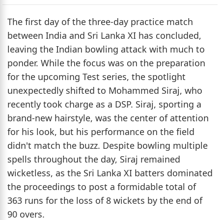
The first day of the three-day practice match
between India and Sri Lanka XI has concluded,
leaving the Indian bowling attack with much to
ponder. While the focus was on the preparation
for the upcoming Test series, the spotlight
unexpectedly shifted to Mohammed Siraj, who
recently took charge as a DSP. Siraj, sporting a
brand-new hairstyle, was the center of attention
for his look, but his performance on the field
didn't match the buzz. Despite bowling multiple
spells throughout the day, Siraj remained
wicketless, as the Sri Lanka XI batters dominated
the proceedings to post a formidable total of
363 runs for the loss of 8 wickets by the end of
90 overs.