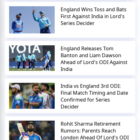
England Wins Toss and Bats
First Against India in Lord's
Series Decider
England Releases Tom
Banton and Liam Dawson
Ahead of Lord's ODI Against
India
India vs England 3rd ODI:
Final Match Timing and Date
Confirmed for Series
Decider
Rohit Sharma Retirement
Rumors: Parents Reach
London Ahead Of Lord's ODI