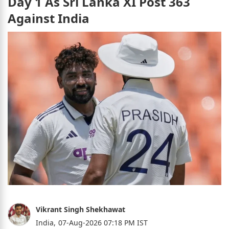
Day 1 As Sri Lanka XI Post 363
Against India
Vikrant Singh Shekhawat
India,
07-Aug-2026 07:18 PM IST