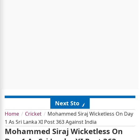
Next Story
Home
Cricket
Mohammed Siraj Wicketless On Day
1 As Sri Lanka XI Post 363 Against India
Mohammed Siraj Wicketless On