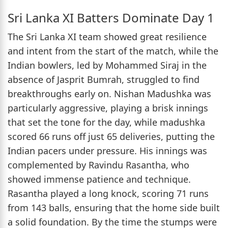
Sri Lanka XI Batters Dominate Day 1
The Sri Lanka XI team showed great resilience
and intent from the start of the match, while the
Indian bowlers, led by Mohammed Siraj in the
absence of Jasprit Bumrah, struggled to find
breakthroughs early on. Nishan Madushka was
particularly aggressive, playing a brisk innings
that set the tone for the day, while madushka
scored 66 runs off just 65 deliveries, putting the
Indian pacers under pressure. His innings was
complemented by Ravindu Rasantha, who
showed immense patience and technique.
Rasantha played a long knock, scoring 71 runs
from 143 balls, ensuring that the home side built
a solid foundation. By the time the stumps were