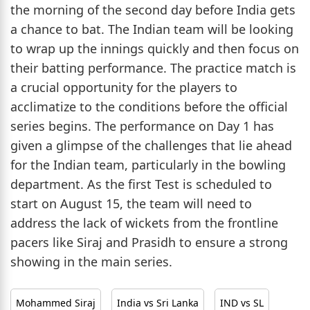
the morning of the second day before India gets
a chance to bat. The Indian team will be looking
to wrap up the innings quickly and then focus on
their batting performance. The practice match is
a crucial opportunity for the players to
acclimatize to the conditions before the official
series begins. The performance on Day 1 has
given a glimpse of the challenges that lie ahead
for the Indian team, particularly in the bowling
department. As the first Test is scheduled to
start on August 15, the team will need to
address the lack of wickets from the frontline
pacers like Siraj and Prasidh to ensure a strong
showing in the main series.
Mohammed Siraj
India vs Sri Lanka
IND vs SL