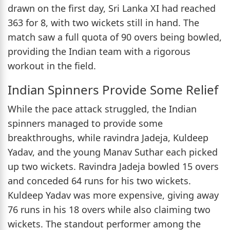
drawn on the first day, Sri Lanka XI had reached
363 for 8, with two wickets still in hand. The
match saw a full quota of 90 overs being bowled,
providing the Indian team with a rigorous
workout in the field.
Indian Spinners Provide Some Relief
While the pace attack struggled, the Indian
spinners managed to provide some
breakthroughs, while ravindra Jadeja, Kuldeep
Yadav, and the young Manav Suthar each picked
up two wickets. Ravindra Jadeja bowled 15 overs
and conceded 64 runs for his two wickets.
Kuldeep Yadav was more expensive, giving away
76 runs in his 18 overs while also claiming two
wickets. The standout performer among the