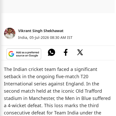
Vikrant Singh Shekhawat
India,
05-Jul-2026 08:30 AM IST
The Indian cricket team faced a significant
setback in the ongoing five-match T20
International series against England. In the
second match held at the iconic Old Trafford
stadium in Manchester, the Men in Blue suffered
a 4-wicket defeat. This loss marks the third
consecutive defeat for Team India under the