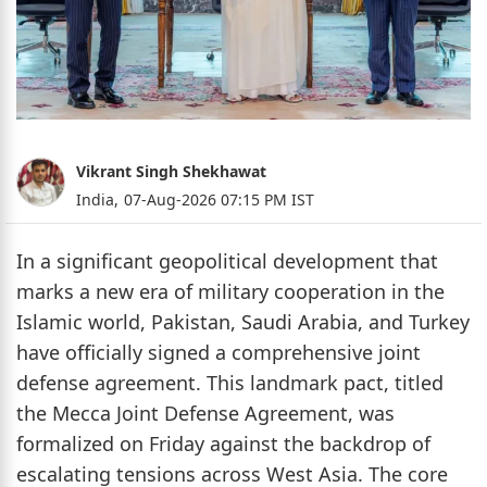
Vikrant Singh Shekhawat
India,
07-Aug-2026 07:15 PM IST
In a significant geopolitical development that
marks a new era of military cooperation in the
Islamic world, Pakistan, Saudi Arabia, and Turkey
have officially signed a comprehensive joint
defense agreement. This landmark pact, titled
the Mecca Joint Defense Agreement, was
formalized on Friday against the backdrop of
escalating tensions across West Asia. The core