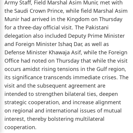
Army Staff, Field Marshal Asim Munir, met with
the Saudi Crown Prince, while field Marshal Asim
Munir had arrived in the Kingdom on Thursday
for a three-day official visit. The Pakistani
delegation also included Deputy Prime Minister
and Foreign Minister Ishaq Dar, as well as
Defense Minister Khawaja Asif, while the Foreign
Office had noted on Thursday that while the visit
occurs amidst rising tensions in the Gulf region,
its significance transcends immediate crises. The
visit and the subsequent agreement are
intended to strengthen bilateral ties, deepen
strategic cooperation, and increase alignment
on regional and international issues of mutual
interest, thereby bolstering multilateral
cooperation.