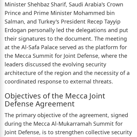
Minister Shehbaz Sharif, Saudi Arabia's Crown
Prince and Prime Minister Mohammed bin
Salman, and Turkey's President Recep Tayyip
Erdogan personally led the delegations and put
their signatures to the document. The meeting
at the Al-Safa Palace served as the platform for
the Mecca Summit for Joint Defense, where the
leaders discussed the evolving security
architecture of the region and the necessity of a
coordinated response to external threats.
Objectives of the Mecca Joint
Defense Agreement
The primary objective of the agreement, signed
during the Mecca Al-Mukarramah Summit for
Joint Defense, is to strengthen collective security