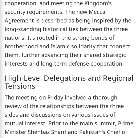
cooperation, and meeting the Kingdom's
security requirements. The new Mecca
Agreement is described as being inspired by the
long-standing historical ties between the three
nations. It's rooted in the strong bonds of
brotherhood and Islamic solidarity that connect
them, further advancing their shared strategic
interests and long-term defense cooperation.
High-Level Delegations and Regional
Tensions
The meeting on Friday involved a thorough
review of the relationships between the three
sides and discussions on various issues of
mutual interest. Prior to the main summit, Prime
Minister Shehbaz Sharif and Pakistan's Chief of