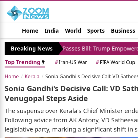
Home
India
World
Sports
Business
Jobs
Political
Photo Gallery
Horoscop
US Senate Passes Bill: Trump Empowered To Impose 
Breaking News
Top Trending
#
Iran-US War
#
FIFA World Cup
Home
Kerala
Sonia Gandhi's Decisive Call: VD Sathe
Sonia Gandhi's Decisive Call: VD Sa
Venugopal Steps Aside
The suspense over Kerala's Chief Minister end
Following advice from AK Antony, VD Satheesa
legislative party, marking a significant shift in s