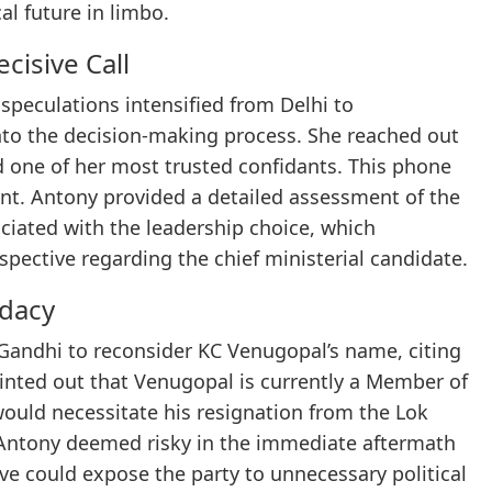
cal future in limbo.
cisive Call
speculations intensified from Delhi to
to the decision-making process. She reached out
d one of her most trusted confidants. This phone
int. Antony provided a detailed assessment of the
sociated with the leadership choice, which
spective regarding the chief ministerial candidate.
idacy
Gandhi to reconsider KC Venugopal’s name, citing
pointed out that Venugopal is currently a Member of
would necessitate his resignation from the Lok
 Antony deemed risky in the immediate aftermath
ve could expose the party to unnecessary political