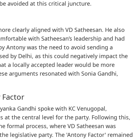
e avoided at this critical juncture.
re clearly aligned with VD Satheesan. He also
comfortable with Satheesan’s leadership and had
 by Antony was the need to avoid sending a
ed by Delhi, as this could negatively impact the
hat a locally accepted leader would be more
 These arguments resonated with Sonia Gandhi,
 Factor
iyanka Gandhi spoke with KC Venugopal,
 at the central level for the party. Following this,
the formal process, where VD Satheesan was
 the legislative party. The 'Antony Factor' remained