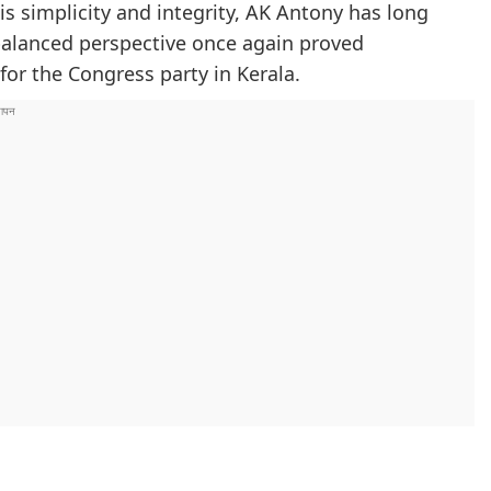
is simplicity and integrity, AK Antony has long
 balanced perspective once again proved
for the Congress party in Kerala.