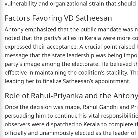
vulnerability and organizational strain that should b
Factors Favoring VD Satheesan
Antony emphasized that the public mandate was mo
noted that the party's allies in Kerala were more 
expressed their acceptance. A crucial point raised
message that the state leadership was being impos
party's image among the electorate. He believed t
effective in maintaining the coalition's stability.
leading her to finalize Satheesan’s appointment.
Role of Rahul-Priyanka and the Antony
Once the decision was made, Rahul Gandhi and Pr
persuading him to continue his vital responsibilities
observers were dispatched to Kerala to complete 
officially and unanimously elected as the leader of