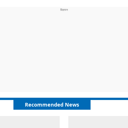
Recommended News