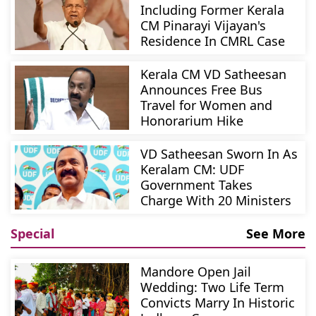
Including Former Kerala
CM Pinarayi Vijayan's
Residence In CMRL Case
Kerala CM VD Satheesan
Announces Free Bus
Travel for Women and
Honorarium Hike
VD Satheesan Sworn In As
Keralam CM: UDF
Government Takes
Charge With 20 Ministers
Special
See More
Mandore Open Jail
Wedding: Two Life Term
Convicts Marry In Historic