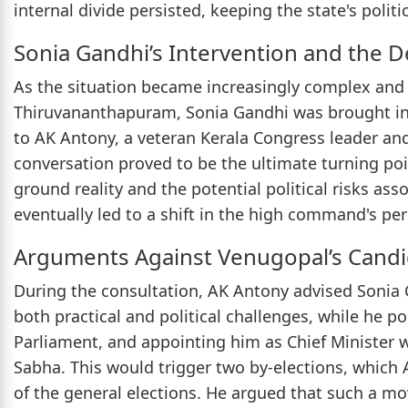
internal divide persisted, keeping the state's politi
Sonia Gandhi’s Intervention and the De
As the situation became increasingly complex and 
Thiruvananthapuram, Sonia Gandhi was brought in
to AK Antony, a veteran Kerala Congress leader an
conversation proved to be the ultimate turning po
ground reality and the potential political risks as
eventually led to a shift in the high command's per
Arguments Against Venugopal’s Cand
During the consultation, AK Antony advised Sonia 
both practical and political challenges, while he 
Parliament, and appointing him as Chief Minister 
Sabha. This would trigger two by-elections, which
of the general elections. He argued that such a mo