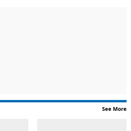
See More