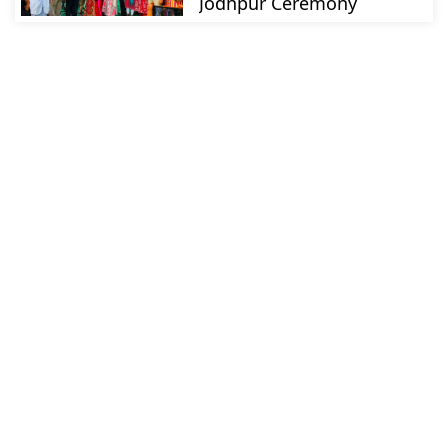
Jodhpur Ceremony