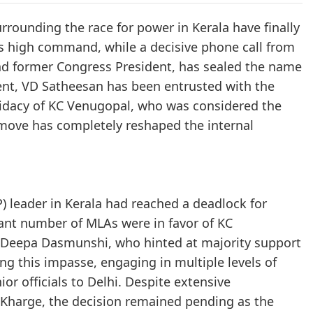
rounding the race for power in Kerala have finally
s high command, while a decisive phone call from
nd former Congress President, has sealed the name
ment, VD Satheesan has been entrusted with the
ndidacy of KC Venugopal, who was considered the
 move has completely reshaped the internal
P) leader in Kerala had reached a deadlock for
icant number of MLAs were in favor of KC
 Deepa Dasmunshi, who hinted at majority support
ng this impasse, engaging in multiple levels of
r officials to Delhi. Despite extensive
 Kharge, the decision remained pending as the