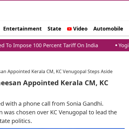
Entertainment
State
Video
Automobile
e
100 Percent Tariff On India
Yogi Adityanath
esan Appointed Kerala CM, KC Venugopal Steps Aside
theesan Appointed Kerala CM, KC
ed with a phone call from Sonia Gandhi.
n was chosen over KC Venugopal to lead the
tate politics.