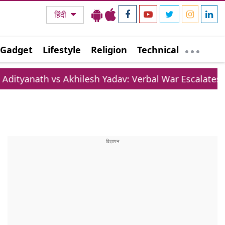
हिंदी
Gadget
Lifestyle
Religion
Technical
 vs Akhilesh Yadav: Verbal War Escalates Over Lifest