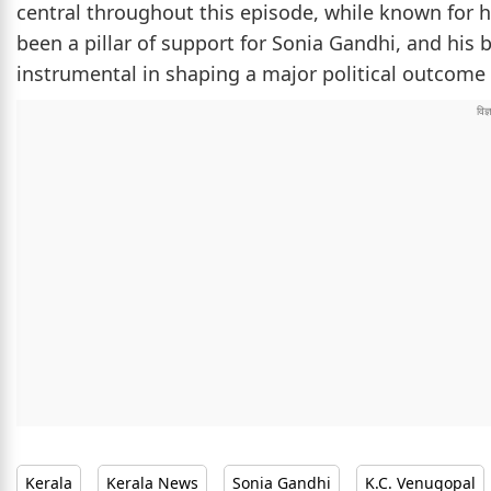
central throughout this episode, while known for h
been a pillar of support for Sonia Gandhi, and his
instrumental in shaping a major political outcome 
Kerala
Kerala News
Sonia Gandhi
K.C. Venugopal