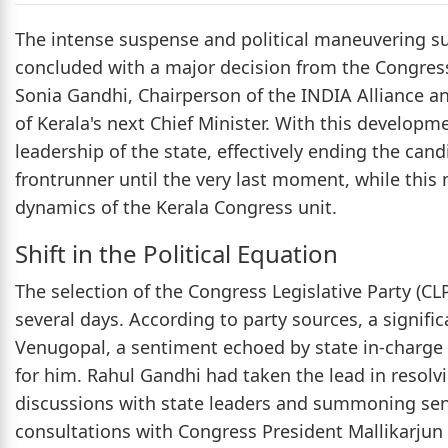
The intense suspense and political maneuvering sur
concluded with a major decision from the Congres
Sonia Gandhi, Chairperson of the INDIA Alliance a
of Kerala's next Chief Minister. With this develop
leadership of the state, effectively ending the ca
frontrunner until the very last moment, while this
dynamics of the Kerala Congress unit.
Shift in the Political Equation
The selection of the Congress Legislative Party (CL
several days. According to party sources, a signif
Venugopal, a sentiment echoed by state in-charge
for him. Rahul Gandhi had taken the lead in resolvi
discussions with state leaders and summoning senio
consultations with Congress President Mallikarjun