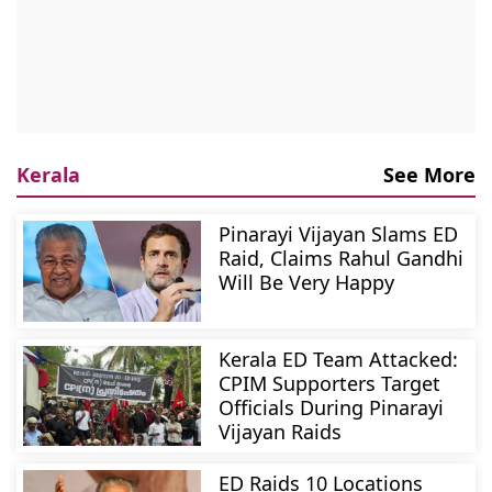
Kerala
See More
Pinarayi Vijayan Slams ED
Raid, Claims Rahul Gandhi
Will Be Very Happy
Kerala ED Team Attacked:
CPIM Supporters Target
Officials During Pinarayi
Vijayan Raids
ED Raids 10 Locations