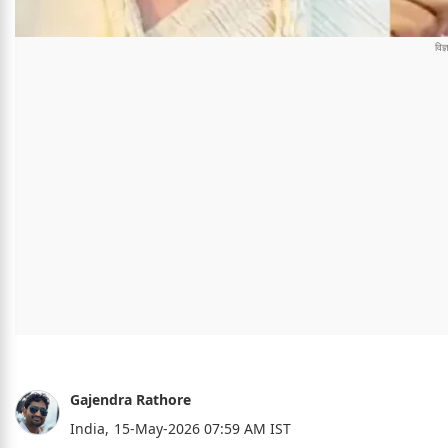
Gajendra Rathore
India,
15-May-2026 07:59 AM IST