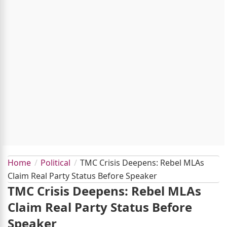
Home
Political
TMC Crisis Deepens: Rebel MLAs
Claim Real Party Status Before Speaker
TMC Crisis Deepens: Rebel MLAs
Claim Real Party Status Before
Speaker