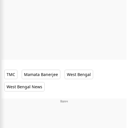
TMC
Mamata Banerjee
West Bengal
West Bengal News