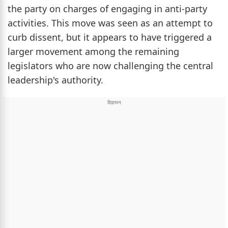
the party on charges of engaging in anti-party
activities. This move was seen as an attempt to
curb dissent, but it appears to have triggered a
larger movement among the remaining
legislators who are now challenging the central
leadership's authority.