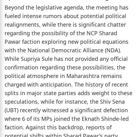
Beyond the legislative agenda, the meeting has
fueled intense rumors about potential political
realignments, while there is significant chatter
regarding the possibility of the NCP Sharad
Pawar faction exploring new political equations
with the National Democratic Alliance (NDA).
While Supriya Sule has not provided any official
confirmation regarding these possibilities, the
political atmosphere in Maharashtra remains
charged with anticipation. The history of recent
splits in major state parties adds weight to these
speculations, while for instance, the Shiv Sena
(UBT) recently witnessed a significant defection
where 6 of its MPs joined the Eknath Shinde-led
faction. Against this backdrop, reports of
potential shifts within Sharad Pawar's party,