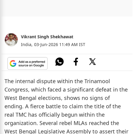
Vikrant Singh Shekhawat
India,
03-Jun-2026 11:49 AM IST
The internal dispute within the Trinamool
Congress, which faced a significant defeat in the
West Bengal elections, shows no signs of
ending. A fierce battle to claim the title of the
real TMC has officially begun within the
organization. Several rebel MLAs reached the
West Bengal Legislative Assembly to assert their