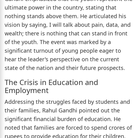
ultimate power in the country, stating that
nothing stands above them. He articulated his
vision by saying, I will talk about pain, data, and
wealth; there is nothing that can stand in front
of the youth. The event was marked by a
significant turnout of young people eager to
hear the leader's perspective on the current
state of the nation and their future prospects.
The Crisis in Education and
Employment
Addressing the struggles faced by students and
their families, Rahul Gandhi pointed out the
significant financial burden of education. He
noted that families are forced to spend crores of
rupees to provide education for their children.