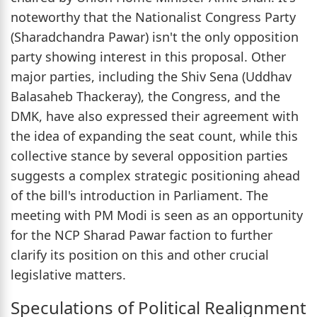
noteworthy that the Nationalist Congress Party
(Sharadchandra Pawar) isn't the only opposition
party showing interest in this proposal. Other
major parties, including the Shiv Sena (Uddhav
Balasaheb Thackeray), the Congress, and the
DMK, have also expressed their agreement with
the idea of expanding the seat count, while this
collective stance by several opposition parties
suggests a complex strategic positioning ahead
of the bill's introduction in Parliament. The
meeting with PM Modi is seen as an opportunity
for the NCP Sharad Pawar faction to further
clarify its position on this and other crucial
legislative matters.
Speculations of Political Realignment