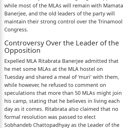
while most of the MLAs will remain with Mamata
Banerjee, and the old leaders of the party will
maintain their strong control over the Trinamool
Congress.
Controversy Over the Leader of the
Opposition
Expelled MLA Ritabrata Banerjee admitted that
he met some MLAs at the MLA hostel on
Tuesday and shared a meal of 'muri' with them,
while however, he refused to comment on
speculations that more than 50 MLAs might join
his camp, stating that he believes in living each
day as it comes. Ritabrata also claimed that no
formal resolution was passed to elect
Sobhandeb Chattopadhyay as the Leader of the