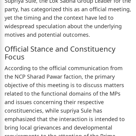
Supriya Sule, the Lok Sabha Group Leader for the
party, has categorized this as an official meeting,
yet the timing and the context have led to
widespread speculation about the underlying
motives and potential outcomes.
Official Stance and Constituency
Focus
According to the official communication from
the NCP Sharad Pawar faction, the primary
objective of this meeting is to discuss matters
related to the functional domains of the MPs
and issues concerning their respective
constituencies, while supriya Sule has
emphasized that the interaction is intended to
bring local grievances and developmental
requirements to the attention of the Prime