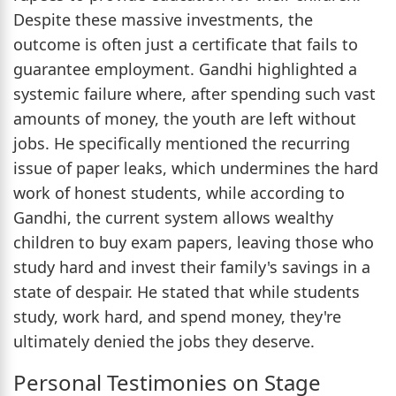
Despite these massive investments, the
outcome is often just a certificate that fails to
guarantee employment. Gandhi highlighted a
systemic failure where, after spending such vast
amounts of money, the youth are left without
jobs. He specifically mentioned the recurring
issue of paper leaks, which undermines the hard
work of honest students, while according to
Gandhi, the current system allows wealthy
children to buy exam papers, leaving those who
study hard and invest their family's savings in a
state of despair. He stated that while students
study, work hard, and spend money, they're
ultimately denied the jobs they deserve.
Personal Testimonies on Stage