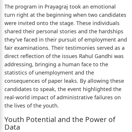
The program in Prayagraj took an emotional
turn right at the beginning when two candidates
were invited onto the stage. These individuals
shared their personal stories and the hardships
they've faced in their pursuit of employment and
fair examinations. Their testimonies served as a
direct reflection of the issues Rahul Gandhi was
addressing, bringing a human face to the
statistics of unemployment and the
consequences of paper leaks. By allowing these
candidates to speak, the event highlighted the
real-world impact of administrative failures on
the lives of the youth.
Youth Potential and the Power of
Data