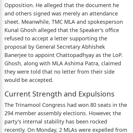
Opposition. He alleged that the document he
and others signed was merely an attendance
sheet. Meanwhile, TMC MLA and spokesperson
Kunal Ghosh alleged that the Speaker's office
refused to accept a letter supporting the
proposal by General Secretary Abhishek
Banerjee to appoint Chattopadhyay as the LoP.
Ghosh, along with MLA Ashima Patra, claimed
they were told that no letter from their side
would be accepted.
Current Strength and Expulsions
The Trinamool Congress had won 80 seats in the
294 member assembly elections. However, the
party's internal stability has been rocked
recently. On Monday, 2 MLAs were expelled from