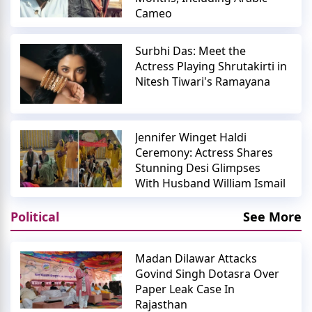
Cameo
Surbhi Das: Meet the
Actress Playing Shrutakirti in
Nitesh Tiwari's Ramayana
Jennifer Winget Haldi
Ceremony: Actress Shares
Stunning Desi Glimpses
With Husband William Ismail
Political
See More
Madan Dilawar Attacks
Govind Singh Dotasra Over
Paper Leak Case In
Rajasthan