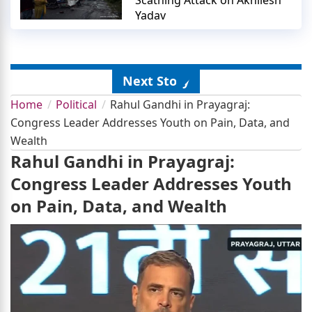
Yadav
Next Story
Home
Political
Rahul Gandhi in Prayagraj:
Congress Leader Addresses Youth on Pain, Data, and
Wealth
Rahul Gandhi in Prayagraj:
Congress Leader Addresses Youth
on Pain, Data, and Wealth