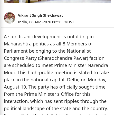
Vikrant Singh Shekhawat
India,
08-Aug-2026 08:50 PM IST
A significant development is unfolding in
Maharashtra politics as all 8 Members of
Parliament belonging to the Nationalist
Congress Party (Sharadchandra Pawar) faction
are scheduled to meet Prime Minister Narendra
Modi. This high-profile meeting is slated to take
place in the national capital, Delhi, on Monday,
August 10. The party has officially sought time
from the Prime Minister's Office for this
interaction, which has sent ripples through the
political landscape of the state and the country.