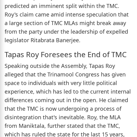
predicted an imminent split within the TMC.
Roy's claim came amid intense speculation that
a large section of TMC MLAs might break away
from the party under the leadership of expelled
legislator Ritabrata Banerjee.
Tapas Roy Foresees the End of TMC
Speaking outside the Assembly, Tapas Roy
alleged that the Trinamool Congress has given
space to individuals with very little political
experience, which has led to the current internal
differences coming out in the open. He claimed
that the TMC is now undergoing a process of
disintegration that's inevitable. Roy, the MLA
from Maniktala, further stated that the TMC,
which has ruled the state for the last 15 years,