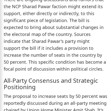
the NCP Sharad Pawar faction might extend its
support, either directly or indirectly, to this
significant piece of legislation. The bill is
expected to bring about substantial changes in
the electoral map of the country. Sources
indicate that Sharad Pawar's party might
support the bill if it includes a provision to
increase the number of seats in the country by
50 percent. This specific condition has become a
focal point of discussion within political circles.
All-Party Consensus and Strategic
Positioning
The proposal to increase seats by 50 percent was
reportedly discussed during an all-party meeting
chaired by Union Home Minister Amit Shah. It's