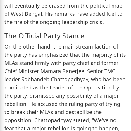
will eventually be erased from the political map
of West Bengal. His remarks have added fuel to
the fire of the ongoing leadership crisis.
The Official Party Stance
On the other hand, the mainstream faction of
the party has emphasized that the majority of its
MLAs stand firmly with party chief and former
Chief Minister Mamata Banerjee. Senior TMC
leader Sobhandeb Chattopadhyay, who has been
nominated as the Leader of the Opposition by
the party, dismissed any possibility of a major
rebellion. He accused the ruling party of trying
to break their MLAs and destabilize the
opposition. Chattopadhyay stated, "We've no
fear that a major rebellion is going to happen,