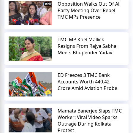
Opposition Walks Out Of All
Party Meeting Over Rebel
TMC MPs Presence
TMC MP Koel Mallick
Resigns From Rajya Sabha,
Meets Bhupender Yadav
ED Freezes 3 TMC Bank
Accounts Worth 440.42
Crore Amid Aviation Probe
Mamata Banerjee Slaps TMC
Worker: Viral Video Sparks
Outrage During Kolkata
Protest