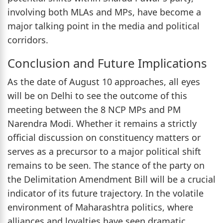
involving both MLAs and MPs, have become a
major talking point in the media and political
corridors.
Conclusion and Future Implications
As the date of August 10 approaches, all eyes
will be on Delhi to see the outcome of this
meeting between the 8 NCP MPs and PM
Narendra Modi. Whether it remains a strictly
official discussion on constituency matters or
serves as a precursor to a major political shift
remains to be seen. The stance of the party on
the Delimitation Amendment Bill will be a crucial
indicator of its future trajectory. In the volatile
environment of Maharashtra politics, where
alliances and loyalties have seen dramatic