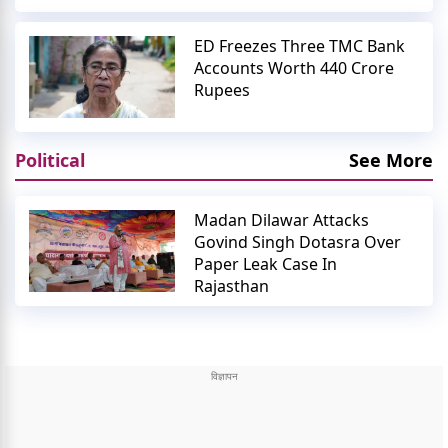
ED Freezes Three TMC Bank
Accounts Worth 440 Crore
Rupees
Political
See More
Madan Dilawar Attacks
Govind Singh Dotasra Over
Paper Leak Case In
Rajasthan