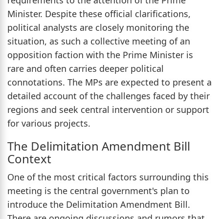
Minister. Despite these official clarifications,
political analysts are closely monitoring the
situation, as such a collective meeting of an
opposition faction with the Prime Minister is
rare and often carries deeper political
connotations. The MPs are expected to present a
detailed account of the challenges faced by their
regions and seek central intervention or support
for various projects.
The Delimitation Amendment Bill
Context
One of the most critical factors surrounding this
meeting is the central government's plan to
introduce the Delimitation Amendment Bill.
There are ongoing discussions and rumors that