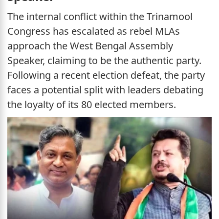
The internal conflict within the Trinamool
Congress has escalated as rebel MLAs
approach the West Bengal Assembly
Speaker, claiming to be the authentic party.
Following a recent election defeat, the party
faces a potential split with leaders debating
the loyalty of its 80 elected members.