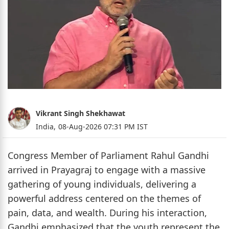
Vikrant Singh Shekhawat
India,
08-Aug-2026 07:31 PM IST
Congress Member of Parliament Rahul Gandhi
arrived in Prayagraj to engage with a massive
gathering of young individuals, delivering a
powerful address centered on the themes of
pain, data, and wealth. During his interaction,
Gandhi emphasized that the youth represent the