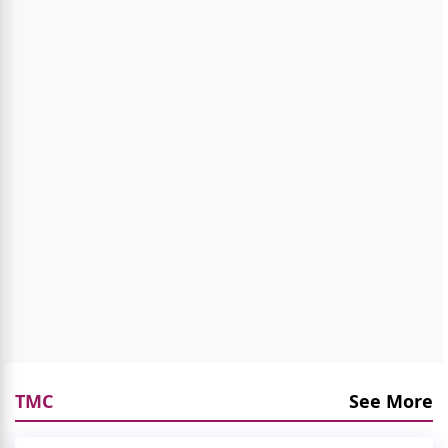
TMC
See More