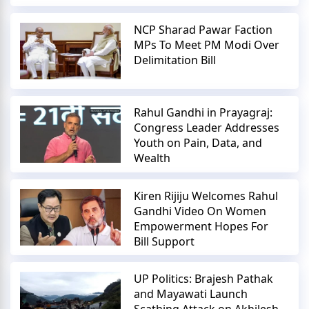
NCP Sharad Pawar Faction
MPs To Meet PM Modi Over
Delimitation Bill
Rahul Gandhi in Prayagraj:
Congress Leader Addresses
Youth on Pain, Data, and
Wealth
Kiren Rijiju Welcomes Rahul
Gandhi Video On Women
Empowerment Hopes For
Bill Support
UP Politics: Brajesh Pathak
and Mayawati Launch
Scathing Attack on Akhilesh