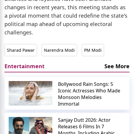
changes in recent years, this meeting stands as
a pivotal moment that could redefine the state's
political map ahead of upcoming electoral
challenges.
Sharad Pawar
Narendra Modi
PM Modi
Entertainment
See More
Bollywood Rain Songs: 5
Iconic Actresses Who Made
Monsoon Melodies
Immortal
Sanjay Dutt 2026: Actor
Releases 6 Films In 7
Months, Including Arabic