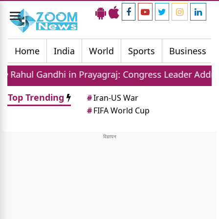
Toggle
navigation
Home
India
World
Sports
Business
i in Prayagraj: Congress Leader Addresses Youth on 
Top Trending
#
Iran-US War
#
FIFA World Cup