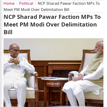
Home
Political
NCP Sharad Pawar Faction MPs To
Meet PM Modi Over Delimitation Bill
NCP Sharad Pawar Faction MPs To
Meet PM Modi Over Delimitation
Bill