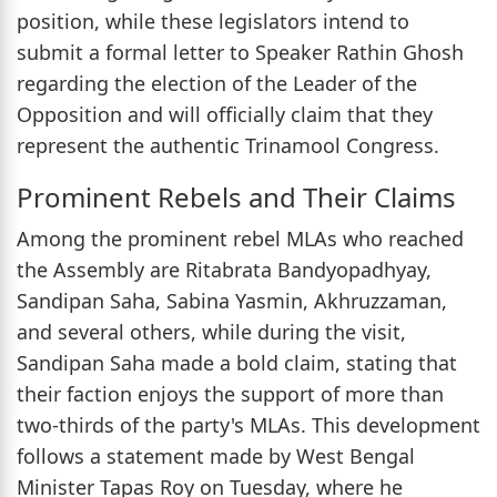
position, while these legislators intend to
submit a formal letter to Speaker Rathin Ghosh
regarding the election of the Leader of the
Opposition and will officially claim that they
represent the authentic Trinamool Congress.
Prominent Rebels and Their Claims
Among the prominent rebel MLAs who reached
the Assembly are Ritabrata Bandyopadhyay,
Sandipan Saha, Sabina Yasmin, Akhruzzaman,
and several others, while during the visit,
Sandipan Saha made a bold claim, stating that
their faction enjoys the support of more than
two-thirds of the party's MLAs. This development
follows a statement made by West Bengal
Minister Tapas Roy on Tuesday, where he