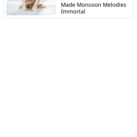
Made Monsoon Melodies
Immortal