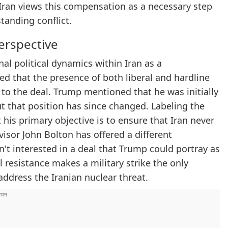
s. Iran views this compensation as a necessary step
tanding conflict.
Perspective
al political dynamics within Iran as a
ed that the presence of both liberal and hardline
 to the deal. Trump mentioned that he was initially
but that position has since changed. Labeling the
 his primary objective is to ensure that Iran never
isor John Bolton has offered a different
n't interested in a deal that Trump could portray as
al resistance makes a military strike the only
ddress the Iranian nuclear threat.