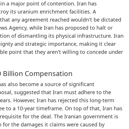
n a major point of contention. Iran has
oy its uranium enrichment facilities. A
 that any agreement reached wouldn't be dictated
ews Agency, while Iran has proposed to halt or
tion of dismantling its physical infrastructure. Iran
reignty and strategic importance, making it clear
able point that they aren't willing to concede under
 Billion Compensation
has also become a source of significant
posal, suggested that Iran must adhere to the
years. However, Iran has rejected this long-term
ee to a 10-year timeframe. On top of that, Iran has
requisite for the deal. The Iranian government is
on for the damages it claims were caused by