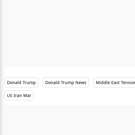
Donald Trump
Donald Trump News
Middle East Tensio
US Iran War