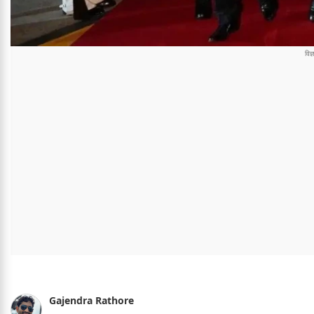
Gajendra Rathore