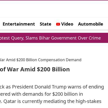
Entertainment
State
Video
Automobile
e
Slams Bihar Government Over Crime
Shubman G
 War Amid $200 Billion Compensation Demand
of War Amid $200 Billion
lock as President Donald Trump warns of ending
ered with demands for $200 billion in
Qatar is currently mediating the high-stakes