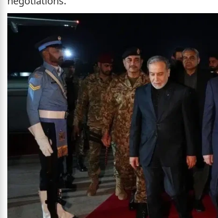
negotiations.