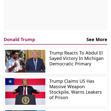
Donald Trump
See More
Trump Reacts To Abdul El
Sayed Victory In Michigan
Democratic Primary
Trump Claims US Has
Massive Weapon
Stockpile, Warns Leakers
of Prison