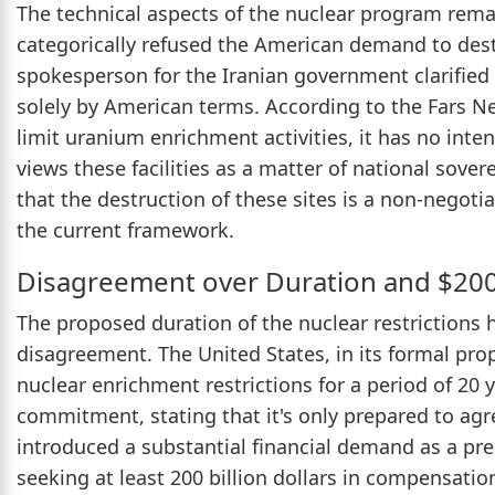
The technical aspects of the nuclear program remai
categorically refused the American demand to destr
spokesperson for the Iranian government clarified
solely by American terms. According to the Fars N
limit uranium enrichment activities, it has no inten
views these facilities as a matter of national sove
that the destruction of these sites is a non-negoti
the current framework.
Disagreement over Duration and $200
The proposed duration of the nuclear restrictions 
disagreement. The United States, in its formal pro
nuclear enrichment restrictions for a period of 20 
commitment, stating that it's only prepared to agr
introduced a substantial financial demand as a pre
seeking at least 200 billion dollars in compensati