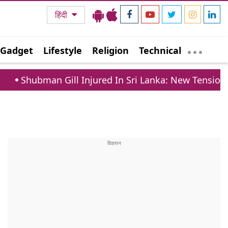
हिंदी
Gadget
Lifestyle
Religion
Technical
ill Injured In Sri Lanka: New Tension For Team India