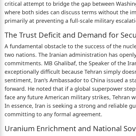
critical attempt to bridge the gap between Washin
where both sides can discuss terms without the i
primarily at preventing a full-scale military escalat
The Trust Deficit and Demand for Sec
A fundamental obstacle to the success of the nucle
two nations. The Iranian administration has openl
commitments. MB Ghalibaf, the Speaker of the Irani
exceptionally difficult because Tehran simply doesn
sentiment, Iran's Ambassador to China issued a sta
forward. He noted that if a global superpower step
face any future American military strikes, Tehran w
In essence, Iran is seeking a strong and reliable gu
committing to any formal agreement.
Uranium Enrichment and National Sov