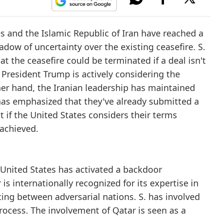
s and the Islamic Republic of Iran have reached a
adow of uncertainty over the existing ceasefire. S.
 the ceasefire could be terminated if a deal isn't
President Trump is actively considering the
ther hand, the Iranian leadership has maintained
an has emphasized that they've already submitted a
 if the United States considers their terms
 achieved.
e United States has activated a backdoor
s internationally recognized for its expertise in
ting between adversarial nations. S. has involved
rocess. The involvement of Qatar is seen as a