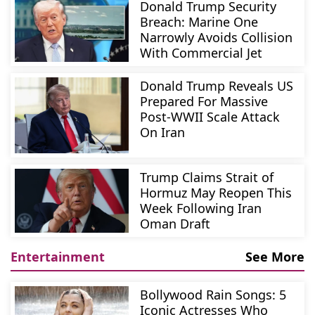
Donald Trump Security
Breach: Marine One
Narrowly Avoids Collision
With Commercial Jet
Donald Trump Reveals US
Prepared For Massive
Post-WWII Scale Attack
On Iran
Trump Claims Strait of
Hormuz May Reopen This
Week Following Iran
Oman Draft
Entertainment
See More
Bollywood Rain Songs: 5
Iconic Actresses Who