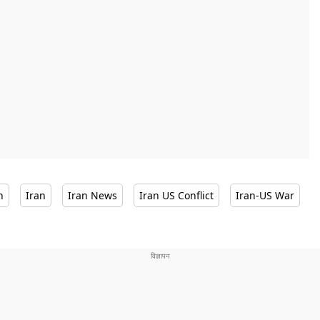
n
Iran
Iran News
Iran US Conflict
Iran-US War