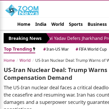
Home
India
World
Sports
Business
Jobs
Political
Photo Gallery
Horoscop
Tejashwi Yadav Defers Jharkhand Protest Query, 
Breaking News
Top Trending
#
Iran-US War
#
FIFA World Cup
Home
World
US-Iran Nuclear Deal: Trump Warns of
US-Iran Nuclear Deal: Trump Warns 
Compensation Demand
The US-Iran nuclear deal faces a critical dead
the ceasefire and resuming war. Iran has count
damages and a superpower security guarantee. 