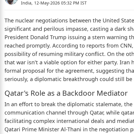
India,
12-May-2026 05:32 PM IST
The nuclear negotiations between the United State
significant and perilous impasse, casting a dark sh
President Donald Trump issuing a stern warning that
reached promptly. According to reports from CNN, 
possibility of resuming military conflict. On the o
that war isn't a viable option for either party. Ir
formal proposal for the agreement, suggesting that
seriously, a diplomatic breakthrough could still be
Qatar's Role as a Backdoor Mediator
In an effort to break the diplomatic stalemate, th
communication channel through Qatar, while qatar i
facilitating complex international deals and media
Qatari Prime Minister Al-Thani in the negotiation p