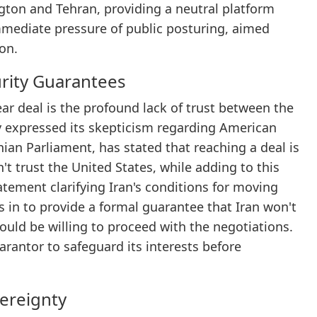
gton and Tehran, providing a neutral platform
mmediate pressure of public posturing, aimed
ion.
urity Guarantees
ar deal is the profound lack of trust between the
y expressed its skepticism regarding American
an Parliament, has stated that reaching a deal is
't trust the United States, while adding to this
tement clarifying Iran's conditions for moving
s in to provide a formal guarantee that Iran won't
ould be willing to proceed with the negotiations.
arantor to safeguard its interests before
ereignty