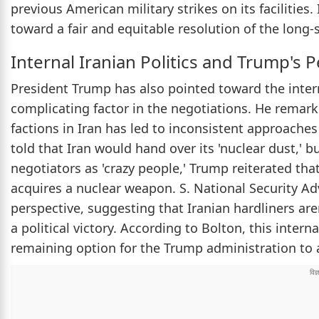
previous American military strikes on its facilitie
toward a fair and equitable resolution of the long-s
Internal Iranian Politics and Trump's 
President Trump has also pointed toward the intern
complicating factor in the negotiations. He remark
factions in Iran has led to inconsistent approaches
told that Iran would hand over its 'nuclear dust,' 
negotiators as 'crazy people,' Trump reiterated that
acquires a nuclear weapon. S. National Security Adv
perspective, suggesting that Iranian hardliners are
a political victory. According to Bolton, this intern
remaining option for the Trump administration to a