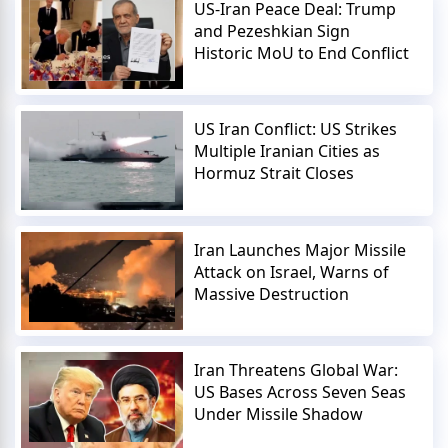
US-Iran Peace Deal: Trump
and Pezeshkian Sign
Historic MoU to End Conflict
US Iran Conflict: US Strikes
Multiple Iranian Cities as
Hormuz Strait Closes
Iran Launches Major Missile
Attack on Israel, Warns of
Massive Destruction
Iran Threatens Global War:
US Bases Across Seven Seas
Under Missile Shadow