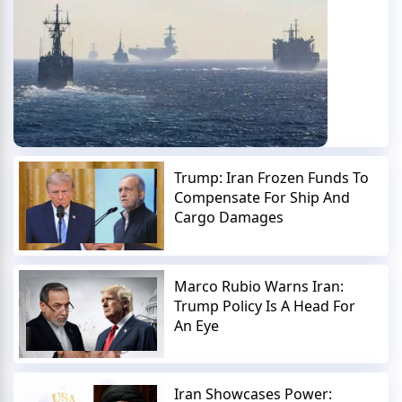
Trump: Iran Frozen Funds To
Compensate For Ship And
Cargo Damages
Marco Rubio Warns Iran:
Trump Policy Is A Head For
An Eye
Iran Showcases Power: