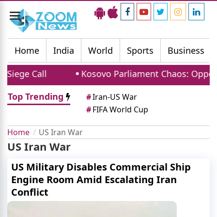
Toggle
navigation
Home
India
World
Sports
Business
all
Kosovo Parliament Chaos: Opposition MP P
Top Trending
#
Iran-US War
#
FIFA World Cup
Home
US Iran War
US Iran War
US Military Disables Commercial Ship
Engine Room Amid Escalating Iran
Conflict