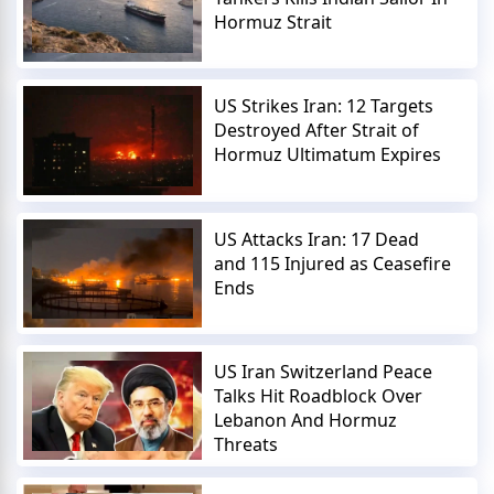
Hormuz Strait
US Strikes Iran: 12 Targets
Destroyed After Strait of
Hormuz Ultimatum Expires
US Attacks Iran: 17 Dead
and 115 Injured as Ceasefire
Ends
US Iran Switzerland Peace
Talks Hit Roadblock Over
Lebanon And Hormuz
Threats