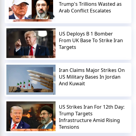
Trump's Trillions Wasted as
Arab Conflict Escalates
US Deploys B 1 Bomber
From UK Base To Strike Iran
Targets
Iran Claims Major Strikes On
US Military Bases In Jordan
And Kuwait
US Strikes Iran For 12th Day:
Trump Targets
Infrastructure Amid Rising
Tensions