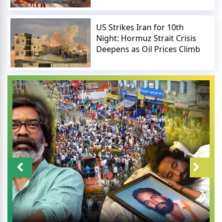
US Strikes Iran for 10th
Night: Hormuz Strait Crisis
Deepens as Oil Prices Climb