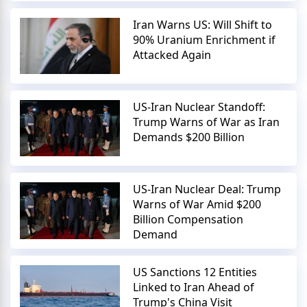
Iran Warns US: Will Shift to
90% Uranium Enrichment if
Attacked Again
US-Iran Nuclear Standoff:
Trump Warns of War as Iran
Demands $200 Billion
US-Iran Nuclear Deal: Trump
Warns of War Amid $200
Billion Compensation
Demand
US Sanctions 12 Entities
Linked to Iran Ahead of
Trump's China Visit