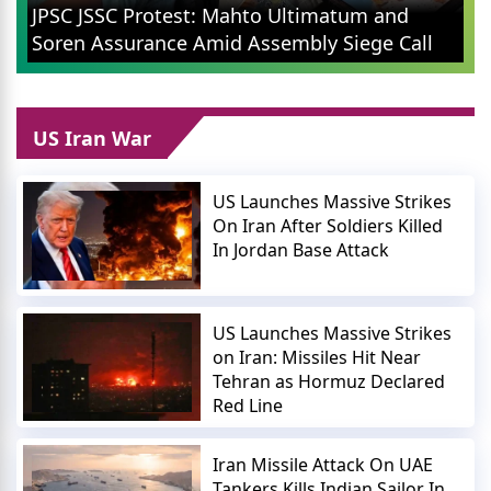
Ranchi Protest: Soren Government To
Cancel 14th JPSC Exam, Orders CID-ED
ll
Probe
US Iran War
US Launches Massive Strikes
On Iran After Soldiers Killed
In Jordan Base Attack
US Launches Massive Strikes
on Iran: Missiles Hit Near
Tehran as Hormuz Declared
Red Line
Iran Missile Attack On UAE
Tankers Kills Indian Sailor In