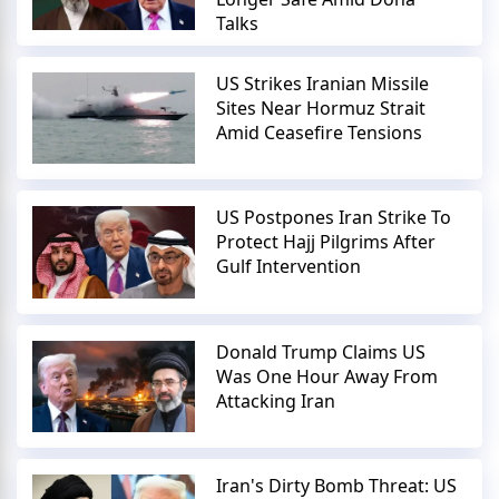
Talks
US Strikes Iranian Missile
Sites Near Hormuz Strait
Amid Ceasefire Tensions
US Postpones Iran Strike To
Protect Hajj Pilgrims After
Gulf Intervention
Donald Trump Claims US
Was One Hour Away From
Attacking Iran
Iran's Dirty Bomb Threat: US