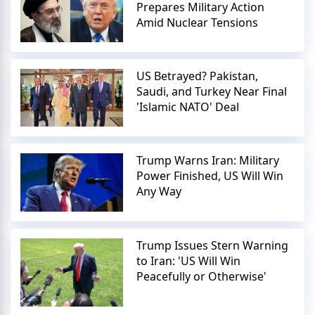
Prepares Military Action
Amid Nuclear Tensions
US Betrayed? Pakistan,
Saudi, and Turkey Near Final
'Islamic NATO' Deal
Trump Warns Iran: Military
Power Finished, US Will Win
Any Way
Trump Issues Stern Warning
to Iran: 'US Will Win
Peacefully or Otherwise'