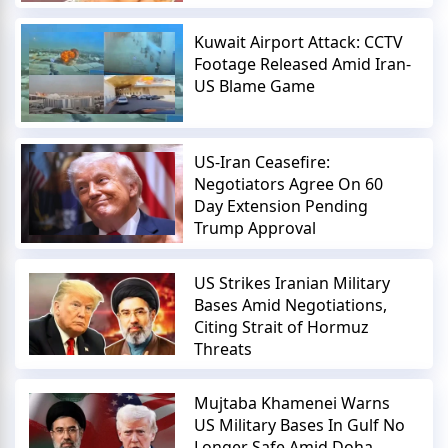
Kuwait Airport Attack: CCTV
Footage Released Amid Iran-
US Blame Game
US-Iran Ceasefire:
Negotiators Agree On 60
Day Extension Pending
Trump Approval
US Strikes Iranian Military
Bases Amid Negotiations,
Citing Strait of Hormuz
Threats
Mujtaba Khamenei Warns
US Military Bases In Gulf No
Longer Safe Amid Doha