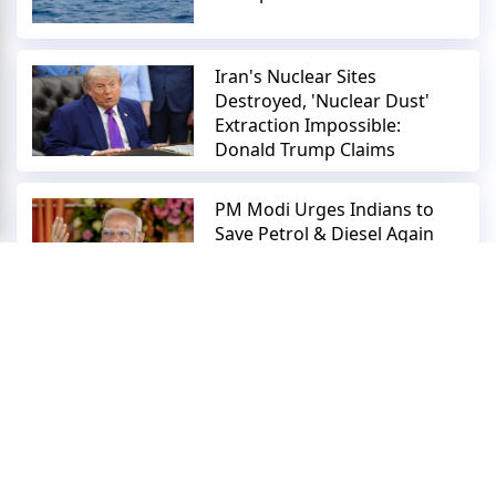
Iran's Nuclear Sites
Destroyed, 'Nuclear Dust'
Extraction Impossible:
Donald Trump Claims
PM Modi Urges Indians to
Save Petrol & Diesel Again
Within 24 Hours | Don’t Buy
Gold!
Copyright © 2018-2026 Zoom News Digital Pvt. Ltd.
About Us
Contact Us
Terms And Conditions
Privacy Policy
Repoter
Submit News