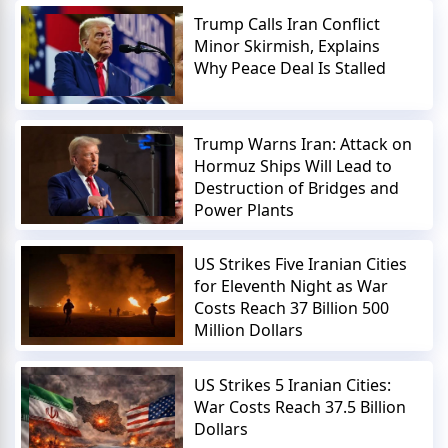
Trump Calls Iran Conflict
Minor Skirmish, Explains
Why Peace Deal Is Stalled
Trump Warns Iran: Attack on
Hormuz Ships Will Lead to
Destruction of Bridges and
Power Plants
US Strikes Five Iranian Cities
for Eleventh Night as War
Costs Reach 37 Billion 500
Million Dollars
US Strikes 5 Iranian Cities:
War Costs Reach 37.5 Billion
Dollars