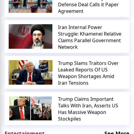
Defense Deal Calls it Paper
Agreement
Iran Internal Power
Struggle: Khamenei Relative
Claims Parallel Government
Network
Trump Slams Traitors Over
Leaked Reports Of US
Weapon Shortages Amid
Iran Tensions
Trump Claims Important
Talks With Iran, Asserts US
Has Massive Weapon
Stockpiles
Entertainment
See More