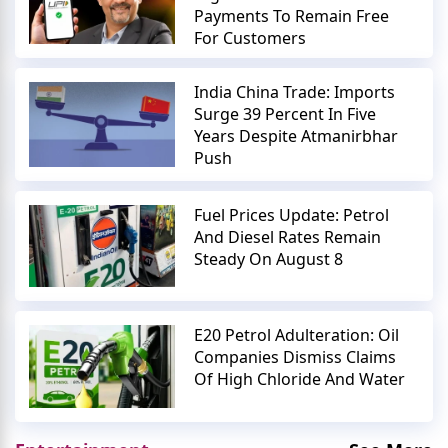
Payments To Remain Free
For Customers
India China Trade: Imports
Surge 39 Percent In Five
Years Despite Atmanirbhar
Push
Fuel Prices Update: Petrol
And Diesel Rates Remain
Steady On August 8
E20 Petrol Adulteration: Oil
Companies Dismiss Claims
Of High Chloride And Water