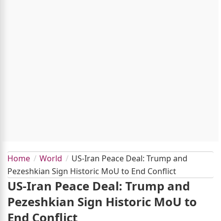
Home
World
US-Iran Peace Deal: Trump and
Pezeshkian Sign Historic MoU to End Conflict
US-Iran Peace Deal: Trump and
Pezeshkian Sign Historic MoU to
End Conflict