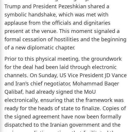
Trump and President Pezeshkian shared a
symbolic handshake, which was met with
applause from the officials and dignitaries
present at the venue. This moment signaled a
formal cessation of hostilities and the beginning
of a new diplomatic chapter.
Prior to this physical meeting, the groundwork
for the deal had been laid through electronic
channels. On Sunday, US Vice President JD Vance
and Iran's chief negotiator, Mohammad Baqer
Qalibaf, had already signed the MoU
electronically, ensuring that the framework was
ready for the heads of state to finalize. Copies of
the signed agreement have now been formally
dispatched to the Iranian government and the