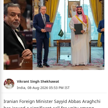
Vikrant Singh Shekhawat
India,
08-Aug-2026 05:53 PM IST
Iranian Foreign Minister Sayyid Abbas Araghchi
has issued a significant call for unity among