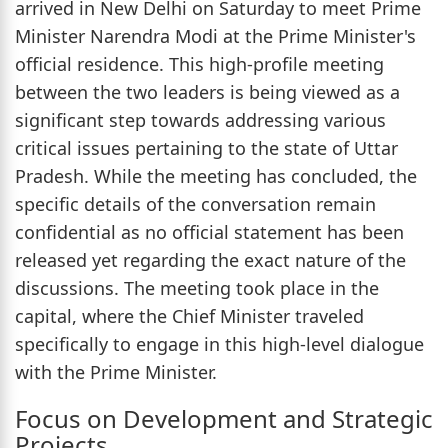
arrived in New Delhi on Saturday to meet Prime
Minister Narendra Modi at the Prime Minister's
official residence. This high-profile meeting
between the two leaders is being viewed as a
significant step towards addressing various
critical issues pertaining to the state of Uttar
Pradesh. While the meeting has concluded, the
specific details of the conversation remain
confidential as no official statement has been
released yet regarding the exact nature of the
discussions. The meeting took place in the
capital, where the Chief Minister traveled
specifically to engage in this high-level dialogue
with the Prime Minister.
Focus on Development and Strategic
Projects