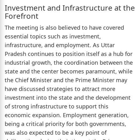
Investment and Infrastructure at the
Forefront
The meeting is also believed to have covered
essential topics such as investment,
infrastructure, and employment. As Uttar
Pradesh continues to position itself as a hub for
industrial growth, the coordination between the
state and the center becomes paramount, while
the Chief Minister and the Prime Minister may
have discussed strategies to attract more
investment into the state and the development
of strong infrastructure to support this
economic expansion. Employment generation,
being a critical priority for both governments,
was also expected to be a key point of