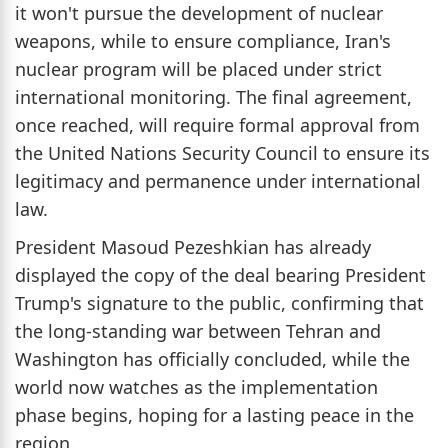
it won't pursue the development of nuclear
weapons, while to ensure compliance, Iran's
nuclear program will be placed under strict
international monitoring. The final agreement,
once reached, will require formal approval from
the United Nations Security Council to ensure its
legitimacy and permanence under international
law.
President Masoud Pezeshkian has already
displayed the copy of the deal bearing President
Trump's signature to the public, confirming that
the long-standing war between Tehran and
Washington has officially concluded, while the
world now watches as the implementation
phase begins, hoping for a lasting peace in the
region.