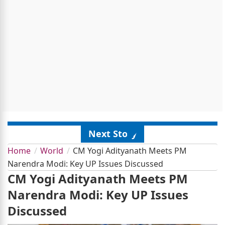
Next Story
Home
World
CM Yogi Adityanath Meets PM
Narendra Modi: Key UP Issues Discussed
CM Yogi Adityanath Meets PM
Narendra Modi: Key UP Issues
Discussed