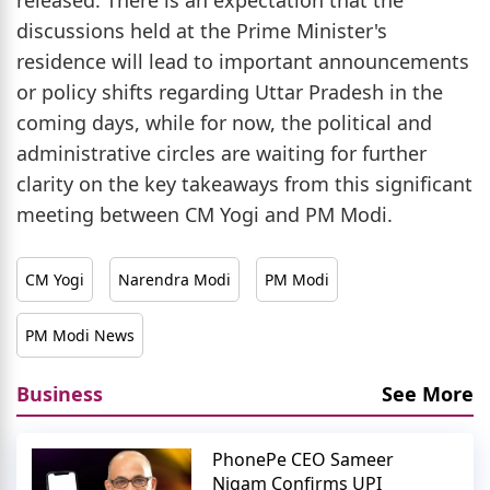
discussions held at the Prime Minister's
residence will lead to important announcements
or policy shifts regarding Uttar Pradesh in the
coming days, while for now, the political and
administrative circles are waiting for further
clarity on the key takeaways from this significant
meeting between CM Yogi and PM Modi.
CM Yogi
Narendra Modi
PM Modi
PM Modi News
Business
See More
PhonePe CEO Sameer
Nigam Confirms UPI