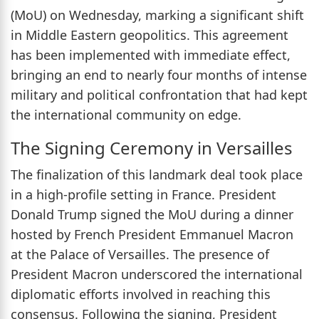
(MoU) on Wednesday, marking a significant shift
in Middle Eastern geopolitics. This agreement
has been implemented with immediate effect,
bringing an end to nearly four months of intense
military and political confrontation that had kept
the international community on edge.
The Signing Ceremony in Versailles
The finalization of this landmark deal took place
in a high-profile setting in France. President
Donald Trump signed the MoU during a dinner
hosted by French President Emmanuel Macron
at the Palace of Versailles. The presence of
President Macron underscored the international
diplomatic efforts involved in reaching this
consensus. Following the signing, President