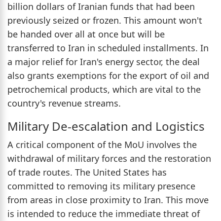
billion dollars of Iranian funds that had been
previously seized or frozen. This amount won't
be handed over all at once but will be
transferred to Iran in scheduled installments. In
a major relief for Iran's energy sector, the deal
also grants exemptions for the export of oil and
petrochemical products, which are vital to the
country's revenue streams.
Military De-escalation and Logistics
A critical component of the MoU involves the
withdrawal of military forces and the restoration
of trade routes. The United States has
committed to removing its military presence
from areas in close proximity to Iran. This move
is intended to reduce the immediate threat of