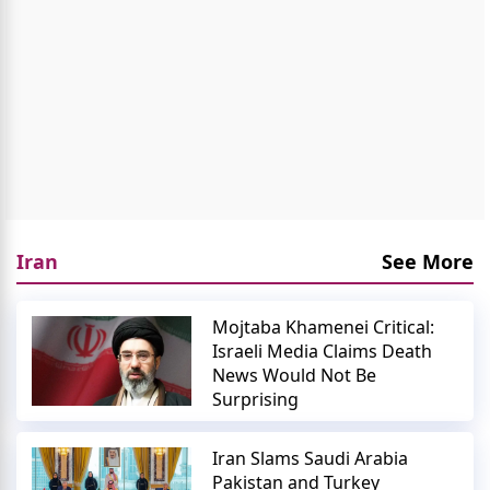
Iran
See More
Mojtaba Khamenei Critical:
Israeli Media Claims Death
News Would Not Be
Surprising
Iran Slams Saudi Arabia
Pakistan and Turkey