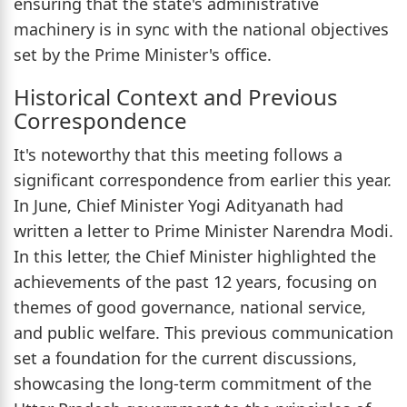
ensuring that the state's administrative
machinery is in sync with the national objectives
set by the Prime Minister's office.
Historical Context and Previous
Correspondence
It's noteworthy that this meeting follows a
significant correspondence from earlier this year.
In June, Chief Minister Yogi Adityanath had
written a letter to Prime Minister Narendra Modi.
In this letter, the Chief Minister highlighted the
achievements of the past 12 years, focusing on
themes of good governance, national service,
and public welfare. This previous communication
set a foundation for the current discussions,
showcasing the long-term commitment of the