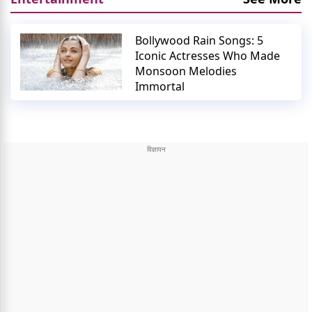
Bollywood Rain Songs: 5
Iconic Actresses Who Made
Monsoon Melodies
Immortal