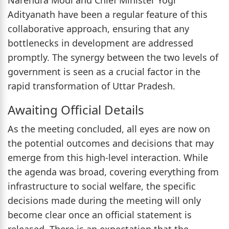
Adityanath have been a regular feature of this
collaborative approach, ensuring that any
bottlenecks in development are addressed
promptly. The synergy between the two levels of
government is seen as a crucial factor in the
rapid transformation of Uttar Pradesh.
Awaiting Official Details
As the meeting concluded, all eyes are now on
the potential outcomes and decisions that may
emerge from this high-level interaction. While
the agenda was broad, covering everything from
infrastructure to social welfare, the specific
decisions made during the meeting will only
become clear once an official statement is
released. There is an expectation that the