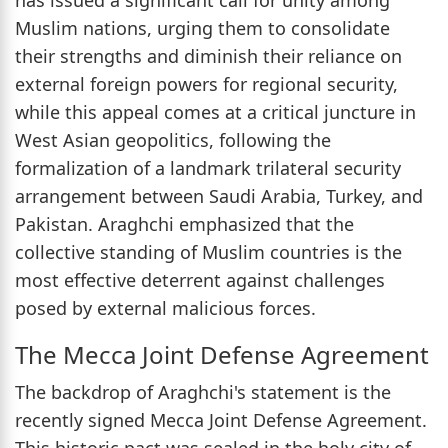
Muslim nations, urging them to consolidate
their strengths and diminish their reliance on
external foreign powers for regional security,
while this appeal comes at a critical juncture in
West Asian geopolitics, following the
formalization of a landmark trilateral security
arrangement between Saudi Arabia, Turkey, and
Pakistan. Araghchi emphasized that the
collective standing of Muslim countries is the
most effective deterrent against challenges
posed by external malicious forces.
The Mecca Joint Defense Agreement
The backdrop of Araghchi's statement is the
recently signed Mecca Joint Defense Agreement.
This historic pact was sealed in the holy city of