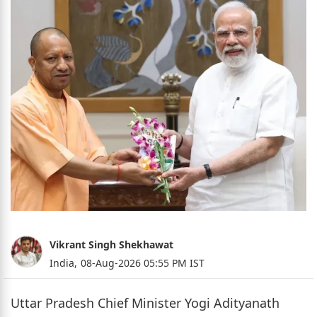
Vikrant Singh Shekhawat
India,
08-Aug-2026 05:55 PM IST
Uttar Pradesh Chief Minister Yogi Adityanath