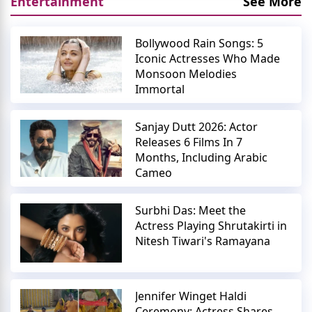
Entertainment
See More
Bollywood Rain Songs: 5
Iconic Actresses Who Made
Monsoon Melodies
Immortal
Sanjay Dutt 2026: Actor
Releases 6 Films In 7
Months, Including Arabic
Cameo
Surbhi Das: Meet the
Actress Playing Shrutakirti in
Nitesh Tiwari's Ramayana
Jennifer Winget Haldi
Ceremony: Actress Shares