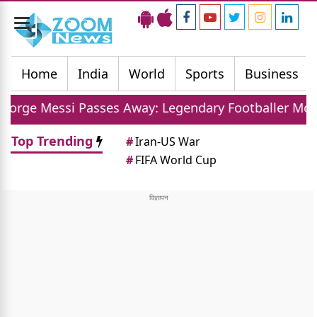
Toggle
navigation
Home
India
World
Sports
Business
asses Away: Legendary Footballer Mourns Loss Of Fa
Top Trending
#
Iran-US War
#
FIFA World Cup