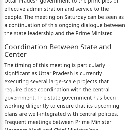
Uttar Pradesh government to the principles of
effective administration and service to the
people. The meeting on Saturday can be seen as
a continuation of this ongoing dialogue between
the state leadership and the Prime Minister.
Coordination Between State and
Center
The timing of this meeting is particularly
significant as Uttar Pradesh is currently
executing several large-scale projects that
require close coordination with the central
government. The state government has been
working diligently to ensure that its upcoming
plans are well-integrated with central policies.
Frequent meetings between Prime Minister
Narendra Modi and Chief Minister Yogi