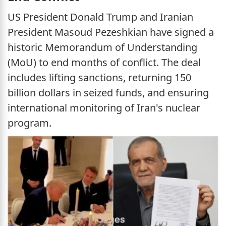
US President Donald Trump and Iranian
President Masoud Pezeshkian have signed a
historic Memorandum of Understanding
(MoU) to end months of conflict. The deal
includes lifting sanctions, returning 150
billion dollars in seized funds, and ensuring
international monitoring of Iran's nuclear
program.