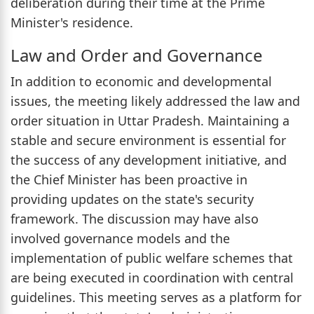
deliberation during their time at the Prime
Minister's residence.
Law and Order and Governance
In addition to economic and developmental
issues, the meeting likely addressed the law and
order situation in Uttar Pradesh. Maintaining a
stable and secure environment is essential for
the success of any development initiative, and
the Chief Minister has been proactive in
providing updates on the state's security
framework. The discussion may have also
involved governance models and the
implementation of public welfare schemes that
are being executed in coordination with central
guidelines. This meeting serves as a platform for