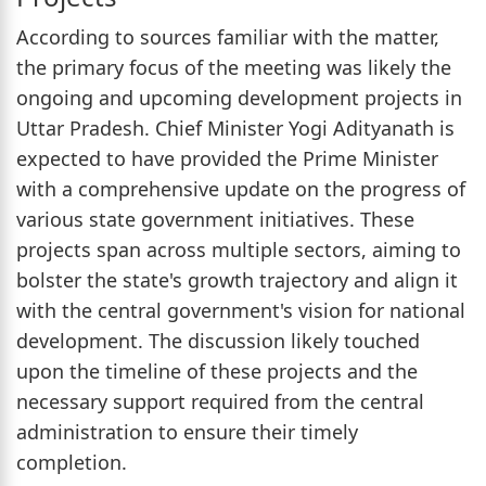
According to sources familiar with the matter,
the primary focus of the meeting was likely the
ongoing and upcoming development projects in
Uttar Pradesh. Chief Minister Yogi Adityanath is
expected to have provided the Prime Minister
with a comprehensive update on the progress of
various state government initiatives. These
projects span across multiple sectors, aiming to
bolster the state's growth trajectory and align it
with the central government's vision for national
development. The discussion likely touched
upon the timeline of these projects and the
necessary support required from the central
administration to ensure their timely
completion.