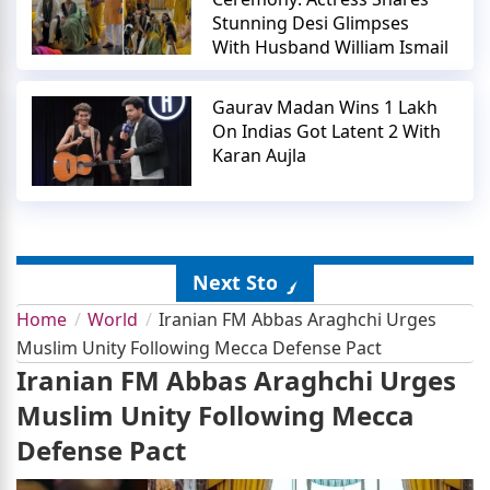
Stunning Desi Glimpses
With Husband William Ismail
Gaurav Madan Wins 1 Lakh
On Indias Got Latent 2 With
Karan Aujla
Next Story
Home
World
Iranian FM Abbas Araghchi Urges
Muslim Unity Following Mecca Defense Pact
Iranian FM Abbas Araghchi Urges
Muslim Unity Following Mecca
Defense Pact