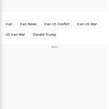
Iran
Iran News
Iran US Conflict
Iran-US War
US Iran War
Donald Trump