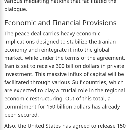
various mediating nations that facilitated the
dialogue.
Economic and Financial Provisions
The peace deal carries heavy economic
implications designed to stabilize the Iranian
economy and reintegrate it into the global
market, while under the terms of the agreement,
Iran is set to receive 300 billion dollars in private
investment. This massive influx of capital will be
facilitated through various Gulf countries, which
are expected to play a crucial role in the regional
economic restructuring. Out of this total, a
commitment for 150 billion dollars has already
been secured.
Also, the United States has agreed to release 150