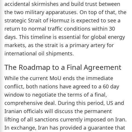
accidental skirmishes and build trust between
the two military apparatuses. On top of that, the
strategic Strait of Hormuz is expected to see a
return to normal traffic conditions within 30
days. This timeline is essential for global energy
markets, as the strait is a primary artery for
international oil shipments.
The Roadmap to a Final Agreement
While the current MoU ends the immediate
conflict, both nations have agreed to a 60 day
window to negotiate the terms of a final,
comprehensive deal. During this period, US and
Iranian officials will discuss the permanent
lifting of all sanctions currently imposed on Iran.
In exchange, Iran has provided a guarantee that