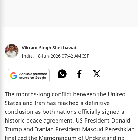
Vikrant Singh Shekhawat
India,
18-Jun-2026 07:42 AM IST
The months-long conflict between the United
States and Iran has reached a definitive
conclusion as both nations officially signed a
historic peace agreement. US President Donald
Trump and Iranian President Masoud Pezeshkian
finalized the Memorandum of Understanding