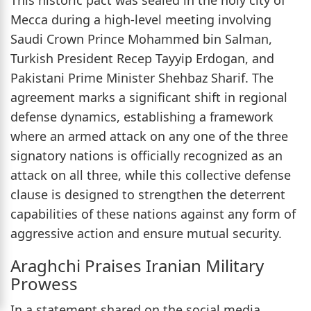
Mecca during a high-level meeting involving
Saudi Crown Prince Mohammed bin Salman,
Turkish President Recep Tayyip Erdogan, and
Pakistani Prime Minister Shehbaz Sharif. The
agreement marks a significant shift in regional
defense dynamics, establishing a framework
where an armed attack on any one of the three
signatory nations is officially recognized as an
attack on all three, while this collective defense
clause is designed to strengthen the deterrent
capabilities of these nations against any form of
aggressive action and ensure mutual security.
Araghchi Praises Iranian Military
Prowess
In a statement shared on the social media