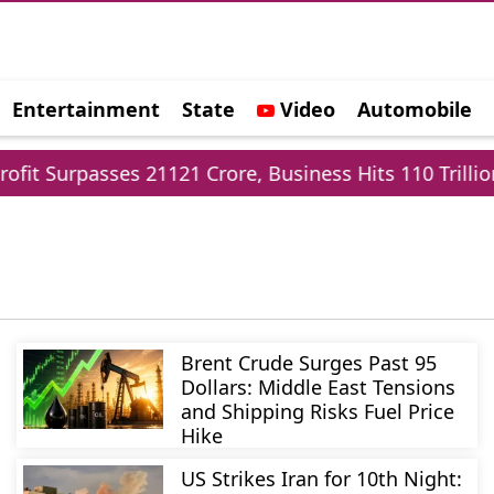
Entertainment
State
Video
Automobile
e
Surpasses 21121 Crore, Business Hits 110 Trillion
Brent Crude Surges Past 95
Dollars: Middle East Tensions
and Shipping Risks Fuel Price
Hike
US Strikes Iran for 10th Night: