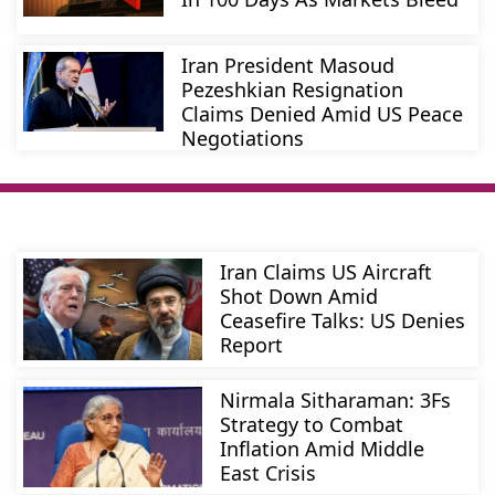
Iran President Masoud
Pezeshkian Resignation
Claims Denied Amid US Peace
Negotiations
Iran Claims US Aircraft
Shot Down Amid
Ceasefire Talks: US Denies
Report
Nirmala Sitharaman: 3Fs
Strategy to Combat
Inflation Amid Middle
East Crisis