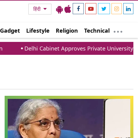
हिंदी
Gadget
Lifestyle
Religion
Technical
Delhi Cabinet Approves Private University Bill: 