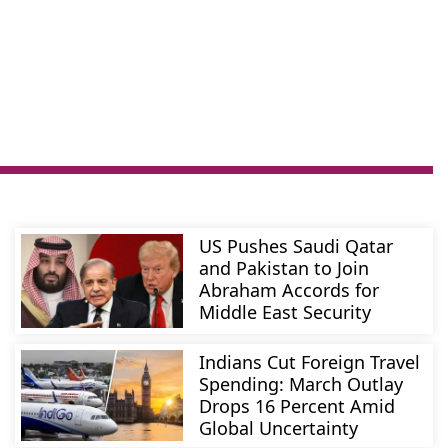
US Pushes Saudi Qatar
and Pakistan to Join
Abraham Accords for
Middle East Security
Indians Cut Foreign Travel
Spending: March Outlay
Drops 16 Percent Amid
Global Uncertainty