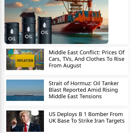
Middle East Conflict: Prices Of
Cars, TVs, And Clothes To Rise
From August
Strait of Hormuz: Oil Tanker
Blast Reported Amid Rising
Middle East Tensions
US Deploys B 1 Bomber From
UK Base To Strike Iran Targets