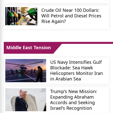
Crude Oil Near 100 Dollars:
Will Petrol and Diesel Prices
Rise Again?
Middle East Tension
US Navy Intensifies Gulf
Blockade: Sea Hawk
Helicopters Monitor Iran
in Arabian Sea
Trump's New Mission:
Expanding Abraham
Accords and Seeking
Israel's Recognition