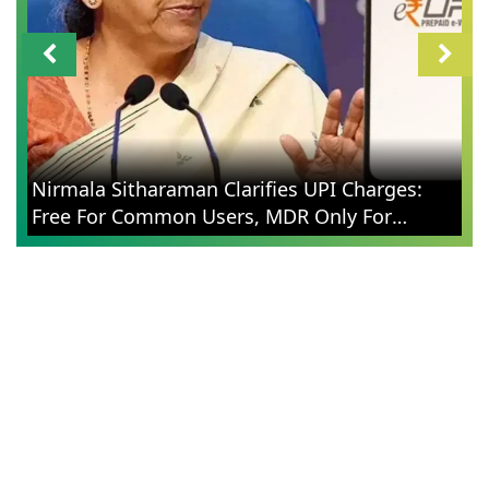
CM
Nirmala Sitharaman Clarifies UPI Charges:
Wi
Free For Common Users, MDR Only For
Ca
Merchants