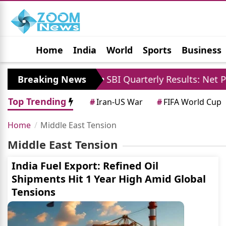
Home
India
World
Sports
Business
Jobs
Political
Photo Gallery
Horoscop
loses Case
Breaking News
SBI Quarterly Results: Net Profit 
Top Trending
#
Iran-US War
#
FIFA World Cup
Home
Middle East Tension
Middle East Tension
India Fuel Export: Refined Oil
Shipments Hit 1 Year High Amid Global
Tensions