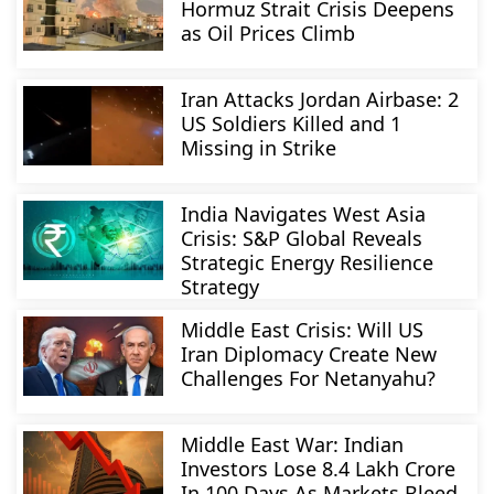
Hormuz Strait Crisis Deepens
as Oil Prices Climb
Iran Attacks Jordan Airbase: 2
US Soldiers Killed and 1
Missing in Strike
India Navigates West Asia
Crisis: S&P Global Reveals
Strategic Energy Resilience
Strategy
Middle East Crisis: Will US
Iran Diplomacy Create New
Challenges For Netanyahu?
Middle East War: Indian
Investors Lose 8.4 Lakh Crore
In 100 Days As Markets Bleed