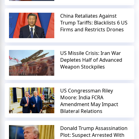
China Retaliates Against
Trump Tariffs: Blacklists 6 US
Firms and Restricts Drones
US Missile Crisis: Iran War
Depletes Half of Advanced
Weapon Stockpiles
US Congressman Riley
Moore: India FCRA
Amendment May Impact
Bilateral Relations
Donald Trump Assassination
Plot: Suspect Arrested With