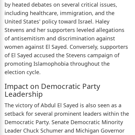
by heated debates on several critical issues,
including healthcare, immigration, and the
United States' policy toward Israel. Haley
Stevens and her supporters leveled allegations
of antisemitism and discrimination against
women against El Sayed. Conversely, supporters
of El Sayed accused the Stevens campaign of
promoting Islamophobia throughout the
election cycle.
Impact on Democratic Party
Leadership
The victory of Abdul El Sayed is also seen as a
setback for several prominent leaders within the
Democratic Party. Senate Democratic Minority
Leader Chuck Schumer and Michigan Governor