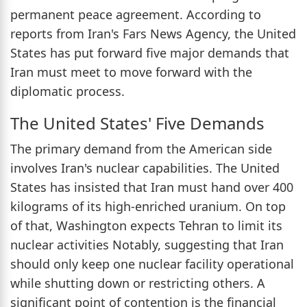
permanent peace agreement. According to
reports from Iran's Fars News Agency, the United
States has put forward five major demands that
Iran must meet to move forward with the
diplomatic process.
The United States' Five Demands
The primary demand from the American side
involves Iran's nuclear capabilities. The United
States has insisted that Iran must hand over 400
kilograms of its high-enriched uranium. On top
of that, Washington expects Tehran to limit its
nuclear activities Notably, suggesting that Iran
should only keep one nuclear facility operational
while shutting down or restricting others. A
significant point of contention is the financial