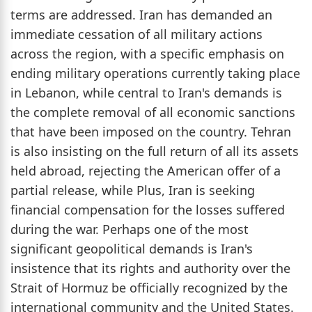
terms are addressed. Iran has demanded an
immediate cessation of all military actions
across the region, with a specific emphasis on
ending military operations currently taking place
in Lebanon, while central to Iran's demands is
the complete removal of all economic sanctions
that have been imposed on the country. Tehran
is also insisting on the full return of all its assets
held abroad, rejecting the American offer of a
partial release, while Plus, Iran is seeking
financial compensation for the losses suffered
during the war. Perhaps one of the most
significant geopolitical demands is Iran's
insistence that its rights and authority over the
Strait of Hormuz be officially recognized by the
international community and the United States.