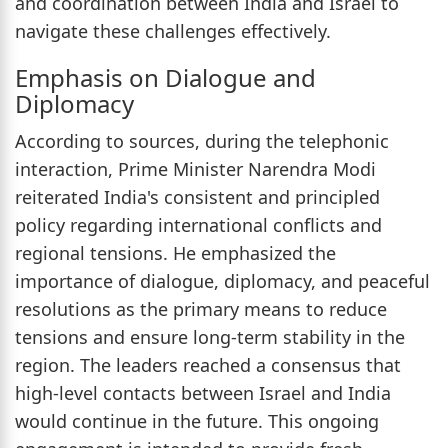
and coordination between India and Israel to
navigate these challenges effectively.
Emphasis on Dialogue and
Diplomacy
According to sources, during the telephonic
interaction, Prime Minister Narendra Modi
reiterated India's consistent and principled
policy regarding international conflicts and
regional tensions. He emphasized the
importance of dialogue, diplomacy, and peaceful
resolutions as the primary means to reduce
tensions and ensure long-term stability in the
region. The leaders reached a consensus that
high-level contacts between Israel and India
would continue in the future. This ongoing