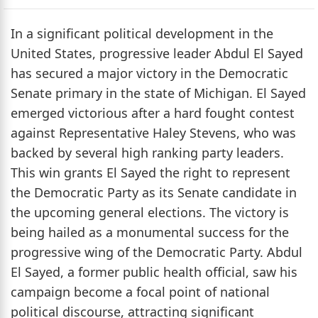
In a significant political development in the
United States, progressive leader Abdul El Sayed
has secured a major victory in the Democratic
Senate primary in the state of Michigan. El Sayed
emerged victorious after a hard fought contest
against Representative Haley Stevens, who was
backed by several high ranking party leaders.
This win grants El Sayed the right to represent
the Democratic Party as its Senate candidate in
the upcoming general elections. The victory is
being hailed as a monumental success for the
progressive wing of the Democratic Party. Abdul
El Sayed, a former public health official, saw his
campaign become a focal point of national
political discourse, attracting significant