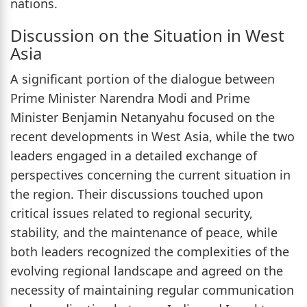
nations.
Discussion on the Situation in West
Asia
A significant portion of the dialogue between
Prime Minister Narendra Modi and Prime
Minister Benjamin Netanyahu focused on the
recent developments in West Asia, while the two
leaders engaged in a detailed exchange of
perspectives concerning the current situation in
the region. Their discussions touched upon
critical issues related to regional security,
stability, and the maintenance of peace, while
both leaders recognized the complexities of the
evolving regional landscape and agreed on the
necessity of maintaining regular communication