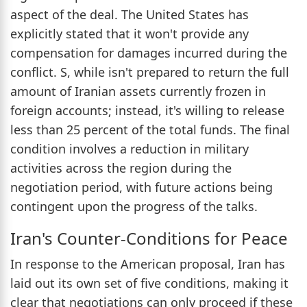
aspect of the deal. The United States has
explicitly stated that it won't provide any
compensation for damages incurred during the
conflict. S, while isn't prepared to return the full
amount of Iranian assets currently frozen in
foreign accounts; instead, it's willing to release
less than 25 percent of the total funds. The final
condition involves a reduction in military
activities across the region during the
negotiation period, with future actions being
contingent upon the progress of the talks.
Iran's Counter-Conditions for Peace
In response to the American proposal, Iran has
laid out its own set of five conditions, making it
clear that negotiations can only proceed if these