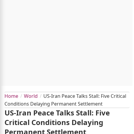
Home
World
US-Iran Peace Talks Stall: Five Critical
Conditions Delaying Permanent Settlement
US-Iran Peace Talks Stall: Five
Critical Conditions Delaying
Permanent Settlement