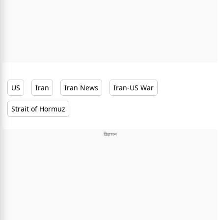
US
Iran
Iran News
Iran-US War
Strait of Hormuz