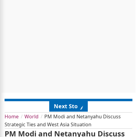
Next Story
Home
World
PM Modi and Netanyahu Discuss
Strategic Ties and West Asia Situation
PM Modi and Netanyahu Discuss