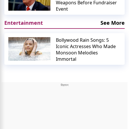
Weapons Before Fundraiser
Event
Entertainment
See More
Bollywood Rain Songs: 5
Iconic Actresses Who Made
Monsoon Melodies
Immortal