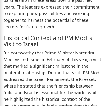
partnership in these areas over the past few
years. The leaders expressed their commitment
to exploring new possibilities and working
together to harness the potential of these
sectors for future growth.
Historical Context and PM Modi's
Visit to Israel
It's noteworthy that Prime Minister Narendra
Modi visited Israel in February of this year, a visit
that marked a significant milestone in the
bilateral relationship. During that visit, PM Modi
addressed the Israeli Parliament, the Knesset,
where he stated that the friendship between
India and Israel is essential for the world, while
he highlighted the historical context of the
Jewish community in India, noting that they've