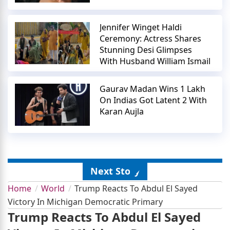
Jennifer Winget Haldi
Ceremony: Actress Shares
Stunning Desi Glimpses
With Husband William Ismail
Gaurav Madan Wins 1 Lakh
On Indias Got Latent 2 With
Karan Aujla
Next Story
Home
World
Trump Reacts To Abdul El Sayed
Victory In Michigan Democratic Primary
Trump Reacts To Abdul El Sayed