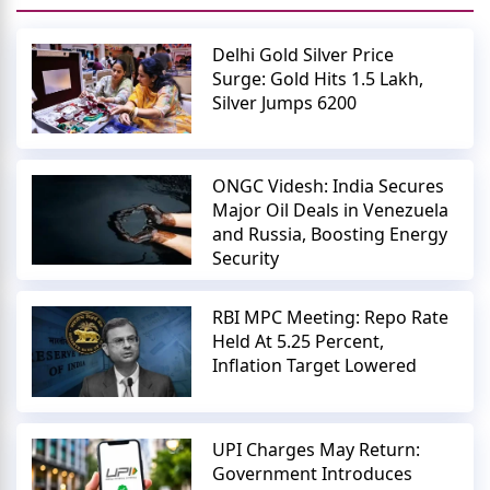
Delhi Gold Silver Price
Surge: Gold Hits 1.5 Lakh,
Silver Jumps 6200
ONGC Videsh: India Secures
Major Oil Deals in Venezuela
and Russia, Boosting Energy
Security
RBI MPC Meeting: Repo Rate
Held At 5.25 Percent,
Inflation Target Lowered
UPI Charges May Return:
Government Introduces