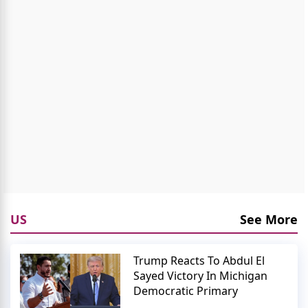
US
See More
Trump Reacts To Abdul El
Sayed Victory In Michigan
Democratic Primary