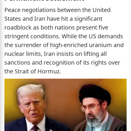
Peace negotiations between the United
States and Iran have hit a significant
roadblock as both nations present five
stringent conditions. While the US demands
the surrender of high-enriched uranium and
nuclear limits, Iran insists on lifting all
sanctions and recognition of its rights over
the Strait of Hormuz.