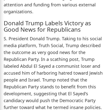
attention and funding from various external
organizations.
Donald Trump Labels Victory as
Good News for Republicans
S. President Donald Trump. Taking to his social
media platform, Truth Social, Trump described
the outcome as very good news for the
Republican Party. In a scathing post, Trump
labeled Abdul El Sayed a communist loser and
accused him of harboring hatred toward Jewish
people and Israel. Trump noted that the
Republican Party stands to benefit from this
development, suggesting that El Sayed's
candidacy would push the Democratic Party
further toward what he termed insane policies.