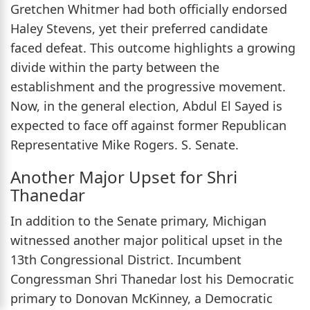
Gretchen Whitmer had both officially endorsed
Haley Stevens, yet their preferred candidate
faced defeat. This outcome highlights a growing
divide within the party between the
establishment and the progressive movement.
Now, in the general election, Abdul El Sayed is
expected to face off against former Republican
Representative Mike Rogers. S. Senate.
Another Major Upset for Shri
Thanedar
In addition to the Senate primary, Michigan
witnessed another major political upset in the
13th Congressional District. Incumbent
Congressman Shri Thanedar lost his Democratic
primary to Donovan McKinney, a Democratic