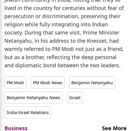
lived in the country for centuries without fear of
persecution or discrimination, preserving their
religion while fully integrating into Indian
society. During that same visit, Prime Minister
Netanyahu, in his address to the Knesset, had
warmly referred to PM Modi not just as a friend,
but as a brother, reflecting the deep personal
and diplomatic bond between the two leaders.
PM Modi
PM Modi News
Benjamin Netanyahu
Benjamin Netanyahu News
Israel
India-Israel Relations
Business
See More