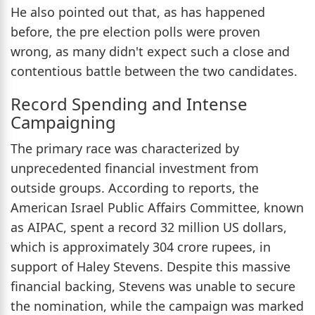
He also pointed out that, as has happened
before, the pre election polls were proven
wrong, as many didn't expect such a close and
contentious battle between the two candidates.
Record Spending and Intense
Campaigning
The primary race was characterized by
unprecedented financial investment from
outside groups. According to reports, the
American Israel Public Affairs Committee, known
as AIPAC, spent a record 32 million US dollars,
which is approximately 304 crore rupees, in
support of Haley Stevens. Despite this massive
financial backing, Stevens was unable to secure
the nomination, while the campaign was marked