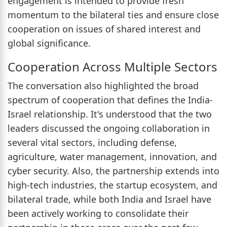
engagement is intended to provide fresh
momentum to the bilateral ties and ensure close
cooperation on issues of shared interest and
global significance.
Cooperation Across Multiple Sectors
The conversation also highlighted the broad
spectrum of cooperation that defines the India-
Israel relationship. It's understood that the two
leaders discussed the ongoing collaboration in
several vital sectors, including defense,
agriculture, water management, innovation, and
cyber security. Also, the partnership extends into
high-tech industries, the startup ecosystem, and
bilateral trade, while both India and Israel have
been actively working to consolidate their