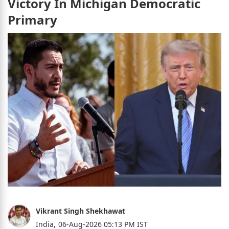
Victory In Michigan Democratic
Primary
Vikrant Singh Shekhawat
India,
06-Aug-2026 05:13 PM IST