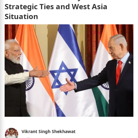
Strategic Ties and West Asia
Situation
Vikrant Singh Shekhawat