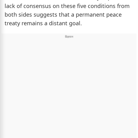
lack of consensus on these five conditions from
both sides suggests that a permanent peace
treaty remains a distant goal.