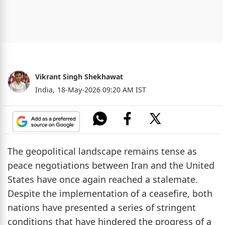
Vikrant Singh Shekhawat
India,
18-May-2026 09:20 AM IST
The geopolitical landscape remains tense as
peace negotiations between Iran and the United
States have once again reached a stalemate.
Despite the implementation of a ceasefire, both
nations have presented a series of stringent
conditions that have hindered the progress of a