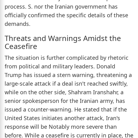
process. S. nor the Iranian government has
officially confirmed the specific details of these
demands.
Threats and Warnings Amidst the
Ceasefire
The situation is further complicated by rhetoric
from political and military leaders. Donald
Trump has issued a stern warning, threatening a
large-scale attack if a deal isn't reached swiftly,
while on the other side, Shahram Iranshahr, a
senior spokesperson for the Iranian army, has
issued a counter-warning. He stated that if the
United States initiates another attack, Iran's
response will be Notably more severe than
before. While a ceasefire is currently in place, the