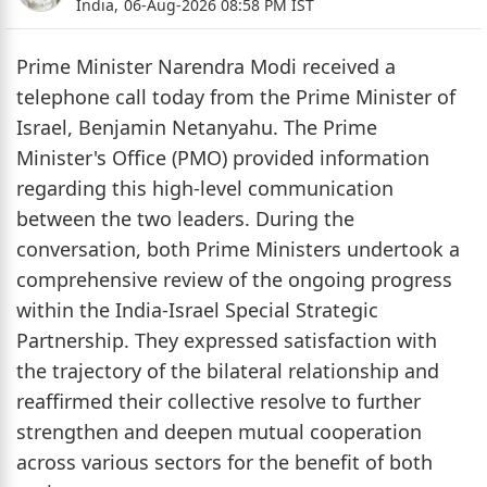
India,
06-Aug-2026 08:58 PM IST
Prime Minister Narendra Modi received a
telephone call today from the Prime Minister of
Israel, Benjamin Netanyahu. The Prime
Minister's Office (PMO) provided information
regarding this high-level communication
between the two leaders. During the
conversation, both Prime Ministers undertook a
comprehensive review of the ongoing progress
within the India-Israel Special Strategic
Partnership. They expressed satisfaction with
the trajectory of the bilateral relationship and
reaffirmed their collective resolve to further
strengthen and deepen mutual cooperation
across various sectors for the benefit of both