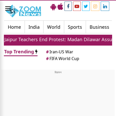
Toggle
navigation
Home
India
World
Sports
Business
ers End Protest: Madan Dilawar Assures New Transfe
Top Trending
#
Iran-US War
#
FIFA World Cup