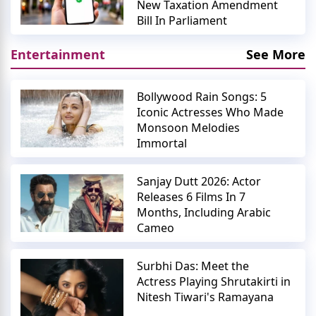
New Taxation Amendment
Bill In Parliament
Entertainment
See More
Bollywood Rain Songs: 5
Iconic Actresses Who Made
Monsoon Melodies
Immortal
Sanjay Dutt 2026: Actor
Releases 6 Films In 7
Months, Including Arabic
Cameo
Surbhi Das: Meet the
Actress Playing Shrutakirti in
Nitesh Tiwari's Ramayana