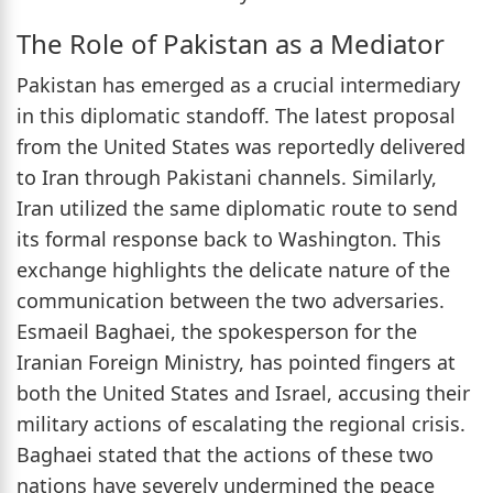
The Role of Pakistan as a Mediator
Pakistan has emerged as a crucial intermediary
in this diplomatic standoff. The latest proposal
from the United States was reportedly delivered
to Iran through Pakistani channels. Similarly,
Iran utilized the same diplomatic route to send
its formal response back to Washington. This
exchange highlights the delicate nature of the
communication between the two adversaries.
Esmaeil Baghaei, the spokesperson for the
Iranian Foreign Ministry, has pointed fingers at
both the United States and Israel, accusing their
military actions of escalating the regional crisis.
Baghaei stated that the actions of these two
nations have severely undermined the peace