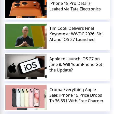
iPhone 18 Pro Details
Leaked via Tata Electronics
Tim Cook Delivers Final
Keynote at WWDC 2026: Siri
AI and iOS 27 Launched
Apple to Launch iOS 27 on
June 8: Will Your iPhone Get
the Update?
Croma Everything Apple
Sale: iPhone 15 Price Drops
To 36,891 With Free Charger