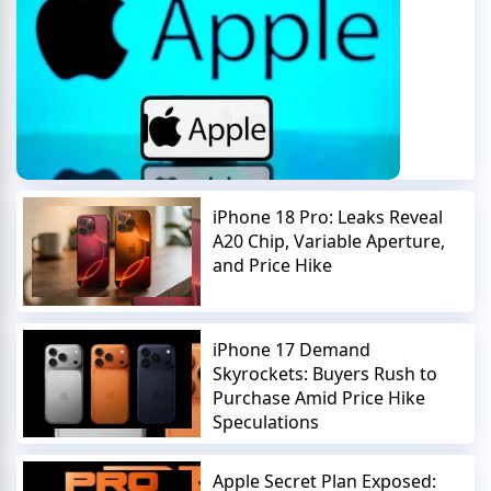
iPhone 18 Pro: Leaks Reveal
A20 Chip, Variable Aperture,
and Price Hike
iPhone 17 Demand
Skyrockets: Buyers Rush to
Purchase Amid Price Hike
Speculations
Apple Secret Plan Exposed: