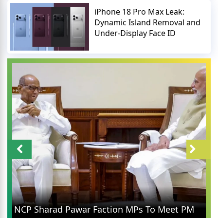
iPhone 18 Pro Max Leak:
Dynamic Island Removal and
Under-Display Face ID
NCP Sharad Pawar Faction MPs To Meet PM