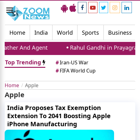
Toggle
navigation
Home
India
World
Sports
Business
ather And Agent
Rahul Gandhi in Prayagraj: C
Top Trending
#
Iran-US War
#
FIFA World Cup
Home
Apple
Apple
India Proposes Tax Exemption
Extension To 2041 Boosting Apple
iPhone Manufacturing