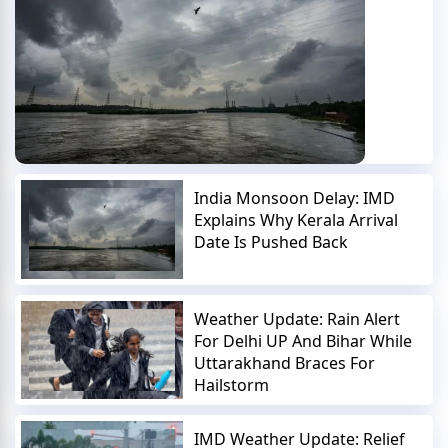
India Monsoon Delay: IMD
Explains Why Kerala Arrival
Date Is Pushed Back
Weather Update: Rain Alert
For Delhi UP And Bihar While
Uttarakhand Braces For
Hailstorm
IMD Weather Update: Relief