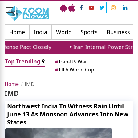
Toggle
navigation
Home
India
World
Sports
Business
ense Pact Closely
Iran Internal Power Strugg
Top Trending
#
Iran-US War
#
FIFA World Cup
Home
IMD
IMD
Northwest India To Witness Rain Until
June 13 As Monsoon Advances Into New
States