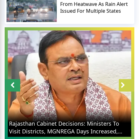
From Heatwave As Rain Alert
Issued For Multiple States
Rajasthan Cabinet Decisions: Ministers To
Visit Districts, MGNREGA Days Increased,