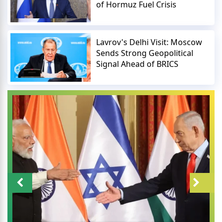
of Hormuz Fuel Crisis
Lavrov's Delhi Visit: Moscow
Sends Strong Geopolitical
Signal Ahead of BRICS