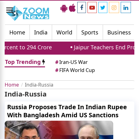
Toggle
navigation
Home
India
World
Sports
Business
ent to 294 Crore
Jaipur Teachers End Protes
Top Trending
#
Iran-US War
#
FIFA World Cup
Home
India-Russia
India-Russia
Russia Proposes Trade In Indian Rupee
With Bangladesh Amid US Sanctions