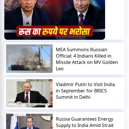
MEA Summons Russian
Official: 4 Indians Killed in
Missile Attack on MV Golden
Leo
Vladimir Putin to Visit India
in September for BRICS
Summit in Delhi
Russia Guarantees Energy
Supply to India Amid Strait