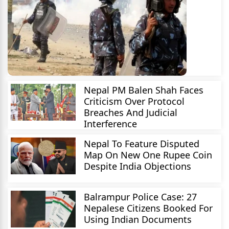
Nepal PM Balen Shah Faces
Criticism Over Protocol
Breaches And Judicial
Interference
Nepal To Feature Disputed
Map On New One Rupee Coin
Despite India Objections
Balrampur Police Case: 27
Nepalese Citizens Booked For
Using Indian Documents