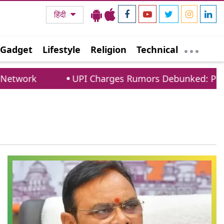
हिंदी
Gadget
Lifestyle
Religion
Technical
twork
UPI Charges Rumors Debunked: PCI Con