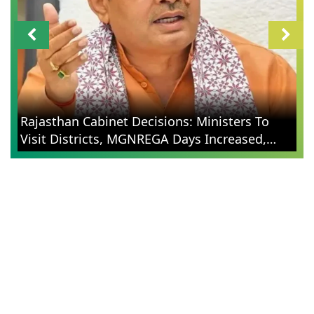
Rajasthan Cabinet Decisions: Ministers To
Visit Districts, MGNREGA Days Increased,
Election Reforms