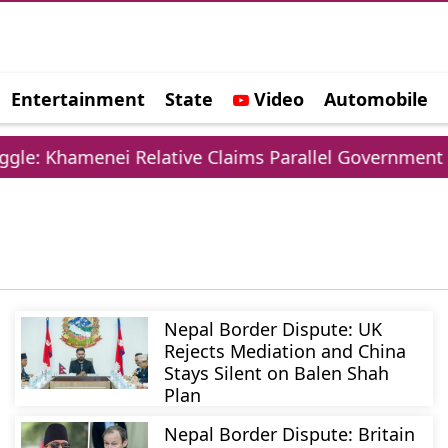
Entertainment
State
Video
Automobile
e
le: Khamenei Relative Claims Parallel Government Ne
Nepal Border Dispute: UK
Rejects Mediation and China
Stays Silent on Balen Shah
Plan
Nepal Border Dispute: Britain