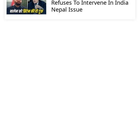
Refuses To Intervene In India
Nepal Issue