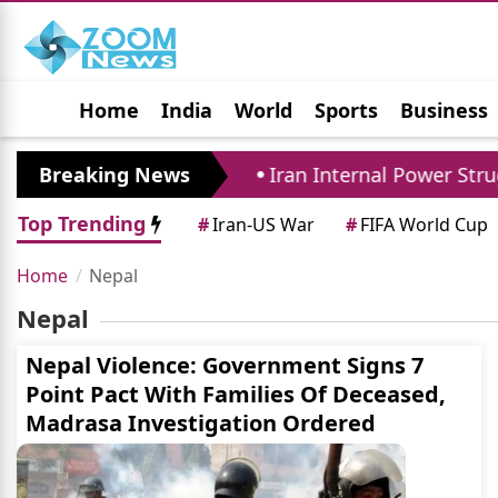
Home
India
World
Sports
Business
Jobs
Political
Photo Gallery
Horoscop
ense Pact Closely
Breaking News
Iran Internal Power Strugg
Top Trending
#
Iran-US War
#
FIFA World Cup
Home
Nepal
Nepal
Nepal Violence: Government Signs 7
Point Pact With Families Of Deceased,
Madrasa Investigation Ordered