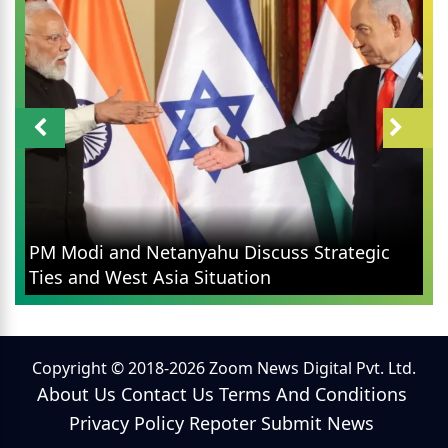
PM Modi and Netanyahu Discuss Strategic
Ties and West Asia Situation
Copyright © 2018-2026 Zoom News Digital Pvt. Ltd.
About Us
Contact Us
Terms And Conditions
Privacy Policy
Repoter
Submit News