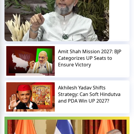
Amit Shah Mission 2027: BJP
Categorizes UP Seats to
Ensure Victory
Akhilesh Yadav Shifts
Strategy: Can Soft Hindutva
and PDA Win UP 2027?