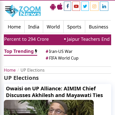
Toggle
navigation
Home
India
World
Sports
Business
Percent to 294 Crore
Jaipur Teachers End Pr
Top Trending
#
Iran-US War
#
FIFA World Cup
Home
UP Elections
UP Elections
Owaisi on UP Alliance: AIMIM Chief
Discusses Akhilesh and Mayawati Ties