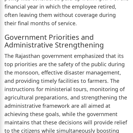
financial year in which the employee retired,
often leaving them without coverage during
their final months of service.
Government Priorities and
Administrative Strengthening
The Rajasthan government emphasized that its
top priorities are the safety of the public during
the monsoon, effective disaster management,
and providing timely facilities to farmers. The
instructions for ministerial tours, monitoring of
agricultural preparations, and strengthening the
administrative framework are all aimed at
achieving these goals, while the government
maintains that these decisions will provide relief
to the citizens while simultaneously boosting