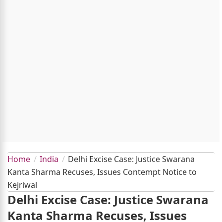
Home
India
Delhi Excise Case: Justice Swarana
Kanta Sharma Recuses, Issues Contempt Notice to
Kejriwal
Delhi Excise Case: Justice Swarana
Kanta Sharma Recuses, Issues