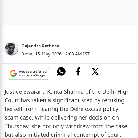
Gajendra Rathore
India,
15-May-2026 12:03 AM IST
Justice Swarana Kanta Sharma of the Delhi High
Court has taken a significant step by recusing
herself from hearing the Delhi excise policy
scam case. While delivering her decision on
Thursday, she not only withdrew from the case
but also initiated criminal contempt of court