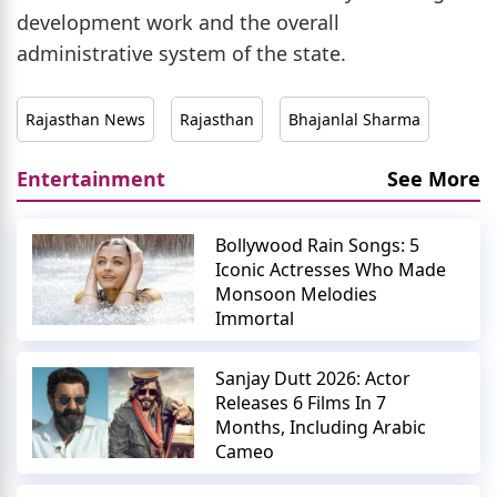
development work and the overall
administrative system of the state.
Rajasthan News
Rajasthan
Bhajanlal Sharma
Entertainment
See More
Bollywood Rain Songs: 5
Iconic Actresses Who Made
Monsoon Melodies
Immortal
Sanjay Dutt 2026: Actor
Releases 6 Films In 7
Months, Including Arabic
Cameo