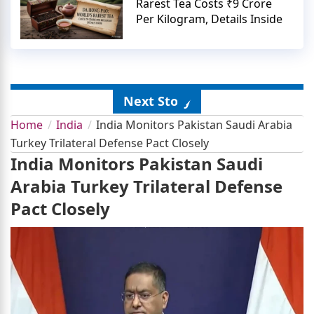
Rarest Tea Costs ₹9 Crore
Per Kilogram, Details Inside
Next Story
Home
India
India Monitors Pakistan Saudi Arabia
Turkey Trilateral Defense Pact Closely
India Monitors Pakistan Saudi
Arabia Turkey Trilateral Defense
Pact Closely