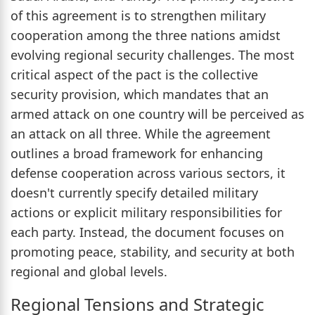
of this agreement is to strengthen military
cooperation among the three nations amidst
evolving regional security challenges. The most
critical aspect of the pact is the collective
security provision, which mandates that an
armed attack on one country will be perceived as
an attack on all three. While the agreement
outlines a broad framework for enhancing
defense cooperation across various sectors, it
doesn't currently specify detailed military
actions or explicit military responsibilities for
each party. Instead, the document focuses on
promoting peace, stability, and security at both
regional and global levels.
Regional Tensions and Strategic