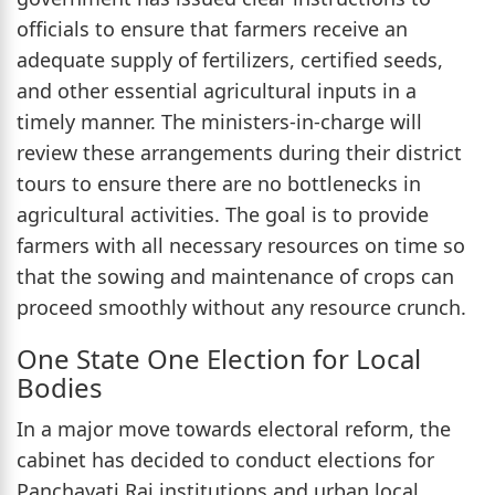
officials to ensure that farmers receive an
adequate supply of fertilizers, certified seeds,
and other essential agricultural inputs in a
timely manner. The ministers-in-charge will
review these arrangements during their district
tours to ensure there are no bottlenecks in
agricultural activities. The goal is to provide
farmers with all necessary resources on time so
that the sowing and maintenance of crops can
proceed smoothly without any resource crunch.
One State One Election for Local
Bodies
In a major move towards electoral reform, the
cabinet has decided to conduct elections for
Panchayati Raj institutions and urban local