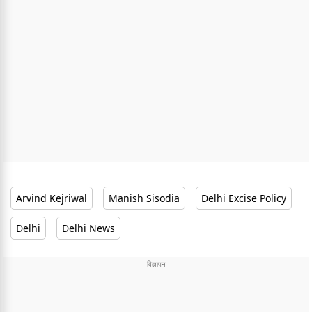
Arvind Kejriwal
Manish Sisodia
Delhi Excise Policy
Delhi
Delhi News