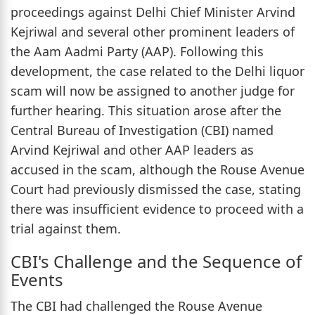
proceedings against Delhi Chief Minister Arvind
Kejriwal and several other prominent leaders of
the Aam Aadmi Party (AAP). Following this
development, the case related to the Delhi liquor
scam will now be assigned to another judge for
further hearing. This situation arose after the
Central Bureau of Investigation (CBI) named
Arvind Kejriwal and other AAP leaders as
accused in the scam, although the Rouse Avenue
Court had previously dismissed the case, stating
there was insufficient evidence to proceed with a
trial against them.
CBI's Challenge and the Sequence of
Events
The CBI had challenged the Rouse Avenue