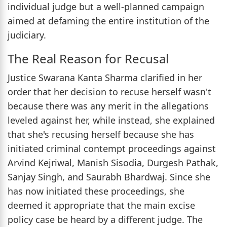
individual judge but a well-planned campaign
aimed at defaming the entire institution of the
judiciary.
The Real Reason for Recusal
Justice Swarana Kanta Sharma clarified in her
order that her decision to recuse herself wasn't
because there was any merit in the allegations
leveled against her, while instead, she explained
that she's recusing herself because she has
initiated criminal contempt proceedings against
Arvind Kejriwal, Manish Sisodia, Durgesh Pathak,
Sanjay Singh, and Saurabh Bhardwaj. Since she
has now initiated these proceedings, she
deemed it appropriate that the main excise
policy case be heard by a different judge. The