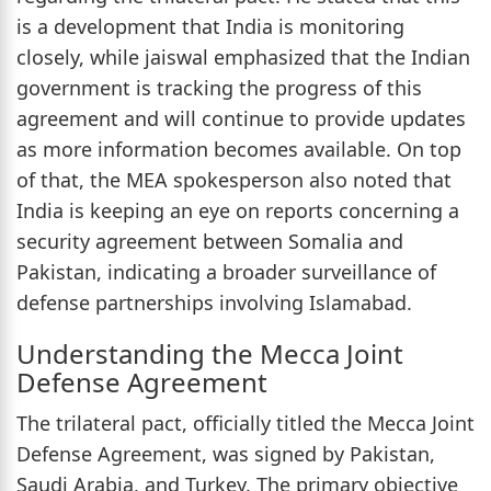
is a development that India is monitoring
closely, while jaiswal emphasized that the Indian
government is tracking the progress of this
agreement and will continue to provide updates
as more information becomes available. On top
of that, the MEA spokesperson also noted that
India is keeping an eye on reports concerning a
security agreement between Somalia and
Pakistan, indicating a broader surveillance of
defense partnerships involving Islamabad.
Understanding the Mecca Joint
Defense Agreement
The trilateral pact, officially titled the Mecca Joint
Defense Agreement, was signed by Pakistan,
Saudi Arabia, and Turkey. The primary objective