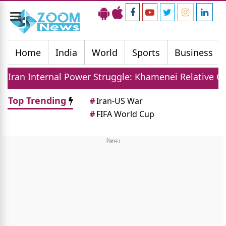
Toggle
navigation
Home
India
World
Sports
Business
l Power Struggle: Khamenei Relative Claims Parallel
Top Trending
#
Iran-US War
#
FIFA World Cup