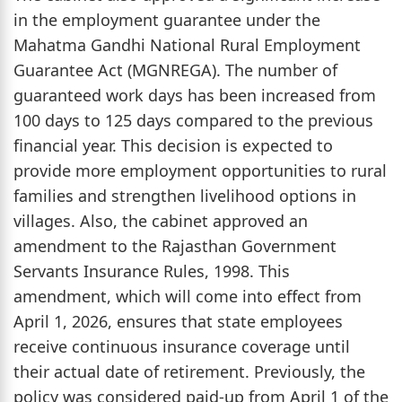
in the employment guarantee under the
Mahatma Gandhi National Rural Employment
Guarantee Act (MGNREGA). The number of
guaranteed work days has been increased from
100 days to 125 days compared to the previous
financial year. This decision is expected to
provide more employment opportunities to rural
families and strengthen livelihood options in
villages. Also, the cabinet approved an
amendment to the Rajasthan Government
Servants Insurance Rules, 1998. This
amendment, which will come into effect from
April 1, 2026, ensures that state employees
receive continuous insurance coverage until
their actual date of retirement. Previously, the
policy was considered paid-up from April 1 of the