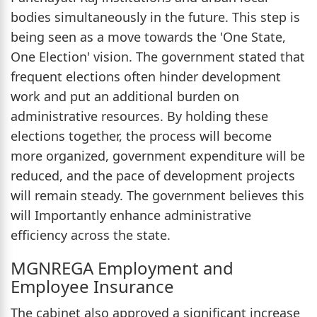
bodies simultaneously in the future. This step is
being seen as a move towards the 'One State,
One Election' vision. The government stated that
frequent elections often hinder development
work and put an additional burden on
administrative resources. By holding these
elections together, the process will become
more organized, government expenditure will be
reduced, and the pace of development projects
will remain steady. The government believes this
will Importantly enhance administrative
efficiency across the state.
MGNREGA Employment and
Employee Insurance
The cabinet also approved a significant increase