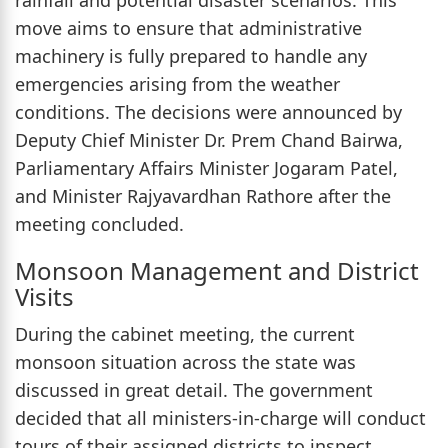
move aims to ensure that administrative
machinery is fully prepared to handle any
emergencies arising from the weather
conditions. The decisions were announced by
Deputy Chief Minister Dr. Prem Chand Bairwa,
Parliamentary Affairs Minister Jogaram Patel,
and Minister Rajyavardhan Rathore after the
meeting concluded.
Monsoon Management and District
Visits
During the cabinet meeting, the current
monsoon situation across the state was
discussed in great detail. The government
decided that all ministers-in-charge will conduct
tours of their assigned districts to inspect