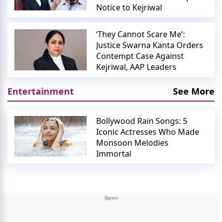
Notice to Kejriwal
‘They Cannot Scare Me’:
Justice Swarna Kanta Orders
Contempt Case Against
Kejriwal, AAP Leaders
Entertainment
See More
Bollywood Rain Songs: 5
Iconic Actresses Who Made
Monsoon Melodies
Immortal