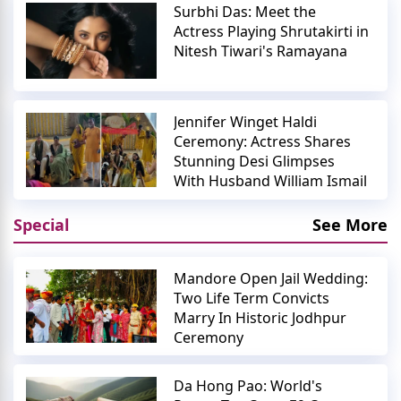
Surbhi Das: Meet the
Actress Playing Shrutakirti in
Nitesh Tiwari's Ramayana
Jennifer Winget Haldi
Ceremony: Actress Shares
Stunning Desi Glimpses
With Husband William Ismail
Special
See More
Mandore Open Jail Wedding:
Two Life Term Convicts
Marry In Historic Jodhpur
Ceremony
Da Hong Pao: World's