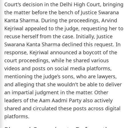
Court's decision in the Delhi High Court, bringing
the matter before the bench of Justice Swarana
Kanta Sharma. During the proceedings, Arvind
Kejriwal appealed to the judge, requesting her to
recuse herself from the case. Initially, Justice
Swarana Kanta Sharma declined this request. In
response, Kejriwal announced a boycott of the
court proceedings, while he shared various
videos and posts on social media platforms,
mentioning the judge's sons, who are lawyers,
and alleging that she wouldn't be able to deliver
an impartial judgment in the matter. Other
leaders of the Aam Aadmi Party also actively
shared and circulated these posts across digital
platforms.