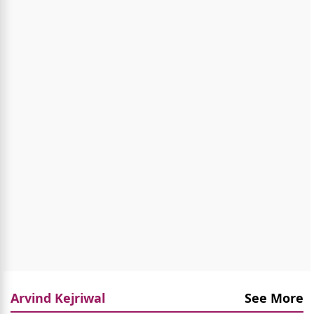
Arvind Kejriwal
See More