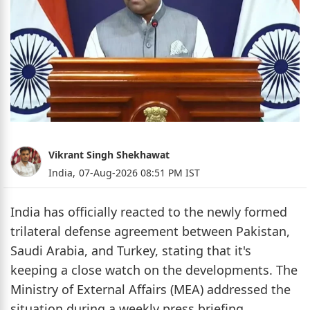
Vikrant Singh Shekhawat
India,
07-Aug-2026 08:51 PM IST
India has officially reacted to the newly formed
trilateral defense agreement between Pakistan,
Saudi Arabia, and Turkey, stating that it's
keeping a close watch on the developments. The
Ministry of External Affairs (MEA) addressed the
situation during a weekly press briefing,