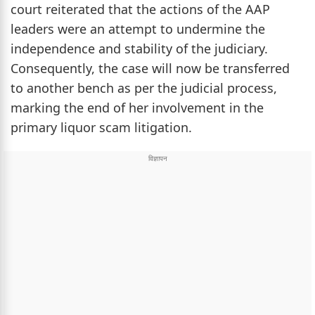
court reiterated that the actions of the AAP
leaders were an attempt to undermine the
independence and stability of the judiciary.
Consequently, the case will now be transferred
to another bench as per the judicial process,
marking the end of her involvement in the
primary liquor scam litigation.