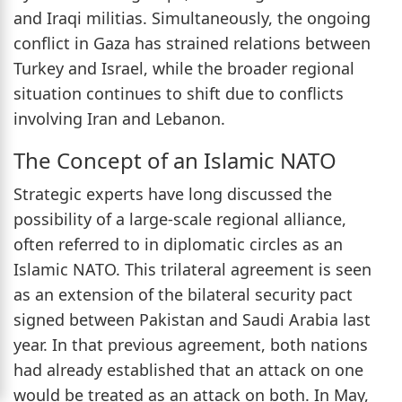
and Iraqi militias. Simultaneously, the ongoing
conflict in Gaza has strained relations between
Turkey and Israel, while the broader regional
situation continues to shift due to conflicts
involving Iran and Lebanon.
The Concept of an Islamic NATO
Strategic experts have long discussed the
possibility of a large-scale regional alliance,
often referred to in diplomatic circles as an
Islamic NATO. This trilateral agreement is seen
as an extension of the bilateral security pact
signed between Pakistan and Saudi Arabia last
year. In that previous agreement, both nations
had already established that an attack on one
would be treated as an attack on both. In May,