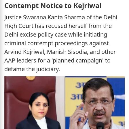
Contempt Notice to Kejriwal
Justice Swarana Kanta Sharma of the Delhi
High Court has recused herself from the
Delhi excise policy case while initiating
criminal contempt proceedings against
Arvind Kejriwal, Manish Sisodia, and other
AAP leaders for a 'planned campaign' to
defame the judiciary.