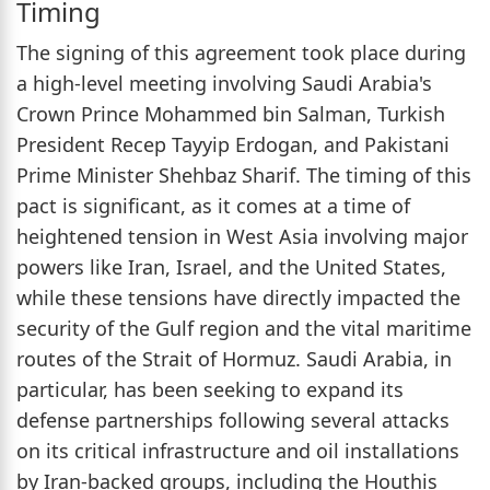
Timing
The signing of this agreement took place during
a high-level meeting involving Saudi Arabia's
Crown Prince Mohammed bin Salman, Turkish
President Recep Tayyip Erdogan, and Pakistani
Prime Minister Shehbaz Sharif. The timing of this
pact is significant, as it comes at a time of
heightened tension in West Asia involving major
powers like Iran, Israel, and the United States,
while these tensions have directly impacted the
security of the Gulf region and the vital maritime
routes of the Strait of Hormuz. Saudi Arabia, in
particular, has been seeking to expand its
defense partnerships following several attacks
on its critical infrastructure and oil installations
by Iran-backed groups, including the Houthis