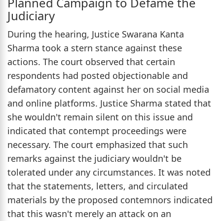
Planned Campaign to Defame the
Judiciary
During the hearing, Justice Swarana Kanta
Sharma took a stern stance against these
actions. The court observed that certain
respondents had posted objectionable and
defamatory content against her on social media
and online platforms. Justice Sharma stated that
she wouldn't remain silent on this issue and
indicated that contempt proceedings were
necessary. The court emphasized that such
remarks against the judiciary wouldn't be
tolerated under any circumstances. It was noted
that the statements, letters, and circulated
materials by the proposed contemnors indicated
that this wasn't merely an attack on an