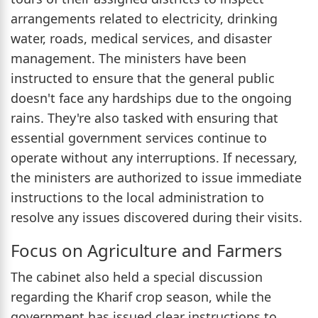
arrangements related to electricity, drinking
water, roads, medical services, and disaster
management. The ministers have been
instructed to ensure that the general public
doesn't face any hardships due to the ongoing
rains. They're also tasked with ensuring that
essential government services continue to
operate without any interruptions. If necessary,
the ministers are authorized to issue immediate
instructions to the local administration to
resolve any issues discovered during their visits.
Focus on Agriculture and Farmers
The cabinet also held a special discussion
regarding the Kharif crop season, while the
government has issued clear instructions to