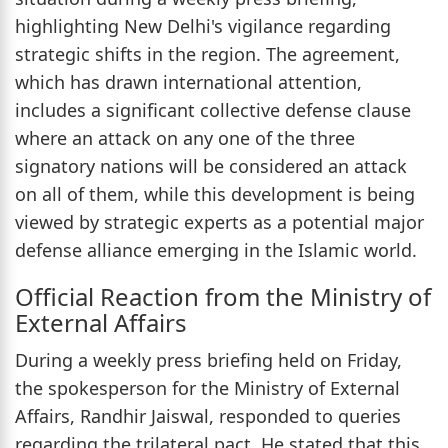
highlighting New Delhi's vigilance regarding
strategic shifts in the region. The agreement,
which has drawn international attention,
includes a significant collective defense clause
where an attack on any one of the three
signatory nations will be considered an attack
on all of them, while this development is being
viewed by strategic experts as a potential major
defense alliance emerging in the Islamic world.
Official Reaction from the Ministry of
External Affairs
During a weekly press briefing held on Friday,
the spokesperson for the Ministry of External
Affairs, Randhir Jaiswal, responded to queries
regarding the trilateral pact. He stated that this