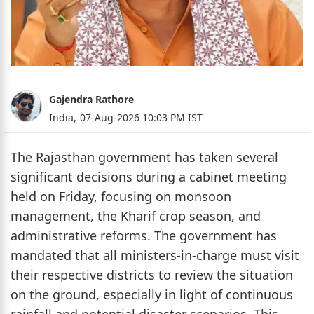
Gajendra Rathore
India,
07-Aug-2026 10:03 PM IST
The Rajasthan government has taken several
significant decisions during a cabinet meeting
held on Friday, focusing on monsoon
management, the Kharif crop season, and
administrative reforms. The government has
mandated that all ministers-in-charge must visit
their respective districts to review the situation
on the ground, especially in light of continuous
rainfall and potential disaster scenarios. This