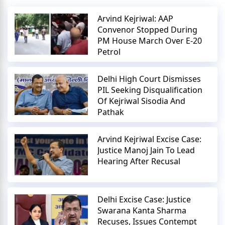
Arvind Kejriwal: AAP
Convenor Stopped During
PM House March Over E-20
Petrol
Delhi High Court Dismisses
PIL Seeking Disqualification
Of Kejriwal Sisodia And
Pathak
Arvind Kejriwal Excise Case:
Justice Manoj Jain To Lead
Hearing After Recusal
Delhi Excise Case: Justice
Swarana Kanta Sharma
Recuses, Issues Contempt