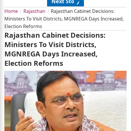
Next Story
Home
Rajasthan
Rajasthan Cabinet Decisions:
Ministers To Visit Districts, MGNREGA Days Increased,
Election Reforms
Rajasthan Cabinet Decisions:
Ministers To Visit Districts,
MGNREGA Days Increased,
Election Reforms