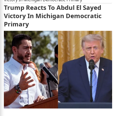
Trump Reacts To Abdul El Sayed
Victory In Michigan Democratic
Primary