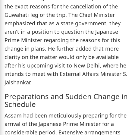
the exact reasons for the cancellation of the
Guwahati leg of the trip. The Chief Minister
emphasized that as a state government, they
aren't in a position to question the Japanese
Prime Minister regarding the reasons for this
change in plans. He further added that more
clarity on the matter would only be available
after his upcoming visit to New Delhi, where he
intends to meet with External Affairs Minister S.
Jaishankar.
Preparations and Sudden Change in
Schedule
Assam had been meticulously preparing for the
arrival of the Japanese Prime Minister for a
considerable period. Extensive arrangements