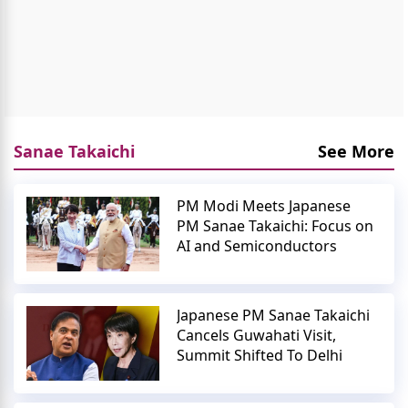
Sanae Takaichi
See More
PM Modi Meets Japanese
PM Sanae Takaichi: Focus on
AI and Semiconductors
Japanese PM Sanae Takaichi
Cancels Guwahati Visit,
Summit Shifted To Delhi