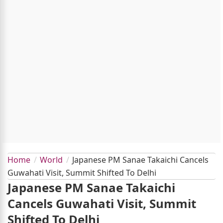
Home
World
Japanese PM Sanae Takaichi Cancels
Guwahati Visit, Summit Shifted To Delhi
Japanese PM Sanae Takaichi
Cancels Guwahati Visit, Summit
Shifted To Delhi