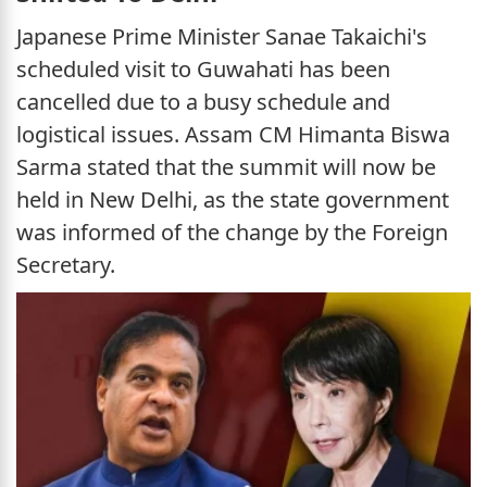
Japanese Prime Minister Sanae Takaichi's
scheduled visit to Guwahati has been
cancelled due to a busy schedule and
logistical issues. Assam CM Himanta Biswa
Sarma stated that the summit will now be
held in New Delhi, as the state government
was informed of the change by the Foreign
Secretary.