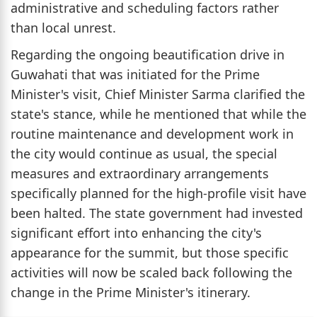
administrative and scheduling factors rather
than local unrest.
Regarding the ongoing beautification drive in
Guwahati that was initiated for the Prime
Minister's visit, Chief Minister Sarma clarified the
state's stance, while he mentioned that while the
routine maintenance and development work in
the city would continue as usual, the special
measures and extraordinary arrangements
specifically planned for the high-profile visit have
been halted. The state government had invested
significant effort into enhancing the city's
appearance for the summit, but those specific
activities will now be scaled back following the
change in the Prime Minister's itinerary.