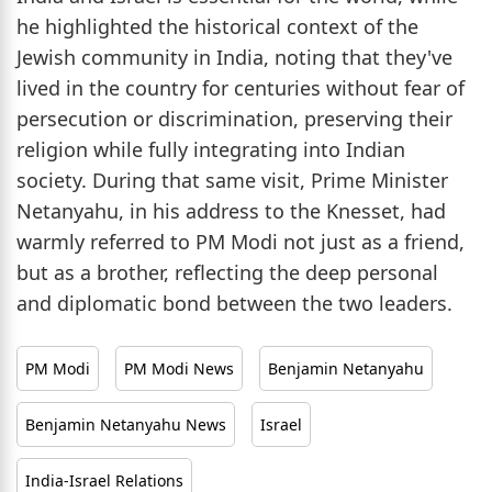
he highlighted the historical context of the
Jewish community in India, noting that they've
lived in the country for centuries without fear of
persecution or discrimination, preserving their
religion while fully integrating into Indian
society. During that same visit, Prime Minister
Netanyahu, in his address to the Knesset, had
warmly referred to PM Modi not just as a friend,
but as a brother, reflecting the deep personal
and diplomatic bond between the two leaders.
PM Modi
PM Modi News
Benjamin Netanyahu
Benjamin Netanyahu News
Israel
India-Israel Relations