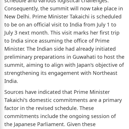
schedule and various logistical challenges.
Consequently, the summit will now take place in
New Delhi. Prime Minister Takaichi is scheduled
to be on an official visit to India from July 1 to
July 3 next month. This visit marks her first trip
to India since assuming the office of Prime
Minister. The Indian side had already initiated
preliminary preparations in Guwahati to host the
summit, aiming to align with Japan's objective of
strengthening its engagement with Northeast
India.
Sources have indicated that Prime Minister
Takaichi's domestic commitments are a primary
factor in the revised schedule. These
commitments include the ongoing session of
the Japanese Parliament. Given these