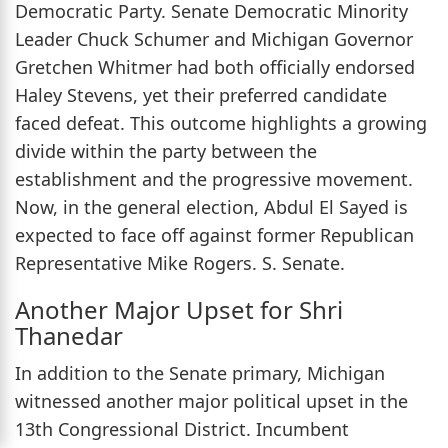
Democratic Party. Senate Democratic Minority
Leader Chuck Schumer and Michigan Governor
Gretchen Whitmer had both officially endorsed
Haley Stevens, yet their preferred candidate
faced defeat. This outcome highlights a growing
divide within the party between the
establishment and the progressive movement.
Now, in the general election, Abdul El Sayed is
expected to face off against former Republican
Representative Mike Rogers. S. Senate.
Another Major Upset for Shri
Thanedar
In addition to the Senate primary, Michigan
witnessed another major political upset in the
13th Congressional District. Incumbent