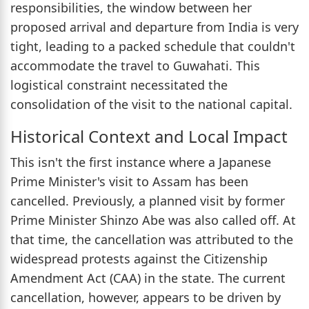
responsibilities, the window between her
proposed arrival and departure from India is very
tight, leading to a packed schedule that couldn't
accommodate the travel to Guwahati. This
logistical constraint necessitated the
consolidation of the visit to the national capital.
Historical Context and Local Impact
This isn't the first instance where a Japanese
Prime Minister's visit to Assam has been
cancelled. Previously, a planned visit by former
Prime Minister Shinzo Abe was also called off. At
that time, the cancellation was attributed to the
widespread protests against the Citizenship
Amendment Act (CAA) in the state. The current
cancellation, however, appears to be driven by