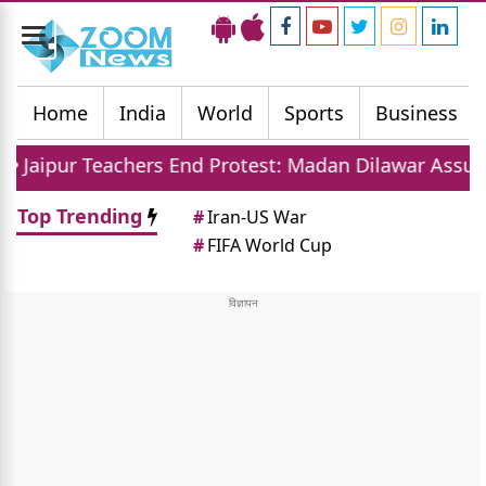
Toggle
navigation
Home
India
World
Sports
Business
chers End Protest: Madan Dilawar Assures New Transf
Top Trending
#
Iran-US War
#
FIFA World Cup