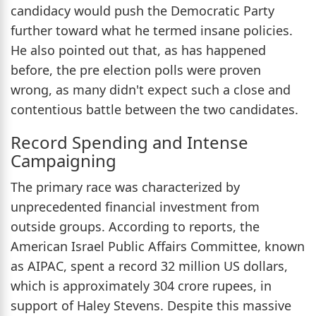
candidacy would push the Democratic Party
further toward what he termed insane policies.
He also pointed out that, as has happened
before, the pre election polls were proven
wrong, as many didn't expect such a close and
contentious battle between the two candidates.
Record Spending and Intense
Campaigning
The primary race was characterized by
unprecedented financial investment from
outside groups. According to reports, the
American Israel Public Affairs Committee, known
as AIPAC, spent a record 32 million US dollars,
which is approximately 304 crore rupees, in
support of Haley Stevens. Despite this massive