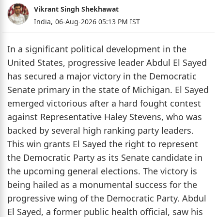
Vikrant Singh Shekhawat
India,
06-Aug-2026 05:13 PM IST
In a significant political development in the
United States, progressive leader Abdul El Sayed
has secured a major victory in the Democratic
Senate primary in the state of Michigan. El Sayed
emerged victorious after a hard fought contest
against Representative Haley Stevens, who was
backed by several high ranking party leaders.
This win grants El Sayed the right to represent
the Democratic Party as its Senate candidate in
the upcoming general elections. The victory is
being hailed as a monumental success for the
progressive wing of the Democratic Party. Abdul
El Sayed, a former public health official, saw his