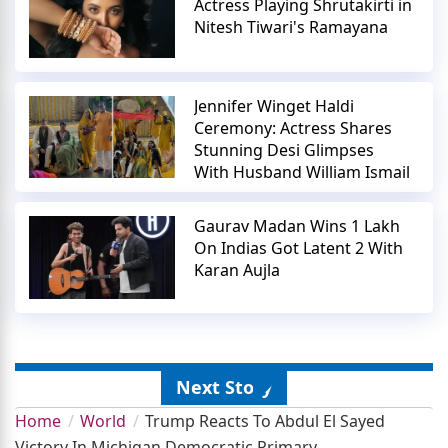
Actress Playing Shrutakirti in
Nitesh Tiwari's Ramayana
Jennifer Winget Haldi
Ceremony: Actress Shares
Stunning Desi Glimpses
With Husband William Ismail
Gaurav Madan Wins 1 Lakh
On Indias Got Latent 2 With
Karan Aujla
Next Story
Home
World
Trump Reacts To Abdul El Sayed
Victory In Michigan Democratic Primary