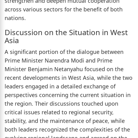
strengthen and deepen mutual cooperation
across various sectors for the benefit of both
nations.
Discussion on the Situation in West
Asia
A significant portion of the dialogue between
Prime Minister Narendra Modi and Prime
Minister Benjamin Netanyahu focused on the
recent developments in West Asia, while the two
leaders engaged in a detailed exchange of
perspectives concerning the current situation in
the region. Their discussions touched upon
critical issues related to regional security,
stability, and the maintenance of peace, while
both leaders recognized the complexities of the