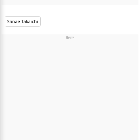
Sanae Takaichi