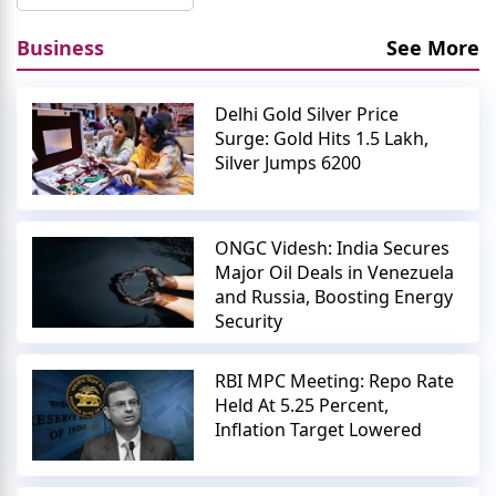
Business
See More
Delhi Gold Silver Price
Surge: Gold Hits 1.5 Lakh,
Silver Jumps 6200
ONGC Videsh: India Secures
Major Oil Deals in Venezuela
and Russia, Boosting Energy
Security
RBI MPC Meeting: Repo Rate
Held At 5.25 Percent,
Inflation Target Lowered