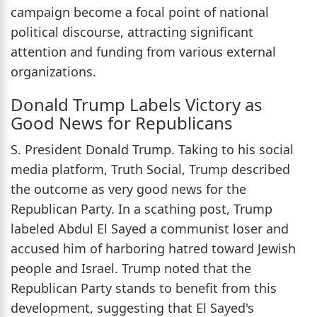
campaign become a focal point of national
political discourse, attracting significant
attention and funding from various external
organizations.
Donald Trump Labels Victory as
Good News for Republicans
S. President Donald Trump. Taking to his social
media platform, Truth Social, Trump described
the outcome as very good news for the
Republican Party. In a scathing post, Trump
labeled Abdul El Sayed a communist loser and
accused him of harboring hatred toward Jewish
people and Israel. Trump noted that the
Republican Party stands to benefit from this
development, suggesting that El Sayed's