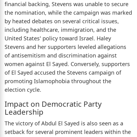
financial backing, Stevens was unable to secure
the nomination, while the campaign was marked
by heated debates on several critical issues,
including healthcare, immigration, and the
United States' policy toward Israel. Haley
Stevens and her supporters leveled allegations
of antisemitism and discrimination against
women against El Sayed. Conversely, supporters
of El Sayed accused the Stevens campaign of
promoting Islamophobia throughout the
election cycle.
Impact on Democratic Party
Leadership
The victory of Abdul El Sayed is also seen as a
setback for several prominent leaders within the