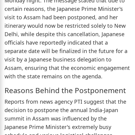
Monday night. The message stated that due to
certain reasons, the Japanese Prime Minister's
visit to Assam had been postponed, and her
itinerary would now be restricted solely to New
Delhi, while despite this cancellation, Japanese
officials have reportedly indicated that a
separate date will be finalized in the future for a
visit by a Japanese business delegation to
Assam, ensuring that the economic engagement
with the state remains on the agenda.
Reasons Behind the Postponement
Reports from news agency PTI suggest that the
decision to postpone the annual India-Japan
summit in Assam was influenced by the
Japanese Prime Minister's extremely busy