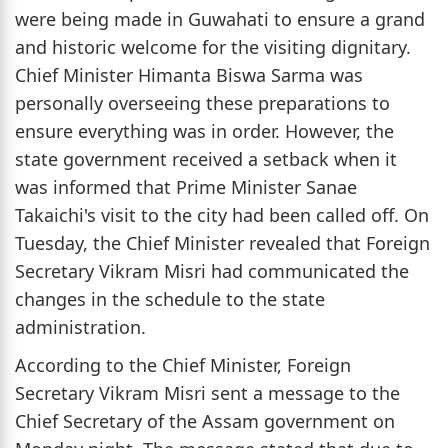
were being made in Guwahati to ensure a grand
and historic welcome for the visiting dignitary.
Chief Minister Himanta Biswa Sarma was
personally overseeing these preparations to
ensure everything was in order. However, the
state government received a setback when it
was informed that Prime Minister Sanae
Takaichi's visit to the city had been called off. On
Tuesday, the Chief Minister revealed that Foreign
Secretary Vikram Misri had communicated the
changes in the schedule to the state
administration.
According to the Chief Minister, Foreign
Secretary Vikram Misri sent a message to the
Chief Secretary of the Assam government on