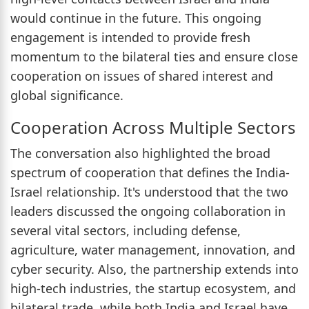
would continue in the future. This ongoing
engagement is intended to provide fresh
momentum to the bilateral ties and ensure close
cooperation on issues of shared interest and
global significance.
Cooperation Across Multiple Sectors
The conversation also highlighted the broad
spectrum of cooperation that defines the India-
Israel relationship. It's understood that the two
leaders discussed the ongoing collaboration in
several vital sectors, including defense,
agriculture, water management, innovation, and
cyber security. Also, the partnership extends into
high-tech industries, the startup ecosystem, and
bilateral trade, while both India and Israel have