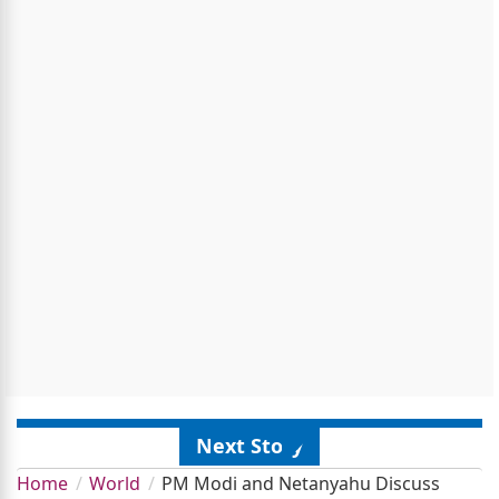
Next Story
Home
World
PM Modi and Netanyahu Discuss