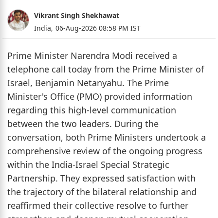
Vikrant Singh Shekhawat
India,
06-Aug-2026 08:58 PM IST
Prime Minister Narendra Modi received a
telephone call today from the Prime Minister of
Israel, Benjamin Netanyahu. The Prime
Minister's Office (PMO) provided information
regarding this high-level communication
between the two leaders. During the
conversation, both Prime Ministers undertook a
comprehensive review of the ongoing progress
within the India-Israel Special Strategic
Partnership. They expressed satisfaction with
the trajectory of the bilateral relationship and
reaffirmed their collective resolve to further