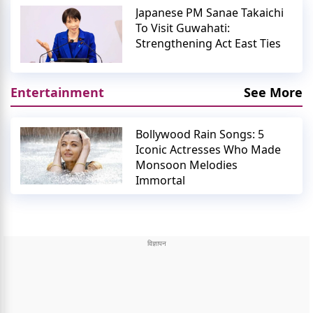
Japanese PM Sanae Takaichi
To Visit Guwahati:
Strengthening Act East Ties
Entertainment
See More
Bollywood Rain Songs: 5
Iconic Actresses Who Made
Monsoon Melodies
Immortal