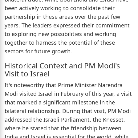
been actively working to consolidate their
partnership in these areas over the past few
years. The leaders expressed their commitment
to exploring new possibilities and working
together to harness the potential of these
sectors for future growth.
Historical Context and PM Modi's
Visit to Israel
It's noteworthy that Prime Minister Narendra
Modi visited Israel in February of this year, a visit
that marked a significant milestone in the
bilateral relationship. During that visit, PM Modi
addressed the Israeli Parliament, the Knesset,
where he stated that the friendship between
India and Israel is essential for the world, while