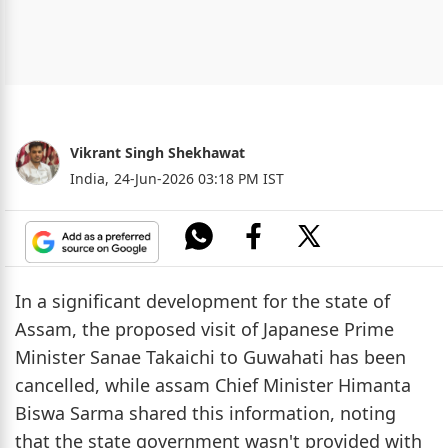
Vikrant Singh Shekhawat
India,
24-Jun-2026 03:18 PM IST
In a significant development for the state of
Assam, the proposed visit of Japanese Prime
Minister Sanae Takaichi to Guwahati has been
cancelled, while assam Chief Minister Himanta
Biswa Sarma shared this information, noting
that the state government wasn't provided with