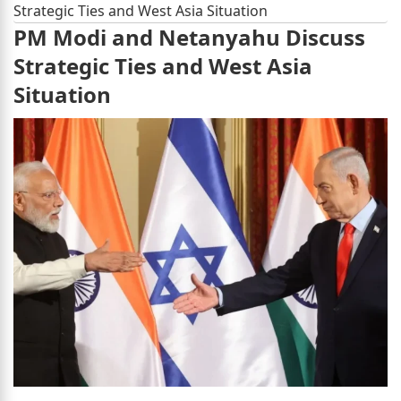
Strategic Ties and West Asia Situation
PM Modi and Netanyahu Discuss
Strategic Ties and West Asia
Situation