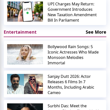
UPI Charges May Return:
Government Introduces
New Taxation Amendment
Bill In Parliament
Entertainment
See More
Bollywood Rain Songs: 5
Iconic Actresses Who Made
Monsoon Melodies
Immortal
Sanjay Dutt 2026: Actor
Releases 6 Films In 7
Months, Including Arabic
Cameo
Surbhi Das: Meet the