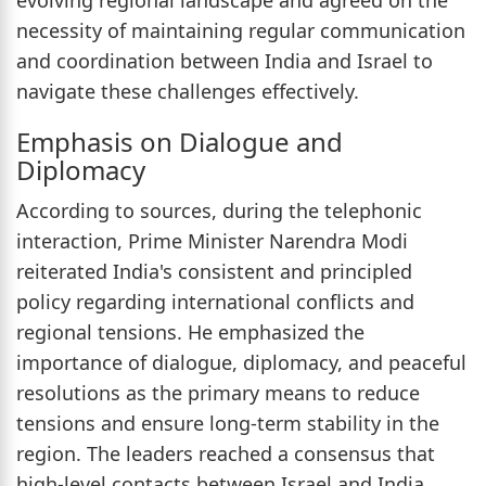
evolving regional landscape and agreed on the
necessity of maintaining regular communication
and coordination between India and Israel to
navigate these challenges effectively.
Emphasis on Dialogue and
Diplomacy
According to sources, during the telephonic
interaction, Prime Minister Narendra Modi
reiterated India's consistent and principled
policy regarding international conflicts and
regional tensions. He emphasized the
importance of dialogue, diplomacy, and peaceful
resolutions as the primary means to reduce
tensions and ensure long-term stability in the
region. The leaders reached a consensus that
high-level contacts between Israel and India