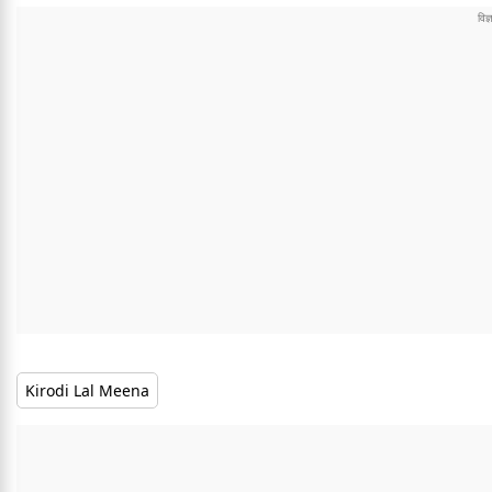
Kirodi Lal Meena