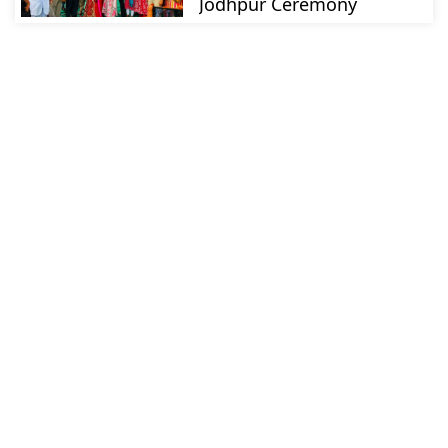
Jodhpur Ceremony