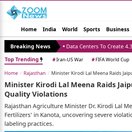
Home
India
World
Sports
Business
Jobs
Political
Photo Gallery
Horoscop
rmance
Breaking News
Data Centers To Create 4.33 Lakh Job
Top Trending
#
Iran-US War
#
FIFA World Cup
Home
Rajasthan
Minister Kirodi Lal Meena Raids Jaipu
Minister Kirodi Lal Meena Raids Jaipu
Quality Violations
Rajasthan Agriculture Minister Dr. Kirodi Lal M
Fertilizers' in Kanota, uncovering severe viola
labeling practices.