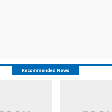
Recommended News