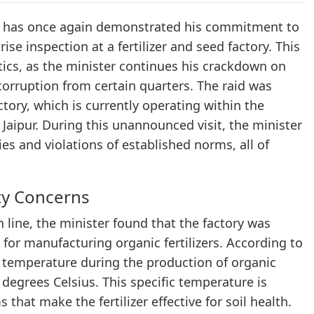
ena has once again demonstrated his commitment to
se inspection at a fertilizer and seed factory. This
tics, as the minister continues his crackdown on
 corruption from certain quarters. The raid was
factory, which is currently operating within the
Jaipur. During this unannounced visit, the minister
es and violations of established norms, all of
ty Concerns
n line, the minister found that the factory was
 for manufacturing organic fertilizers. According to
e temperature during the production of organic
degrees Celsius. This specific temperature is
that make the fertilizer effective for soil health.