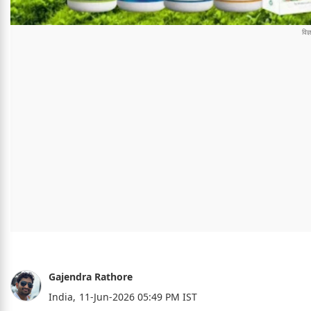
Gajendra Rathore
India,
11-Jun-2026 05:49 PM IST