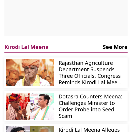
Kirodi Lal Meena
See More
Rajasthan Agriculture
Department Suspends
Three Officials, Congress
Reminds Kirodi Lal Meena
Of Resignation Vow
Dotasra Counters Meena:
Challenges Minister to
Order Probe into Seed
Scam
Kirodi Lal Meena Alleges