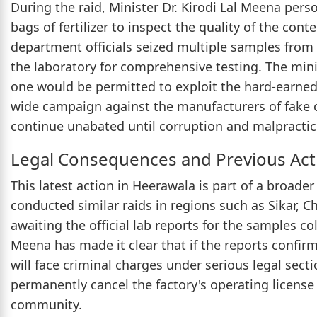
During the raid, Minister Dr. Kirodi Lal Meena pers
bags of fertilizer to inspect the quality of the con
department officials seized multiple samples from
the laboratory for comprehensive testing. The min
one would be permitted to exploit the hard-earned
wide campaign against the manufacturers of fake o
continue unabated until corruption and malpractice
Legal Consequences and Previous Act
This latest action in Heerawala is part of a broader
conducted similar raids in regions such as Sikar, 
awaiting the official lab reports for the samples col
Meena has made it clear that if the reports confirm
will face criminal charges under serious legal sect
permanently cancel the factory's operating license 
community.