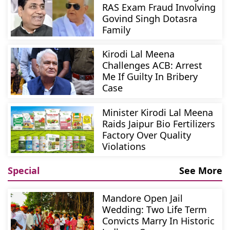
RAS Exam Fraud Involving
Govind Singh Dotasra
Family
Kirodi Lal Meena
Challenges ACB: Arrest
Me If Guilty In Bribery
Case
Minister Kirodi Lal Meena
Raids Jaipur Bio Fertilizers
Factory Over Quality
Violations
Special
See More
Mandore Open Jail
Wedding: Two Life Term
Convicts Marry In Historic