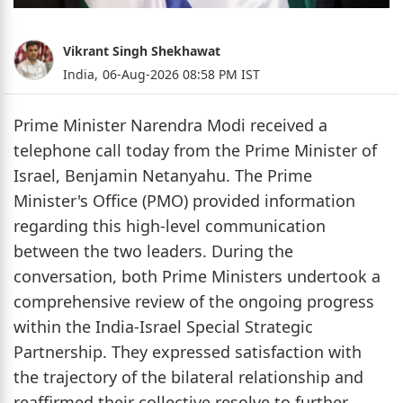
Vikrant Singh Shekhawat
India,
06-Aug-2026 08:58 PM IST
Prime Minister Narendra Modi received a
telephone call today from the Prime Minister of
Israel, Benjamin Netanyahu. The Prime
Minister's Office (PMO) provided information
regarding this high-level communication
between the two leaders. During the
conversation, both Prime Ministers undertook a
comprehensive review of the ongoing progress
within the India-Israel Special Strategic
Partnership. They expressed satisfaction with
the trajectory of the bilateral relationship and
reaffirmed their collective resolve to further