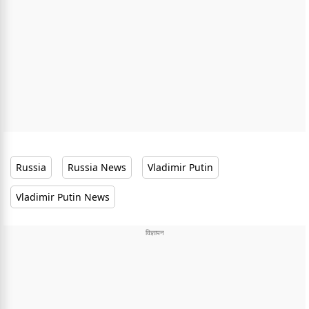
Russia
Russia News
Vladimir Putin
Vladimir Putin News