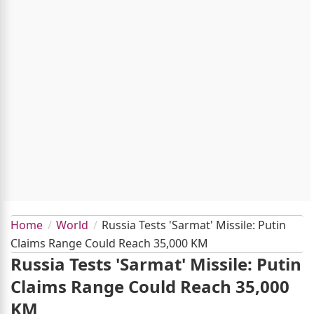
Home
World
Russia Tests 'Sarmat' Missile: Putin
Claims Range Could Reach 35,000 KM
Russia Tests 'Sarmat' Missile: Putin
Claims Range Could Reach 35,000
KM