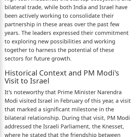
bilateral trade, while both India and Israel have
been actively working to consolidate their
partnership in these areas over the past few
years. The leaders expressed their commitment
to exploring new possibilities and working
together to harness the potential of these
sectors for future growth.
Historical Context and PM Modi's
Visit to Israel
It's noteworthy that Prime Minister Narendra
Modi visited Israel in February of this year, a visit
that marked a significant milestone in the
bilateral relationship. During that visit, PM Modi
addressed the Israeli Parliament, the Knesset,
where he stated that the friendship between