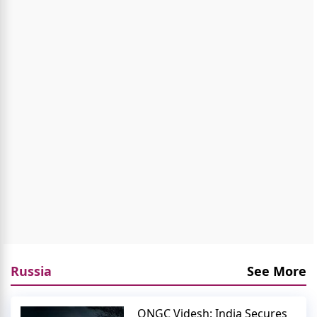
Russia
See More
ONGC Videsh: India Secures