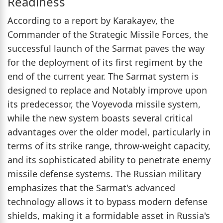
Readiness
According to a report by Karakayev, the
Commander of the Strategic Missile Forces, the
successful launch of the Sarmat paves the way
for the deployment of its first regiment by the
end of the current year. The Sarmat system is
designed to replace and Notably improve upon
its predecessor, the Voyevoda missile system,
while the new system boasts several critical
advantages over the older model, particularly in
terms of its strike range, throw-weight capacity,
and its sophisticated ability to penetrate enemy
missile defense systems. The Russian military
emphasizes that the Sarmat's advanced
technology allows it to bypass modern defense
shields, making it a formidable asset in Russia's