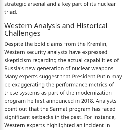
strategic arsenal and a key part of its nuclear
triad.
Western Analysis and Historical
Challenges
Despite the bold claims from the Kremlin,
Western security analysts have expressed
skepticism regarding the actual capabilities of
Russia's new generation of nuclear weapons.
Many experts suggest that President Putin may
be exaggerating the performance metrics of
these systems as part of the modernization
program he first announced in 2018. Analysts
point out that the Sarmat program has faced
significant setbacks in the past. For instance,
Western experts highlighted an incident in