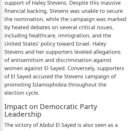
support of Haley Stevens. Despite this massive
financial backing, Stevens was unable to secure
the nomination, while the campaign was marked
by heated debates on several critical issues,
including healthcare, immigration, and the
United States' policy toward Israel. Haley
Stevens and her supporters leveled allegations
of antisemitism and discrimination against
women against El Sayed. Conversely, supporters
of El Sayed accused the Stevens campaign of
promoting Islamophobia throughout the
election cycle.
Impact on Democratic Party
Leadership
The victory of Abdul El Sayed is also seen as a