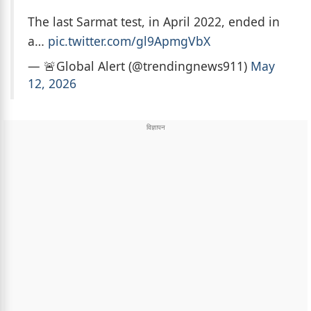
The last Sarmat test, in April 2022, ended in
a…
pic.twitter.com/gl9ApmgVbX
— 🚨Global Alert (@trendingnews911)
May
12, 2026