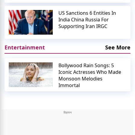
US Sanctions 6 Entities In
India China Russia For
Supporting Iran IRGC
Entertainment
See More
Bollywood Rain Songs: 5
Iconic Actresses Who Made
Monsoon Melodies
Immortal