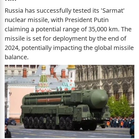
Russia has successfully tested its 'Sarmat'
nuclear missile, with President Putin
claiming a potential range of 35,000 km. The
missile is set for deployment by the end of
2024, potentially impacting the global missile
balance.