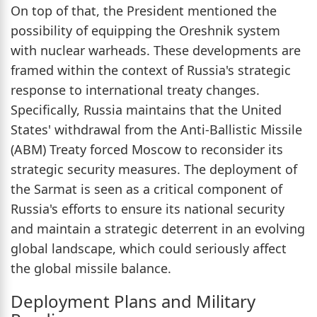
On top of that, the President mentioned the
possibility of equipping the Oreshnik system
with nuclear warheads. These developments are
framed within the context of Russia's strategic
response to international treaty changes.
Specifically, Russia maintains that the United
States' withdrawal from the Anti-Ballistic Missile
(ABM) Treaty forced Moscow to reconsider its
strategic security measures. The deployment of
the Sarmat is seen as a critical component of
Russia's efforts to ensure its national security
and maintain a strategic deterrent in an evolving
global landscape, which could seriously affect
the global missile balance.
Deployment Plans and Military