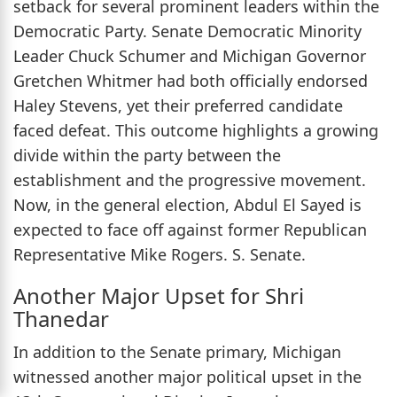
setback for several prominent leaders within the
Democratic Party. Senate Democratic Minority
Leader Chuck Schumer and Michigan Governor
Gretchen Whitmer had both officially endorsed
Haley Stevens, yet their preferred candidate
faced defeat. This outcome highlights a growing
divide within the party between the
establishment and the progressive movement.
Now, in the general election, Abdul El Sayed is
expected to face off against former Republican
Representative Mike Rogers. S. Senate.
Another Major Upset for Shri
Thanedar
In addition to the Senate primary, Michigan
witnessed another major political upset in the