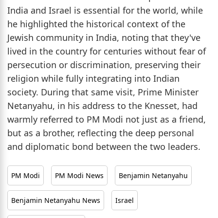
India and Israel is essential for the world, while
he highlighted the historical context of the
Jewish community in India, noting that they've
lived in the country for centuries without fear of
persecution or discrimination, preserving their
religion while fully integrating into Indian
society. During that same visit, Prime Minister
Netanyahu, in his address to the Knesset, had
warmly referred to PM Modi not just as a friend,
but as a brother, reflecting the deep personal
and diplomatic bond between the two leaders.
PM Modi
PM Modi News
Benjamin Netanyahu
Benjamin Netanyahu News
Israel