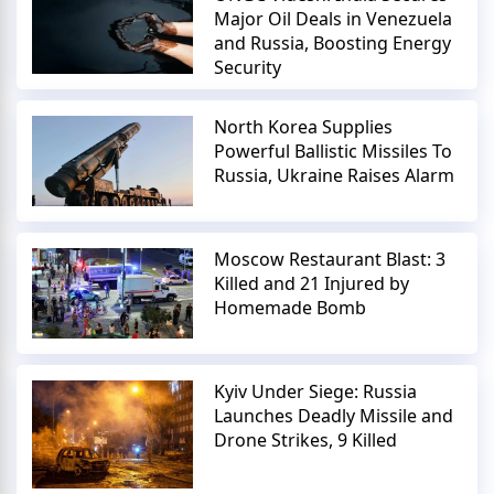
Major Oil Deals in Venezuela
and Russia, Boosting Energy
Security
North Korea Supplies
Powerful Ballistic Missiles To
Russia, Ukraine Raises Alarm
Moscow Restaurant Blast: 3
Killed and 21 Injured by
Homemade Bomb
Kyiv Under Siege: Russia
Launches Deadly Missile and
Drone Strikes, 9 Killed