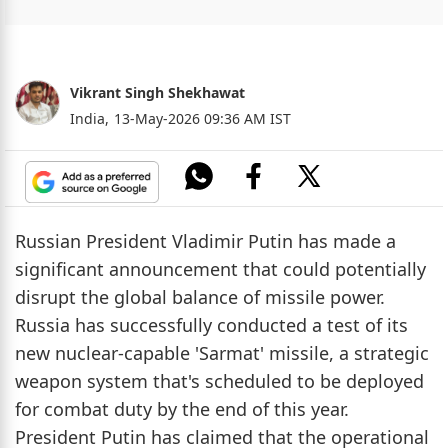
Vikrant Singh Shekhawat
India,
13-May-2026 09:36 AM IST
Russian President Vladimir Putin has made a
significant announcement that could potentially
disrupt the global balance of missile power.
Russia has successfully conducted a test of its
new nuclear-capable 'Sarmat' missile, a strategic
weapon system that's scheduled to be deployed
for combat duty by the end of this year.
President Putin has claimed that the operational