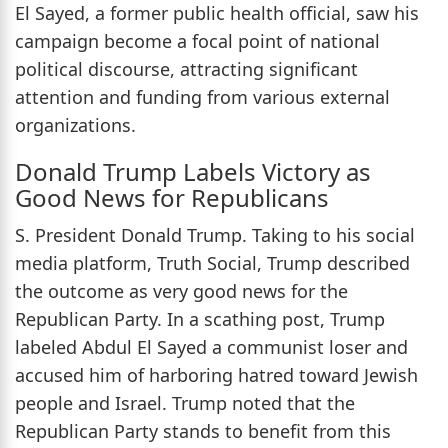
El Sayed, a former public health official, saw his
campaign become a focal point of national
political discourse, attracting significant
attention and funding from various external
organizations.
Donald Trump Labels Victory as
Good News for Republicans
S. President Donald Trump. Taking to his social
media platform, Truth Social, Trump described
the outcome as very good news for the
Republican Party. In a scathing post, Trump
labeled Abdul El Sayed a communist loser and
accused him of harboring hatred toward Jewish
people and Israel. Trump noted that the
Republican Party stands to benefit from this