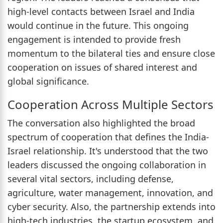
high-level contacts between Israel and India
would continue in the future. This ongoing
engagement is intended to provide fresh
momentum to the bilateral ties and ensure close
cooperation on issues of shared interest and
global significance.
Cooperation Across Multiple Sectors
The conversation also highlighted the broad
spectrum of cooperation that defines the India-
Israel relationship. It's understood that the two
leaders discussed the ongoing collaboration in
several vital sectors, including defense,
agriculture, water management, innovation, and
cyber security. Also, the partnership extends into
high-tech industries, the startup ecosystem, and