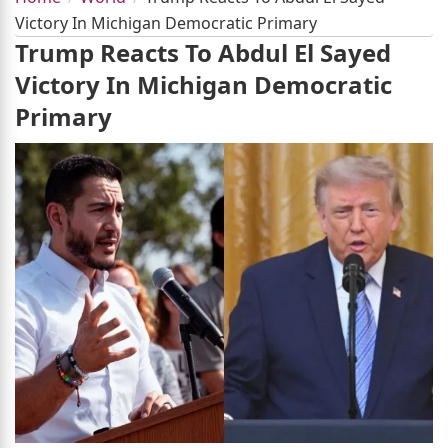
Victory In Michigan Democratic Primary
Trump Reacts To Abdul El Sayed
Victory In Michigan Democratic
Primary