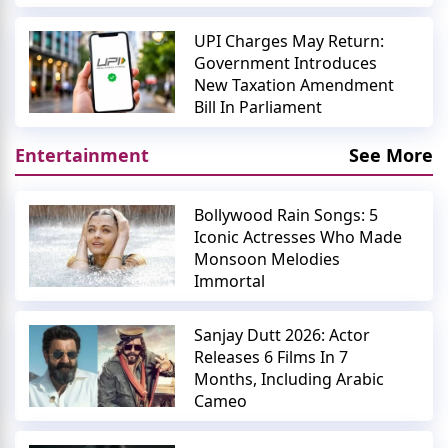
UPI Charges May Return:
Government Introduces
New Taxation Amendment
Bill In Parliament
Entertainment
See More
Bollywood Rain Songs: 5
Iconic Actresses Who Made
Monsoon Melodies
Immortal
Sanjay Dutt 2026: Actor
Releases 6 Films In 7
Months, Including Arabic
Cameo