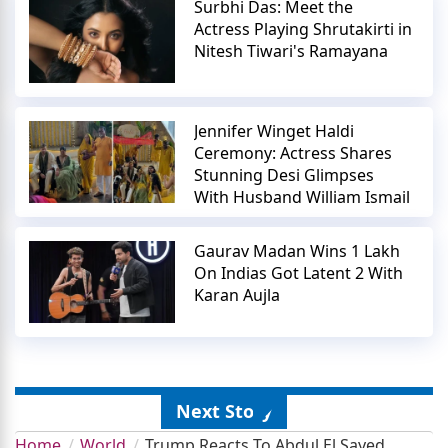
Surbhi Das: Meet the
Actress Playing Shrutakirti in
Nitesh Tiwari's Ramayana
Jennifer Winget Haldi
Ceremony: Actress Shares
Stunning Desi Glimpses
With Husband William Ismail
Gaurav Madan Wins 1 Lakh
On Indias Got Latent 2 With
Karan Aujla
Next Story
Home
World
Trump Reacts To Abdul El Sayed