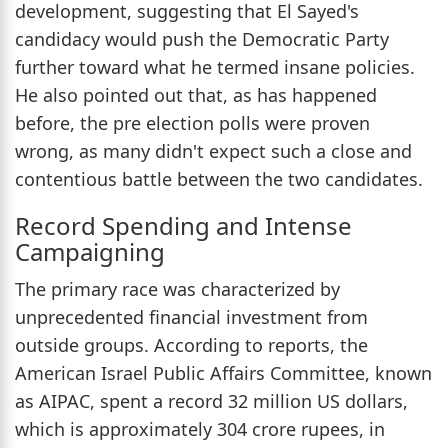
development, suggesting that El Sayed's
candidacy would push the Democratic Party
further toward what he termed insane policies.
He also pointed out that, as has happened
before, the pre election polls were proven
wrong, as many didn't expect such a close and
contentious battle between the two candidates.
Record Spending and Intense
Campaigning
The primary race was characterized by
unprecedented financial investment from
outside groups. According to reports, the
American Israel Public Affairs Committee, known
as AIPAC, spent a record 32 million US dollars,
which is approximately 304 crore rupees, in