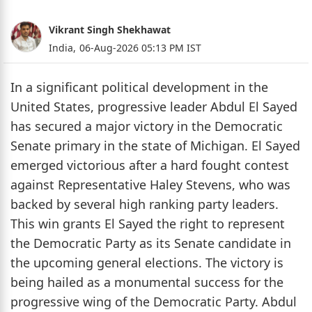
Vikrant Singh Shekhawat
India,
06-Aug-2026 05:13 PM IST
In a significant political development in the
United States, progressive leader Abdul El Sayed
has secured a major victory in the Democratic
Senate primary in the state of Michigan. El Sayed
emerged victorious after a hard fought contest
against Representative Haley Stevens, who was
backed by several high ranking party leaders.
This win grants El Sayed the right to represent
the Democratic Party as its Senate candidate in
the upcoming general elections. The victory is
being hailed as a monumental success for the
progressive wing of the Democratic Party. Abdul