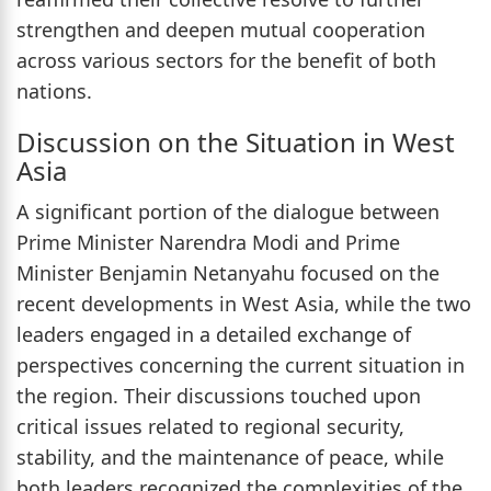
strengthen and deepen mutual cooperation
across various sectors for the benefit of both
nations.
Discussion on the Situation in West
Asia
A significant portion of the dialogue between
Prime Minister Narendra Modi and Prime
Minister Benjamin Netanyahu focused on the
recent developments in West Asia, while the two
leaders engaged in a detailed exchange of
perspectives concerning the current situation in
the region. Their discussions touched upon
critical issues related to regional security,
stability, and the maintenance of peace, while
both leaders recognized the complexities of the