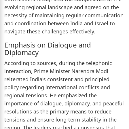
evolving regional landscape and agreed on the
necessity of maintaining regular communication
and coordination between India and Israel to
navigate these challenges effectively.
Emphasis on Dialogue and
Diplomacy
According to sources, during the telephonic
interaction, Prime Minister Narendra Modi
reiterated India's consistent and principled
policy regarding international conflicts and
regional tensions. He emphasized the
importance of dialogue, diplomacy, and peaceful
resolutions as the primary means to reduce
tensions and ensure long-term stability in the
region. The leaders reached a consensus that