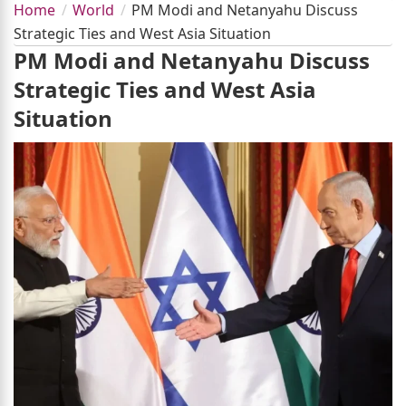
Home
World
PM Modi and Netanyahu Discuss
Strategic Ties and West Asia Situation
PM Modi and Netanyahu Discuss
Strategic Ties and West Asia
Situation