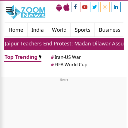
Toggle
navigation
Home
India
World
Sports
Business
hers End Protest: Madan Dilawar Assures New Transfe
Top Trending
#
Iran-US War
#
FIFA World Cup