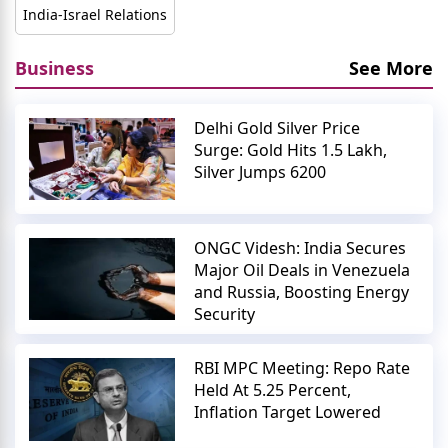
India-Israel Relations
Business
See More
Delhi Gold Silver Price
Surge: Gold Hits 1.5 Lakh,
Silver Jumps 6200
ONGC Videsh: India Secures
Major Oil Deals in Venezuela
and Russia, Boosting Energy
Security
RBI MPC Meeting: Repo Rate
Held At 5.25 Percent,
Inflation Target Lowered