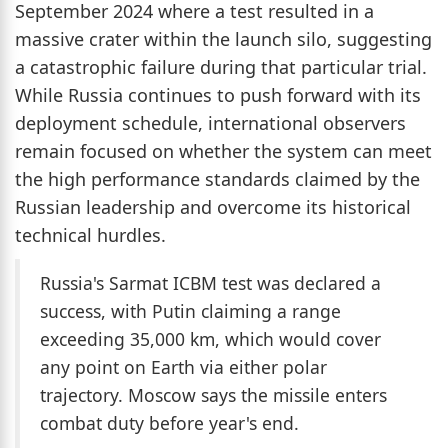
September 2024 where a test resulted in a
massive crater within the launch silo, suggesting
a catastrophic failure during that particular trial.
While Russia continues to push forward with its
deployment schedule, international observers
remain focused on whether the system can meet
the high performance standards claimed by the
Russian leadership and overcome its historical
technical hurdles.
Russia's Sarmat ICBM test was declared a
success, with Putin claiming a range
exceeding 35,000 km, which would cover
any point on Earth via either polar
trajectory. Moscow says the missile enters
combat duty before year's end.