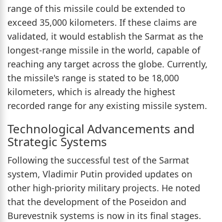
range of this missile could be extended to
exceed 35,000 kilometers. If these claims are
validated, it would establish the Sarmat as the
longest-range missile in the world, capable of
reaching any target across the globe. Currently,
the missile's range is stated to be 18,000
kilometers, which is already the highest
recorded range for any existing missile system.
Technological Advancements and
Strategic Systems
Following the successful test of the Sarmat
system, Vladimir Putin provided updates on
other high-priority military projects. He noted
that the development of the Poseidon and
Burevestnik systems is now in its final stages.