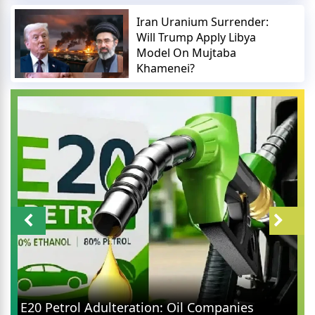
Iran Uranium Surrender:
Will Trump Apply Libya
Model On Mujtaba
Khamenei?
E20 Petrol Adulteration: Oil Companies