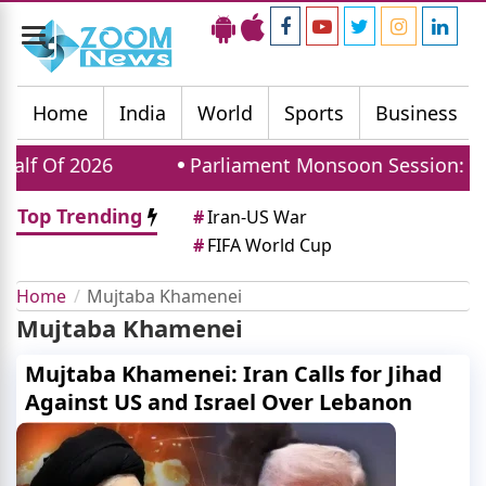
Toggle
navigation
Home
India
World
Sports
Business
f Of 2026
Parliament Monsoon Session: Why The
Top Trending
#
Iran-US War
#
FIFA World Cup
Home
Mujtaba Khamenei
Mujtaba Khamenei
Mujtaba Khamenei: Iran Calls for Jihad
Against US and Israel Over Lebanon