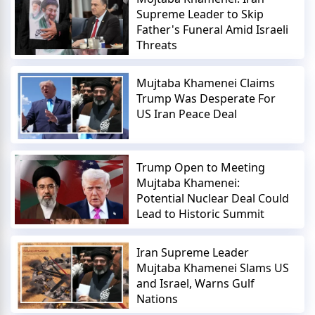
Supreme Leader to Skip
Father's Funeral Amid Israeli
Threats
Mujtaba Khamenei Claims
Trump Was Desperate For
US Iran Peace Deal
Trump Open to Meeting
Mujtaba Khamenei:
Potential Nuclear Deal Could
Lead to Historic Summit
Iran Supreme Leader
Mujtaba Khamenei Slams US
and Israel, Warns Gulf
Nations