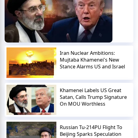
Iran Nuclear Ambitions:
Mujtaba Khamenei's New
Stance Alarms US and Israel
Khamenei Labels US Great
Satan, Calls Trump Signature
On MOU Worthless
Russian Tu-214PU Flight To
Beijing Sparks Speculation