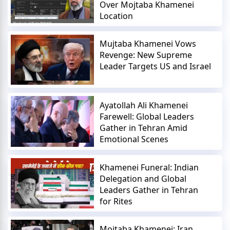
Over Mojtaba Khamenei
Location
Mujtaba Khamenei Vows
Revenge: New Supreme
Leader Targets US and Israel
Ayatollah Ali Khamenei
Farewell: Global Leaders
Gather in Tehran Amid
Emotional Scenes
Khamenei Funeral: Indian
Delegation and Global
Leaders Gather in Tehran
for Rites
Mojtaba Khamenei: Iran