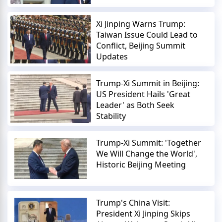
Xi Jinping Warns Trump:
Taiwan Issue Could Lead to
Conflict, Beijing Summit
Updates
Trump-Xi Summit in Beijing:
US President Hails 'Great
Leader' as Both Seek
Stability
Trump-Xi Summit: 'Together
We Will Change the World',
Historic Beijing Meeting
Trump's China Visit:
President Xi Jinping Skips