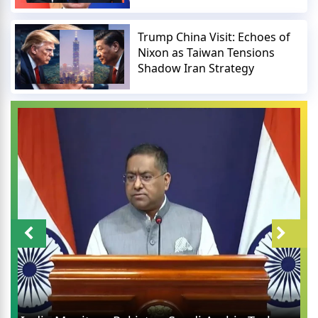
Trump China Visit: Echoes of
Nixon as Taiwan Tensions
Shadow Iran Strategy
UPI Charges Rumors Debun