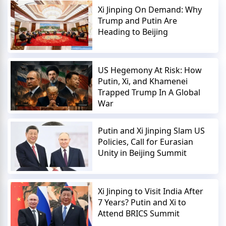
Xi Jinping On Demand: Why
Trump and Putin Are
Heading to Beijing
US Hegemony At Risk: How
Putin, Xi, and Khamenei
Trapped Trump In A Global
War
Putin and Xi Jinping Slam US
Policies, Call for Eurasian
Unity in Beijing Summit
Xi Jinping to Visit India After
7 Years? Putin and Xi to
Attend BRICS Summit