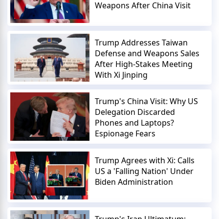
Weapons After China Visit
Trump Addresses Taiwan
Defense and Weapons Sales
After High-Stakes Meeting
With Xi Jinping
Trump's China Visit: Why US
Delegation Discarded
Phones and Laptops?
Espionage Fears
Trump Agrees with Xi: Calls
US a 'Falling Nation' Under
Biden Administration
Trump's Iran Ultimatum: