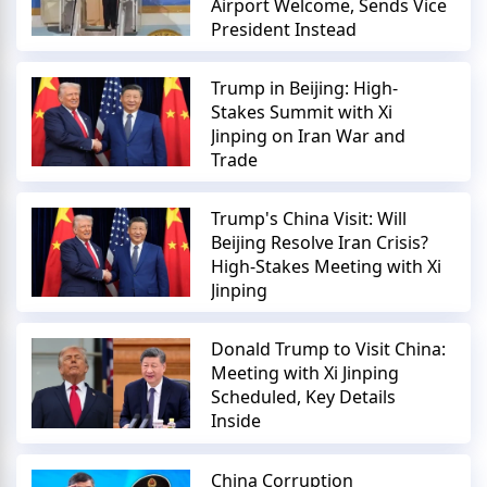
Airport Welcome, Sends Vice
President Instead
Trump in Beijing: High-
Stakes Summit with Xi
Jinping on Iran War and
Trade
Trump's China Visit: Will
Beijing Resolve Iran Crisis?
High-Stakes Meeting with Xi
Jinping
Donald Trump to Visit China:
Meeting with Xi Jinping
Scheduled, Key Details
Inside
China Corruption