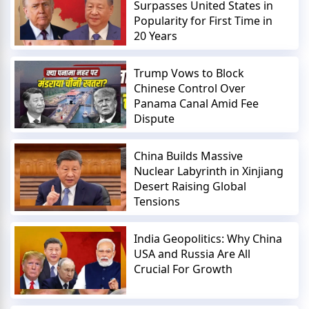
Surpasses United States in
Popularity for First Time in
20 Years
Trump Vows to Block
Chinese Control Over
Panama Canal Amid Fee
Dispute
China Builds Massive
Nuclear Labyrinth in Xinjiang
Desert Raising Global
Tensions
India Geopolitics: Why China
USA and Russia Are All
Crucial For Growth