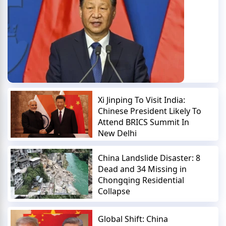
Xi Jinping To Visit India:
Chinese President Likely To
Attend BRICS Summit In
New Delhi
China Landslide Disaster: 8
Dead and 34 Missing in
Chongqing Residential
Collapse
Global Shift: China