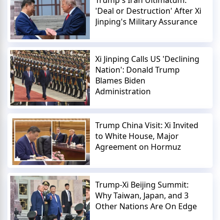
'Deal or Destruction' After Xi
Jinping's Military Assurance
Xi Jinping Calls US 'Declining
Nation': Donald Trump
Blames Biden
Administration
Trump China Visit: Xi Invited
to White House, Major
Agreement on Hormuz
Trump-Xi Beijing Summit:
Why Taiwan, Japan, and 3
Other Nations Are On Edge