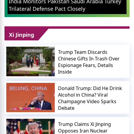
 Saudi Arabia Turkey
Confirms No Fees For Cust
losely
Small Merchants
Xi Jinping
Trump Team Discards
Chinese Gifts In Trash Over
Espionage Fears, Details
Inside
Donald Trump: Did He Drink
Alcohol in China? Viral
Champagne Video Sparks
Debate
Trump Claims Xi Jinping
Opposes Iran Nuclear