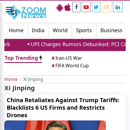
Toggle
navigation
Home
India
World
Sports
Business
UPI Charges Rumors Debunked: PCI Confirms N
Top Trending
#
Iran-US War
#
FIFA World Cup
Home
Xi Jinping
Xi Jinping
China Retaliates Against Trump Tariffs:
Blacklists 6 US Firms and Restricts
Drones