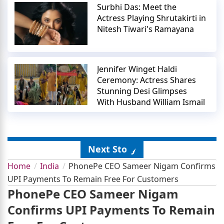
Surbhi Das: Meet the
Actress Playing Shrutakirti in
Nitesh Tiwari's Ramayana
Jennifer Winget Haldi
Ceremony: Actress Shares
Stunning Desi Glimpses
With Husband William Ismail
Next Story
Home
India
PhonePe CEO Sameer Nigam Confirms
UPI Payments To Remain Free For Customers
PhonePe CEO Sameer Nigam
Confirms UPI Payments To Remain