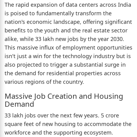
The rapid expansion of data centers across India
is poised to fundamentally transform the
nation's economic landscape, offering significant
benefits to the youth and the real estate sector
alike, while 33 lakh new jobs by the year 2030.
This massive influx of employment opportunities
isn't just a win for the technology industry but is
also projected to trigger a substantial surge in
the demand for residential properties across
various regions of the country.
Massive Job Creation and Housing
Demand
33 lakh jobs over the next few years. 5 crore
square feet of new housing to accommodate the
workforce and the supporting ecosystem.