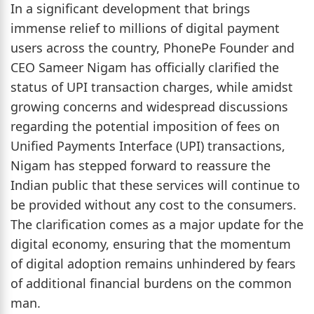
In a significant development that brings
immense relief to millions of digital payment
users across the country, PhonePe Founder and
CEO Sameer Nigam has officially clarified the
status of UPI transaction charges, while amidst
growing concerns and widespread discussions
regarding the potential imposition of fees on
Unified Payments Interface (UPI) transactions,
Nigam has stepped forward to reassure the
Indian public that these services will continue to
be provided without any cost to the consumers.
The clarification comes as a major update for the
digital economy, ensuring that the momentum
of digital adoption remains unhindered by fears
of additional financial burdens on the common
man.