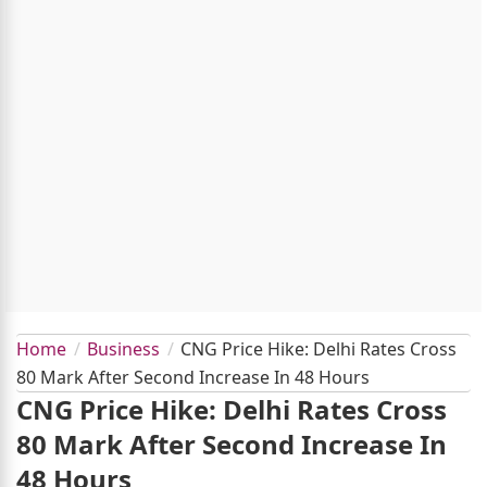
Home
Business
CNG Price Hike: Delhi Rates Cross
80 Mark After Second Increase In 48 Hours
CNG Price Hike: Delhi Rates Cross
80 Mark After Second Increase In
48 Hours