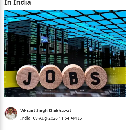
In India
Vikrant Singh Shekhawat
India,
09-Aug-2026 11:54 AM IST