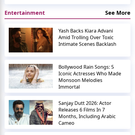
Entertainment
See More
Yash Backs Kiara Advani
Amid Trolling Over Toxic
Intimate Scenes Backlash
Bollywood Rain Songs: 5
Iconic Actresses Who Made
Monsoon Melodies
Immortal
Sanjay Dutt 2026: Actor
Releases 6 Films In 7
Months, Including Arabic
Cameo