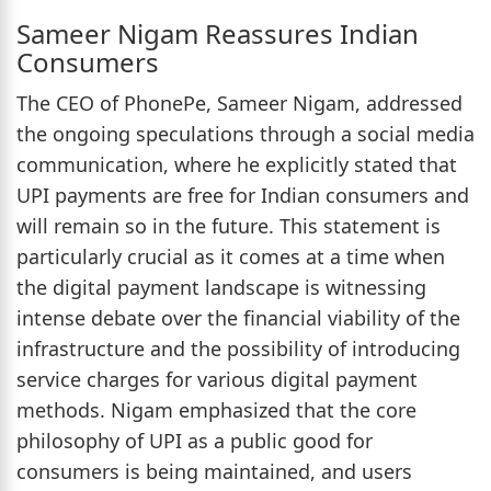
Sameer Nigam Reassures Indian
Consumers
The CEO of PhonePe, Sameer Nigam, addressed
the ongoing speculations through a social media
communication, where he explicitly stated that
UPI payments are free for Indian consumers and
will remain so in the future. This statement is
particularly crucial as it comes at a time when
the digital payment landscape is witnessing
intense debate over the financial viability of the
infrastructure and the possibility of introducing
service charges for various digital payment
methods. Nigam emphasized that the core
philosophy of UPI as a public good for
consumers is being maintained, and users