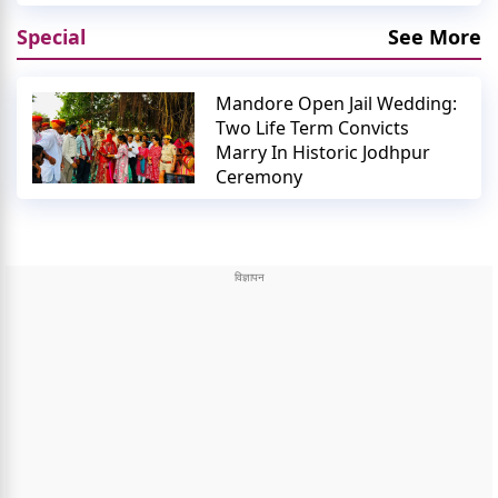
Special
See More
Mandore Open Jail Wedding:
Two Life Term Convicts
Marry In Historic Jodhpur
Ceremony