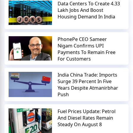
Data Centers To Create 4.33
Lakh Jobs And Boost
Housing Demand In India
PhonePe CEO Sameer
Nigam Confirms UPI
Payments To Remain Free
For Customers
India China Trade: Imports
Surge 39 Percent In Five
Years Despite Atmanirbhar
Push
Fuel Prices Update: Petrol
And Diesel Rates Remain
Steady On August 8