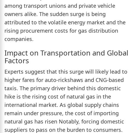
among transport unions and private vehicle
owners alike. The sudden surge is being
attributed to the volatile energy market and the
rising procurement costs for gas distribution
companies.
Impact on Transportation and Global
Factors
Experts suggest that this surge will likely lead to
higher fares for auto-rickshaws and CNG-based
taxis. The primary driver behind this domestic
hike is the rising cost of natural gas in the
international market. As global supply chains
remain under pressure, the cost of importing
natural gas has risen Notably, forcing domestic
suppliers to pass on the burden to consumers.