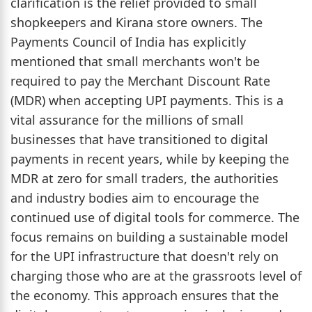
clarification is the relief provided to small
shopkeepers and Kirana store owners. The
Payments Council of India has explicitly
mentioned that small merchants won't be
required to pay the Merchant Discount Rate
(MDR) when accepting UPI payments. This is a
vital assurance for the millions of small
businesses that have transitioned to digital
payments in recent years, while by keeping the
MDR at zero for small traders, the authorities
and industry bodies aim to encourage the
continued use of digital tools for commerce. The
focus remains on building a sustainable model
for the UPI infrastructure that doesn't rely on
charging those who are at the grassroots level of
the economy. This approach ensures that the