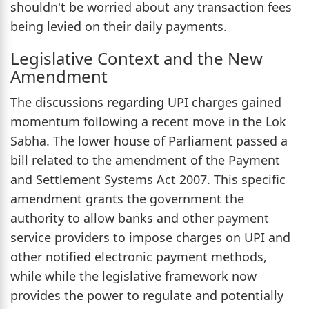
shouldn't be worried about any transaction fees
being levied on their daily payments.
Legislative Context and the New
Amendment
The discussions regarding UPI charges gained
momentum following a recent move in the Lok
Sabha. The lower house of Parliament passed a
bill related to the amendment of the Payment
and Settlement Systems Act 2007. This specific
amendment grants the government the
authority to allow banks and other payment
service providers to impose charges on UPI and
other notified electronic payment methods,
while while the legislative framework now
provides the power to regulate and potentially