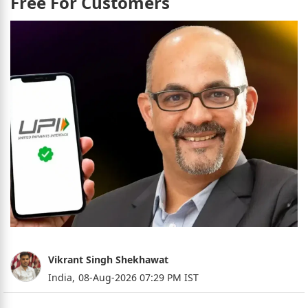
Free For Customers
Vikrant Singh Shekhawat
India,
08-Aug-2026 07:29 PM IST