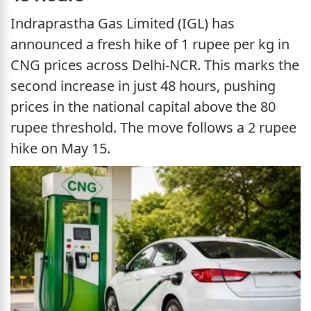
Indraprastha Gas Limited (IGL) has
announced a fresh hike of 1 rupee per kg in
CNG prices across Delhi-NCR. This marks the
second increase in just 48 hours, pushing
prices in the national capital above the 80
rupee threshold. The move follows a 2 rupee
hike on May 15.