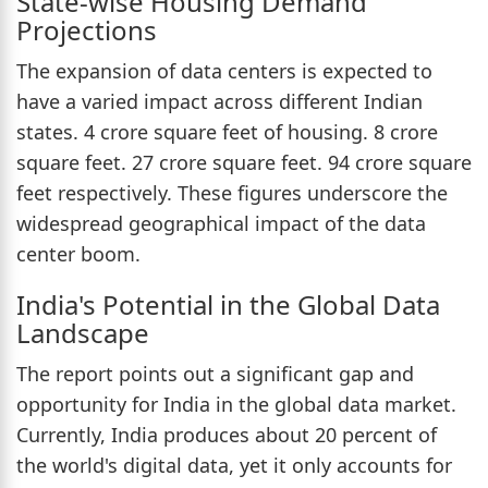
State-wise Housing Demand
Projections
The expansion of data centers is expected to
have a varied impact across different Indian
states. 4 crore square feet of housing. 8 crore
square feet. 27 crore square feet. 94 crore square
feet respectively. These figures underscore the
widespread geographical impact of the data
center boom.
India's Potential in the Global Data
Landscape
The report points out a significant gap and
opportunity for India in the global data market.
Currently, India produces about 20 percent of
the world's digital data, yet it only accounts for