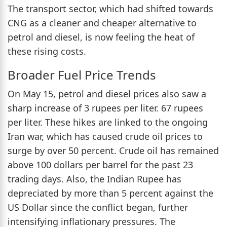
The transport sector, which had shifted towards
CNG as a cleaner and cheaper alternative to
petrol and diesel, is now feeling the heat of
these rising costs.
Broader Fuel Price Trends
On May 15, petrol and diesel prices also saw a
sharp increase of 3 rupees per liter. 67 rupees
per liter. These hikes are linked to the ongoing
Iran war, which has caused crude oil prices to
surge by over 50 percent. Crude oil has remained
above 100 dollars per barrel for the past 23
trading days. Also, the Indian Rupee has
depreciated by more than 5 percent against the
US Dollar since the conflict began, further
intensifying inflationary pressures. The