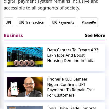
digital payment system remains inclusive and
accessible to all segments of society.
UPI
UPI Transaction
UPI Payments
PhonePe
Business
See More
Data Centers To Create 4.33
Lakh Jobs And Boost
Housing Demand In India
PhonePe CEO Sameer
Nigam Confirms UPI
Payments To Remain Free
For Customers
India China Trade: Imports