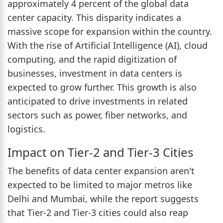
approximately 4 percent of the global data
center capacity. This disparity indicates a
massive scope for expansion within the country.
With the rise of Artificial Intelligence (AI), cloud
computing, and the rapid digitization of
businesses, investment in data centers is
expected to grow further. This growth is also
anticipated to drive investments in related
sectors such as power, fiber networks, and
logistics.
Impact on Tier-2 and Tier-3 Cities
The benefits of data center expansion aren't
expected to be limited to major metros like
Delhi and Mumbai, while the report suggests
that Tier-2 and Tier-3 cities could also reap