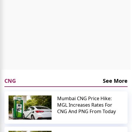
CNG
See More
Mumbai CNG Price Hike:
MGL Increases Rates For
CNG And PNG From Today