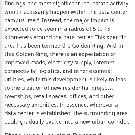
findings, the most significant real estate activity
won't necessarily happen within the data center
campus itself. Instead, the major impact is
expected to be seen in a radius of 5 to 15
kilometers around the data center. This specific
area has been termed the Golden Ring. Within
this Golden Ring, there is an expectation of
improved roads, electricity supply, internet
connectivity, logistics, and other essential
utilities, while this development is likely to lead
to the creation of new residential projects,
townships, retail spaces, offices, and other
necessary amenities. In essence, wherever a
data center is established, the surrounding area
could gradually evolve into a new urban corridor.