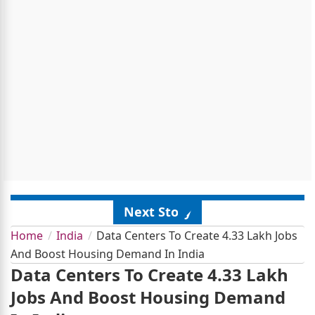
Next Story
Home
India
Data Centers To Create 4.33 Lakh Jobs
And Boost Housing Demand In India
Data Centers To Create 4.33 Lakh
Jobs And Boost Housing Demand