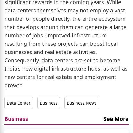
significant rewards in the coming years. While
data centers themselves may not employ a vast
number of people directly, the entire ecosystem
that develops around them can generate a large
number of jobs. Improved infrastructure
resulting from these projects can boost local
businesses and real estate activities.
Consequently, data centers are set to become
India's new digital infrastructure hubs, as well as
new centers for real estate and employment
growth.
Data Center
Business
Business News
Business
See More