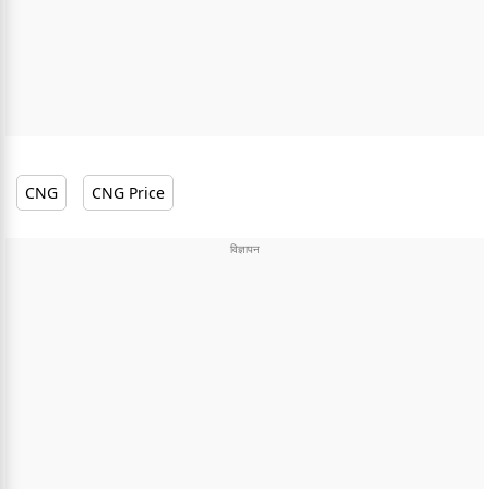
CNG
CNG Price