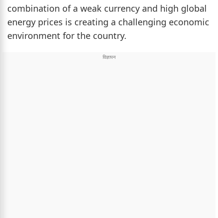
combination of a weak currency and high global
energy prices is creating a challenging economic
environment for the country.