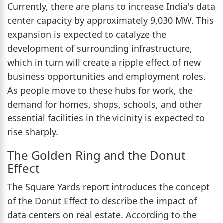
Currently, there are plans to increase India's data
center capacity by approximately 9,030 MW. This
expansion is expected to catalyze the
development of surrounding infrastructure,
which in turn will create a ripple effect of new
business opportunities and employment roles.
As people move to these hubs for work, the
demand for homes, shops, schools, and other
essential facilities in the vicinity is expected to
rise sharply.
The Golden Ring and the Donut
Effect
The Square Yards report introduces the concept
of the Donut Effect to describe the impact of
data centers on real estate. According to the