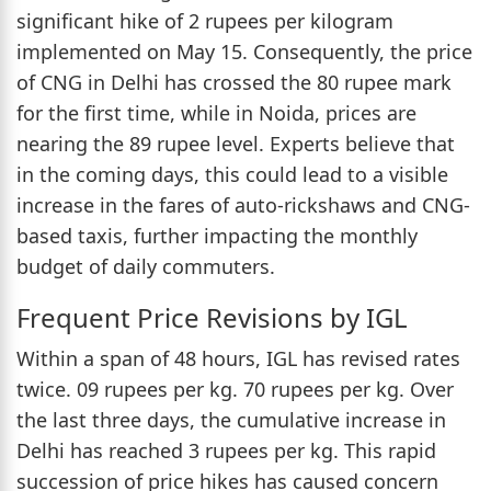
significant hike of 2 rupees per kilogram
implemented on May 15. Consequently, the price
of CNG in Delhi has crossed the 80 rupee mark
for the first time, while in Noida, prices are
nearing the 89 rupee level. Experts believe that
in the coming days, this could lead to a visible
increase in the fares of auto-rickshaws and CNG-
based taxis, further impacting the monthly
budget of daily commuters.
Frequent Price Revisions by IGL
Within a span of 48 hours, IGL has revised rates
twice. 09 rupees per kg. 70 rupees per kg. Over
the last three days, the cumulative increase in
Delhi has reached 3 rupees per kg. This rapid
succession of price hikes has caused concern