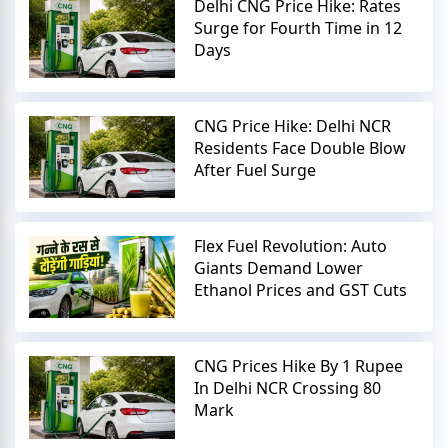
Delhi CNG Price Hike: Rates
Surge for Fourth Time in 12
Days
CNG Price Hike: Delhi NCR
Residents Face Double Blow
After Fuel Surge
Flex Fuel Revolution: Auto
Giants Demand Lower
Ethanol Prices and GST Cuts
CNG Prices Hike By 1 Rupee
In Delhi NCR Crossing 80
Mark