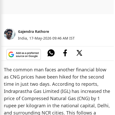
Gajendra Rathore
India,
17-May-2026 09:46 AM IST
The common man faces another financial blow
as CNG prices have been hiked for the second
time in just two days. According to reports,
Indraprastha Gas Limited (IGL) has increased the
price of Compressed Natural Gas (CNG) by 1
rupee per kilogram in the national capital, Delhi,
and surrounding NCR cities. This follows a