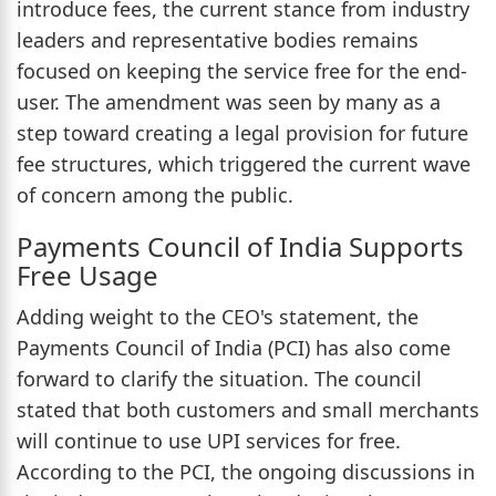
introduce fees, the current stance from industry
leaders and representative bodies remains
focused on keeping the service free for the end-
user. The amendment was seen by many as a
step toward creating a legal provision for future
fee structures, which triggered the current wave
of concern among the public.
Payments Council of India Supports
Free Usage
Adding weight to the CEO's statement, the
Payments Council of India (PCI) has also come
forward to clarify the situation. The council
stated that both customers and small merchants
will continue to use UPI services for free.
According to the PCI, the ongoing discussions in