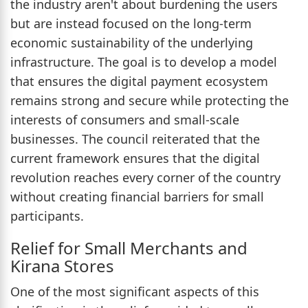
the industry aren't about burdening the users
but are instead focused on the long-term
economic sustainability of the underlying
infrastructure. The goal is to develop a model
that ensures the digital payment ecosystem
remains strong and secure while protecting the
interests of consumers and small-scale
businesses. The council reiterated that the
current framework ensures that the digital
revolution reaches every corner of the country
without creating financial barriers for small
participants.
Relief for Small Merchants and
Kirana Stores
One of the most significant aspects of this