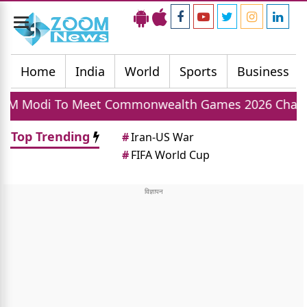
Toggle
navigation
Home
India
World
Sports
Business
et Commonwealth Games 2026 Champions Today, In
Top Trending
#
Iran-US War
#
FIFA World Cup