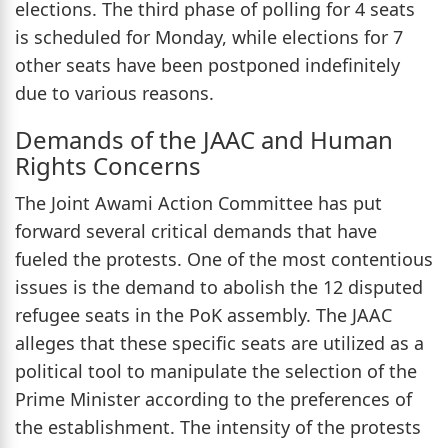
elections. The third phase of polling for 4 seats
is scheduled for Monday, while elections for 7
other seats have been postponed indefinitely
due to various reasons.
Demands of the JAAC and Human
Rights Concerns
The Joint Awami Action Committee has put
forward several critical demands that have
fueled the protests. One of the most contentious
issues is the demand to abolish the 12 disputed
refugee seats in the PoK assembly. The JAAC
alleges that these specific seats are utilized as a
political tool to manipulate the selection of the
Prime Minister according to the preferences of
the establishment. The intensity of the protests