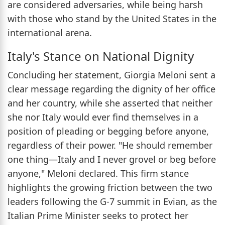
are considered adversaries, while being harsh
with those who stand by the United States in the
international arena.
Italy's Stance on National Dignity
Concluding her statement, Giorgia Meloni sent a
clear message regarding the dignity of her office
and her country, while she asserted that neither
she nor Italy would ever find themselves in a
position of pleading or begging before anyone,
regardless of their power. "He should remember
one thing—Italy and I never grovel or beg before
anyone," Meloni declared. This firm stance
highlights the growing friction between the two
leaders following the G-7 summit in Evian, as the
Italian Prime Minister seeks to protect her