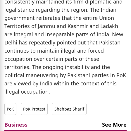
consistently maintained its firm diplomatic and
legal stance regarding the region. The Indian
government reiterates that the entire Union
Territories of Jammu and Kashmir and Ladakh
are integral and inseparable parts of India. New
Delhi has repeatedly pointed out that Pakistan
continues to maintain illegal and forced
occupation over certain parts of these
territories. The ongoing instability and the
political maneuvering by Pakistani parties in PoK
are viewed by India within the context of this
illegal occupation.
PoK
PoK Protest
Shehbaz Sharif
Business
See More