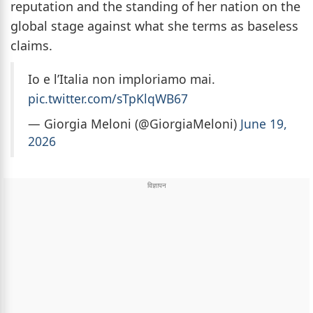
reputation and the standing of her nation on the
global stage against what she terms as baseless
claims.
Io e l’Italia non imploriamo mai.
pic.twitter.com/sTpKlqWB67
— Giorgia Meloni (@GiorgiaMeloni)
June 19,
2026