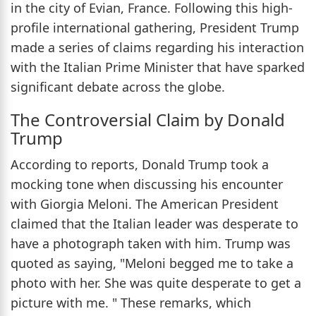
in the city of Evian, France. Following this high-
profile international gathering, President Trump
made a series of claims regarding his interaction
with the Italian Prime Minister that have sparked
significant debate across the globe.
The Controversial Claim by Donald
Trump
According to reports, Donald Trump took a
mocking tone when discussing his encounter
with Giorgia Meloni. The American President
claimed that the Italian leader was desperate to
have a photograph taken with him. Trump was
quoted as saying, "Meloni begged me to take a
photo with her. She was quite desperate to get a
picture with me. " These remarks, which