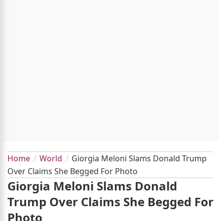
Home
World
Giorgia Meloni Slams Donald Trump
Over Claims She Begged For Photo
Giorgia Meloni Slams Donald
Trump Over Claims She Begged For
Photo