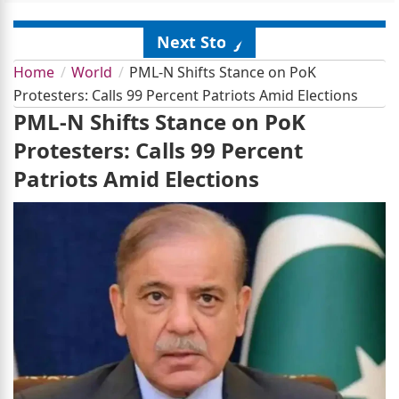
Next Story
Home
World
PML-N Shifts Stance on PoK
Protesters: Calls 99 Percent Patriots Amid Elections
PML-N Shifts Stance on PoK
Protesters: Calls 99 Percent
Patriots Amid Elections