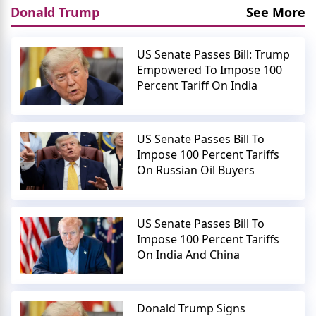
Donald Trump
See More
US Senate Passes Bill: Trump
Empowered To Impose 100
Percent Tariff On India
US Senate Passes Bill To
Impose 100 Percent Tariffs
On Russian Oil Buyers
US Senate Passes Bill To
Impose 100 Percent Tariffs
On India And China
Donald Trump Signs