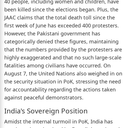
40 people, including women and children, have
been killed since the elections began. Plus, the
JAAC claims that the total death toll since the
first week of June has exceeded 400 protesters.
However, the Pakistani government has
categorically denied these figures, maintaining
that the numbers provided by the protesters are
highly exaggerated and that no such large-scale
fatalities among civilians have occurred. On
August 7, the United Nations also weighed in on
the security situation in PoK, stressing the need
for accountability regarding the actions taken
against peaceful demonstrators.
India's Sovereign Position
Amidst the internal turmoil in PoK, India has