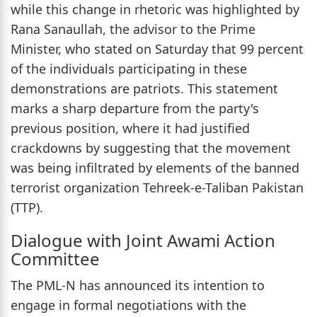
while this change in rhetoric was highlighted by
Rana Sanaullah, the advisor to the Prime
Minister, who stated on Saturday that 99 percent
of the individuals participating in these
demonstrations are patriots. This statement
marks a sharp departure from the party's
previous position, where it had justified
crackdowns by suggesting that the movement
was being infiltrated by elements of the banned
terrorist organization Tehreek-e-Taliban Pakistan
(TTP).
Dialogue with Joint Awami Action
Committee
The PML-N has announced its intention to
engage in formal negotiations with the