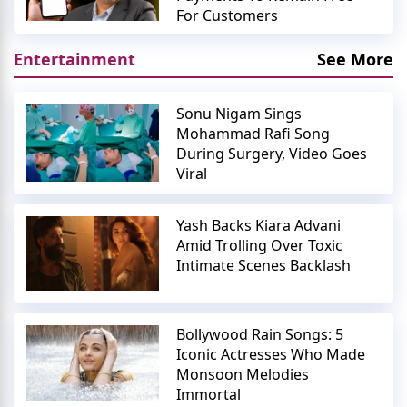
For Customers
Entertainment
See More
Sonu Nigam Sings
Mohammad Rafi Song
During Surgery, Video Goes
Viral
Yash Backs Kiara Advani
Amid Trolling Over Toxic
Intimate Scenes Backlash
Bollywood Rain Songs: 5
Iconic Actresses Who Made
Monsoon Melodies
Immortal