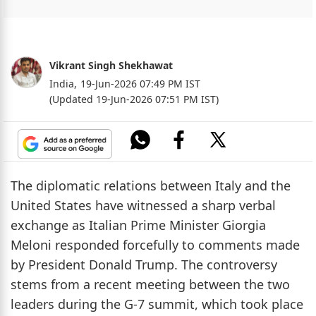
Vikrant Singh Shekhawat
India,
19-Jun-2026 07:49 PM IST
(Updated 19-Jun-2026 07:51 PM IST)
The diplomatic relations between Italy and the
United States have witnessed a sharp verbal
exchange as Italian Prime Minister Giorgia
Meloni responded forcefully to comments made
by President Donald Trump. The controversy
stems from a recent meeting between the two
leaders during the G-7 summit, which took place