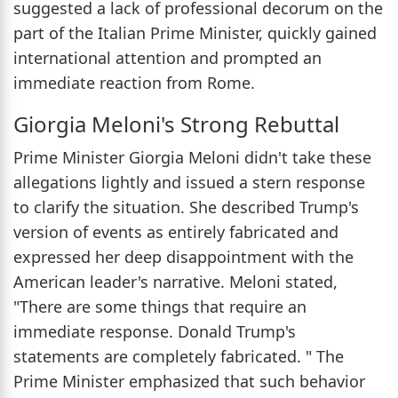
suggested a lack of professional decorum on the
part of the Italian Prime Minister, quickly gained
international attention and prompted an
immediate reaction from Rome.
Giorgia Meloni's Strong Rebuttal
Prime Minister Giorgia Meloni didn't take these
allegations lightly and issued a stern response
to clarify the situation. She described Trump's
version of events as entirely fabricated and
expressed her deep disappointment with the
American leader's narrative. Meloni stated,
"There are some things that require an
immediate response. Donald Trump's
statements are completely fabricated. " The
Prime Minister emphasized that such behavior