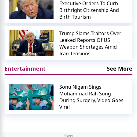
Executive Orders To Curb
Birthright Citizenship And
Birth Tourism
Trump Slams Traitors Over
Leaked Reports Of US
Weapon Shortages Amid
Iran Tensions
Entertainment
See More
Sonu Nigam Sings
Mohammad Rafi Song
During Surgery, Video Goes
Viral