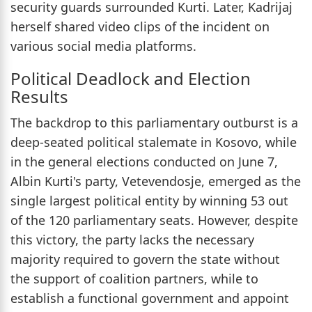
security guards surrounded Kurti. Later, Kadrijaj
herself shared video clips of the incident on
various social media platforms.
Political Deadlock and Election
Results
The backdrop to this parliamentary outburst is a
deep-seated political stalemate in Kosovo, while
in the general elections conducted on June 7,
Albin Kurti's party, Vetevendosje, emerged as the
single largest political entity by winning 53 out
of the 120 parliamentary seats. However, despite
this victory, the party lacks the necessary
majority required to govern the state without
the support of coalition partners, while to
establish a functional government and appoint