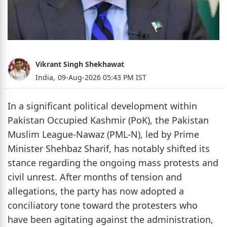
Vikrant Singh Shekhawat
India,
09-Aug-2026 05:43 PM IST
In a significant political development within
Pakistan Occupied Kashmir (PoK), the Pakistan
Muslim League-Nawaz (PML-N), led by Prime
Minister Shehbaz Sharif, has notably shifted its
stance regarding the ongoing mass protests and
civil unrest. After months of tension and
allegations, the party has now adopted a
conciliatory tone toward the protesters who
have been agitating against the administration,