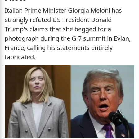
Italian Prime Minister Giorgia Meloni has
strongly refuted US President Donald
Trump's claims that she begged for a
photograph during the G-7 summit in Evian,
France, calling his statements entirely
fabricated.