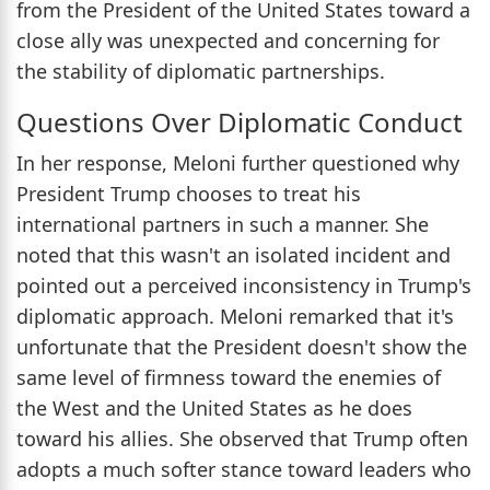
from the President of the United States toward a
close ally was unexpected and concerning for
the stability of diplomatic partnerships.
Questions Over Diplomatic Conduct
In her response, Meloni further questioned why
President Trump chooses to treat his
international partners in such a manner. She
noted that this wasn't an isolated incident and
pointed out a perceived inconsistency in Trump's
diplomatic approach. Meloni remarked that it's
unfortunate that the President doesn't show the
same level of firmness toward the enemies of
the West and the United States as he does
toward his allies. She observed that Trump often
adopts a much softer stance toward leaders who