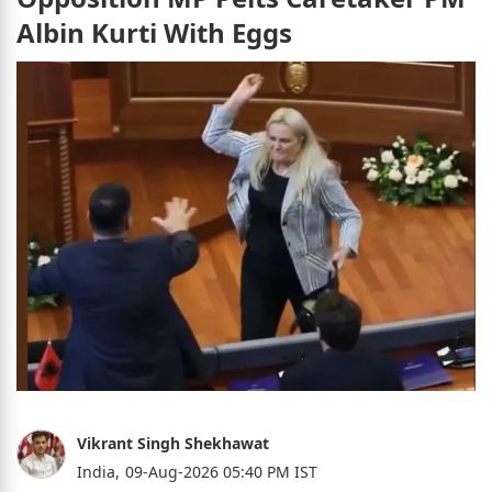
Albin Kurti With Eggs
Vikrant Singh Shekhawat
India,
09-Aug-2026 05:40 PM IST