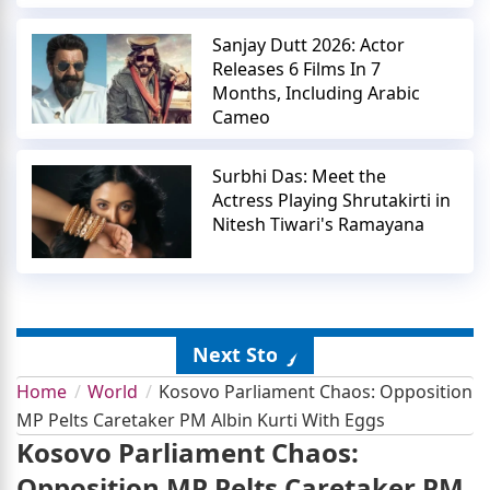
Sanjay Dutt 2026: Actor
Releases 6 Films In 7
Months, Including Arabic
Cameo
Surbhi Das: Meet the
Actress Playing Shrutakirti in
Nitesh Tiwari's Ramayana
Next Story
Home
World
Kosovo Parliament Chaos: Opposition
MP Pelts Caretaker PM Albin Kurti With Eggs
Kosovo Parliament Chaos:
Opposition MP Pelts Caretaker PM