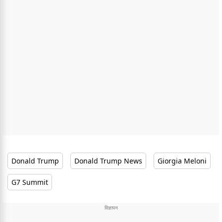
Donald Trump
Donald Trump News
Giorgia Meloni
G7 Summit