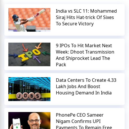
India vs SLC 11: Mohammed
Siraj Hits Hat-trick Of Sixes
To Secure Victory
9 IPOs To Hit Market Next
Week: Dhoot Transmission
And Shiprocket Lead The
Pack
Data Centers To Create 4.33
Lakh Jobs And Boost
Housing Demand In India
PhonePe CEO Sameer
Nigam Confirms UPI
Payments To Remain Free