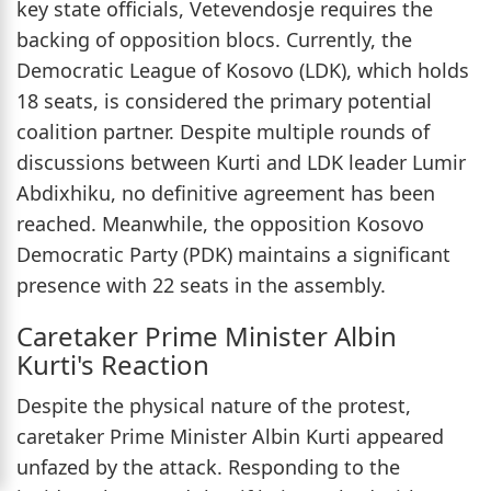
key state officials, Vetevendosje requires the
backing of opposition blocs. Currently, the
Democratic League of Kosovo (LDK), which holds
18 seats, is considered the primary potential
coalition partner. Despite multiple rounds of
discussions between Kurti and LDK leader Lumir
Abdixhiku, no definitive agreement has been
reached. Meanwhile, the opposition Kosovo
Democratic Party (PDK) maintains a significant
presence with 22 seats in the assembly.
Caretaker Prime Minister Albin
Kurti's Reaction
Despite the physical nature of the protest,
caretaker Prime Minister Albin Kurti appeared
unfazed by the attack. Responding to the