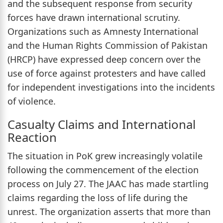
and the subsequent response from security
forces have drawn international scrutiny.
Organizations such as Amnesty International
and the Human Rights Commission of Pakistan
(HRCP) have expressed deep concern over the
use of force against protesters and have called
for independent investigations into the incidents
of violence.
Casualty Claims and International
Reaction
The situation in PoK grew increasingly volatile
following the commencement of the election
process on July 27. The JAAC has made startling
claims regarding the loss of life during the
unrest. The organization asserts that more than