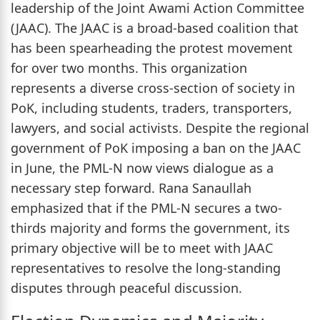
leadership of the Joint Awami Action Committee
(JAAC). The JAAC is a broad-based coalition that
has been spearheading the protest movement
for over two months. This organization
represents a diverse cross-section of society in
PoK, including students, traders, transporters,
lawyers, and social activists. Despite the regional
government of PoK imposing a ban on the JAAC
in June, the PML-N now views dialogue as a
necessary step forward. Rana Sanaullah
emphasized that if the PML-N secures a two-
thirds majority and forms the government, its
primary objective will be to meet with JAAC
representatives to resolve the long-standing
disputes through peaceful discussion.