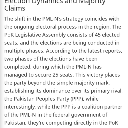
Election Dynamics and Majority
Claims
The shift in the PML-N's strategy coincides with
the ongoing electoral process in the region. The
PoK Legislative Assembly consists of 45 elected
seats, and the elections are being conducted in
multiple phases. According to the latest reports,
two phases of the elections have been
completed, during which the PML-N has
managed to secure 25 seats. This victory places
the party beyond the simple majority mark,
establishing its dominance over its primary rival,
the Pakistan Peoples Party (PPP), while
interestingly, while the PPP is a coalition partner
of the PML-N in the federal government of
Pakistan, they're competing directly in the PoK