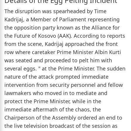
Details of the Egg Pelting Incident
The disruption was spearheaded by Time
Kadrijaj, a Member of Parliament representing
the opposition party known as the Alliance for
the Future of Kosovo (AAK). According to reports
from the scene, Kadrijaj approached the front
row where caretaker Prime Minister Albin Kurti
was seated and proceeded to pelt him with
several eggs. " at the Prime Minister. The sudden
nature of the attack prompted immediate
intervention from security personnel and fellow
lawmakers who moved in to mediate and
protect the Prime Minister, while in the
immediate aftermath of the chaos, the
Chairperson of the Assembly ordered an end to
the live television broadcast of the session as