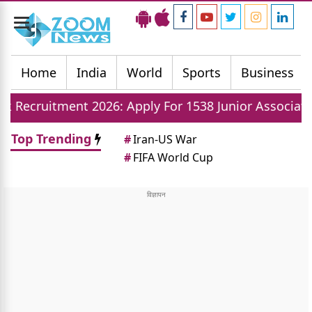
Toggle
navigation
Home
India
World
Sports
Business
nt 2026: Apply For 1538 Junior Associate Posts Now
Top Trending
#
Iran-US War
#
FIFA World Cup