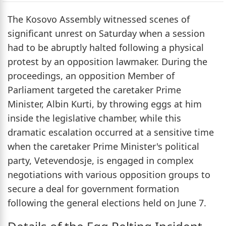
The Kosovo Assembly witnessed scenes of
significant unrest on Saturday when a session
had to be abruptly halted following a physical
protest by an opposition lawmaker. During the
proceedings, an opposition Member of
Parliament targeted the caretaker Prime
Minister, Albin Kurti, by throwing eggs at him
inside the legislative chamber, while this
dramatic escalation occurred at a sensitive time
when the caretaker Prime Minister's political
party, Vetevendosje, is engaged in complex
negotiations with various opposition groups to
secure a deal for government formation
following the general elections held on June 7.