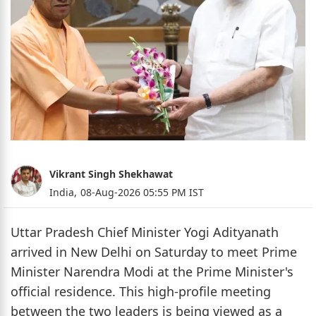
Vikrant Singh Shekhawat
India,
08-Aug-2026 05:55 PM IST
Uttar Pradesh Chief Minister Yogi Adityanath
arrived in New Delhi on Saturday to meet Prime
Minister Narendra Modi at the Prime Minister's
official residence. This high-profile meeting
between the two leaders is being viewed as a