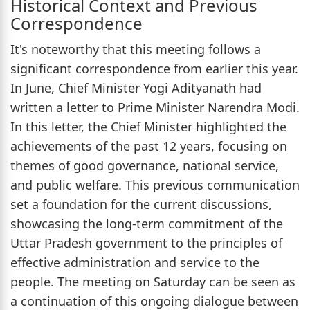
Historical Context and Previous
Correspondence
It's noteworthy that this meeting follows a
significant correspondence from earlier this year.
In June, Chief Minister Yogi Adityanath had
written a letter to Prime Minister Narendra Modi.
In this letter, the Chief Minister highlighted the
achievements of the past 12 years, focusing on
themes of good governance, national service,
and public welfare. This previous communication
set a foundation for the current discussions,
showcasing the long-term commitment of the
Uttar Pradesh government to the principles of
effective administration and service to the
people. The meeting on Saturday can be seen as
a continuation of this ongoing dialogue between