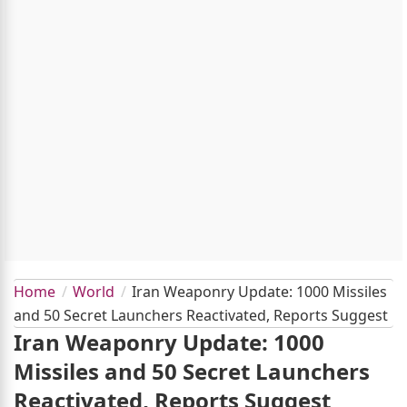
Home
World
Iran Weaponry Update: 1000 Missiles
and 50 Secret Launchers Reactivated, Reports Suggest
Iran Weaponry Update: 1000
Missiles and 50 Secret Launchers
Reactivated, Reports Suggest