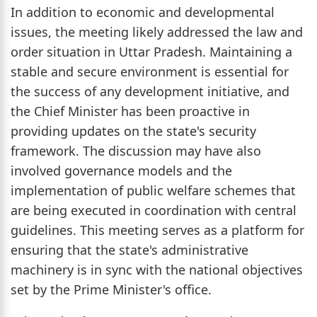
In addition to economic and developmental
issues, the meeting likely addressed the law and
order situation in Uttar Pradesh. Maintaining a
stable and secure environment is essential for
the success of any development initiative, and
the Chief Minister has been proactive in
providing updates on the state's security
framework. The discussion may have also
involved governance models and the
implementation of public welfare schemes that
are being executed in coordination with central
guidelines. This meeting serves as a platform for
ensuring that the state's administrative
machinery is in sync with the national objectives
set by the Prime Minister's office.