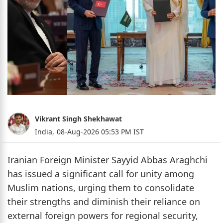
Vikrant Singh Shekhawat
India,
08-Aug-2026 05:53 PM IST
Iranian Foreign Minister Sayyid Abbas Araghchi
has issued a significant call for unity among
Muslim nations, urging them to consolidate
their strengths and diminish their reliance on
external foreign powers for regional security,