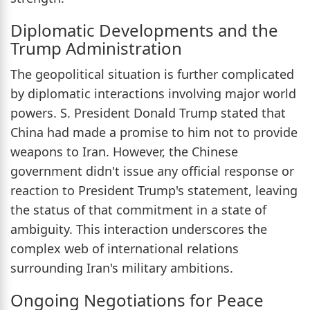
Diplomatic Developments and the
Trump Administration
The geopolitical situation is further complicated
by diplomatic interactions involving major world
powers. S. President Donald Trump stated that
China had made a promise to him not to provide
weapons to Iran. However, the Chinese
government didn't issue any official response or
reaction to President Trump's statement, leaving
the status of that commitment in a state of
ambiguity. This interaction underscores the
complex web of international relations
surrounding Iran's military ambitions.
Ongoing Negotiations for Peace