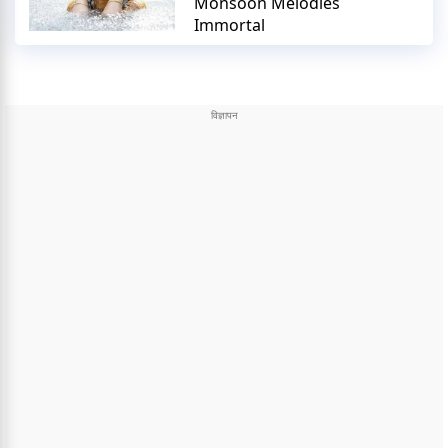
Monsoon Melodies
Immortal