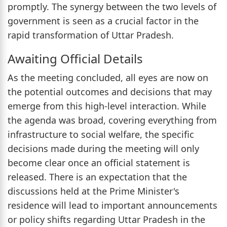
promptly. The synergy between the two levels of
government is seen as a crucial factor in the
rapid transformation of Uttar Pradesh.
Awaiting Official Details
As the meeting concluded, all eyes are now on
the potential outcomes and decisions that may
emerge from this high-level interaction. While
the agenda was broad, covering everything from
infrastructure to social welfare, the specific
decisions made during the meeting will only
become clear once an official statement is
released. There is an expectation that the
discussions held at the Prime Minister's
residence will lead to important announcements
or policy shifts regarding Uttar Pradesh in the