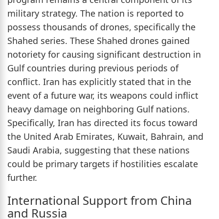
military strategy. The nation is reported to
possess thousands of drones, specifically the
Shahed series. These Shahed drones gained
notoriety for causing significant destruction in
Gulf countries during previous periods of
conflict. Iran has explicitly stated that in the
event of a future war, its weapons could inflict
heavy damage on neighboring Gulf nations.
Specifically, Iran has directed its focus toward
the United Arab Emirates, Kuwait, Bahrain, and
Saudi Arabia, suggesting that these nations
could be primary targets if hostilities escalate
further.
International Support from China
and Russia