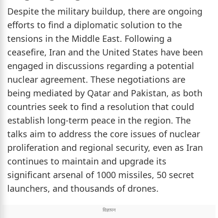
Despite the military buildup, there are ongoing
efforts to find a diplomatic solution to the
tensions in the Middle East. Following a
ceasefire, Iran and the United States have been
engaged in discussions regarding a potential
nuclear agreement. These negotiations are
being mediated by Qatar and Pakistan, as both
countries seek to find a resolution that could
establish long-term peace in the region. The
talks aim to address the core issues of nuclear
proliferation and regional security, even as Iran
continues to maintain and upgrade its
significant arsenal of 1000 missiles, 50 secret
launchers, and thousands of drones.