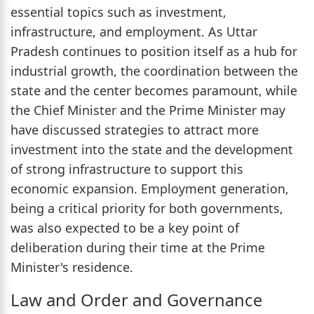
essential topics such as investment,
infrastructure, and employment. As Uttar
Pradesh continues to position itself as a hub for
industrial growth, the coordination between the
state and the center becomes paramount, while
the Chief Minister and the Prime Minister may
have discussed strategies to attract more
investment into the state and the development
of strong infrastructure to support this
economic expansion. Employment generation,
being a critical priority for both governments,
was also expected to be a key point of
deliberation during their time at the Prime
Minister's residence.
Law and Order and Governance