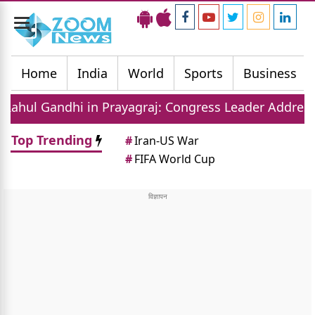
Toggle
navigation
Home
India
World
Sports
Business
n Prayagraj: Congress Leader Addresses Youth on Pa
Top Trending
#
Iran-US War
#
FIFA World Cup