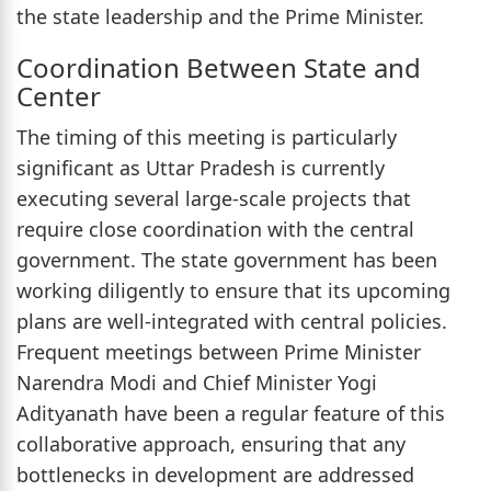
the state leadership and the Prime Minister.
Coordination Between State and
Center
The timing of this meeting is particularly
significant as Uttar Pradesh is currently
executing several large-scale projects that
require close coordination with the central
government. The state government has been
working diligently to ensure that its upcoming
plans are well-integrated with central policies.
Frequent meetings between Prime Minister
Narendra Modi and Chief Minister Yogi
Adityanath have been a regular feature of this
collaborative approach, ensuring that any
bottlenecks in development are addressed