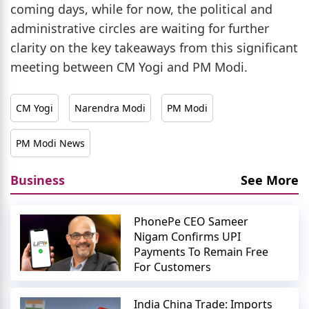
coming days, while for now, the political and
administrative circles are waiting for further
clarity on the key takeaways from this significant
meeting between CM Yogi and PM Modi.
CM Yogi
Narendra Modi
PM Modi
PM Modi News
Business
See More
PhonePe CEO Sameer
Nigam Confirms UPI
Payments To Remain Free
For Customers
India China Trade: Imports