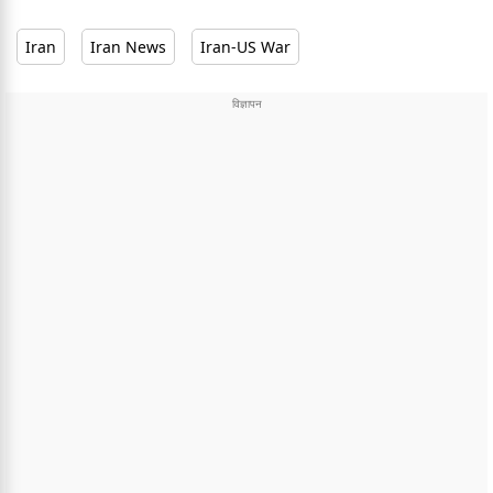
Iran
Iran News
Iran-US War