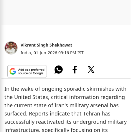
Vikrant Singh Shekhawat
India,
01-Jun-2026 09:16 PM IST
In the wake of ongoing sporadic skirmishes with
the United States, critical information regarding
the current state of Iran's military arsenal has
surfaced. Reports indicate that Tehran has
successfully reactivated its underground military
infrastructure, specifically focusing on its