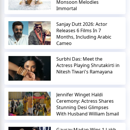
Monsoon Melodies
Immortal
Sanjay Dutt 2026: Actor
Releases 6 Films In 7
Months, Including Arabic
Cameo
Surbhi Das: Meet the
Actress Playing Shrutakirti in
Nitesh Tiwari's Ramayana
Jennifer Winget Haldi
Ceremony: Actress Shares
Stunning Desi Glimpses
With Husband William Ismail
Gaurav Madan Wins 1 Lakh