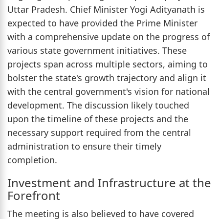
Uttar Pradesh. Chief Minister Yogi Adityanath is
expected to have provided the Prime Minister
with a comprehensive update on the progress of
various state government initiatives. These
projects span across multiple sectors, aiming to
bolster the state's growth trajectory and align it
with the central government's vision for national
development. The discussion likely touched
upon the timeline of these projects and the
necessary support required from the central
administration to ensure their timely
completion.
Investment and Infrastructure at the
Forefront
The meeting is also believed to have covered