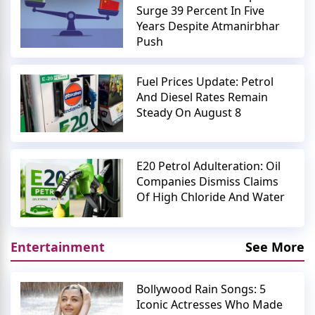
Surge 39 Percent In Five
Years Despite Atmanirbhar
Push
Fuel Prices Update: Petrol
And Diesel Rates Remain
Steady On August 8
E20 Petrol Adulteration: Oil
Companies Dismiss Claims
Of High Chloride And Water
Entertainment
See More
Bollywood Rain Songs: 5
Iconic Actresses Who Made