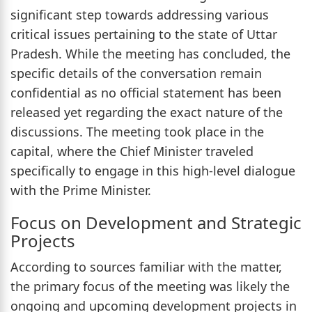
significant step towards addressing various
critical issues pertaining to the state of Uttar
Pradesh. While the meeting has concluded, the
specific details of the conversation remain
confidential as no official statement has been
released yet regarding the exact nature of the
discussions. The meeting took place in the
capital, where the Chief Minister traveled
specifically to engage in this high-level dialogue
with the Prime Minister.
Focus on Development and Strategic
Projects
According to sources familiar with the matter,
the primary focus of the meeting was likely the
ongoing and upcoming development projects in