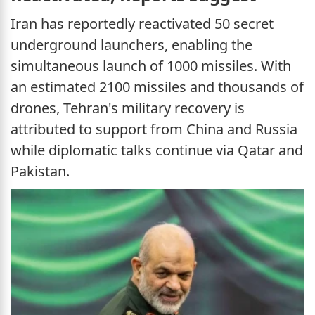
Iran has reportedly reactivated 50 secret
underground launchers, enabling the
simultaneous launch of 1000 missiles. With
an estimated 2100 missiles and thousands of
drones, Tehran's military recovery is
attributed to support from China and Russia
while diplomatic talks continue via Qatar and
Pakistan.