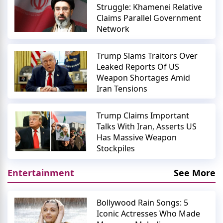
Struggle: Khamenei Relative
Claims Parallel Government
Network
Trump Slams Traitors Over
Leaked Reports Of US
Weapon Shortages Amid
Iran Tensions
Trump Claims Important
Talks With Iran, Asserts US
Has Massive Weapon
Stockpiles
Entertainment
See More
Bollywood Rain Songs: 5
Iconic Actresses Who Made