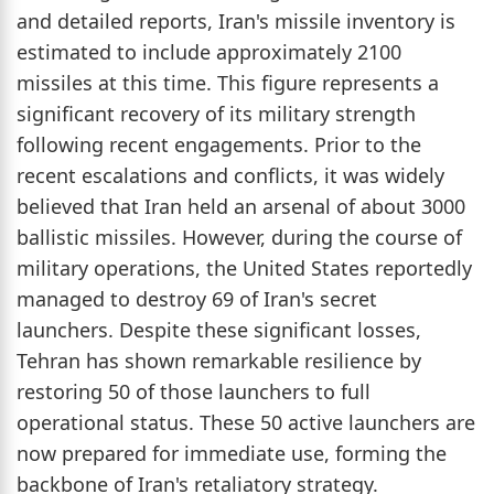
and detailed reports, Iran's missile inventory is
estimated to include approximately 2100
missiles at this time. This figure represents a
significant recovery of its military strength
following recent engagements. Prior to the
recent escalations and conflicts, it was widely
believed that Iran held an arsenal of about 3000
ballistic missiles. However, during the course of
military operations, the United States reportedly
managed to destroy 69 of Iran's secret
launchers. Despite these significant losses,
Tehran has shown remarkable resilience by
restoring 50 of those launchers to full
operational status. These 50 active launchers are
now prepared for immediate use, forming the
backbone of Iran's retaliatory strategy.