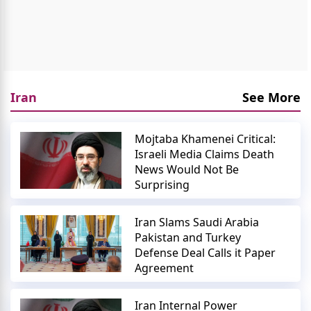
Iran
See More
Mojtaba Khamenei Critical:
Israeli Media Claims Death
News Would Not Be
Surprising
Iran Slams Saudi Arabia
Pakistan and Turkey
Defense Deal Calls it Paper
Agreement
Iran Internal Power