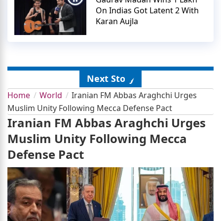
On Indias Got Latent 2 With
Karan Aujla
Next Story
Home
World
Iranian FM Abbas Araghchi Urges
Muslim Unity Following Mecca Defense Pact
Iranian FM Abbas Araghchi Urges
Muslim Unity Following Mecca
Defense Pact