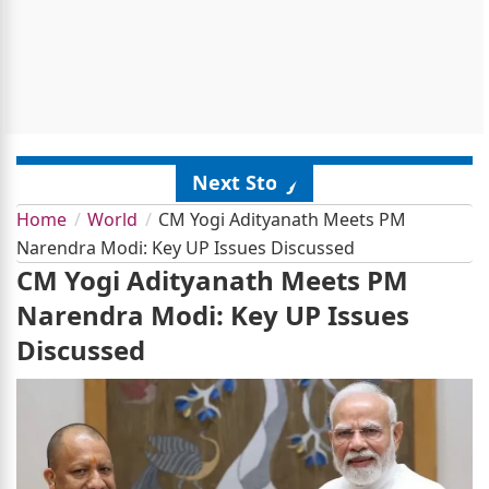
Next Story
Home
World
CM Yogi Adityanath Meets PM
Narendra Modi: Key UP Issues Discussed
CM Yogi Adityanath Meets PM
Narendra Modi: Key UP Issues
Discussed