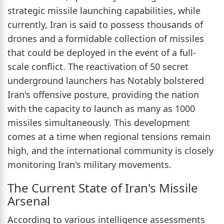
strategic missile launching capabilities, while
currently, Iran is said to possess thousands of
drones and a formidable collection of missiles
that could be deployed in the event of a full-
scale conflict. The reactivation of 50 secret
underground launchers has Notably bolstered
Iran's offensive posture, providing the nation
with the capacity to launch as many as 1000
missiles simultaneously. This development
comes at a time when regional tensions remain
high, and the international community is closely
monitoring Iran's military movements.
The Current State of Iran's Missile
Arsenal
According to various intelligence assessments