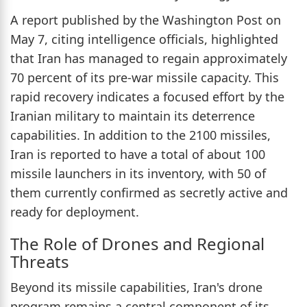
A report published by the Washington Post on
May 7, citing intelligence officials, highlighted
that Iran has managed to regain approximately
70 percent of its pre-war missile capacity. This
rapid recovery indicates a focused effort by the
Iranian military to maintain its deterrence
capabilities. In addition to the 2100 missiles,
Iran is reported to have a total of about 100
missile launchers in its inventory, with 50 of
them currently confirmed as secretly active and
ready for deployment.
The Role of Drones and Regional
Threats
Beyond its missile capabilities, Iran's drone
program remains a central component of its