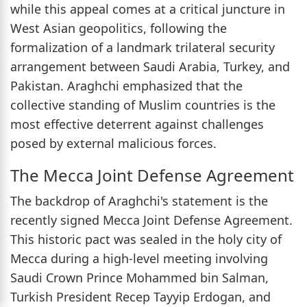
while this appeal comes at a critical juncture in
West Asian geopolitics, following the
formalization of a landmark trilateral security
arrangement between Saudi Arabia, Turkey, and
Pakistan. Araghchi emphasized that the
collective standing of Muslim countries is the
most effective deterrent against challenges
posed by external malicious forces.
The Mecca Joint Defense Agreement
The backdrop of Araghchi's statement is the
recently signed Mecca Joint Defense Agreement.
This historic pact was sealed in the holy city of
Mecca during a high-level meeting involving
Saudi Crown Prince Mohammed bin Salman,
Turkish President Recep Tayyip Erdogan, and