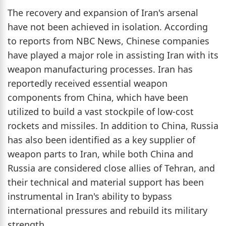
The recovery and expansion of Iran's arsenal
have not been achieved in isolation. According
to reports from NBC News, Chinese companies
have played a major role in assisting Iran with its
weapon manufacturing processes. Iran has
reportedly received essential weapon
components from China, which have been
utilized to build a vast stockpile of low-cost
rockets and missiles. In addition to China, Russia
has also been identified as a key supplier of
weapon parts to Iran, while both China and
Russia are considered close allies of Tehran, and
their technical and material support has been
instrumental in Iran's ability to bypass
international pressures and rebuild its military
strength.