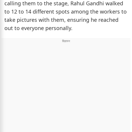
calling them to the stage, Rahul Gandhi walked
to 12 to 14 different spots among the workers to
take pictures with them, ensuring he reached
out to everyone personally.