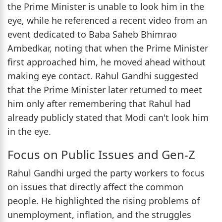
the Prime Minister is unable to look him in the
eye, while he referenced a recent video from an
event dedicated to Baba Saheb Bhimrao
Ambedkar, noting that when the Prime Minister
first approached him, he moved ahead without
making eye contact. Rahul Gandhi suggested
that the Prime Minister later returned to meet
him only after remembering that Rahul had
already publicly stated that Modi can't look him
in the eye.
Focus on Public Issues and Gen-Z
Rahul Gandhi urged the party workers to focus
on issues that directly affect the common
people. He highlighted the rising problems of
unemployment, inflation, and the struggles