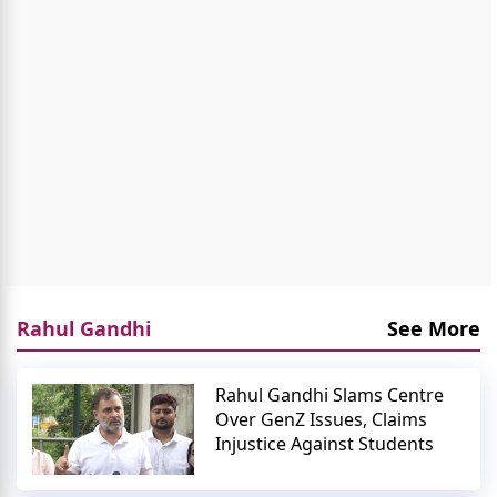
Rahul Gandhi
See More
Rahul Gandhi Slams Centre
Over GenZ Issues, Claims
Injustice Against Students