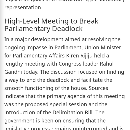
representation.
High-Level Meeting to Break
Parliamentary Deadlock
In a major development aimed at resolving the
ongoing impasse in Parliament, Union Minister
for Parliamentary Affairs Kiren Rijiju held a
lengthy meeting with Congress leader Rahul
Gandhi today. The discussion focused on finding
a way to end the deadlock and facilitate the
smooth functioning of the house. Sources
indicate that the primary agenda of this meeting
was the proposed special session and the
introduction of the Delimitation Bill. The
government is keen on ensuring that the
legislative process remains uninterrupted and is