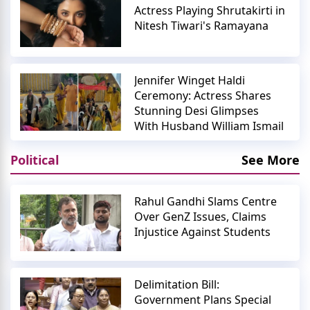
Actress Playing Shrutakirti in
Nitesh Tiwari's Ramayana
Jennifer Winget Haldi
Ceremony: Actress Shares
Stunning Desi Glimpses
With Husband William Ismail
Political
See More
Rahul Gandhi Slams Centre
Over GenZ Issues, Claims
Injustice Against Students
Delimitation Bill:
Government Plans Special