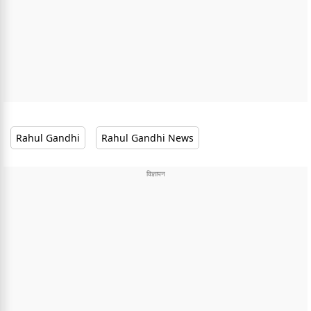
Rahul Gandhi
Rahul Gandhi News