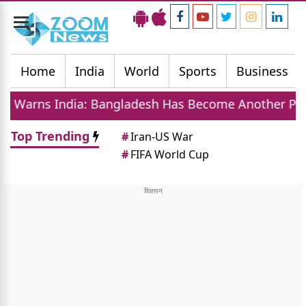
Toggle
navigation
Home
India
World
Sports
Business
 Bangladesh Has Become Another Pakistan On Easter
Top Trending
#
Iran-US War
#
FIFA World Cup