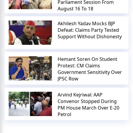
Parliament Session From
August 16 To 18
Akhilesh Yadav Mocks BJP
Defeat: Claims Party Tested
Support Without Dishonesty
Hemant Soren On Student
Protest: CM Claims
Government Sensitivity Over
JPSC Row
Arvind Kejriwal: AAP
Convenor Stopped During
PM House March Over E-20
Petrol