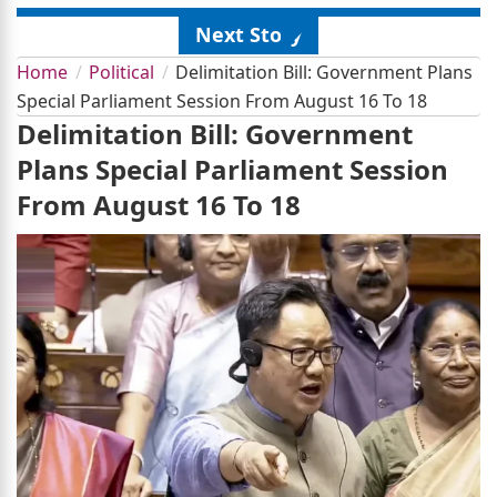
Next Story
Home
Political
Delimitation Bill: Government Plans
Special Parliament Session From August 16 To 18
Delimitation Bill: Government
Plans Special Parliament Session
From August 16 To 18