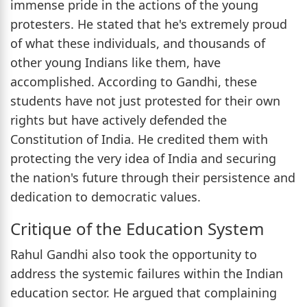
immense pride in the actions of the young
protesters. He stated that he's extremely proud
of what these individuals, and thousands of
other young Indians like them, have
accomplished. According to Gandhi, these
students have not just protested for their own
rights but have actively defended the
Constitution of India. He credited them with
protecting the very idea of India and securing
the nation's future through their persistence and
dedication to democratic values.
Critique of the Education System
Rahul Gandhi also took the opportunity to
address the systemic failures within the Indian
education sector. He argued that complaining