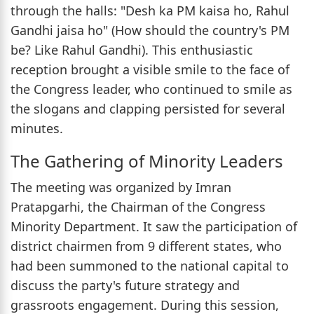
through the halls: "Desh ka PM kaisa ho, Rahul
Gandhi jaisa ho" (How should the country's PM
be? Like Rahul Gandhi). This enthusiastic
reception brought a visible smile to the face of
the Congress leader, who continued to smile as
the slogans and clapping persisted for several
minutes.
The Gathering of Minority Leaders
The meeting was organized by Imran
Pratapgarhi, the Chairman of the Congress
Minority Department. It saw the participation of
district chairmen from 9 different states, who
had been summoned to the national capital to
discuss the party's future strategy and
grassroots engagement. During this session,