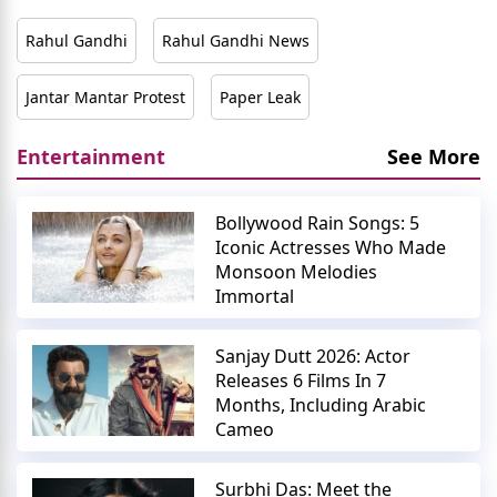
Rahul Gandhi
Rahul Gandhi News
Jantar Mantar Protest
Paper Leak
Entertainment
See More
Bollywood Rain Songs: 5
Iconic Actresses Who Made
Monsoon Melodies
Immortal
Sanjay Dutt 2026: Actor
Releases 6 Films In 7
Months, Including Arabic
Cameo
Surbhi Das: Meet the