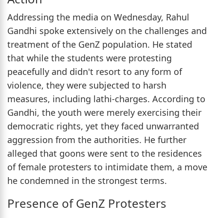
Addressing the media on Wednesday, Rahul
Gandhi spoke extensively on the challenges and
treatment of the GenZ population. He stated
that while the students were protesting
peacefully and didn't resort to any form of
violence, they were subjected to harsh
measures, including lathi-charges. According to
Gandhi, the youth were merely exercising their
democratic rights, yet they faced unwarranted
aggression from the authorities. He further
alleged that goons were sent to the residences
of female protesters to intimidate them, a move
he condemned in the strongest terms.
Presence of GenZ Protesters