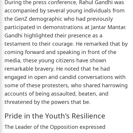
During the press conference, Rahul Gandhi was
accompanied by several young individuals from
the GenZ demographic who had previously
participated in demonstrations at Jantar Mantar.
Gandhi highlighted their presence as a
testament to their courage. He remarked that by
coming forward and speaking in front of the
media, these young citizens have shown
remarkable bravery. He noted that he had
engaged in open and candid conversations with
some of these protesters, who shared harrowing
accounts of being assaulted, beaten, and
threatened by the powers that be.
Pride in the Youth's Resilience
The Leader of the Opposition expressed