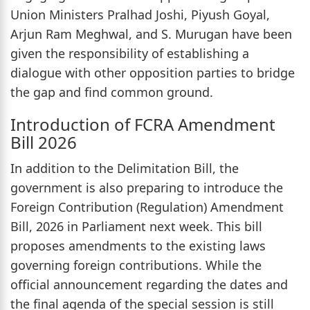
Union Ministers Pralhad Joshi, Piyush Goyal,
Arjun Ram Meghwal, and S. Murugan have been
given the responsibility of establishing a
dialogue with other opposition parties to bridge
the gap and find common ground.
Introduction of FCRA Amendment
Bill 2026
In addition to the Delimitation Bill, the
government is also preparing to introduce the
Foreign Contribution (Regulation) Amendment
Bill, 2026 in Parliament next week. This bill
proposes amendments to the existing laws
governing foreign contributions. While the
official announcement regarding the dates and
the final agenda of the special session is still