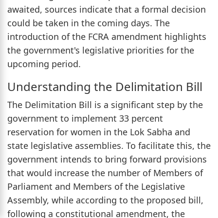
awaited, sources indicate that a formal decision
could be taken in the coming days. The
introduction of the FCRA amendment highlights
the government's legislative priorities for the
upcoming period.
Understanding the Delimitation Bill
The Delimitation Bill is a significant step by the
government to implement 33 percent
reservation for women in the Lok Sabha and
state legislative assemblies. To facilitate this, the
government intends to bring forward provisions
that would increase the number of Members of
Parliament and Members of the Legislative
Assembly, while according to the proposed bill,
following a constitutional amendment, the