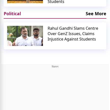
Students
Political
See More
Rahul Gandhi Slams Centre
Over GenZ Issues, Claims
Injustice Against Students