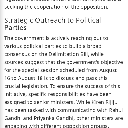
seeking the cooperation of the opposition.
Strategic Outreach to Political
Parties
The government is actively reaching out to
various political parties to build a broad
consensus on the Delimitation Bill, while
sources suggest that the government's objective
for the special session scheduled from August
16 to August 18 is to discuss and pass this
crucial legislation. To ensure the success of this
initiative, specific responsibilities have been
assigned to senior ministers. While Kiren Rijiju
has been tasked with communicating with Rahul
Gandhi and Priyanka Gandhi, other ministers are
engaging with different opposition groups.