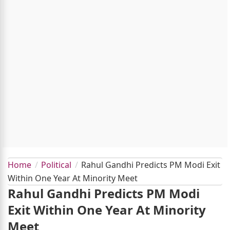
Home
Political
Rahul Gandhi Predicts PM Modi Exit
Within One Year At Minority Meet
Rahul Gandhi Predicts PM Modi
Exit Within One Year At Minority
Meet