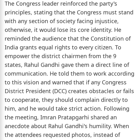
The Congress leader reinforced the party's
principles, stating that the Congress must stand
with any section of society facing injustice,
otherwise, it would lose its core identity. He
reminded the audience that the Constitution of
India grants equal rights to every citizen. To
empower the district chairmen from the 9
states, Rahul Gandhi gave them a direct line of
communication. He told them to work according
to this vision and warned that if any Congress
District President (DCC) creates obstacles or fails
to cooperate, they should complain directly to
him, and he would take strict action. Following
the meeting, Imran Pratapgarhi shared an
anecdote about Rahul Gandhi's humility. When
the attendees requested photos, instead of