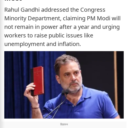
Rahul Gandhi addressed the Congress
Minority Department, claiming PM Modi will
not remain in power after a year and urging
workers to raise public issues like
unemployment and inflation.