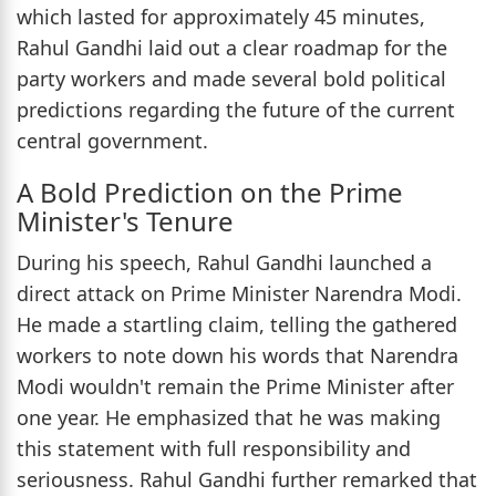
which lasted for approximately 45 minutes,
Rahul Gandhi laid out a clear roadmap for the
party workers and made several bold political
predictions regarding the future of the current
central government.
A Bold Prediction on the Prime
Minister's Tenure
During his speech, Rahul Gandhi launched a
direct attack on Prime Minister Narendra Modi.
He made a startling claim, telling the gathered
workers to note down his words that Narendra
Modi wouldn't remain the Prime Minister after
one year. He emphasized that he was making
this statement with full responsibility and
seriousness. Rahul Gandhi further remarked that