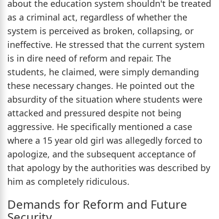
about the education system shouldn't be treated
as a criminal act, regardless of whether the
system is perceived as broken, collapsing, or
ineffective. He stressed that the current system
is in dire need of reform and repair. The
students, he claimed, were simply demanding
these necessary changes. He pointed out the
absurdity of the situation where students were
attacked and pressured despite not being
aggressive. He specifically mentioned a case
where a 15 year old girl was allegedly forced to
apologize, and the subsequent acceptance of
that apology by the authorities was described by
him as completely ridiculous.
Demands for Reform and Future
Security