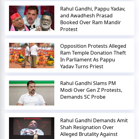
Rahul Gandhi, Pappu Yadav,
and Awadhesh Prasad
Booked Over Ram Mandir
Protest
Opposition Protests Alleged
Ram Temple Donation Theft
In Parliament As Pappu
Yadav Turns Priest
Rahul Gandhi Slams PM
Modi Over Gen Z Protests,
Demands SC Probe
Rahul Gandhi Demands Amit
Shah Resignation Over
Alleged Brutality Against