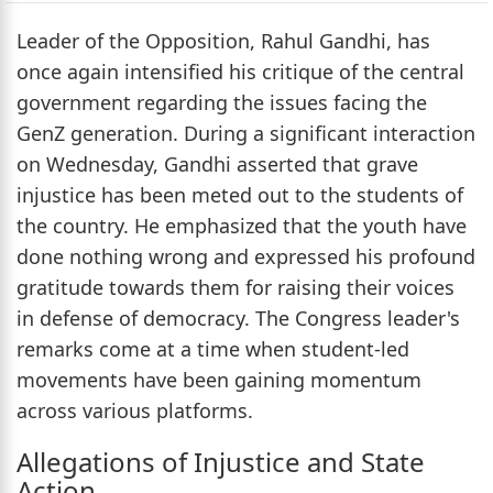
Leader of the Opposition, Rahul Gandhi, has
once again intensified his critique of the central
government regarding the issues facing the
GenZ generation. During a significant interaction
on Wednesday, Gandhi asserted that grave
injustice has been meted out to the students of
the country. He emphasized that the youth have
done nothing wrong and expressed his profound
gratitude towards them for raising their voices
in defense of democracy. The Congress leader's
remarks come at a time when student-led
movements have been gaining momentum
across various platforms.
Allegations of Injustice and State
Action