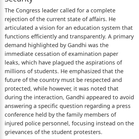
The Congress leader called for a complete
rejection of the current state of affairs. He
articulated a vision for an education system that
functions efficiently and transparently. A primary
demand highlighted by Gandhi was the
immediate cessation of examination paper
leaks, which have plagued the aspirations of
millions of students. He emphasized that the
future of the country must be respected and
protected, while however, it was noted that
during the interaction, Gandhi appeared to avoid
answering a specific question regarding a press
conference held by the family members of
injured police personnel, focusing instead on the
grievances of the student protesters.