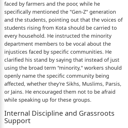
faced by farmers and the poor, while he
specifically mentioned the "Gen-Z" generation
and the students, pointing out that the voices of
students rising from Kota should be carried to
every household. He instructed the minority
department members to be vocal about the
injustices faced by specific communities. He
clarified his stand by saying that instead of just
using the broad term "minority," workers should
openly name the specific community being
affected, whether they're Sikhs, Muslims, Parsis,
or Jains. He encouraged them not to be afraid
while speaking up for these groups.
Internal Discipline and Grassroots
Support