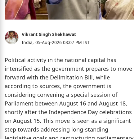
Vikrant Singh Shekhawat
India,
05-Aug-2026 03:07 PM IST
Political activity in the national capital has
intensified as the government prepares to move
forward with the Delimitation Bill, while
according to sources, the government is
considering convening a special session of
Parliament between August 16 and August 18,
shortly after the Independence Day celebrations
on August 15. This move is seen as a significant
step towards addressing long-standing
legislative goals and restructuring parliamentary