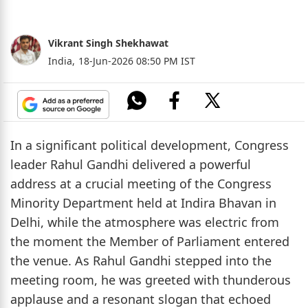
Vikrant Singh Shekhawat
India,
18-Jun-2026 08:50 PM IST
In a significant political development, Congress
leader Rahul Gandhi delivered a powerful
address at a crucial meeting of the Congress
Minority Department held at Indira Bhavan in
Delhi, while the atmosphere was electric from
the moment the Member of Parliament entered
the venue. As Rahul Gandhi stepped into the
meeting room, he was greeted with thunderous
applause and a resonant slogan that echoed