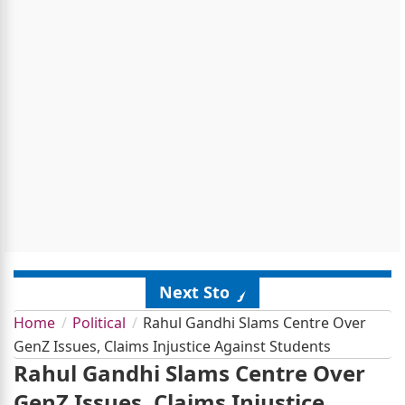
Next Story
Home
Political
Rahul Gandhi Slams Centre Over
GenZ Issues, Claims Injustice Against Students
Rahul Gandhi Slams Centre Over
GenZ Issues, Claims Injustice