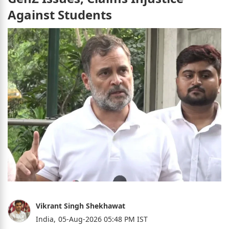
Against Students
Vikrant Singh Shekhawat
India,
05-Aug-2026 05:48 PM IST