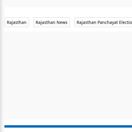
Rajasthan
Rajasthan News
Rajasthan Panchayat Electi