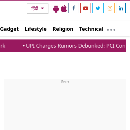
हिंदी
Gadget
Lifestyle
Religion
Technical
Charges Rumors Debunked: PCI Confirms No Fees Fo