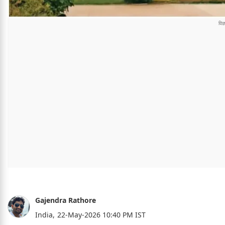
Gajendra Rathore
India,
22-May-2026 10:40 PM IST