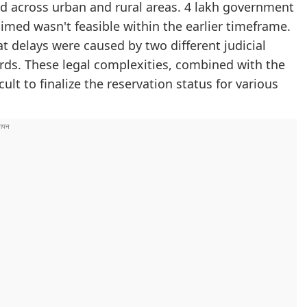
ed across urban and rural areas. 4 lakh government
med wasn't feasible within the earlier timeframe.
 delays were caused by two different judicial
ards. These legal complexities, combined with the
t to finalize the reservation status for various