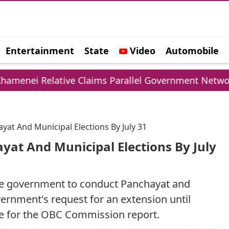
Entertainment
State
Video
Automobile
e
ive Claims Parallel Government Network
UPI 
at And Municipal Elections By July 31
yat And Municipal Elections By July
ate government to conduct Panchayat and
overnment's request for an extension until
ne for the OBC Commission report.