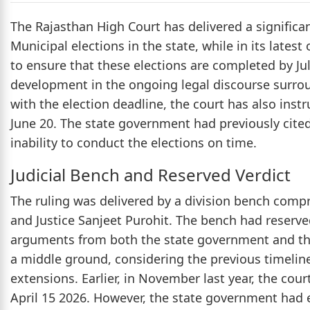
The Rajasthan High Court has delivered a significa
Municipal elections in the state, while in its lates
to ensure that these elections are completed by Jul
development in the ongoing legal discourse surrou
with the election deadline, the court has also ins
June 20. The state government had previously cited 
inability to conduct the elections on time.
Judicial Bench and Reserved Verdict
The ruling was delivered by a division bench comp
and Justice Sanjeet Purohit. The bench had reserv
arguments from both the state government and the 
a middle ground, considering the previous timelin
extensions. Earlier, in November last year, the cou
April 15 2026. However, the state government had e