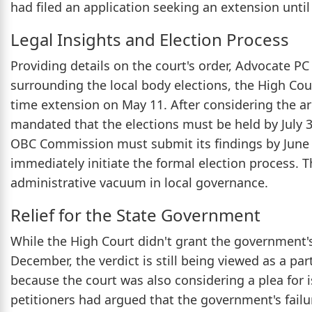
had filed an application seeking an extension unt
Legal Insights and Election Process
Providing details on the court's order, Advocate P
surrounding the local body elections, the High Cou
time extension on May 11. After considering the a
mandated that the elections must be held by July 31
OBC Commission must submit its findings by June 
immediately initiate the formal election process. T
administrative vacuum in local governance.
Relief for the State Government
While the High Court didn't grant the government's
December, the verdict is still being viewed as a parti
because the court was also considering a plea for 
petitioners had argued that the government's failu