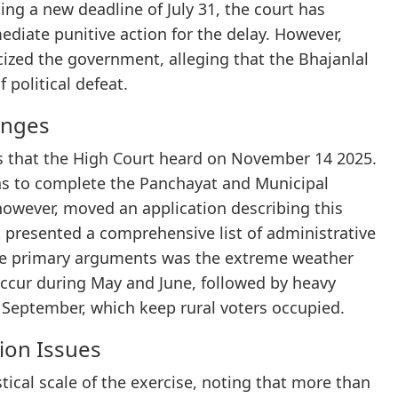
ing a new deadline of July 31, the court has
diate punitive action for the delay. However,
ized the government, alleging that the Bhajanlal
 political defeat.
enges
ions that the High Court heard on November 14 2025.
ions to complete the Panchayat and Municipal
however, moved an application describing this
 presented a comprehensive list of administrative
 the primary arguments was the extreme weather
ccur during May and June, followed by heavy
to September, which keep rural voters occupied.
ion Issues
ical scale of the exercise, noting that more than