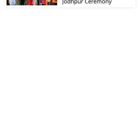
Jodhpur Ceremony