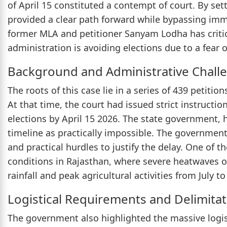
of April 15 constituted a contempt of court. By sett
provided a clear path forward while bypassing imme
former MLA and petitioner Sanyam Lodha has critic
administration is avoiding elections due to a fear of
Background and Administrative Chall
The roots of this case lie in a series of 439 petit
At that time, the court had issued strict instruct
elections by April 15 2026. The state government, 
timeline as practically impossible. The government
and practical hurdles to justify the delay. One of
conditions in Rajasthan, where severe heatwaves o
rainfall and peak agricultural activities from July 
Logistical Requirements and Delimitat
The government also highlighted the massive logist