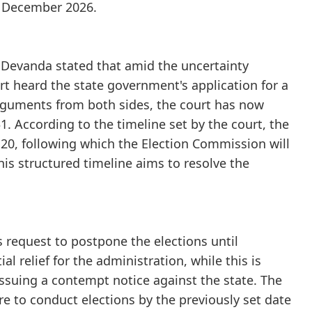
il December 2026.
C Devanda stated that amid the uncertainty
rt heard the state government's application for a
rguments from both sides, the court has now
. According to the timeline set by the court, the
20, following which the Election Commission will
his structured timeline aims to resolve the
 request to postpone the elections until
al relief for the administration, while this is
issuing a contempt notice against the state. The
re to conduct elections by the previously set date