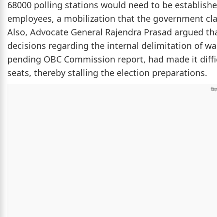
68000 polling stations would need to be establish
employees, a mobilization that the government clai
Also, Advocate General Rajendra Prasad argued that
decisions regarding the internal delimitation of w
pending OBC Commission report, had made it difficul
seats, thereby stalling the election preparations.