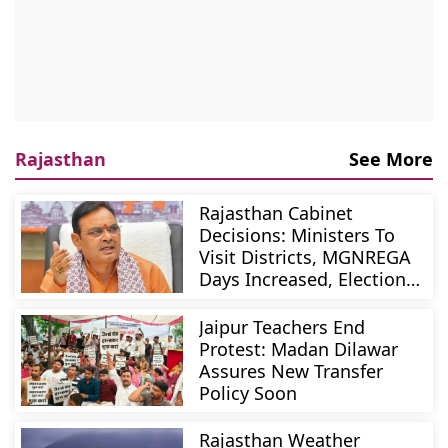
Rajasthan
See More
Rajasthan Cabinet
Decisions: Ministers To
Visit Districts, MGNREGA
Days Increased, Election
Reforms
Jaipur Teachers End
Protest: Madan Dilawar
Assures New Transfer
Policy Soon
Rajasthan Weather