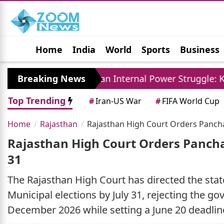
Home
India
World
Sports
Business
Jobs
Political
Photo Gallery
Horoscop
Breaking News
Iran Internal Power Struggle: Khamenei Relat
Top Trending
#
Iran-US War
#
FIFA World Cup
Home
Rajasthan
Rajasthan High Court Orders Panchay
Rajasthan High Court Orders Pancha
31
The Rajasthan High Court has directed the st
Municipal elections by July 31, rejecting the g
December 2026 while setting a June 20 deadli