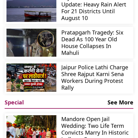
Update: Heavy Rain Alert
For 21 Districts Until
August 10
Pratapgarh Tragedy: Six
Dead As 100 Year Old
House Collapses In
Mahuli
Jaipur Police Lathi Charge
Shree Rajput Karni Sena
Workers During Protest
Rally
Special
See More
Mandore Open Jail
Wedding: Two Life Term
Convicts Marry In Historic