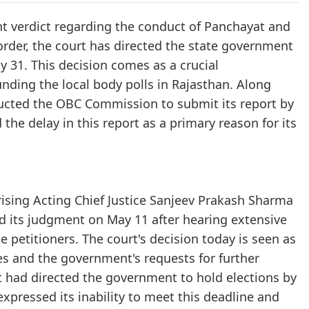
nt verdict regarding the conduct of Panchayat and
t order, the court has directed the state government
y 31. This decision comes as a crucial
nding the local body polls in Rajasthan. Along
tructed the OBC Commission to submit its report by
the delay in this report as a primary reason for its
rising Acting Chief Justice Sanjeev Prakash Sharma
ed its judgment on May 11 after hearing extensive
petitioners. The court's decision today is seen as
es and the government's requests for further
rt had directed the government to hold elections by
xpressed its inability to meet this deadline and