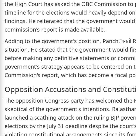
the High Court has asked the OBC Commission to pr
timeline for the elections would heavily depend o
findings. He reiterated that the government would
commission's report is made available.
Adding to the government's position, Panchायती 
situation. He stated that the government would fir
before making any definitive statements or commi
government's strategy appears to be centered on 
Commission's report, which has become a focal poin
Opposition Accusations and Constitut
The opposition Congress party has welcomed the Hi
skeptical of the government's intentions. Rajasth
launched a scathing attack on the ruling BJP gove
elections by the July 31 deadline despite the cour
violating constitutional arrangements since its for