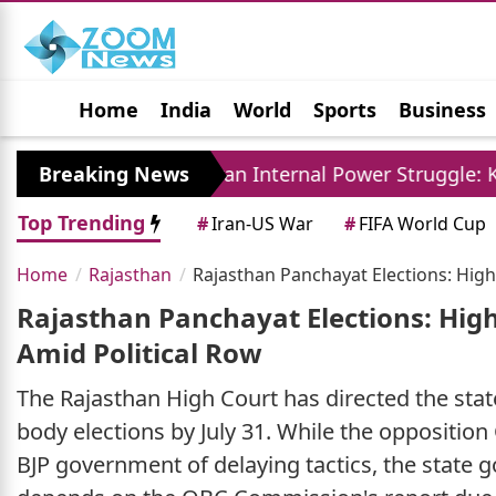
Home
India
World
Sports
Business
Jobs
Political
Photo Gallery
Horoscop
Breaking News
Iran Internal Power Struggle: Khamenei Relat
Top Trending
#
Iran-US War
#
FIFA World Cup
Home
Rajasthan
Rajasthan Panchayat Elections: High
Rajasthan Panchayat Elections: High
Amid Political Row
The Rajasthan High Court has directed the sta
body elections by July 31. While the oppositi
BJP government of delaying tactics, the state 