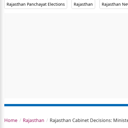
Rajasthan Panchayat Elections
Rajasthan
Rajasthan N
Home
Rajasthan
Rajasthan Cabinet Decisions: Minist