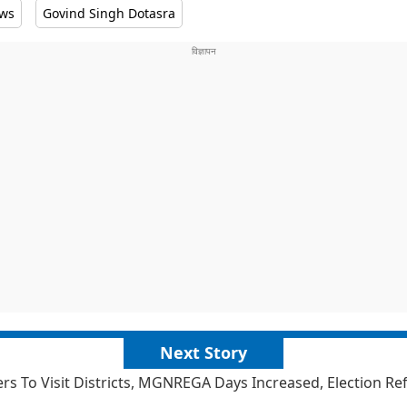
ews
Govind Singh Dotasra
Next Story
ers To Visit Districts, MGNREGA Days Increased, Election R