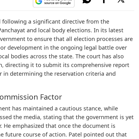
 following a significant directive from the
nchayat and local body elections. In its latest
vernment to ensure that all election processes are
jor development in the ongoing legal battle over
cal bodies across the state. The court has also
, directing it to submit its comprehensive report
or in determining the reservation criteria and
ommission Factor
ment has maintained a cautious stance, while
ssed the media, stating that the government is yet
der. He emphasized that once the document is
the future course of action. Patel pointed out that