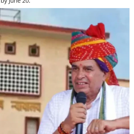
by June 20.