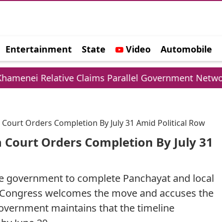
Entertainment
State
Video
Automobile
e
ive Claims Parallel Government Network
UPI 
 Court Orders Completion By July 31 Amid Political Row
 Court Orders Completion By July 31
te government to complete Panchayat and local
on Congress welcomes the move and accuses the
government maintains that the timeline