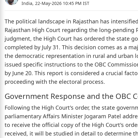
India,
22-May-2026 10:45 PM IST
The political landscape in Rajasthan has intensified
Rajasthan High Court regarding the long-pending Pa
judgment, the High Court has ordered the state go
completed by July 31. This decision comes as a ma
the democratic representation in rural and urban lo
issued specific instructions to the OBC Commission
by June 20. This report is considered a crucial fact
proceeding with the electoral process.
Government Response and the OBC C
Following the High Court's order, the state govern
parliamentary Affairs Minister Jogaram Patel addre
to receive the official copy of the High Court's or
received, it will be studied in detail to determine 