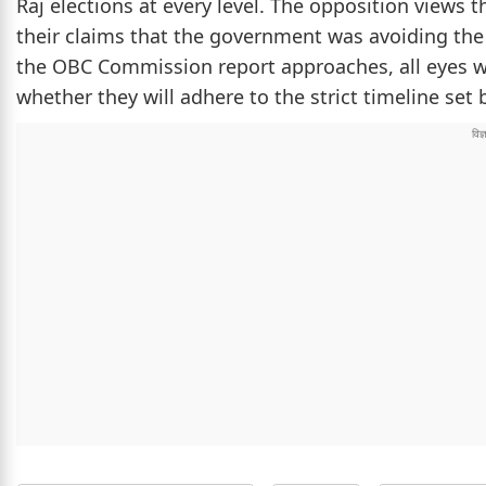
Raj elections at every level. The opposition views t
their claims that the government was avoiding the 
the OBC Commission report approaches, all eyes w
whether they will adhere to the strict timeline set b