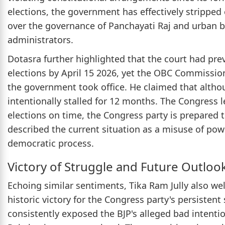
elections, the government has effectively stripped
over the governance of Panchayati Raj and urban b
administrators.
Dotasra further highlighted that the court had pr
elections by April 15 2026, yet the OBC Commission 
the government took office. He claimed that alth
intentionally stalled for 12 months. The Congress l
elections on time, the Congress party is prepared 
described the current situation as a misuse of pow
democratic process.
Victory of Struggle and Future Outloo
Echoing similar sentiments, Tika Ram Jully also wel
historic victory for the Congress party's persisten
consistently exposed the BJP's alleged bad intenti