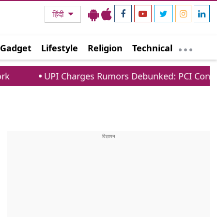
हिंदी
Gadget
Lifestyle
Religion
Technical
Charges Rumors Debunked: PCI Confirms No Fees Fo