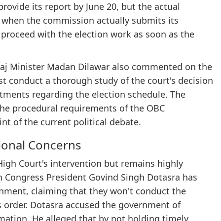
ovide its report by June 20, but the actual
n when the commission actually submits its
 proceed with the election work as soon as the
Raj Minister Madan Dilawar also commented on the
st conduct a thorough study of the court's decision
tments regarding the election schedule. The
the procedural requirements of the OBC
t of the current political debate.
ional Concerns
gh Court's intervention but remains highly
an Congress President Govind Singh Dotasra has
rnment, claiming that they won't conduct the
t's order. Dotasra accused the government of
mation. He alleged that by not holding timely