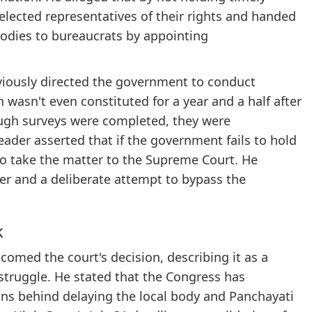
 elected representatives of their rights and handed
odies to bureaucrats by appointing
eviously directed the government to conduct
wasn't even constituted for a year and a half after
ough surveys were completed, they were
eader asserted that if the government fails to hold
to take the matter to the Supreme Court. He
er and a deliberate attempt to bypass the
k
comed the court's decision, describing it as a
t struggle. He stated that the Congress has
ons behind delaying the local body and Panchayati