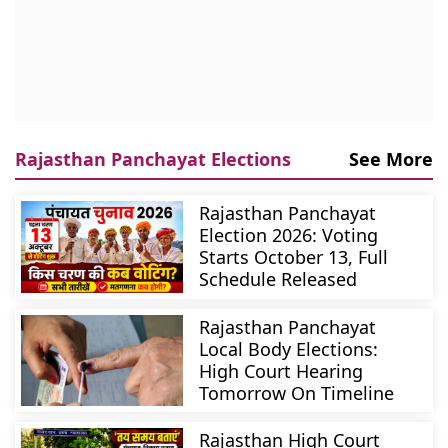
Rajasthan Panchayat Elections
See More
Rajasthan Panchayat
Election 2026: Voting
Starts October 13, Full
Schedule Released
Rajasthan Panchayat
Local Body Elections:
High Court Hearing
Tomorrow On Timeline
Rajasthan High Court