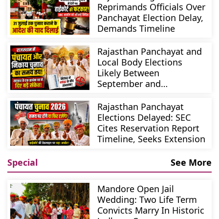
Reprimands Officials Over
Panchayat Election Delay,
Demands Timeline
Rajasthan Panchayat and
Local Body Elections
Likely Between
September and
November
Rajasthan Panchayat
Elections Delayed: SEC
Cites Reservation Report
Timeline, Seeks Extension
Special
See More
Mandore Open Jail
Wedding: Two Life Term
Convicts Marry In Historic