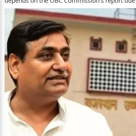
depends on the OBC Commission's report due 