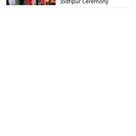
Jodhpur Ceremony