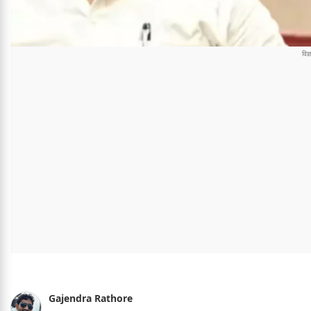
Gajendra Rathore