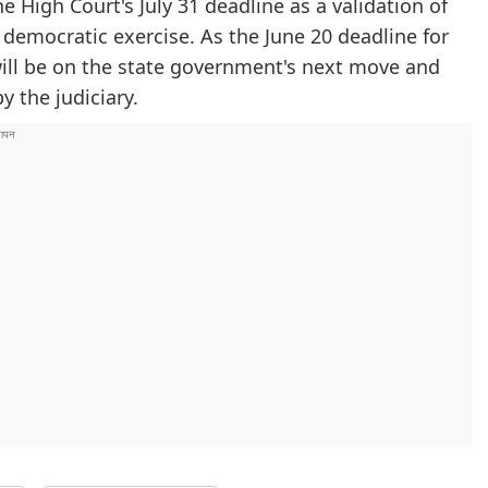
he High Court's July 31 deadline as a validation of
democratic exercise. As the June 20 deadline for
ill be on the state government's next move and
y the judiciary.