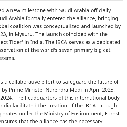
ed a new milestone with Saudi Arabia officially
audi Arabia formally entered the alliance, bringing
obal coalition was conceptualized and launched by
23, in Mysuru. The launch coincided with the
t Tiger' in India. The IBCA serves as a dedicated
nservation of the world's seven primary big cat
ystems.
s a collaborative effort to safeguard the future of
 by Prime Minister Narendra Modi in April 2023,
 2024. The headquarters of this international body
India facilitated the creation of the IBCA through
perates under the Ministry of Environment, Forest
nsures that the alliance has the necessary