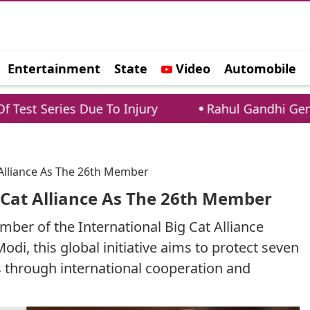
Entertainment
State
Video
Automobile
e
Due To Injury
Rahul Gandhi Gen Z AMA: Leader
t Alliance As The 26th Member
g Cat Alliance As The 26th Member
mber of the International Big Cat Alliance
i, this global initiative aims to protect seven
ts through international cooperation and