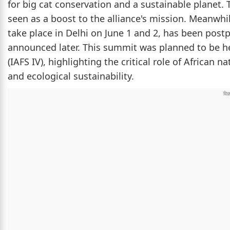
for big cat conservation and a sustainable planet. 
seen as a boost to the alliance's mission. Meanwhi
take place in Delhi on June 1 and 2, has been post
announced later. This summit was planned to be h
(IAFS IV), highlighting the critical role of African 
and ecological sustainability.