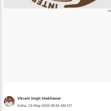
Vikrant Singh Shekhawat
India,
23-May-2026 08:56 AM IST