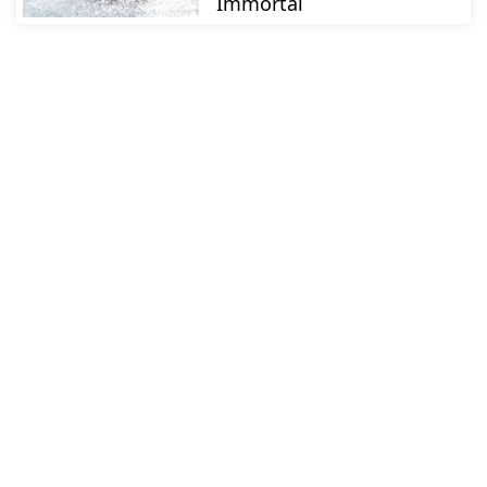
Immortal