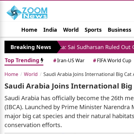
Home
India
World
Sports
Business
Jobs
Political
Photo Gallery
Horoscop
vs Sri Lanka: Sai Sudharsan Ruled Out Of Test Series 
Breaking News
Top Trending
#
Iran-US War
#
FIFA World Cup
Home
World
Saudi Arabia Joins International Big Ca
Saudi Arabia Joins International Bi
Saudi Arabia has officially become the 26th me
(IBCA). Launched by Prime Minister Narendra Mod
major big cat species and their natural habita
conservation efforts.