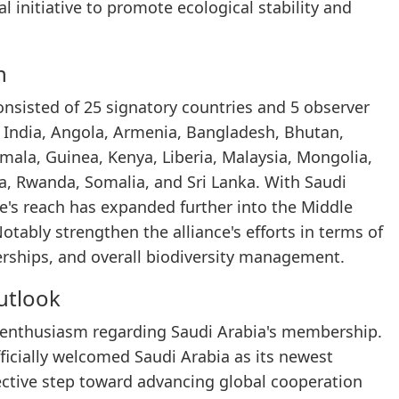
l initiative to promote ecological stability and
h
consisted of 25 signatory countries and 5 observer
 India, Angola, Armenia, Bangladesh, Bhutan,
emala, Guinea, Kenya, Liberia, Malaysia, Mongolia,
a, Rwanda, Somalia, and Sri Lanka. With Saudi
e's reach has expanded further into the Middle
otably strengthen the alliance's efforts in terms of
erships, and overall biodiversity management.
utlook
t enthusiasm regarding Saudi Arabia's membership.
ficially welcomed Saudi Arabia as its newest
lective step toward advancing global cooperation