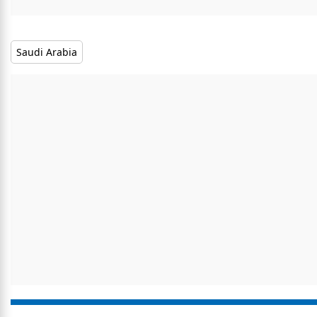
Saudi Arabia