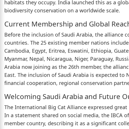
habitats they occupy. India launched this as a globa
biodiversity conservation on a worldwide scale.
Current Membership and Global Reac
Before the inclusion of Saudi Arabia, the alliance 
countries. The 25 existing member nations include
Cambodia, Egypt, Eritrea, Eswatini, Ethiopia, Guat
Myanmar, Nepal, Nicaragua, Niger, Paraguay, Russi
Arabia now joining as the 26th member, the allianc
East. The inclusion of Saudi Arabia is expected to N
financial cooperation, regional conservation partn
Welcoming Saudi Arabia and Future O
The International Big Cat Alliance expressed grea
In a statement shared on social media, the IBCA of
member country, describing it as a significant col