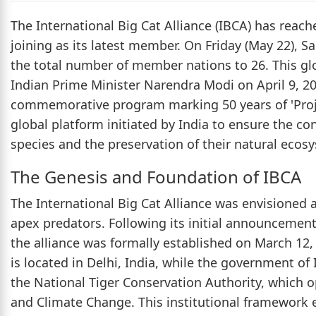
The International Big Cat Alliance (IBCA) has reach
joining as its latest member. On Friday (May 22), S
the total number of member nations to 26. This gl
Indian Prime Minister Narendra Modi on April 9, 20
commemorative program marking 50 years of 'Projec
global platform initiated by India to ensure the co
species and the preservation of their natural ecos
The Genesis and Foundation of IBCA
The International Big Cat Alliance was envisioned a
apex predators. Following its initial announcement
the alliance was formally established on March 12,
is located in Delhi, India, while the government of 
the National Tiger Conservation Authority, which o
and Climate Change. This institutional framework e