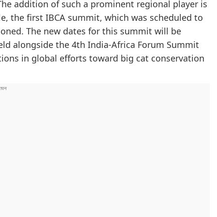
The addition of such a prominent regional player is
le, the first IBCA summit, which was scheduled to
poned. The new dates for this summit will be
eld alongside the 4th India-Africa Forum Summit
nations in global efforts toward big cat conservation