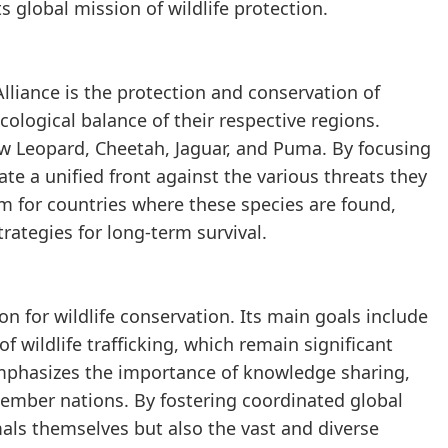
s global mission of wildlife protection.
Alliance is the protection and conservation of
ecological balance of their respective regions.
ow Leopard, Cheetah, Jaguar, and Puma. By focusing
ate a unified front against the various threats they
m for countries where these species are found,
rategies for long-term survival.
n for wildlife conservation. Its main goals include
f wildlife trafficking, which remain significant
 emphasizes the importance of knowledge sharing,
member nations. By fostering coordinated global
mals themselves but also the vast and diverse