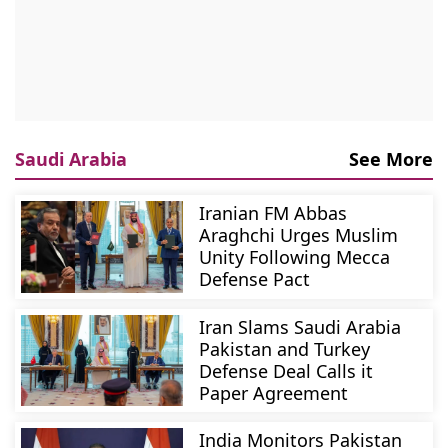
Saudi Arabia
See More
Iranian FM Abbas
Araghchi Urges Muslim
Unity Following Mecca
Defense Pact
Iran Slams Saudi Arabia
Pakistan and Turkey
Defense Deal Calls it
Paper Agreement
India Monitors Pakistan