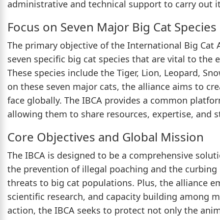
administrative and technical support to carry out it
Focus on Seven Major Big Cat Species
The primary objective of the International Big Cat 
seven specific big cat species that are vital to the 
These species include the Tiger, Lion, Leopard, Sn
on these seven major cats, the alliance aims to cre
face globally. The IBCA provides a common platfor
allowing them to share resources, expertise, and st
Core Objectives and Global Mission
The IBCA is designed to be a comprehensive solutio
the prevention of illegal poaching and the curbing o
threats to big cat populations. Plus, the alliance
scientific research, and capacity building among 
action, the IBCA seeks to protect not only the ani