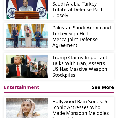
Saudi Arabia Turkey
Trilateral Defense Pact
Closely
Pakistan Saudi Arabia and
Turkey Sign Historic
Mecca Joint Defense
Agreement
Trump Claims Important
Talks With Iran, Asserts
US Has Massive Weapon
Stockpiles
Entertainment
See More
Bollywood Rain Songs: 5
Iconic Actresses Who
Made Monsoon Melodies