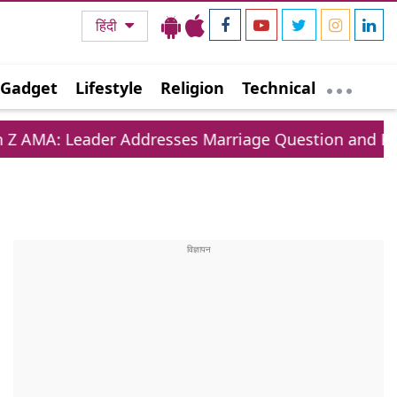
हिंदी
Gadget
Lifestyle
Religion
Technical
 Addresses Marriage Question and Education Crisis