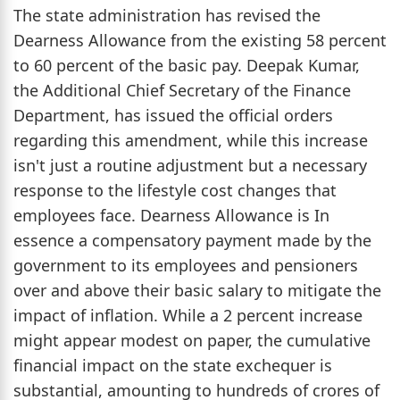
The state administration has revised the
Dearness Allowance from the existing 58 percent
to 60 percent of the basic pay. Deepak Kumar,
the Additional Chief Secretary of the Finance
Department, has issued the official orders
regarding this amendment, while this increase
isn't just a routine adjustment but a necessary
response to the lifestyle cost changes that
employees face. Dearness Allowance is In
essence a compensatory payment made by the
government to its employees and pensioners
over and above their basic salary to mitigate the
impact of inflation. While a 2 percent increase
might appear modest on paper, the cumulative
financial impact on the state exchequer is
substantial, amounting to hundreds of crores of