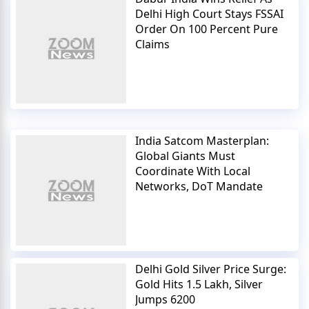
Delhi High Court Stays FSSAI
Order On 100 Percent Pure
Claims
India Satcom Masterplan:
Global Giants Must
Coordinate With Local
Networks, DoT Mandate
Delhi Gold Silver Price Surge:
Gold Hits 1.5 Lakh, Silver
Jumps 6200