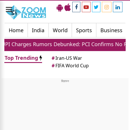
Toggle
navigation
Home
India
World
Sports
Business
rges Rumors Debunked: PCI Confirms No Fees For C
Top Trending
#
Iran-US War
#
FIFA World Cup