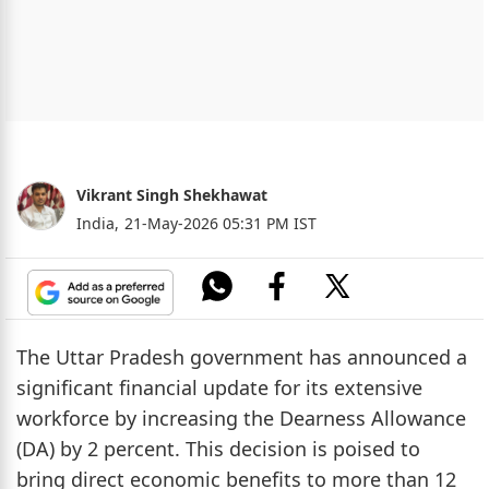
Vikrant Singh Shekhawat
India,
21-May-2026 05:31 PM IST
The Uttar Pradesh government has announced a
significant financial update for its extensive
workforce by increasing the Dearness Allowance
(DA) by 2 percent. This decision is poised to
bring direct economic benefits to more than 12