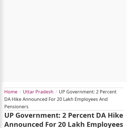
Home
Uttar Pradesh
UP Government: 2 Percent
DA Hike Announced For 20 Lakh Employees And
Pensioners
UP Government: 2 Percent DA Hike
Announced For 20 Lakh Employees