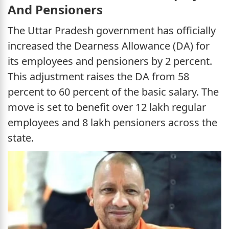
And Pensioners
The Uttar Pradesh government has officially
increased the Dearness Allowance (DA) for
its employees and pensioners by 2 percent.
This adjustment raises the DA from 58
percent to 60 percent of the basic salary. The
move is set to benefit over 12 lakh regular
employees and 8 lakh pensioners across the
state.