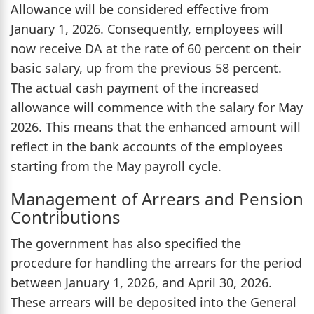
Allowance will be considered effective from
January 1, 2026. Consequently, employees will
now receive DA at the rate of 60 percent on their
basic salary, up from the previous 58 percent.
The actual cash payment of the increased
allowance will commence with the salary for May
2026. This means that the enhanced amount will
reflect in the bank accounts of the employees
starting from the May payroll cycle.
Management of Arrears and Pension
Contributions
The government has also specified the
procedure for handling the arrears for the period
between January 1, 2026, and April 30, 2026.
These arrears will be deposited into the General