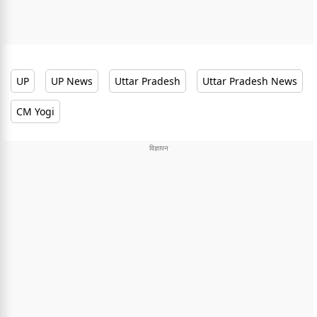
UP
UP News
Uttar Pradesh
Uttar Pradesh News
CM Yogi