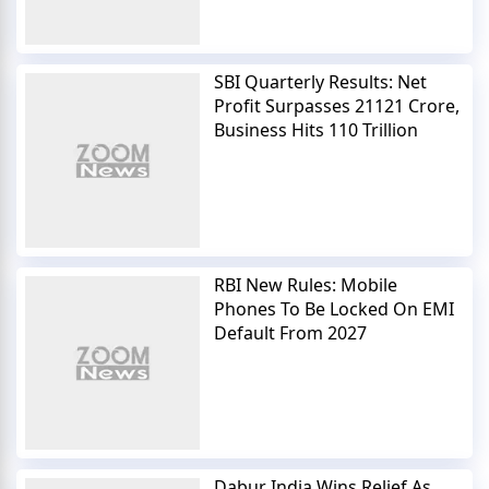
SBI Quarterly Results: Net
Profit Surpasses 21121 Crore,
Business Hits 110 Trillion
RBI New Rules: Mobile
Phones To Be Locked On EMI
Default From 2027
Dabur India Wins Relief As