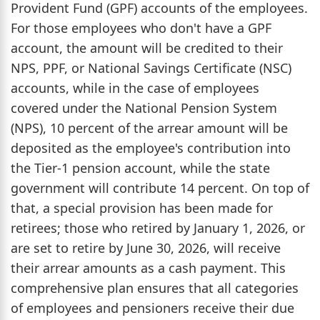
Provident Fund (GPF) accounts of the employees.
For those employees who don't have a GPF
account, the amount will be credited to their
NPS, PPF, or National Savings Certificate (NSC)
accounts, while in the case of employees
covered under the National Pension System
(NPS), 10 percent of the arrear amount will be
deposited as the employee's contribution into
the Tier-1 pension account, while the state
government will contribute 14 percent. On top of
that, a special provision has been made for
retirees; those who retired by January 1, 2026, or
are set to retire by June 30, 2026, will receive
their arrear amounts as a cash payment. This
comprehensive plan ensures that all categories
of employees and pensioners receive their due