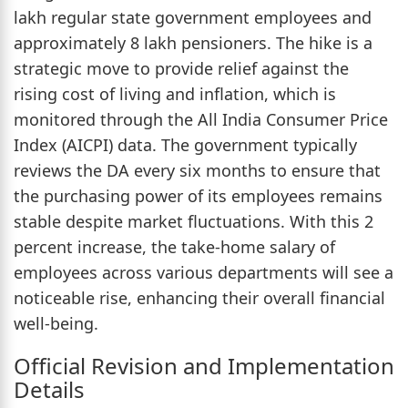
lakh regular state government employees and
approximately 8 lakh pensioners. The hike is a
strategic move to provide relief against the
rising cost of living and inflation, which is
monitored through the All India Consumer Price
Index (AICPI) data. The government typically
reviews the DA every six months to ensure that
the purchasing power of its employees remains
stable despite market fluctuations. With this 2
percent increase, the take-home salary of
employees across various departments will see a
noticeable rise, enhancing their overall financial
well-being.
Official Revision and Implementation
Details