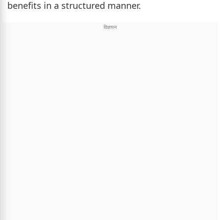
benefits in a structured manner.