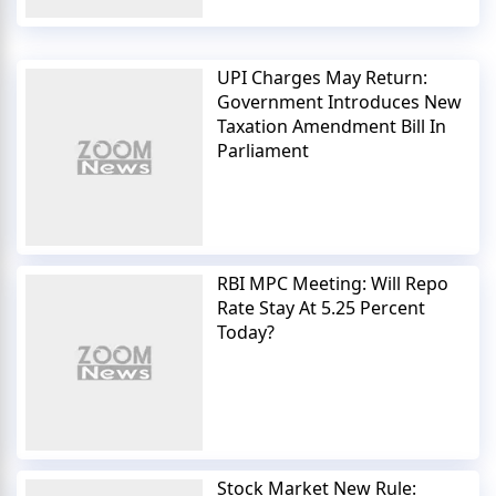
UPI Charges May Return:
Government Introduces New
Taxation Amendment Bill In
Parliament
RBI MPC Meeting: Will Repo
Rate Stay At 5.25 Percent
Today?
Stock Market New Rule: