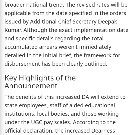
broader national trend. The revised rates will be
applicable from the date specified in the orders
issued by Additional Chief Secretary Deepak
Kumar. Although the exact implementation date
and specific details regarding the total
accumulated arrears weren't immediately
detailed in the initial brief, the framework for
disbursement has been clearly outlined.
Key Highlights of the
Announcement
The benefits of this increased DA will extend to
state employees, staff of aided educational
institutions, local bodies, and those working
under the UGC pay scales. According to the
official declaration, the increased Dearness