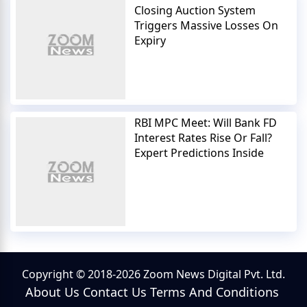
Closing Auction System
Triggers Massive Losses On
Expiry
RBI MPC Meet: Will Bank FD
Interest Rates Rise Or Fall?
Expert Predictions Inside
Copyright © 2018-2026 Zoom News Digital Pvt. Ltd.
About Us
Contact Us
Terms And Conditions