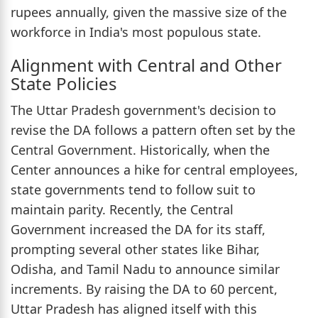
rupees annually, given the massive size of the
workforce in India's most populous state.
Alignment with Central and Other
State Policies
The Uttar Pradesh government's decision to
revise the DA follows a pattern often set by the
Central Government. Historically, when the
Center announces a hike for central employees,
state governments tend to follow suit to
maintain parity. Recently, the Central
Government increased the DA for its staff,
prompting several other states like Bihar,
Odisha, and Tamil Nadu to announce similar
increments. By raising the DA to 60 percent,
Uttar Pradesh has aligned itself with this