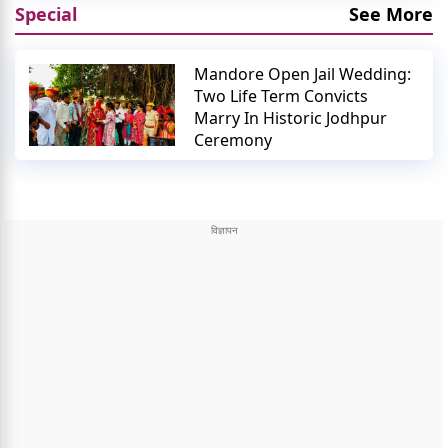
Special
See More
Mandore Open Jail Wedding:
Two Life Term Convicts
Marry In Historic Jodhpur
Ceremony