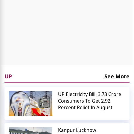
UP
See More
UP Electricity Bill: 3.73 Crore
Consumers To Get 2.92
Percent Relief In August
Kanpur Lucknow