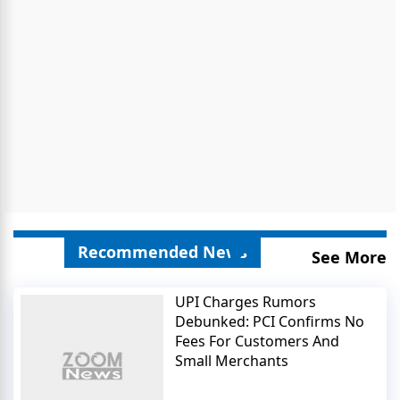
Recommended News
See More
UPI Charges Rumors
Debunked: PCI Confirms No
Fees For Customers And
Small Merchants