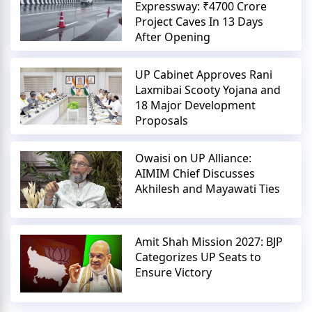
Expressway: ₹4700 Crore
Project Caves In 13 Days
After Opening
UP Cabinet Approves Rani
Laxmibai Scooty Yojana and
18 Major Development
Proposals
Owaisi on UP Alliance:
AIMIM Chief Discusses
Akhilesh and Mayawati Ties
Amit Shah Mission 2027: BJP
Categorizes UP Seats to
Ensure Victory