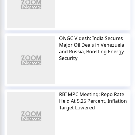
ONGC Videsh: India Secures
Major Oil Deals in Venezuela
and Russia, Boosting Energy
Security
RBI MPC Meeting: Repo Rate
Held At 5.25 Percent, Inflation
Target Lowered