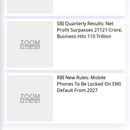
SBI Quarterly Results: Net
Profit Surpasses 21121 Crore,
Business Hits 110 Trillion
RBI New Rules: Mobile
Phones To Be Locked On EMI
Default From 2027