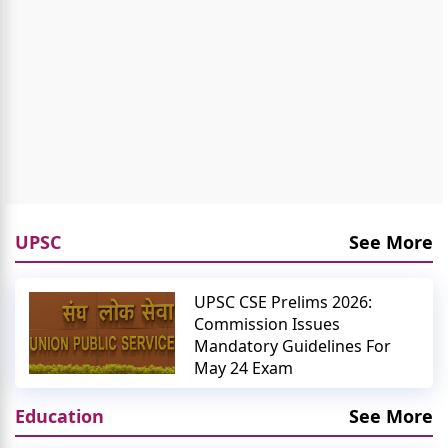
UPSC
See More
UPSC CSE Prelims 2026:
Commission Issues
Mandatory Guidelines For
May 24 Exam
Education
See More