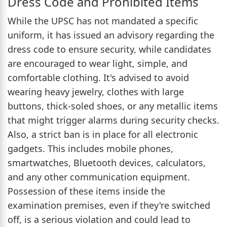
Dress Code and Prohibited Items
While the UPSC has not mandated a specific
uniform, it has issued an advisory regarding the
dress code to ensure security, while candidates
are encouraged to wear light, simple, and
comfortable clothing. It's advised to avoid
wearing heavy jewelry, clothes with large
buttons, thick-soled shoes, or any metallic items
that might trigger alarms during security checks.
Also, a strict ban is in place for all electronic
gadgets. This includes mobile phones,
smartwatches, Bluetooth devices, calculators,
and any other communication equipment.
Possession of these items inside the
examination premises, even if they're switched
off, is a serious violation and could lead to