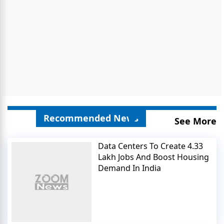
Recommended News
See More
Data Centers To Create 4.33
Lakh Jobs And Boost Housing
Demand In India