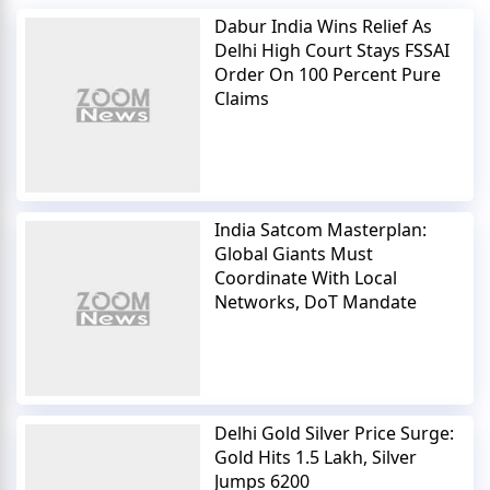
Dabur India Wins Relief As
Delhi High Court Stays FSSAI
Order On 100 Percent Pure
Claims
India Satcom Masterplan:
Global Giants Must
Coordinate With Local
Networks, DoT Mandate
Delhi Gold Silver Price Surge:
Gold Hits 1.5 Lakh, Silver
Jumps 6200