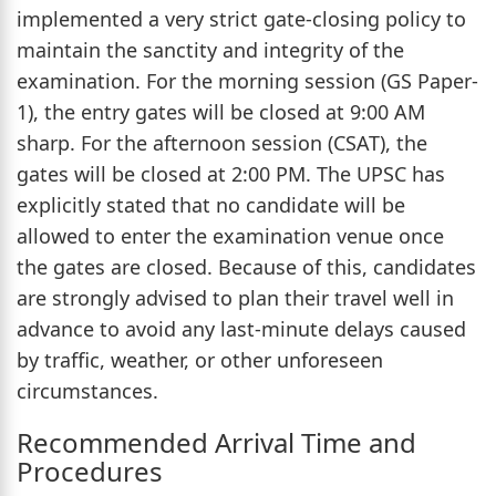
implemented a very strict gate-closing policy to
maintain the sanctity and integrity of the
examination. For the morning session (GS Paper-
1), the entry gates will be closed at 9:00 AM
sharp. For the afternoon session (CSAT), the
gates will be closed at 2:00 PM. The UPSC has
explicitly stated that no candidate will be
allowed to enter the examination venue once
the gates are closed. Because of this, candidates
are strongly advised to plan their travel well in
advance to avoid any last-minute delays caused
by traffic, weather, or other unforeseen
circumstances.
Recommended Arrival Time and
Procedures