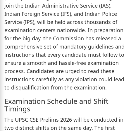
join the Indian Administrative Service (IAS),
Indian Foreign Service (IFS), and Indian Police
Service (IPS), will be held across thousands of
examination centers nationwide. In preparation
for the big day, the Commission has released a
comprehensive set of mandatory guidelines and
instructions that every candidate must follow to
ensure a smooth and hassle-free examination
process. Candidates are urged to read these
instructions carefully as any violation could lead
to disqualification from the examination.
Examination Schedule and Shift
Timings
The UPSC CSE Prelims 2026 will be conducted in
two distinct shifts on the same day. The first