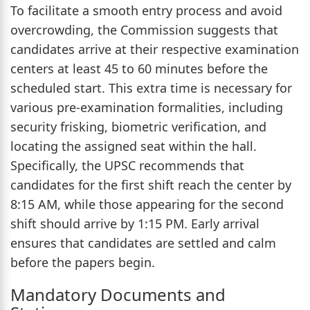
To facilitate a smooth entry process and avoid
overcrowding, the Commission suggests that
candidates arrive at their respective examination
centers at least 45 to 60 minutes before the
scheduled start. This extra time is necessary for
various pre-examination formalities, including
security frisking, biometric verification, and
locating the assigned seat within the hall.
Specifically, the UPSC recommends that
candidates for the first shift reach the center by
8:15 AM, while those appearing for the second
shift should arrive by 1:15 PM. Early arrival
ensures that candidates are settled and calm
before the papers begin.
Mandatory Documents and