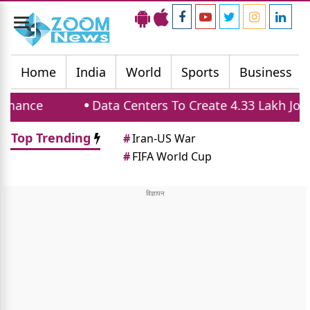
Toggle
navigation
Home
India
World
Sports
Business
e
Data Centers To Create 4.33 Lakh Jobs And
Top Trending
#
Iran-US War
#
FIFA World Cup