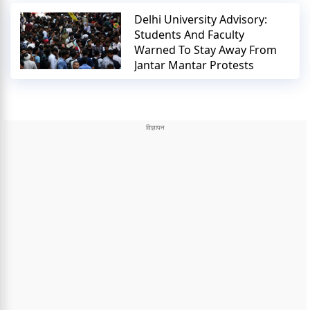
Delhi University Advisory:
Students And Faculty
Warned To Stay Away From
Jantar Mantar Protests