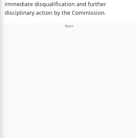
immediate disqualification and further
disciplinary action by the Commission.