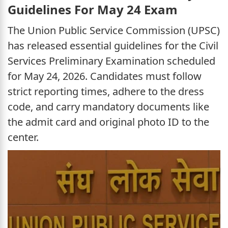
Guidelines For May 24 Exam
The Union Public Service Commission (UPSC)
has released essential guidelines for the Civil
Services Preliminary Examination scheduled
for May 24, 2026. Candidates must follow
strict reporting times, adhere to the dress
code, and carry mandatory documents like
the admit card and original photo ID to the
center.