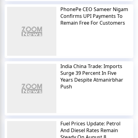
PhonePe CEO Sameer Nigam
Confirms UPI Payments To
Remain Free For Customers
India China Trade: Imports
Surge 39 Percent In Five
Years Despite Atmanirbhar
Push
Fuel Prices Update: Petrol
And Diesel Rates Remain
Steady On August 8