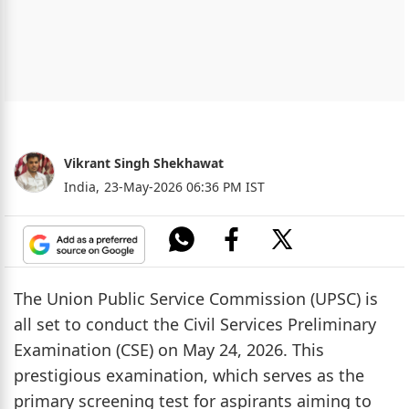
Vikrant Singh Shekhawat
India,
23-May-2026 06:36 PM IST
The Union Public Service Commission (UPSC) is
all set to conduct the Civil Services Preliminary
Examination (CSE) on May 24, 2026. This
prestigious examination, which serves as the
primary screening test for aspirants aiming to