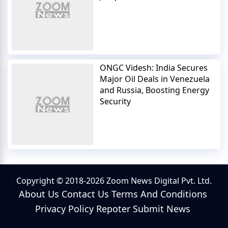
ONGC Videsh: India Secures
Major Oil Deals in Venezuela
and Russia, Boosting Energy
Security
Copyright © 2018-2026 Zoom News Digital Pvt. Ltd.
About Us
Contact Us
Terms And Conditions
Privacy Policy
Repoter
Submit News