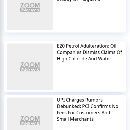
E20 Petrol Adulteration: Oil
Companies Dismiss Claims Of
High Chloride And Water
UPI Charges Rumors
Debunked: PCI Confirms No
Fees For Customers And
Small Merchants