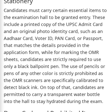
Stationery
Candidates must carry certain essential items to
the examination hall to be granted entry. These
include a printed copy of the UPSC Admit Card
and an original photo identity card, such as an
Aadhaar Card, Voter ID, PAN Card, or Passport,
that matches the details provided in the
application form, while for marking the OMR
sheets, candidates are strictly required to use
only a black ballpoint pen. The use of pencils or
pens of any other color is strictly prohibited as
the OMR scanners are specifically calibrated to
detect black ink. On top of that, candidates are
permitted to carry a transparent water bottle
into the hall to stay hydrated during the exam.