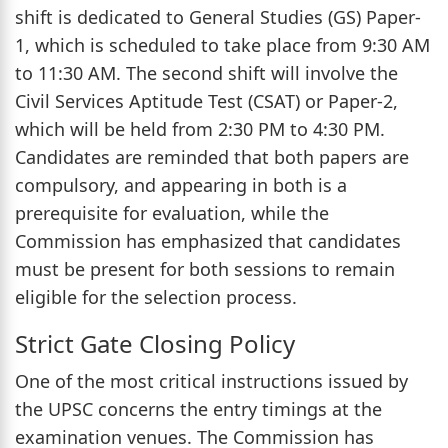
shift is dedicated to General Studies (GS) Paper-
1, which is scheduled to take place from 9:30 AM
to 11:30 AM. The second shift will involve the
Civil Services Aptitude Test (CSAT) or Paper-2,
which will be held from 2:30 PM to 4:30 PM.
Candidates are reminded that both papers are
compulsory, and appearing in both is a
prerequisite for evaluation, while the
Commission has emphasized that candidates
must be present for both sessions to remain
eligible for the selection process.
Strict Gate Closing Policy
One of the most critical instructions issued by
the UPSC concerns the entry timings at the
examination venues. The Commission has