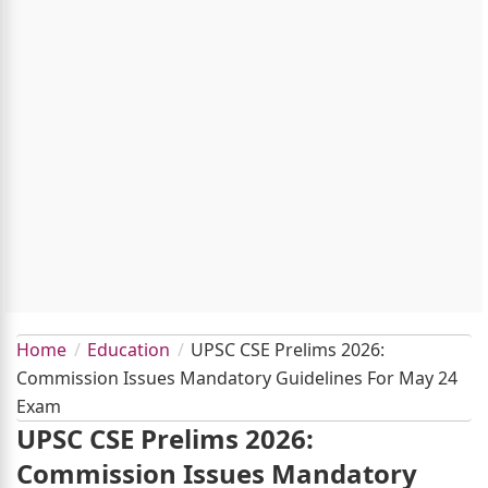
Home
Education
UPSC CSE Prelims 2026:
Commission Issues Mandatory Guidelines For May 24
Exam
UPSC CSE Prelims 2026:
Commission Issues Mandatory