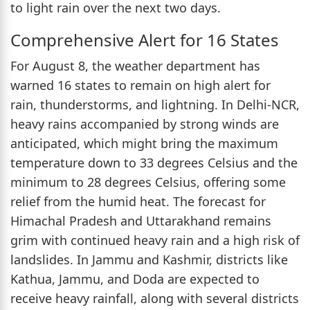
to light rain over the next two days.
Comprehensive Alert for 16 States
For August 8, the weather department has
warned 16 states to remain on high alert for
rain, thunderstorms, and lightning. In Delhi-NCR,
heavy rains accompanied by strong winds are
anticipated, which might bring the maximum
temperature down to 33 degrees Celsius and the
minimum to 28 degrees Celsius, offering some
relief from the humid heat. The forecast for
Himachal Pradesh and Uttarakhand remains
grim with continued heavy rain and a high risk of
landslides. In Jammu and Kashmir, districts like
Kathua, Jammu, and Doda are expected to
receive heavy rainfall, along with several districts