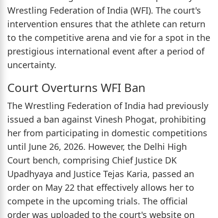
Wrestling Federation of India (WFI). The court's
intervention ensures that the athlete can return
to the competitive arena and vie for a spot in the
prestigious international event after a period of
uncertainty.
Court Overturns WFI Ban
The Wrestling Federation of India had previously
issued a ban against Vinesh Phogat, prohibiting
her from participating in domestic competitions
until June 26, 2026. However, the Delhi High
Court bench, comprising Chief Justice DK
Upadhyaya and Justice Tejas Karia, passed an
order on May 22 that effectively allows her to
compete in the upcoming trials. The official
order was uploaded to the court's website on