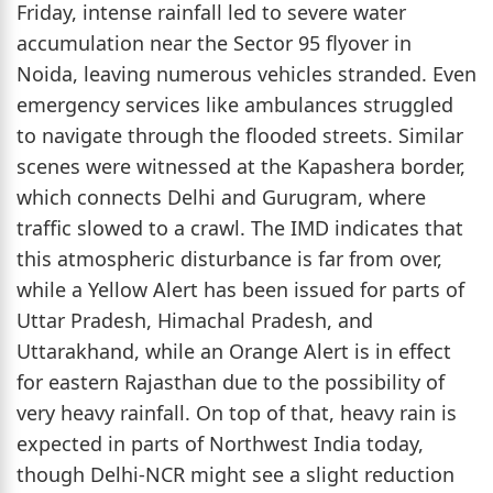
Friday, intense rainfall led to severe water
accumulation near the Sector 95 flyover in
Noida, leaving numerous vehicles stranded. Even
emergency services like ambulances struggled
to navigate through the flooded streets. Similar
scenes were witnessed at the Kapashera border,
which connects Delhi and Gurugram, where
traffic slowed to a crawl. The IMD indicates that
this atmospheric disturbance is far from over,
while a Yellow Alert has been issued for parts of
Uttar Pradesh, Himachal Pradesh, and
Uttarakhand, while an Orange Alert is in effect
for eastern Rajasthan due to the possibility of
very heavy rainfall. On top of that, heavy rain is
expected in parts of Northwest India today,
though Delhi-NCR might see a slight reduction