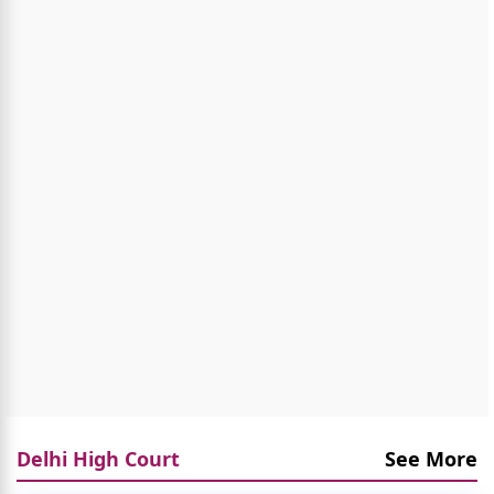
Delhi High Court
See More