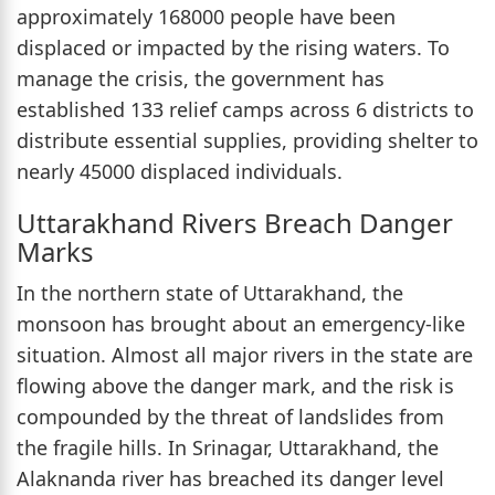
approximately 168000 people have been
displaced or impacted by the rising waters. To
manage the crisis, the government has
established 133 relief camps across 6 districts to
distribute essential supplies, providing shelter to
nearly 45000 displaced individuals.
Uttarakhand Rivers Breach Danger
Marks
In the northern state of Uttarakhand, the
monsoon has brought about an emergency-like
situation. Almost all major rivers in the state are
flowing above the danger mark, and the risk is
compounded by the threat of landslides from
the fragile hills. In Srinagar, Uttarakhand, the
Alaknanda river has breached its danger level