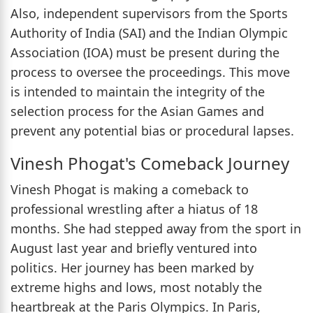
Also, independent supervisors from the Sports
Authority of India (SAI) and the Indian Olympic
Association (IOA) must be present during the
process to oversee the proceedings. This move
is intended to maintain the integrity of the
selection process for the Asian Games and
prevent any potential bias or procedural lapses.
Vinesh Phogat's Comeback Journey
Vinesh Phogat is making a comeback to
professional wrestling after a hiatus of 18
months. She had stepped away from the sport in
August last year and briefly ventured into
politics. Her journey has been marked by
extreme highs and lows, most notably the
heartbreak at the Paris Olympics. In Paris,