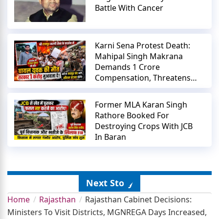
Battle With Cancer
Karni Sena Protest Death:
Mahipal Singh Makrana
Demands 1 Crore
Compensation, Threatens
Jaipur Shutdown
Former MLA Karan Singh
Rathore Booked For
Destroying Crops With JCB
In Baran
Next Story
Home
Rajasthan
Rajasthan Cabinet Decisions:
Ministers To Visit Districts, MGNREGA Days Increased,