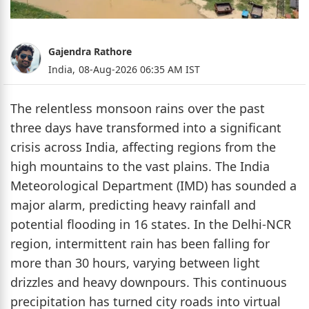
Gajendra Rathore
India,
08-Aug-2026 06:35 AM IST
The relentless monsoon rains over the past
three days have transformed into a significant
crisis across India, affecting regions from the
high mountains to the vast plains. The India
Meteorological Department (IMD) has sounded a
major alarm, predicting heavy rainfall and
potential flooding in 16 states. In the Delhi-NCR
region, intermittent rain has been falling for
more than 30 hours, varying between light
drizzles and heavy downpours. This continuous
precipitation has turned city roads into virtual