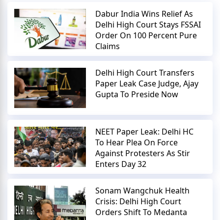
Dabur India Wins Relief As
Delhi High Court Stays FSSAI
Order On 100 Percent Pure
Claims
Delhi High Court Transfers
Paper Leak Case Judge, Ajay
Gupta To Preside Now
NEET Paper Leak: Delhi HC
To Hear Plea On Force
Against Protesters As Stir
Enters Day 32
Sonam Wangchuk Health
Crisis: Delhi High Court
Orders Shift To Medanta