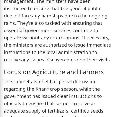
management. The ministers have been
instructed to ensure that the general public
doesn't face any hardships due to the ongoing
rains. They're also tasked with ensuring that
essential government services continue to
operate without any interruptions. If necessary,
the ministers are authorized to issue immediate
instructions to the local administration to
resolve any issues discovered during their visits.
Focus on Agriculture and Farmers
The cabinet also held a special discussion
regarding the Kharif crop season, while the
government has issued clear instructions to
officials to ensure that farmers receive an
adequate supply of fertilizers, certified seeds,