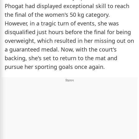
Phogat had displayed exceptional skill to reach
the final of the women's 50 kg category.
However, in a tragic turn of events, she was
disqualified just hours before the final for being
overweight, which resulted in her missing out on
a guaranteed medal. Now, with the court's
backing, she's set to return to the mat and
pursue her sporting goals once again.