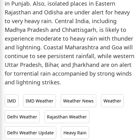
in Punjab. Also, isolated places in Eastern
Rajasthan and Odisha are under alert for heavy
to very heavy rain. Central India, including
Madhya Pradesh and Chhattisgarh, is likely to
experience moderate to heavy rain with thunder
and lightning. Coastal Maharashtra and Goa will
continue to see persistent rainfall, while western
Uttar Pradesh, Bihar, and Jharkhand are on alert
for torrential rain accompanied by strong winds
and lightning strikes.
IMD
IMD Weather
Weather News
Weather
Delhi Weather
Rajasthan Weather
Delhi Weather Update
Heavy Rain