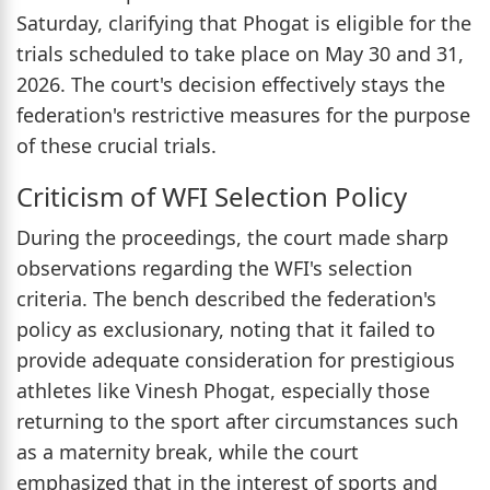
Saturday, clarifying that Phogat is eligible for the
trials scheduled to take place on May 30 and 31,
2026. The court's decision effectively stays the
federation's restrictive measures for the purpose
of these crucial trials.
Criticism of WFI Selection Policy
During the proceedings, the court made sharp
observations regarding the WFI's selection
criteria. The bench described the federation's
policy as exclusionary, noting that it failed to
provide adequate consideration for prestigious
athletes like Vinesh Phogat, especially those
returning to the sport after circumstances such
as a maternity break, while the court
emphasized that in the interest of sports and