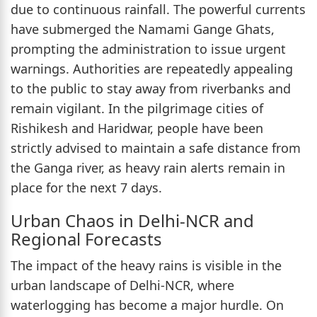
due to continuous rainfall. The powerful currents
have submerged the Namami Gange Ghats,
prompting the administration to issue urgent
warnings. Authorities are repeatedly appealing
to the public to stay away from riverbanks and
remain vigilant. In the pilgrimage cities of
Rishikesh and Haridwar, people have been
strictly advised to maintain a safe distance from
the Ganga river, as heavy rain alerts remain in
place for the next 7 days.
Urban Chaos in Delhi-NCR and
Regional Forecasts
The impact of the heavy rains is visible in the
urban landscape of Delhi-NCR, where
waterlogging has become a major hurdle. On