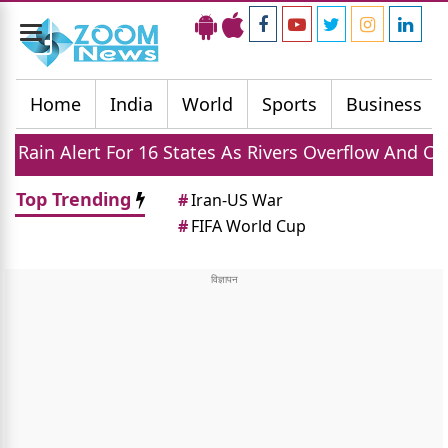
Toggle
navigation
Home
India
World
Sports
Business
 16 States As Rivers Overflow And Cities Face Flood R
Top Trending
#
Iran-US War
#
FIFA World Cup