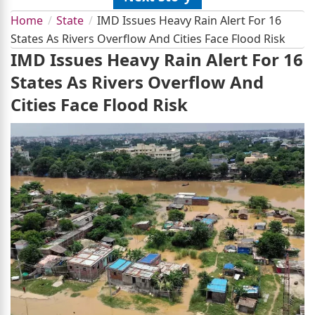
Home
State
IMD Issues Heavy Rain Alert For 16
States As Rivers Overflow And Cities Face Flood Risk
IMD Issues Heavy Rain Alert For 16
States As Rivers Overflow And
Cities Face Flood Risk