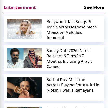
Entertainment
See More
Bollywood Rain Songs: 5
Iconic Actresses Who Made
Monsoon Melodies
Immortal
Sanjay Dutt 2026: Actor
Releases 6 Films In 7
Months, Including Arabic
Cameo
Surbhi Das: Meet the
Actress Playing Shrutakirti in
Nitesh Tiwari's Ramayana