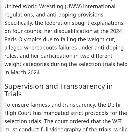
United World Wrestling (UWW) international
regulations, and anti-doping provisions.
Specifically, the federation sought explanations
on four counts: her disqualification at the 2024
Paris Olympics due to failing the weight cut,
alleged whereabouts failures under anti-doping
rules, and her participation in two different
weight categories during the selection trials held
in March 2024.
Supervision and Transparency in
Trials
To ensure fairness and transparency, the Delhi
High Court has mandated strict protocols for the
selection trials. The court ordered that the WFI
must conduct full videography of the trials, while