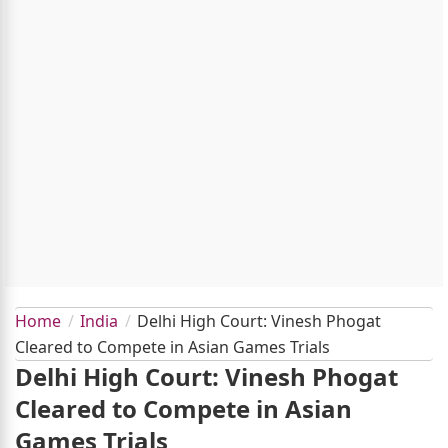
Home
India
Delhi High Court: Vinesh Phogat
Cleared to Compete in Asian Games Trials
Delhi High Court: Vinesh Phogat
Cleared to Compete in Asian
Games Trials