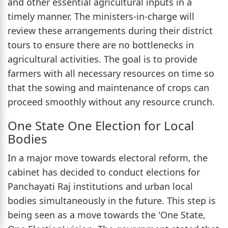
and other essential agricultural inputs in a
timely manner. The ministers-in-charge will
review these arrangements during their district
tours to ensure there are no bottlenecks in
agricultural activities. The goal is to provide
farmers with all necessary resources on time so
that the sowing and maintenance of crops can
proceed smoothly without any resource crunch.
One State One Election for Local
Bodies
In a major move towards electoral reform, the
cabinet has decided to conduct elections for
Panchayati Raj institutions and urban local
bodies simultaneously in the future. This step is
being seen as a move towards the 'One State,