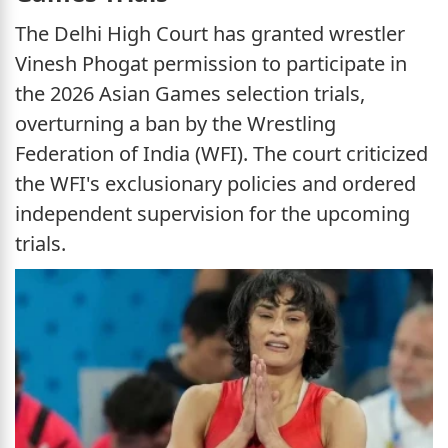
The Delhi High Court has granted wrestler
Vinesh Phogat permission to participate in
the 2026 Asian Games selection trials,
overturning a ban by the Wrestling
Federation of India (WFI). The court criticized
the WFI's exclusionary policies and ordered
independent supervision for the upcoming
trials.