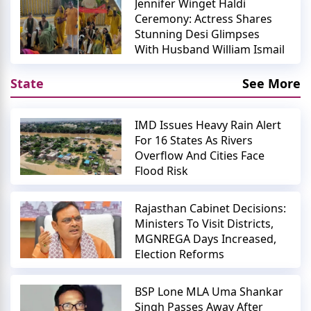
Jennifer Winget Haldi
Ceremony: Actress Shares
Stunning Desi Glimpses
With Husband William Ismail
State
See More
IMD Issues Heavy Rain Alert
For 16 States As Rivers
Overflow And Cities Face
Flood Risk
Rajasthan Cabinet Decisions:
Ministers To Visit Districts,
MGNREGA Days Increased,
Election Reforms
BSP Lone MLA Uma Shankar
Singh Passes Away After