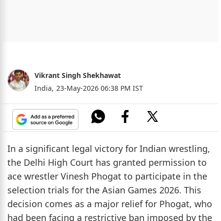
Vikrant Singh Shekhawat
India,
23-May-2026 06:38 PM IST
In a significant legal victory for Indian wrestling,
the Delhi High Court has granted permission to
ace wrestler Vinesh Phogat to participate in the
selection trials for the Asian Games 2026. This
decision comes as a major relief for Phogat, who
had been facing a restrictive ban imposed by the