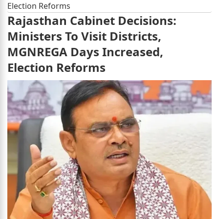
Election Reforms
Rajasthan Cabinet Decisions:
Ministers To Visit Districts,
MGNREGA Days Increased,
Election Reforms