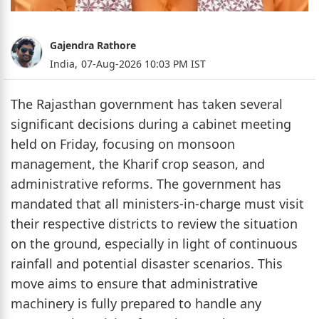
Gajendra Rathore
India,
07-Aug-2026 10:03 PM IST
The Rajasthan government has taken several
significant decisions during a cabinet meeting
held on Friday, focusing on monsoon
management, the Kharif crop season, and
administrative reforms. The government has
mandated that all ministers-in-charge must visit
their respective districts to review the situation
on the ground, especially in light of continuous
rainfall and potential disaster scenarios. This
move aims to ensure that administrative
machinery is fully prepared to handle any