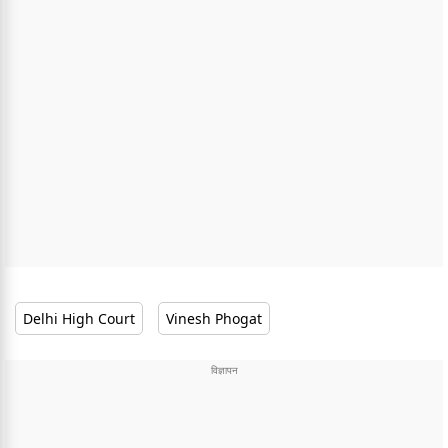
Delhi High Court
Vinesh Phogat