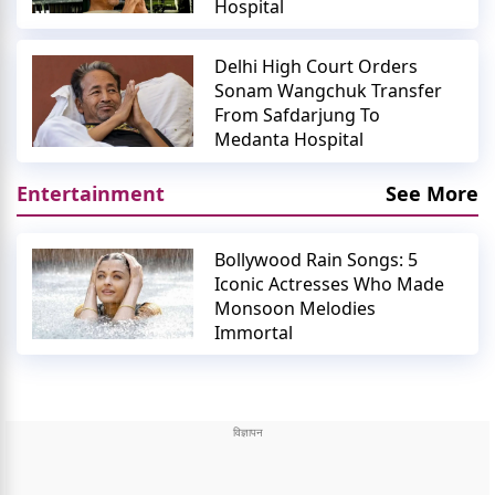
Hospital
Delhi High Court Orders
Sonam Wangchuk Transfer
From Safdarjung To
Medanta Hospital
Entertainment
See More
Bollywood Rain Songs: 5
Iconic Actresses Who Made
Monsoon Melodies
Immortal