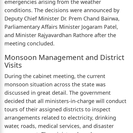
emergencies arising from the weather
conditions. The decisions were announced by
Deputy Chief Minister Dr. Prem Chand Bairwa,
Parliamentary Affairs Minister Jogaram Patel,
and Minister Rajyavardhan Rathore after the
meeting concluded.
Monsoon Management and District
Visits
During the cabinet meeting, the current
monsoon situation across the state was
discussed in great detail. The government
decided that all ministers-in-charge will conduct
tours of their assigned districts to inspect
arrangements related to electricity, drinking
water, roads, medical services, and disaster