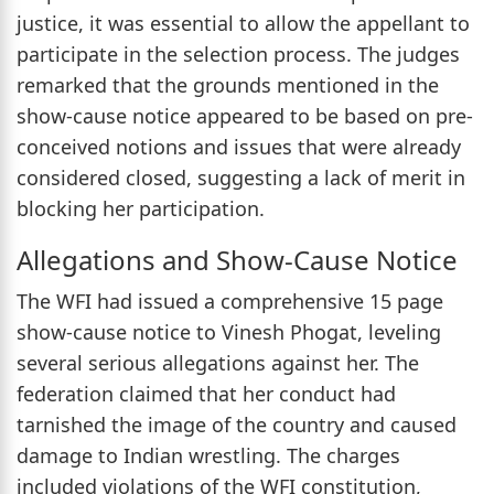
justice, it was essential to allow the appellant to
participate in the selection process. The judges
remarked that the grounds mentioned in the
show-cause notice appeared to be based on pre-
conceived notions and issues that were already
considered closed, suggesting a lack of merit in
blocking her participation.
Allegations and Show-Cause Notice
The WFI had issued a comprehensive 15 page
show-cause notice to Vinesh Phogat, leveling
several serious allegations against her. The
federation claimed that her conduct had
tarnished the image of the country and caused
damage to Indian wrestling. The charges
included violations of the WFI constitution,