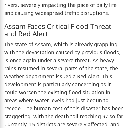
rivers, severely impacting the pace of daily life
and causing widespread traffic disruptions.
Assam Faces Critical Flood Threat
and Red Alert
The state of Assam, which is already grappling
with the devastation caused by previous floods,
is once again under a severe threat. As heavy
rains resumed in several parts of the state, the
weather department issued a Red Alert. This
development is particularly concerning as it
could worsen the existing flood situation in
areas where water levels had just begun to
recede. The human cost of this disaster has been
staggering, with the death toll reaching 97 so far.
Currently, 15 districts are severely affected, and