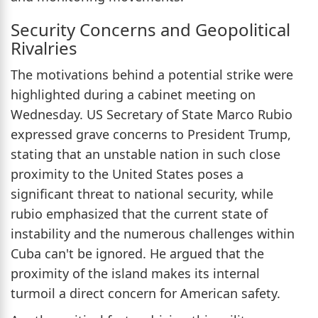
Security Concerns and Geopolitical
Rivalries
The motivations behind a potential strike were
highlighted during a cabinet meeting on
Wednesday. US Secretary of State Marco Rubio
expressed grave concerns to President Trump,
stating that an unstable nation in such close
proximity to the United States poses a
significant threat to national security, while
rubio emphasized that the current state of
instability and the numerous challenges within
Cuba can't be ignored. He argued that the
proximity of the island makes its internal
turmoil a direct concern for American safety.