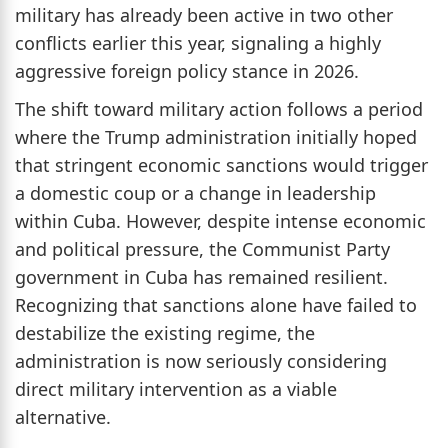
military has already been active in two other
conflicts earlier this year, signaling a highly
aggressive foreign policy stance in 2026.
The shift toward military action follows a period
where the Trump administration initially hoped
that stringent economic sanctions would trigger
a domestic coup or a change in leadership
within Cuba. However, despite intense economic
and political pressure, the Communist Party
government in Cuba has remained resilient.
Recognizing that sanctions alone have failed to
destabilize the existing regime, the
administration is now seriously considering
direct military intervention as a viable
alternative.