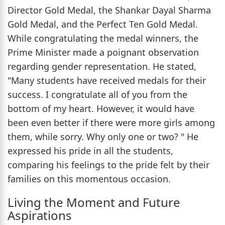
Director Gold Medal, the Shankar Dayal Sharma
Gold Medal, and the Perfect Ten Gold Medal.
While congratulating the medal winners, the
Prime Minister made a poignant observation
regarding gender representation. He stated,
"Many students have received medals for their
success. I congratulate all of you from the
bottom of my heart. However, it would have
been even better if there were more girls among
them, while sorry. Why only one or two? " He
expressed his pride in all the students,
comparing his feelings to the pride felt by their
families on this momentous occasion.
Living the Moment and Future
Aspirations