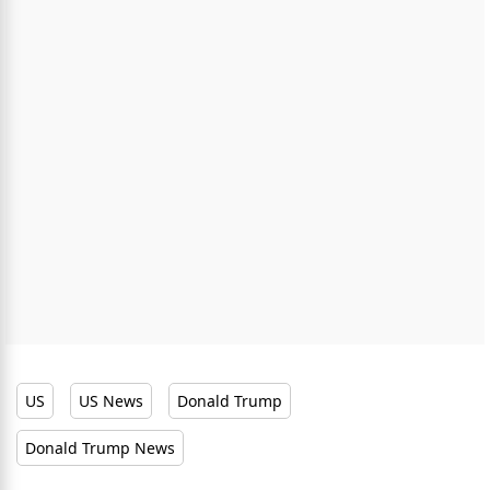
US
US News
Donald Trump
Donald Trump News