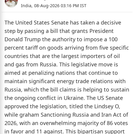
India,
08-Aug-2026 03:16 PM IST
The United States Senate has taken a decisive
step by passing a bill that grants President
Donald Trump the authority to impose a 100
percent tariff on goods arriving from five specific
countries that are the largest importers of oil
and gas from Russia. This legislative move is
aimed at penalizing nations that continue to
maintain significant energy trade relations with
Russia, which the bill claims is helping to sustain
the ongoing conflict in Ukraine. The US Senate
approved the legislation, titled the Lindsey O,
while graham Sanctioning Russia and Iran Act of
2026, with an overwhelming majority of 86 votes
in favor and 11 against. This bipartisan support