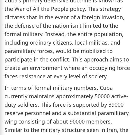
Cuba's primary defensive doctrine is known as
the War of All the People policy. This strategy
dictates that in the event of a foreign invasion,
the defense of the nation isn't limited to the
formal military. Instead, the entire population,
including ordinary citizens, local militias, and
paramilitary forces, would be mobilized to
participate in the conflict. This approach aims to
create an environment where an occupying force
faces resistance at every level of society.
In terms of formal military numbers, Cuba
currently maintains approximately 50000 active-
duty soldiers. This force is supported by 39000
reserve personnel and a substantial paramilitary
wing consisting of about 90000 members.
Similar to the military structure seen in Iran, the