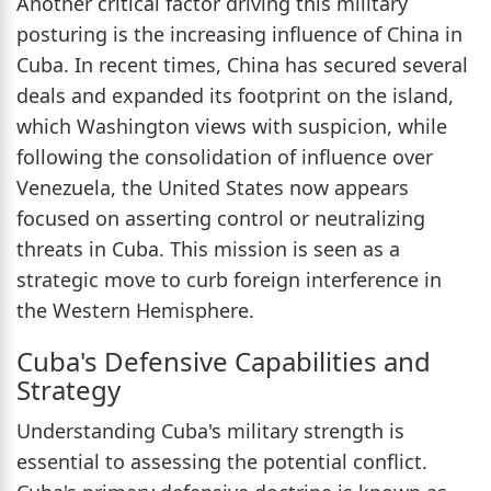
Another critical factor driving this military
posturing is the increasing influence of China in
Cuba. In recent times, China has secured several
deals and expanded its footprint on the island,
which Washington views with suspicion, while
following the consolidation of influence over
Venezuela, the United States now appears
focused on asserting control or neutralizing
threats in Cuba. This mission is seen as a
strategic move to curb foreign interference in
the Western Hemisphere.
Cuba's Defensive Capabilities and
Strategy
Understanding Cuba's military strength is
essential to assessing the potential conflict.