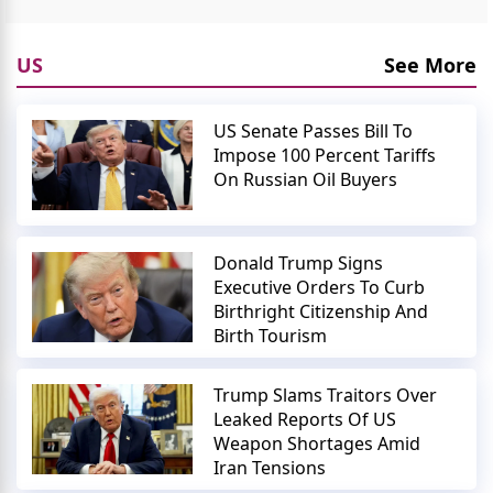
US
See More
US Senate Passes Bill To
Impose 100 Percent Tariffs
On Russian Oil Buyers
Donald Trump Signs
Executive Orders To Curb
Birthright Citizenship And
Birth Tourism
Trump Slams Traitors Over
Leaked Reports Of US
Weapon Shortages Amid
Iran Tensions