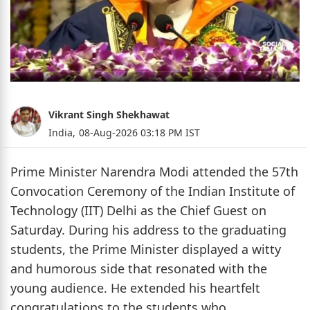
Vikrant Singh Shekhawat
India,
08-Aug-2026 03:18 PM IST
Prime Minister Narendra Modi attended the 57th
Convocation Ceremony of the Indian Institute of
Technology (IIT) Delhi as the Chief Guest on
Saturday. During his address to the graduating
students, the Prime Minister displayed a witty
and humorous side that resonated with the
young audience. He extended his heartfelt
congratulations to the students who