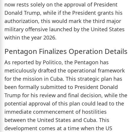
now rests solely on the approval of President
Donald Trump, while if the President grants his
authorization, this would mark the third major
military offensive launched by the United States
within the year 2026.
Pentagon Finalizes Operation Details
As reported by Politico, the Pentagon has
meticulously drafted the operational framework
for the mission in Cuba. This strategic plan has
been formally submitted to President Donald
Trump for his review and final decision, while the
potential approval of this plan could lead to the
immediate commencement of hostilities
between the United States and Cuba. This
development comes at a time when the US