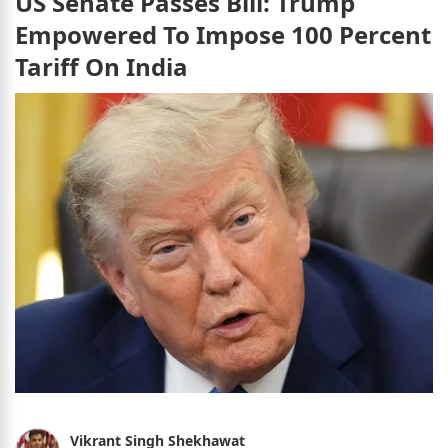
US Senate Passes Bill: Trump
Empowered To Impose 100 Percent
Tariff On India
Vikrant Singh Shekhawat