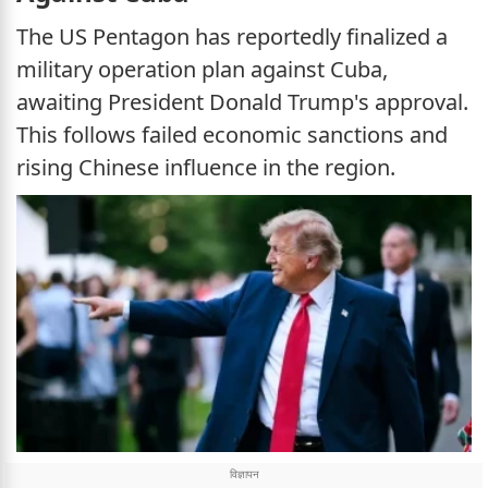
The US Pentagon has reportedly finalized a
military operation plan against Cuba,
awaiting President Donald Trump's approval.
This follows failed economic sanctions and
rising Chinese influence in the region.