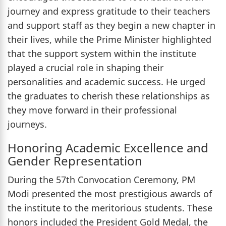
journey and express gratitude to their teachers
and support staff as they begin a new chapter in
their lives, while the Prime Minister highlighted
that the support system within the institute
played a crucial role in shaping their
personalities and academic success. He urged
the graduates to cherish these relationships as
they move forward in their professional
journeys.
Honoring Academic Excellence and
Gender Representation
During the 57th Convocation Ceremony, PM
Modi presented the most prestigious awards of
the institute to the meritorious students. These
honors included the President Gold Medal, the