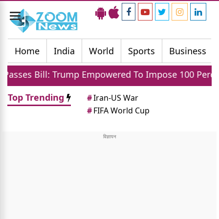
Toggle
navigation
Home
India
World
Sports
Business
 Trump Empowered To Impose 100 Percent Tariff On In
Top Trending
#
Iran-US War
#
FIFA World Cup