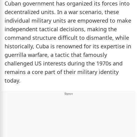
Cuban government has organized its forces into
decentralized units. In a war scenario, these
individual military units are empowered to make
independent tactical decisions, making the
command structure difficult to dismantle, while
historically, Cuba is renowned for its expertise in
guerrilla warfare, a tactic that famously
challenged US interests during the 1970s and
remains a core part of their military identity
today.