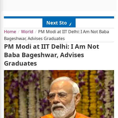
Next Story
Home
World
PM Modi at IIT Delhi: I Am Not Baba
Bageshwar, Advises Graduates
PM Modi at IIT Delhi: I Am Not
Baba Bageshwar, Advises
Graduates