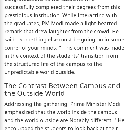
successfully completed their degrees from this
prestigious institution. While interacting with
the graduates, PM Modi made a light-hearted
remark that drew laughter from the crowd. He
said, "Something else must be going on in some
corner of your minds. " This comment was made
in the context of the students' transition from
the structured life of the campus to the
unpredictable world outside.
The Contrast Between Campus and
the Outside World
Addressing the gathering, Prime Minister Modi
emphasized that the world inside the campus
and the world outside are Notably different. " He
encouraged the students to look back at their