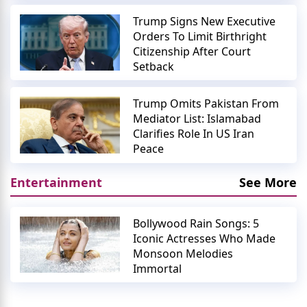
Trump Signs New Executive
Orders To Limit Birthright
Citizenship After Court
Setback
Trump Omits Pakistan From
Mediator List: Islamabad
Clarifies Role In US Iran
Peace
Entertainment
See More
Bollywood Rain Songs: 5
Iconic Actresses Who Made
Monsoon Melodies
Immortal