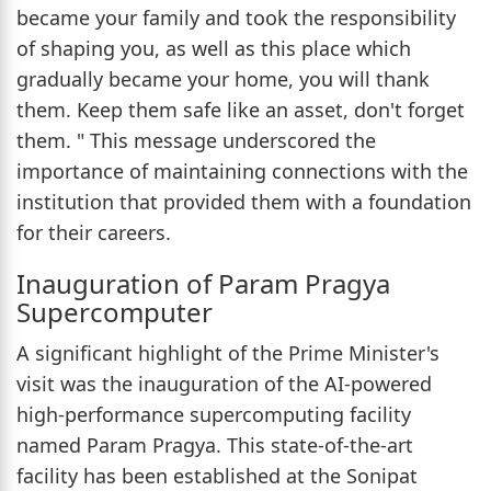
became your family and took the responsibility
of shaping you, as well as this place which
gradually became your home, you will thank
them. Keep them safe like an asset, don't forget
them. " This message underscored the
importance of maintaining connections with the
institution that provided them with a foundation
for their careers.
Inauguration of Param Pragya
Supercomputer
A significant highlight of the Prime Minister's
visit was the inauguration of the AI-powered
high-performance supercomputing facility
named Param Pragya. This state-of-the-art
facility has been established at the Sonipat