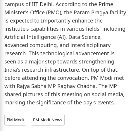
campus of IIT Delhi. According to the Prime
Minister's Office (PMO), the Param Pragya facility
is expected to Importantly enhance the
institute's capabilities in various fields, including
Artificial Intelligence (AI), Data Science,
advanced computing, and interdisciplinary
research. This technological advancement is
seen as a major step towards strengthening
India's research infrastructure. On top of that,
before attending the convocation, PM Modi met
with Rajya Sabha MP Raghav Chadha. The MP
shared pictures of this meeting on social media,
marking the significance of the day's events.
PM Modi
PM Modi News