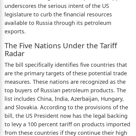
underscores the serious intent of the US
legislature to curb the financial resources
available to Russia through its petroleum
exports.
The Five Nations Under the Tariff
Radar
The bill specifically identifies five countries that
are the primary targets of these potential trade
measures. These nations are recognized as the
top buyers of Russian petroleum products. The
list includes China, India, Azerbaijan, Hungary,
and Slovakia. According to the provisions of the
bill, the US President now has the legal backing
to levy a 100 percent tariff on products imported
from these countries if they continue their high