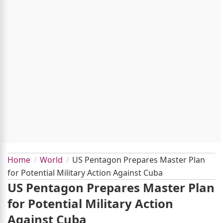
Home
World
US Pentagon Prepares Master Plan
for Potential Military Action Against Cuba
US Pentagon Prepares Master Plan
for Potential Military Action
Against Cuba