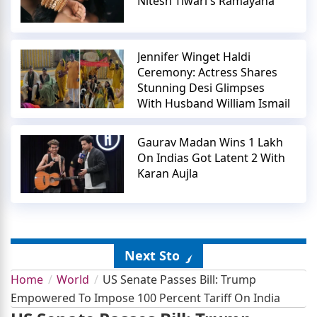
Nitesh Tiwari's Ramayana
Jennifer Winget Haldi
Ceremony: Actress Shares
Stunning Desi Glimpses
With Husband William Ismail
Gaurav Madan Wins 1 Lakh
On Indias Got Latent 2 With
Karan Aujla
Next Story
Home
World
US Senate Passes Bill: Trump
Empowered To Impose 100 Percent Tariff On India