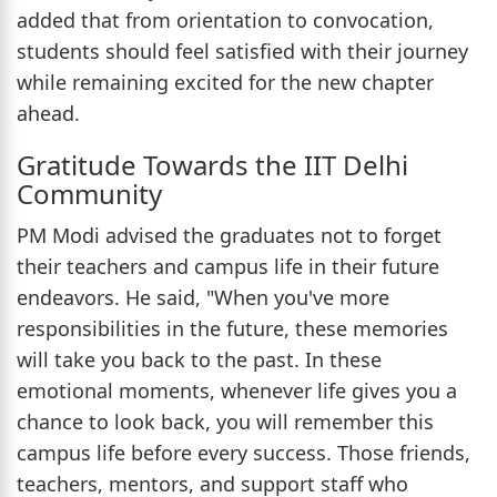
added that from orientation to convocation,
students should feel satisfied with their journey
while remaining excited for the new chapter
ahead.
Gratitude Towards the IIT Delhi
Community
PM Modi advised the graduates not to forget
their teachers and campus life in their future
endeavors. He said, "When you've more
responsibilities in the future, these memories
will take you back to the past. In these
emotional moments, whenever life gives you a
chance to look back, you will remember this
campus life before every success. Those friends,
teachers, mentors, and support staff who