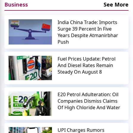
Business
See More
India China Trade: Imports
Surge 39 Percent In Five
Years Despite Atmanirbhar
Push
Fuel Prices Update: Petrol
And Diesel Rates Remain
Steady On August 8
E20 Petrol Adulteration: Oil
Companies Dismiss Claims
Of High Chloride And Water
UPI Charges Rumors