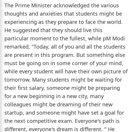
The Prime Minister acknowledged the various
thoughts and anxieties that students might be
experiencing as they prepare to face the world.
He suggested that they should live this
particular moment to the fullest, while pM Modi
remarked, "Today, all of you and all the students
are present in this program. But something else
must be going on in some corner of your mind,
while every student will have their own picture of
tomorrow. Many students might be waiting for
their first salary, someone might be preparing
for a new beginning in a new city, many
colleagues might be dreaming of their new
startup, and someone might have set a goal for
the next competitive exam. Everyone's path is
different, everyone's dream is different. " He