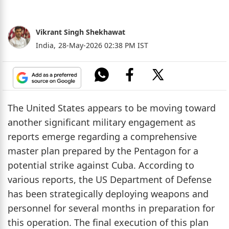
Vikrant Singh Shekhawat
India,
28-May-2026 02:38 PM IST
The United States appears to be moving toward
another significant military engagement as
reports emerge regarding a comprehensive
master plan prepared by the Pentagon for a
potential strike against Cuba. According to
various reports, the US Department of Defense
has been strategically deploying weapons and
personnel for several months in preparation for
this operation. The final execution of this plan