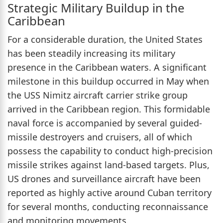
Strategic Military Buildup in the
Caribbean
For a considerable duration, the United States
has been steadily increasing its military
presence in the Caribbean waters. A significant
milestone in this buildup occurred in May when
the USS Nimitz aircraft carrier strike group
arrived in the Caribbean region. This formidable
naval force is accompanied by several guided-
missile destroyers and cruisers, all of which
possess the capability to conduct high-precision
missile strikes against land-based targets. Plus,
US drones and surveillance aircraft have been
reported as highly active around Cuban territory
for several months, conducting reconnaissance
and monitoring movements.