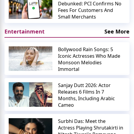
Debunked: PCI Confirms No
Fees For Customers And
Small Merchants
Entertainment
See More
Bollywood Rain Songs: 5
Iconic Actresses Who Made
Monsoon Melodies
Immortal
Sanjay Dutt 2026: Actor
Releases 6 Films In 7
Months, Including Arabic
Cameo
Surbhi Das: Meet the
Actress Playing Shrutakirti in